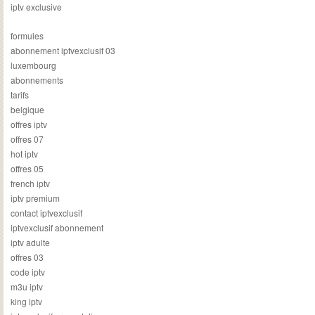
iptv exclusive
formules
abonnement iptvexclusif 03
luxembourg
abonnements
tarifs
belgique
offres iptv
offres 07
hot iptv
offres 05
french iptv
iptv premium
contact iptvexclusif
iptvexclusif abonnement
iptv adulte
offres 03
code iptv
m3u iptv
king iptv