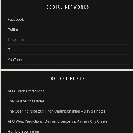
SOCIAL NETWORKS
Facebook
Twitter
Instagram
Tumblr
YouTube
RECENT POSTS
AFC South Predictions
The Best of Cris Carter
The Opening Nike 2011 7on Championships – Day 3 Photos
AFC West Predictions: Denver Broncos vs. Kansas City Chiefs
Humble Beginnings