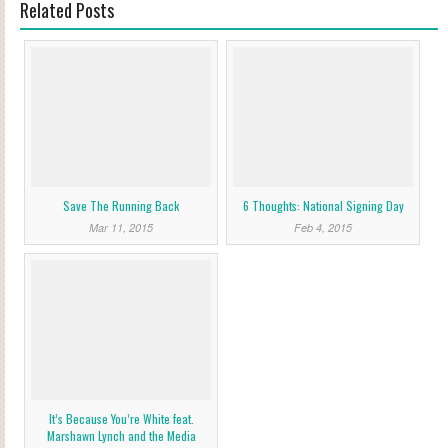
Related Posts
Save The Running Back
6 Thoughts: National Signing Day
Mar 11, 2015
Feb 4, 2015
It’s Because You’re White feat.
Marshawn Lynch and the Media