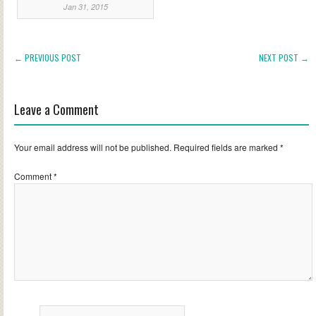
Jan 31, 2015
← PREVIOUS POST
NEXT POST →
Leave a Comment
Your email address will not be published.
Required fields are marked
*
Comment
*