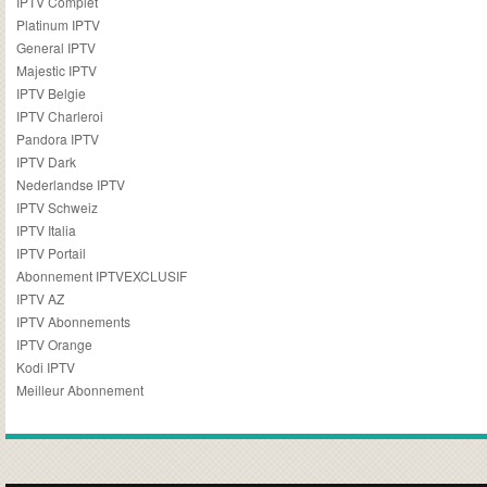
IPTV Complet
Platinum IPTV
General IPTV
Majestic IPTV
IPTV Belgie
IPTV Charleroi
Pandora IPTV
IPTV Dark
Nederlandse IPTV
IPTV Schweiz
IPTV Italia
IPTV Portail
Abonnement IPTVEXCLUSIF
IPTV AZ
IPTV Abonnements
IPTV Orange
Kodi IPTV
Meilleur Abonnement