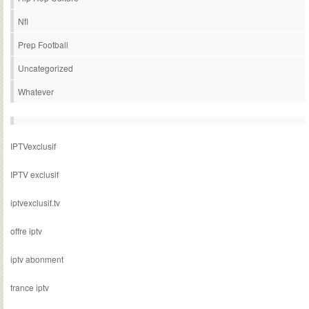
Nfl
Prep Football
Uncategorized
Whatever
IPTVexclusif
IPTV exclusif
iptvexclusif.tv
offre iptv
iptv abonment
france iptv