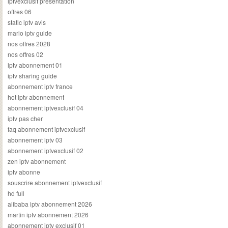
iptvexclusif presentation
offres 06
static iptv avis
mario iptv guide
nos offres 2028
nos offres 02
iptv abonnement 01
iptv sharing guide
abonnement iptv france
hot iptv abonnement
abonnement iptvexclusif 04
iptv pas cher
faq abonnement iptvexclusif
abonnement iptv 03
abonnement iptvexclusif 02
zen iptv abonnement
iptv abonne
souscrire abonnement iptvexclusif
hd full
alibaba iptv abonnement 2026
martin iptv abonnement 2026
abonnement iptv exclusif 01