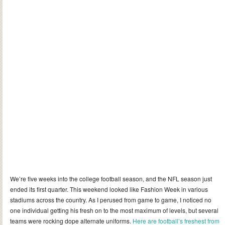
We’re five weeks into the college football season, and the NFL season just
ended its first quarter. This weekend looked like Fashion Week in various
stadiums across the country. As I perused from game to game, I noticed no
one individual getting his fresh on to the most maximum of levels, but several
teams were rocking dope alternate uniforms.
Here are football’s freshest from