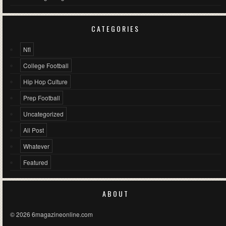
CATEGORIES
Nfl
College Football
Hip Hop Culture
Prep Football
Uncategorized
All Post
Whatever
Featured
ABOUT
© 2026 6magazineonline.com