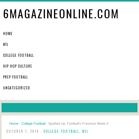
6MAGAZINEONLINE.COM
HOME
NFL
COLLEGE FOOTBALL
HIP HOP CULTURE
PREP FOOTBALL
UNCATEGORIZED
Home
›
College Football
› Spatted Up: Football’s Freshest Week 4
OCTOBER 1, 2014 -
COLLEGE FOOTBALL
,
NFL