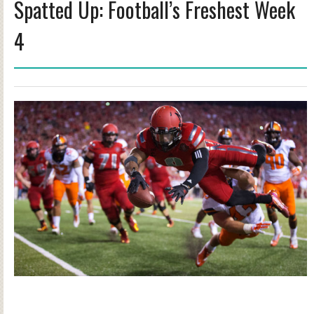
Spatted Up: Football’s Freshest Week
4