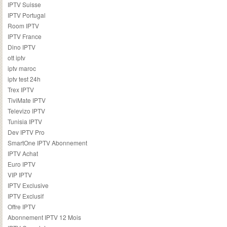
IPTV Suisse
IPTV Portugal
Room IPTV
IPTV France
Dino IPTV
ott iptv
iptv maroc
iptv test 24h
Trex IPTV
TiviMate IPTV
Televizo IPTV
Tunisia IPTV
Dev IPTV Pro
SmartOne IPTV Abonnement
IPTV Achat
Euro IPTV
VIP IPTV
IPTV Exclusive
IPTV Exclusif
Offre IPTV
Abonnement IPTV 12 Mois