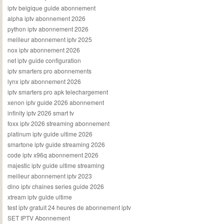
iptv belgique guide abonnement
alpha iptv abonnement 2026
python iptv abonnement 2026
meilleur abonnement iptv 2025
nox iptv abonnement 2026
net iptv guide configuration
iptv smarters pro abonnements
lynx iptv abonnement 2026
iptv smarters pro apk telechargement
xenon iptv guide 2026 abonnement
infinity iptv 2026 smart tv
foxx iptv 2026 streaming abonnement
platinum iptv guide ultime 2026
smartone iptv guide streaming 2026
code iptv x96q abonnement 2026
majestic iptv guide ultime streaming
meilleur abonnement iptv 2023
dino iptv chaines series guide 2026
xtream iptv guide ultime
test iptv gratuit 24 heures de abonnement iptv
SET IPTV Abonnement