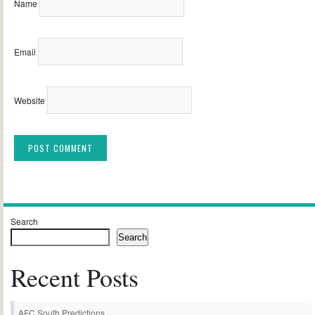
Name
Email
Website
Alternative:
Search
Search
Recent Posts
AFC South Predictions