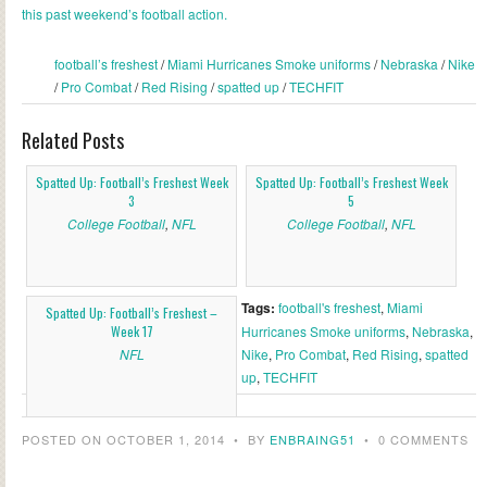
this past weekend’s football action.
football’s freshest
/
Miami Hurricanes Smoke uniforms
/
Nebraska
/
Nike
/
Pro Combat
/
Red Rising
/
spatted up
/
TECHFIT
Related Posts
Spatted Up: Football’s Freshest Week
Spatted Up: Football’s Freshest Week
3
5
College Football
,
NFL
College Football
,
NFL
Tags:
football's freshest
,
Miami
Spatted Up: Football’s Freshest –
Week 17
Hurricanes Smoke uniforms
,
Nebraska
,
NFL
Nike
,
Pro Combat
,
Red Rising
,
spatted
up
,
TECHFIT
POSTED ON OCTOBER 1, 2014
•
BY
ENBRAING51
•
0 COMMENTS