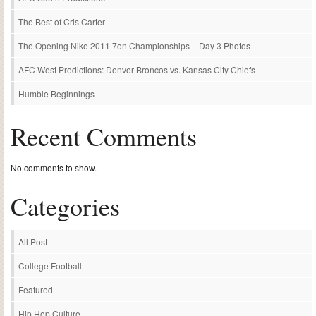
The Best of Cris Carter
The Opening Nike 2011 7on Championships – Day 3 Photos
AFC West Predictions: Denver Broncos vs. Kansas City Chiefs
Humble Beginnings
Recent Comments
No comments to show.
Categories
All Post
College Football
Featured
Hip Hop Culture