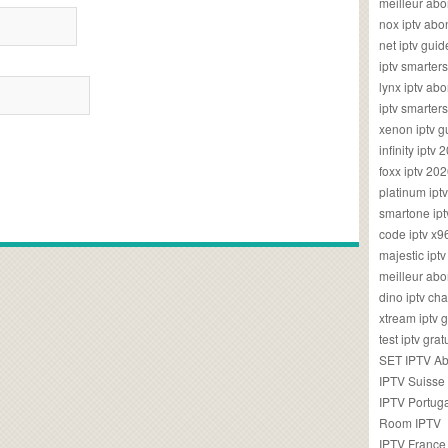
meilleur ab
nox iptv ab
net iptv guid
iptv smarte
lynx iptv a
iptv smarter
xenon iptv 
infinity iptv 
foxx iptv 2
platinum ipt
smartone ipt
code iptv x
majestic ipt
meilleur ab
dino iptv ch
xtream iptv 
test iptv gr
SET IPTV A
IPTV Suisse
IPTV Portug
Room IPTV
IPTV France