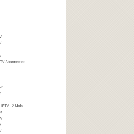
TV
V
o
PTV Abonnement
ive
f
 IPTV 12 Mois
t
TV
V
V