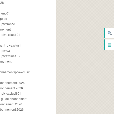
028
2
ment 01
 guide
iptv france
onnement
ptvexclusif 04
▤
nt iptvexclusif
iptv 03
ptvexclusif 02
onnement
onnement iptvexclusif
v abonnement 2026
 abonnement 2026
ptv exclusif 01
ue guide abonnement
abonnement 2026
 abonnement 2026