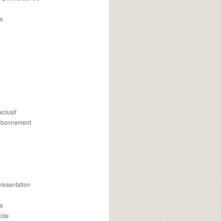
s
m
xclusif
 abonnement
presentation
is
uide