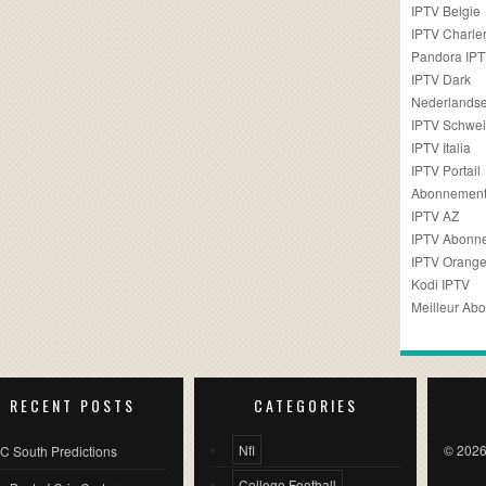
IPTV Belgie
IPTV Charler
Pandora IP
IPTV Dark
Nederlandse
IPTV Schwei
IPTV Italia
IPTV Portail
Abonnement
IPTV AZ
IPTV Abonn
IPTV Orang
Kodi IPTV
Meilleur Ab
RECENT POSTS
CATEGORIES
Nfl
© 2026
C South Predictions
College Football