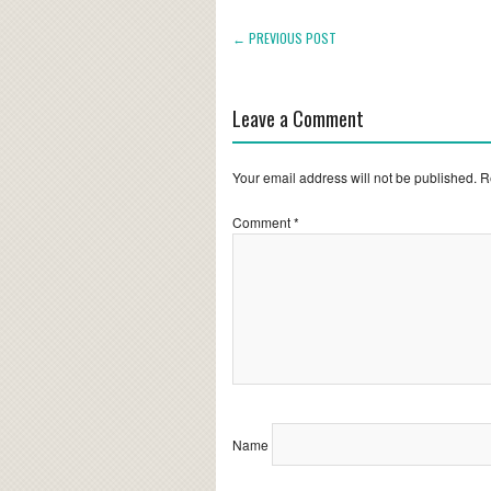
← PREVIOUS POST
Leave a Comment
Your email address will not be published.
R
Comment
*
Name