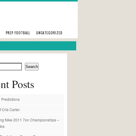
PREP FOOTBALL
UNCATEGORIZED
Search
nt Posts
 Predictions
f Cris Carter
ng Nike 2011 7on Championships –
tos