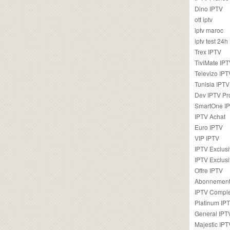
Dino IPTV
ott iptv
iptv maroc
iptv test 24h
Trex IPTV
TiviMate IP
Televizo IPT
Tunisia IPTV
Dev IPTV Pr
SmartOne I
IPTV Achat
Euro IPTV
VIP IPTV
IPTV Exclus
IPTV Exclusi
Offre IPTV
Abonnement
IPTV Comple
Platinum IP
General IPT
Majestic IPT