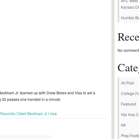
AFC West P
Kansas Cit
Humble Be
Rec
No comments
Cate
All Post
Beckham Jr. teamed up with Drew Brees and Visa to set a
College Fo
g 33 passes one handed in a minute.
Featured
 Records
/
Odell Beckham Jr
/
visa
Hip Hop C
Nfl
Prep Footb