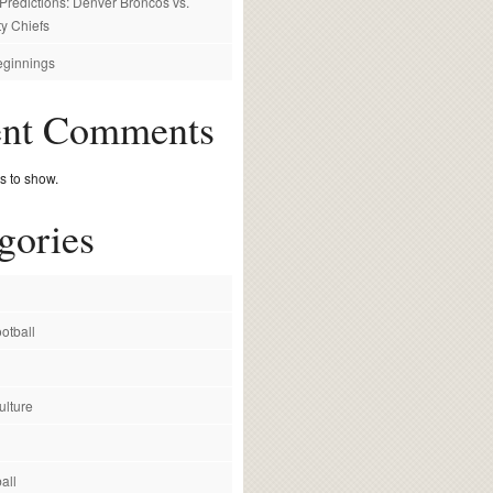
redictions: Denver Broncos vs.
y Chiefs
ginnings
ent Comments
 to show.
gories
otball
ulture
all