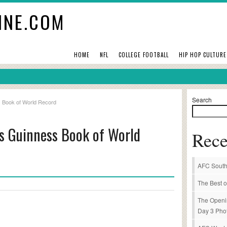
INE.COM
HOME
NFL
COLLEGE FOOTBALL
HIP HOP CULTURE
Search
s Book of World Record
ts Guinness Book of World
Rece
AFC South
The Best o
The Openi
Day 3 Pho