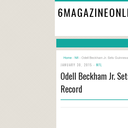
6MAGAZINEONL
Home
›
Nfl
› Odell Beckham Jr. Sets Guinnes
JANUARY 30, 2015 -
NFL
Odell Beckham Jr. Se
Record