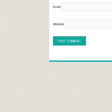
Email
Website
Alternative: