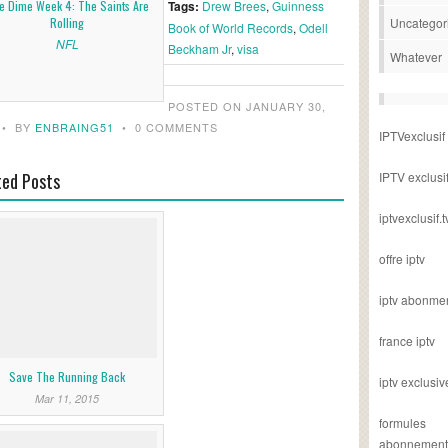
e Dime Week 4: The Saints Are
Tags:
Drew Brees
,
Guinness
Rolling
Uncategor
Book of World Records
,
Odell
NFL
Beckham Jr
,
visa
Whatever
POSTED ON JANUARY 30,
•
BY
ENBRAING51
•
0 COMMENTS
IPTVexclusif
ted Posts
IPTV exclusi
iptvexclusif.t
offre iptv
iptv abonme
france iptv
Save The Running Back
iptv exclusiv
Mar 11, 2015
formules
abonnement i