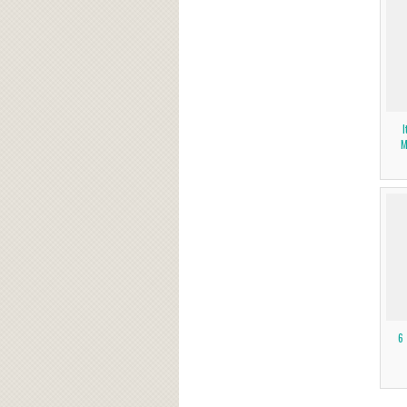
I
M
6 