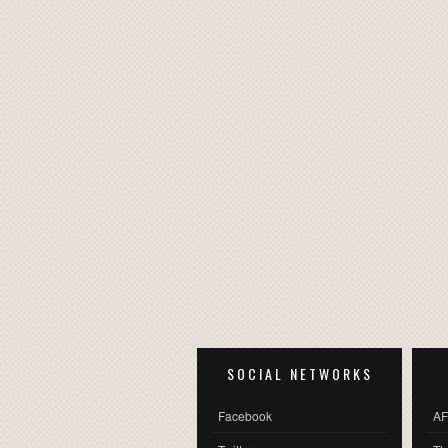
SOCIAL NETWORKS
Facebook
AF