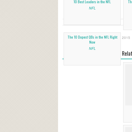
10 Best Leaders in the NFL
Th
NFL
The 10 Dopest QBs in the NFL Right
2015
Now
NFL
Rela