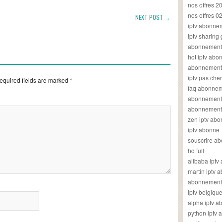
nos offres 2
nos offres 0
NEXT POST →
iptv abonne
iptv sharing
abonnement 
hot iptv ab
abonnement i
iptv pas cher
equired fields are marked
*
faq abonneme
abonnement 
abonnement i
zen iptv ab
iptv abonne
souscrire ab
hd full
alibaba ipt
martin iptv
abonnement i
iptv belgiq
alpha iptv 
python iptv