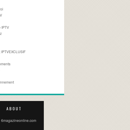
oi
TV
 IPTV
z
 IPTVEXCLUSIF
ements
e
onnement
ABOUT
 6magazineonline.com