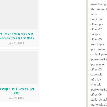
luxembourg
abonnement
tarifs
belgique
offres iptv
offres 07
t’s Because You’re White feat.
hot iptv
arshawn Lynch and the Media
offres 05
Jan 31, 2015
french iptv
iptv premiu
contact iptve
iptvexclusif
iptv adulte
offres 03
code iptv
m3u iptv
king iptv
Thoughts: Josh Gordon’s Open
iptvexclusif 
Letter
offres 06
Jan 30, 2015
static iptv av
mario iptv g