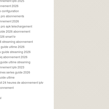
onnement iptv 2025
onnement 2026
e configuration
rs pro abonnements
bonnement 2026
s pro apk telechargement
guide 2026 abonnement
2026 smart tv
026 streaming abonnement
v guide ultime 2026
v guide streaming 2026
96q abonnement 2026
v guide ultime streaming
onnement iptv 2023
aines series guide 2026
guide ultime
atuit 24 heures de abonnement iptv
bonnement
al