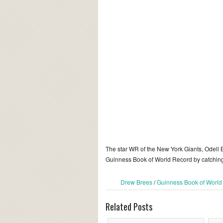
The star WR of the New York Giants, Odell 
Guinness Book of World Record by catchin
Drew Brees
/
Guinness Book of World
Related Posts