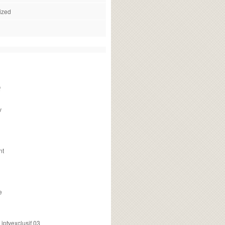
ized
f
v
nt
e
ptvexclusif 03