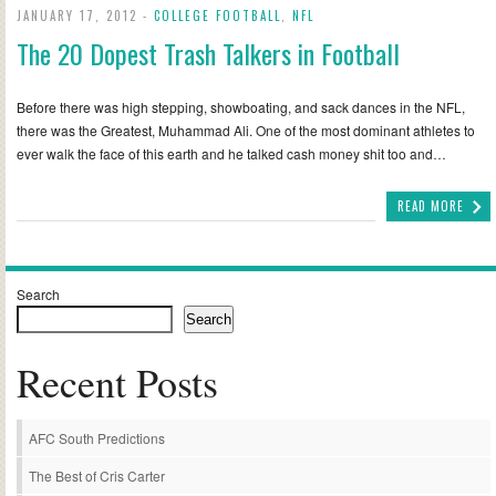
JANUARY 17, 2012 -
COLLEGE FOOTBALL
,
NFL
The 20 Dopest Trash Talkers in Football
Before there was high stepping, showboating, and sack dances in the NFL,
there was the Greatest, Muhammad Ali. One of the most dominant athletes to
ever walk the face of this earth and he talked cash money shit too and…
READ MORE
Search
Search
Recent Posts
AFC South Predictions
The Best of Cris Carter