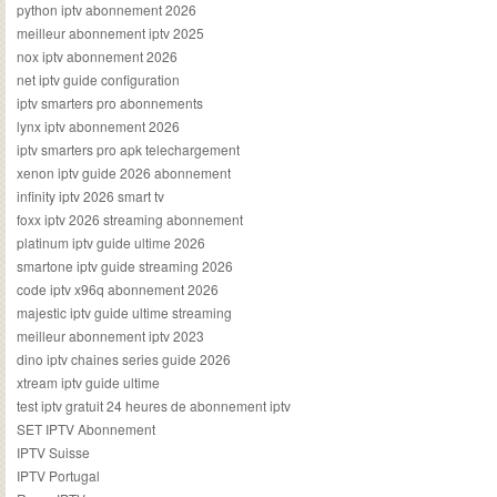
python iptv abonnement 2026
meilleur abonnement iptv 2025
nox iptv abonnement 2026
net iptv guide configuration
iptv smarters pro abonnements
lynx iptv abonnement 2026
iptv smarters pro apk telechargement
xenon iptv guide 2026 abonnement
infinity iptv 2026 smart tv
foxx iptv 2026 streaming abonnement
platinum iptv guide ultime 2026
smartone iptv guide streaming 2026
code iptv x96q abonnement 2026
majestic iptv guide ultime streaming
meilleur abonnement iptv 2023
dino iptv chaines series guide 2026
xtream iptv guide ultime
test iptv gratuit 24 heures de abonnement iptv
SET IPTV Abonnement
IPTV Suisse
IPTV Portugal