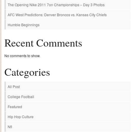
The Opening Nike 2011 7on Championships – Day 3 Photos
AFC West Predictions: Denver Broncos vs. Kansas City Chiefs
Humble Beginnings
Recent Comments
No comments to show.
Categories
All Post
College Football
Featured
Hip Hop Culture
Nfl