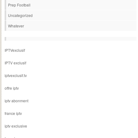
Prep Football
Uncategorized
Whatever
IPTVexclusif
IPTV exclusif
iptvexclusif.tv
offre iptv
iptv abonment
france iptv
iptv exclusive