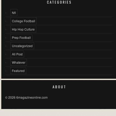
CATEGORIES
Nfl
College Football
Hip Hop Culture
Prep Football
Uncategorized
All Post
Whatever
Featured
ABOUT
© 2026 6magazineonline.com