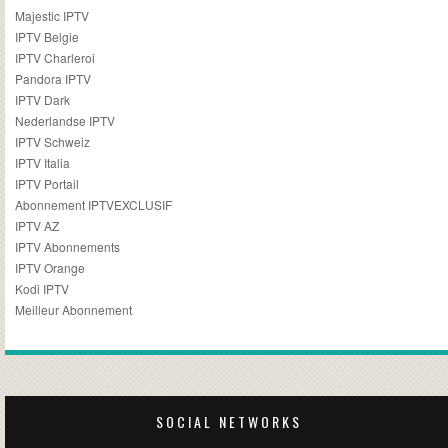
Majestic IPTV
IPTV Belgie
IPTV Charleroi
Pandora IPTV
IPTV Dark
Nederlandse IPTV
IPTV Schweiz
IPTV Italia
IPTV Portail
Abonnement IPTVEXCLUSIF
IPTV AZ
IPTV Abonnements
IPTV Orange
Kodi IPTV
Meilleur Abonnement
SOCIAL NETWORKS