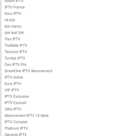
Room IPTV
IPTV France
Dino IPTV
ott iptv
iptv maroc
iptv test 24h
Trex IPTV
TiviMate IPTV
Televizo IPTV
Tunisia IPTV
Dev IPTV Pro
SmartOne IPTV Abonnement
IPTV Achat
Euro IPTV
VIP IPTV
IPTV Exclusive
IPTV Exclusif
Offre IPTV
Abonnement IPTV 12 Mois
IPTV Complet
Platinum IPTV
General IPTV