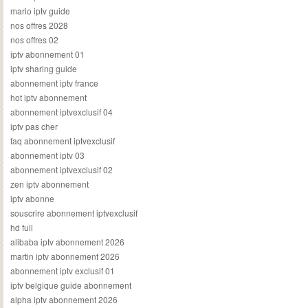
mario iptv guide
nos offres 2028
nos offres 02
iptv abonnement 01
iptv sharing guide
abonnement iptv france
hot iptv abonnement
abonnement iptvexclusif 04
iptv pas cher
faq abonnement iptvexclusif
abonnement iptv 03
abonnement iptvexclusif 02
zen iptv abonnement
iptv abonne
souscrire abonnement iptvexclusif
hd full
alibaba iptv abonnement 2026
martin iptv abonnement 2026
abonnement iptv exclusif 01
iptv belgique guide abonnement
alpha iptv abonnement 2026