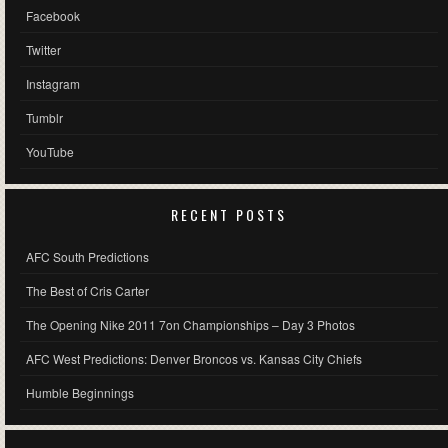
Facebook
Twitter
Instagram
Tumblr
YouTube
RECENT POSTS
AFC South Predictions
The Best of Cris Carter
The Opening Nike 2011 7on Championships – Day 3 Photos
AFC West Predictions: Denver Broncos vs. Kansas City Chiefs
Humble Beginnings