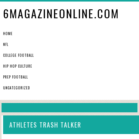
6MAGAZINEONLINE.COM
HOME
NFL
COLLEGE FOOTBALL
HIP HOP CULTURE
PREP FOOTBALL
UNCATEGORIZED
ATHLETES TRASH TALKER