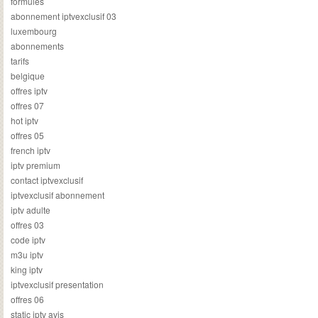
formules
abonnement iptvexclusif 03
luxembourg
abonnements
tarifs
belgique
offres iptv
offres 07
hot iptv
offres 05
french iptv
iptv premium
contact iptvexclusif
iptvexclusif abonnement
iptv adulte
offres 03
code iptv
m3u iptv
king iptv
iptvexclusif presentation
offres 06
static iptv avis