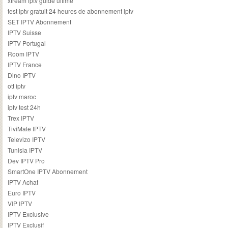
xtream iptv guide ultime
test iptv gratuit 24 heures de abonnement iptv
SET IPTV Abonnement
IPTV Suisse
IPTV Portugal
Room IPTV
IPTV France
Dino IPTV
ott iptv
iptv maroc
iptv test 24h
Trex IPTV
TiviMate IPTV
Televizo IPTV
Tunisia IPTV
Dev IPTV Pro
SmartOne IPTV Abonnement
IPTV Achat
Euro IPTV
VIP IPTV
IPTV Exclusive
IPTV Exclusif