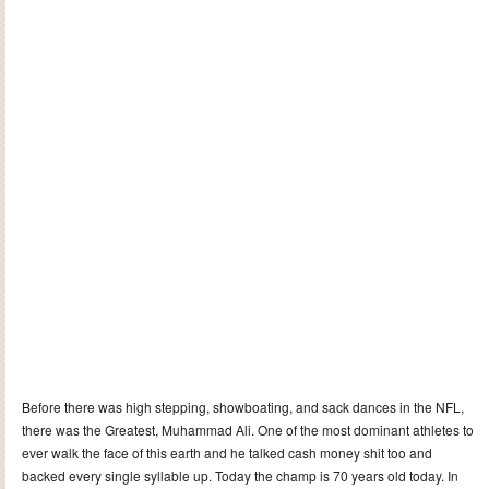
Before there was high stepping, showboating, and sack dances in the NFL,
there was the Greatest, Muhammad Ali. One of the most dominant athletes to
ever walk the face of this earth and he talked cash money shit too and
backed every single syllable up. Today the champ is 70 years old today. In