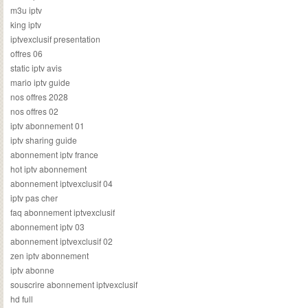
m3u iptv
king iptv
iptvexclusif presentation
offres 06
static iptv avis
mario iptv guide
nos offres 2028
nos offres 02
iptv abonnement 01
iptv sharing guide
abonnement iptv france
hot iptv abonnement
abonnement iptvexclusif 04
iptv pas cher
faq abonnement iptvexclusif
abonnement iptv 03
abonnement iptvexclusif 02
zen iptv abonnement
iptv abonne
souscrire abonnement iptvexclusif
hd full