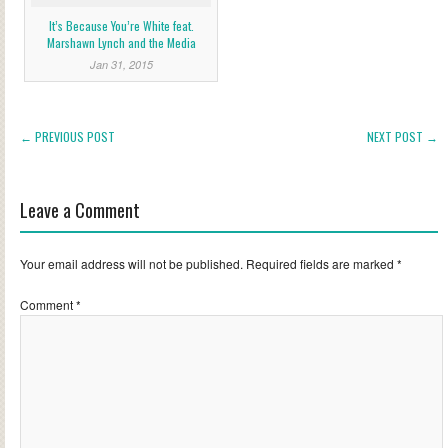
It’s Because You’re White feat.
Marshawn Lynch and the Media
Jan 31, 2015
← PREVIOUS POST
NEXT POST →
Leave a Comment
Your email address will not be published.
Required fields are marked
*
Comment
*