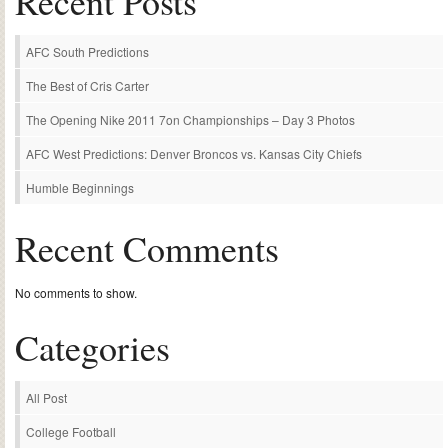
Recent Posts
AFC South Predictions
The Best of Cris Carter
The Opening Nike 2011 7on Championships – Day 3 Photos
AFC West Predictions: Denver Broncos vs. Kansas City Chiefs
Humble Beginnings
Recent Comments
No comments to show.
Categories
All Post
College Football