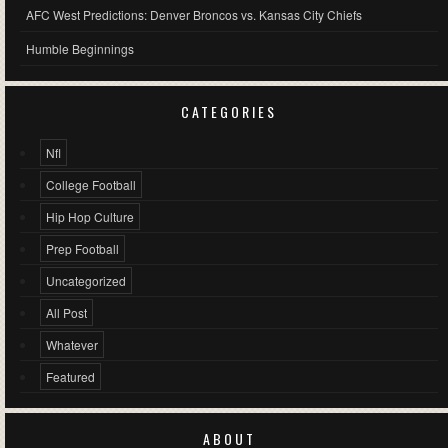
AFC West Predictions: Denver Broncos vs. Kansas City Chiefs
Humble Beginnings
CATEGORIES
Nfl
College Football
Hip Hop Culture
Prep Football
Uncategorized
All Post
Whatever
Featured
ABOUT