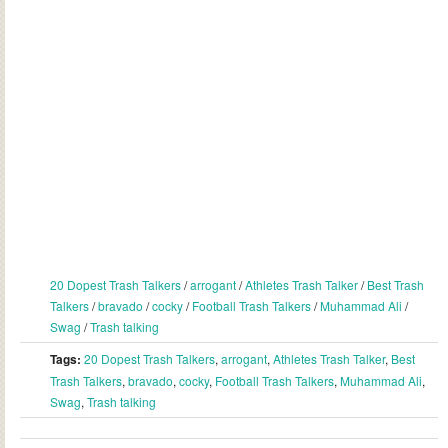
20 Dopest Trash Talkers
/
arrogant
/
Athletes Trash Talker
/
Best Trash
Talkers
/
bravado
/
cocky
/
Football Trash Talkers
/
Muhammad Ali
/
Swag
/
Trash talking
Tags:
20 Dopest Trash Talkers
,
arrogant
,
Athletes Trash Talker
,
Best
Trash Talkers
,
bravado
,
cocky
,
Football Trash Talkers
,
Muhammad Ali
,
Swag
,
Trash talking