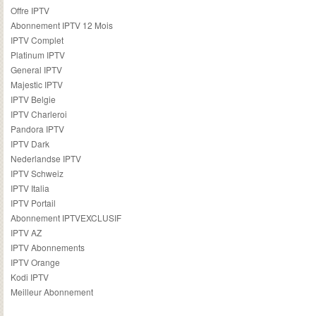
Offre IPTV
Abonnement IPTV 12 Mois
IPTV Complet
Platinum IPTV
General IPTV
Majestic IPTV
IPTV Belgie
IPTV Charleroi
Pandora IPTV
IPTV Dark
Nederlandse IPTV
IPTV Schweiz
IPTV Italia
IPTV Portail
Abonnement IPTVEXCLUSIF
IPTV AZ
IPTV Abonnements
IPTV Orange
Kodi IPTV
Meilleur Abonnement