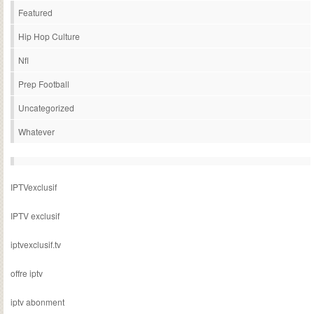
Featured
Hip Hop Culture
Nfl
Prep Football
Uncategorized
Whatever
IPTVexclusif
IPTV exclusif
iptvexclusif.tv
offre iptv
iptv abonment