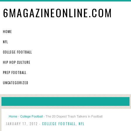
6MAGAZINEONLINE.COM
HOME
NFL
COLLEGE FOOTBALL
HIP HOP CULTURE
PREP FOOTBALL
UNCATEGORIZED
Home
›
College Football
› The 20 Dopest Trash Talkers in Football
JANUARY 17, 2012 -
COLLEGE FOOTBALL
,
NFL