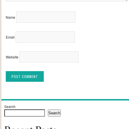
Name
Email
Website
Alternative:
Search
Search