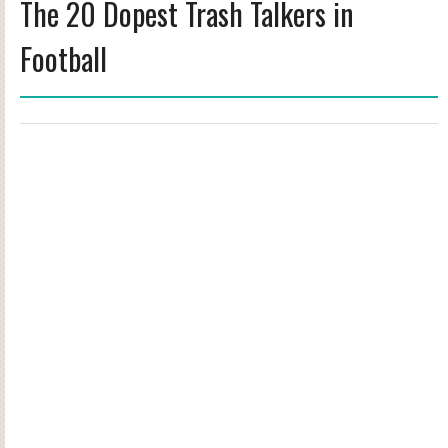
The 20 Dopest Trash Talkers in
Football