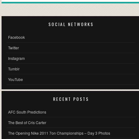
SOCIAL NETWORKS
Facebook
Twitter
Instagram
Tumblr
YouTube
RECENT POSTS
AFC South Predictions
The Best of Cris Carter
The Opening Nike 2011 7on Championships – Day 3 Photos