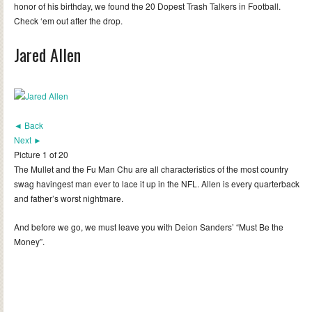
honor of his birthday, we found the 20 Dopest Trash Talkers in Football.
Check ‘em out after the drop.
Jared Allen
◄ Back
Next ►
Picture 1 of 20
The Mullet and the Fu Man Chu are all characteristics of the most country
swag havingest man ever to lace it up in the NFL. Allen is every quarterback
and father’s worst nightmare.
And before we go, we must leave you with Deion Sanders’ “Must Be the
Money”.