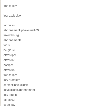
france iptv
iptv exclusive
formules
abonnement iptvexclusif 03
luxembourg
abonnements
tarifs
belgique
offres iptv
offres 07
hot iptv
offres 05
french iptv
iptv premium
contact iptvexclusif
iptvexclusif abonnement
iptv adulte
offres 03
code iptv