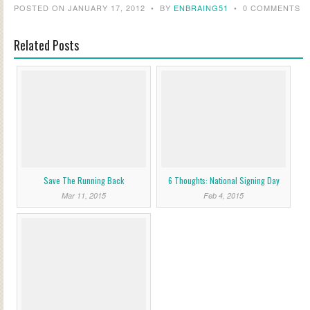
POSTED ON JANUARY 17, 2012
•
BY
ENBRAING51
•
0 COMMENTS
Related Posts
Save The Running Back
6 Thoughts: National Signing Day
Mar 11, 2015
Feb 4, 2015