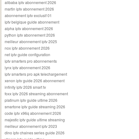
alibaba iptv abonnement 2026
martin iptv abonnement 2026
abonnement iptv exclusif 01
iptv belgique guide abonnement
alpha iptv abonnement 2026
python iptv abonnement 2026
meilleur abonnement iptv 2025
nox iptv abonnement 2026
net iptv guide configuration
iptv smarters pro abonnements
lynx iptv abonnement 2026
iptv smarters pro apk telechargement
xenon iptv guide 2026 abonnement
infinity iptv 2026 smart tv
foxx iptv 2026 streaming abonnement
platinum iptv guide ultime 2026
smartone iptv guide streaming 2026
code iptv x96q abonnement 2026
majestic iptv guide ultime streaming
meilleur abonnement iptv 2023
dino iptv chaines series guide 2026