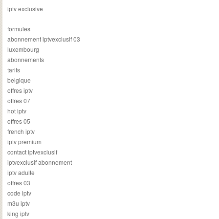
iptv exclusive
formules
abonnement iptvexclusif 03
luxembourg
abonnements
tarifs
belgique
offres iptv
offres 07
hot iptv
offres 05
french iptv
iptv premium
contact iptvexclusif
iptvexclusif abonnement
iptv adulte
offres 03
code iptv
m3u iptv
king iptv