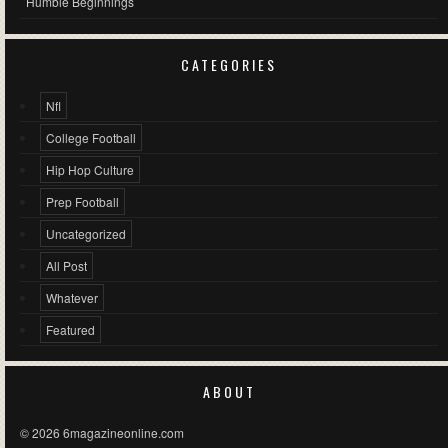
Humble Beginnings
CATEGORIES
Nfl
College Football
Hip Hop Culture
Prep Football
Uncategorized
All Post
Whatever
Featured
ABOUT
© 2026 6magazineonline.com