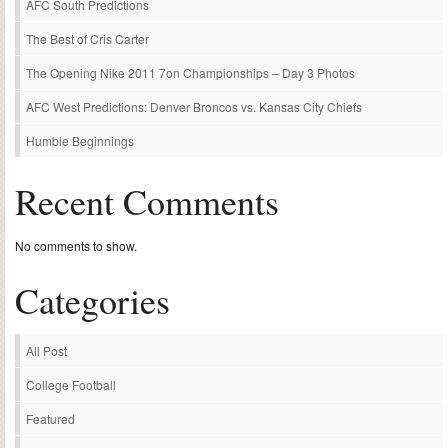
AFC South Predictions
The Best of Cris Carter
The Opening Nike 2011 7on Championships – Day 3 Photos
AFC West Predictions: Denver Broncos vs. Kansas City Chiefs
Humble Beginnings
Recent Comments
No comments to show.
Categories
All Post
College Football
Featured