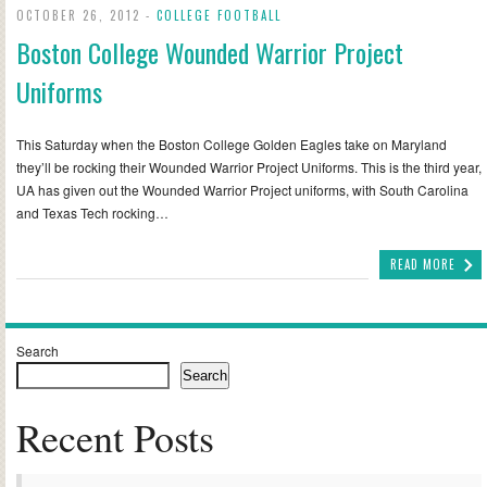
OCTOBER 26, 2012 -
COLLEGE FOOTBALL
Boston College Wounded Warrior Project
Uniforms
This Saturday when the Boston College Golden Eagles take on Maryland
they’ll be rocking their Wounded Warrior Project Uniforms. This is the third year,
UA has given out the Wounded Warrior Project uniforms, with South Carolina
and Texas Tech rocking…
READ MORE
Search
Search
Recent Posts