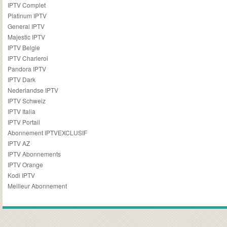
IPTV Complet
Platinum IPTV
General IPTV
Majestic IPTV
IPTV Belgie
IPTV Charleroi
Pandora IPTV
IPTV Dark
Nederlandse IPTV
IPTV Schweiz
IPTV Italia
IPTV Portail
Abonnement IPTVEXCLUSIF
IPTV AZ
IPTV Abonnements
IPTV Orange
Kodi IPTV
Meilleur Abonnement