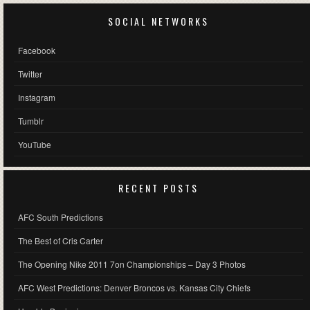
SOCIAL NETWORKS
Facebook
Twitter
Instagram
Tumblr
YouTube
RECENT POSTS
AFC South Predictions
The Best of Cris Carter
The Opening Nike 2011 7on Championships – Day 3 Photos
AFC West Predictions: Denver Broncos vs. Kansas City Chiefs