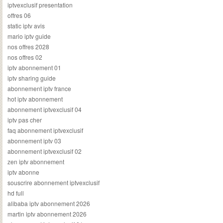
iptvexclusif presentation
offres 06
static iptv avis
mario iptv guide
nos offres 2028
nos offres 02
iptv abonnement 01
iptv sharing guide
abonnement iptv france
hot iptv abonnement
abonnement iptvexclusif 04
iptv pas cher
faq abonnement iptvexclusif
abonnement iptv 03
abonnement iptvexclusif 02
zen iptv abonnement
iptv abonne
souscrire abonnement iptvexclusif
hd full
alibaba iptv abonnement 2026
martin iptv abonnement 2026