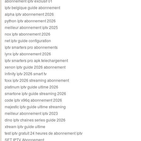
abonnement iptv exclusif 01
iptv belgique guide abonnement
alpha iptv abonnement 2026
python iptv abonnement 2026
meilleur abonnement iptv 2025
nox iptv abonnement 2026
net iptv guide configuration
iptv smarters pro abonnements
lynx iptv abonnement 2026
iptv smarters pro apk telechargement
xenon iptv guide 2026 abonnement
infinity iptv 2026 smart tv
foxx iptv 2026 streaming abonnement
platinum iptv guide ultime 2026
smartone iptv guide streaming 2026
code iptv x96q abonnement 2026
majestic iptv guide ultime streaming
meilleur abonnement iptv 2023
dino iptv chaines series guide 2026
xtream iptv guide ultime
test iptv gratuit 24 heures de abonnement iptv
SET IPTV Abonnement