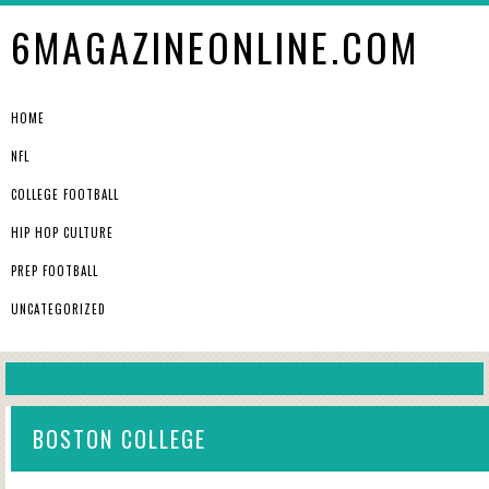
6MAGAZINEONLINE.COM
HOME
NFL
COLLEGE FOOTBALL
HIP HOP CULTURE
PREP FOOTBALL
UNCATEGORIZED
BOSTON COLLEGE