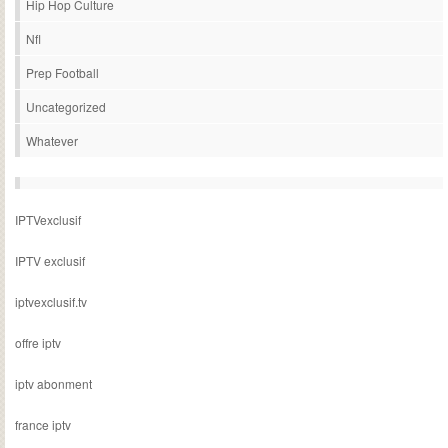
Hip Hop Culture
Nfl
Prep Football
Uncategorized
Whatever
IPTVexclusif
IPTV exclusif
iptvexclusif.tv
offre iptv
iptv abonment
france iptv