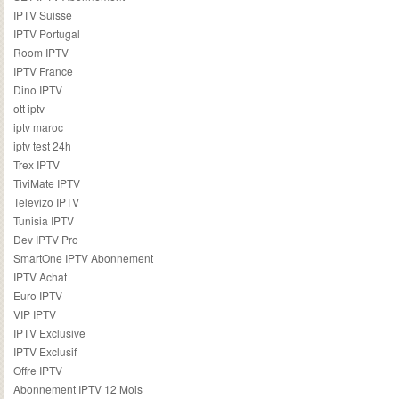
IPTV Suisse
IPTV Portugal
Room IPTV
IPTV France
Dino IPTV
ott iptv
iptv maroc
iptv test 24h
Trex IPTV
TiviMate IPTV
Televizo IPTV
Tunisia IPTV
Dev IPTV Pro
SmartOne IPTV Abonnement
IPTV Achat
Euro IPTV
VIP IPTV
IPTV Exclusive
IPTV Exclusif
Offre IPTV
Abonnement IPTV 12 Mois