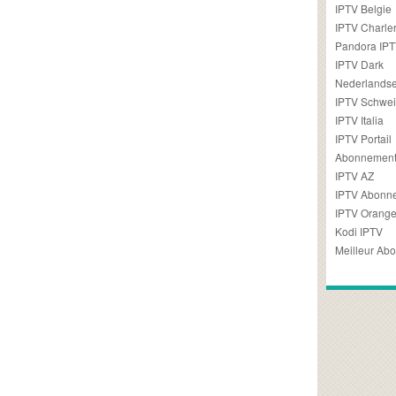
IPTV Belgie
IPTV Charler
Pandora IP
IPTV Dark
Nederlandse
IPTV Schwei
IPTV Italia
IPTV Portail
Abonnement
IPTV AZ
IPTV Abonn
IPTV Orang
Kodi IPTV
Meilleur Ab