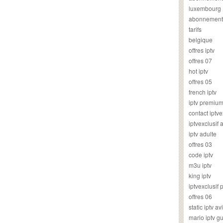
luxembourg
abonnement
tarifs
belgique
offres iptv
offres 07
hot iptv
offres 05
french iptv
iptv premiu
contact iptve
iptvexclusif
iptv adulte
offres 03
code iptv
m3u iptv
king iptv
iptvexclusif 
offres 06
static iptv av
mario iptv g