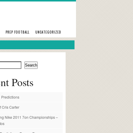
PREP FOOTBALL
UNCATEGORIZED
Search
nt Posts
 Predictions
f Cris Carter
ng Nike 2011 7on Championships –
tos