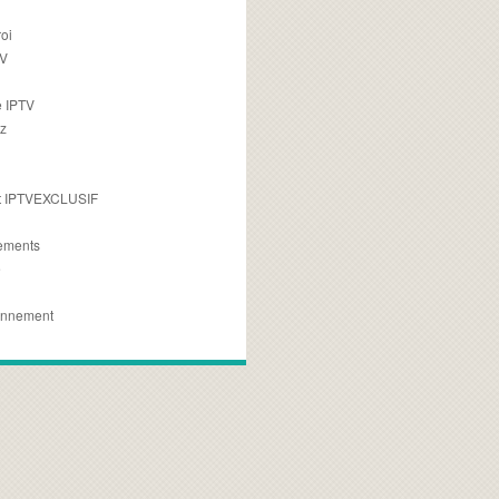
oi
TV
 IPTV
z
 IPTVEXCLUSIF
ements
e
onnement