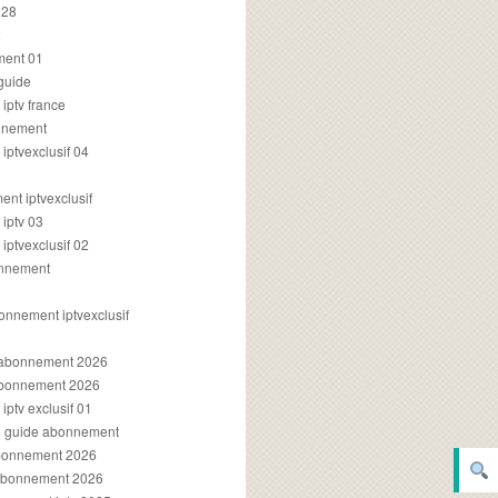
028
2
ment 01
 guide
iptv france
onnement
ptvexclusif 04
nt iptvexclusif
iptv 03
ptvexclusif 02
onnement
onnement iptvexclusif
v abonnement 2026
 abonnement 2026
ptv exclusif 01
ue guide abonnement
abonnement 2026
 abonnement 2026