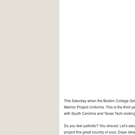
This Saturday when the Boston College Gol
Warrior Project Uniforms. This is the third
with South Carolina and Texas Tech rocking
Do you feel patriotic? You should. Let’s salute
project this great country of ours. Dope id