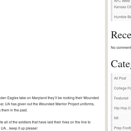
AFC West P
Kansas Cit
Humble Be
Rec
No comments
Cate
All Post
College Fo
den Eagles take on Maryland they’ll be rocking their Wounded
Featured
 year, UA has given out the Wounded Warrior Project uniforms,
Hip Hop C
 them in the past.
Nfl
 all of the soldiers that have laid their lives on the line to
Prep Footb
ea UA…keep it up please!