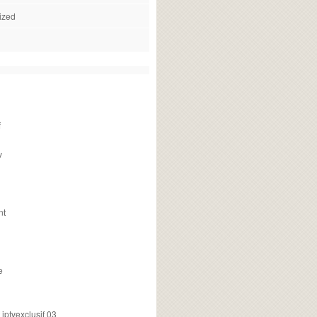
ized
f
v
nt
e
ptvexclusif 03