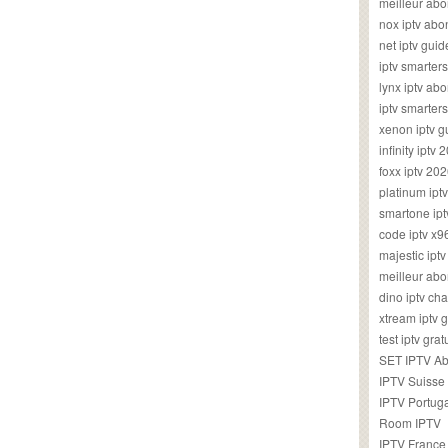
meilleur ab
nox iptv ab
net iptv guid
iptv smarte
lynx iptv a
iptv smarter
xenon iptv 
infinity iptv 
foxx iptv 2
platinum ipt
smartone ipt
code iptv x
majestic ipt
meilleur ab
dino iptv ch
xtream iptv 
test iptv gr
SET IPTV A
IPTV Suisse
IPTV Portug
Room IPTV
IPTV France