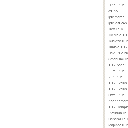
Dino IPTV
ott iptv
iptv maroc
iptv test 24h
Trex IPTV
TiviMate IP
Televizo IPT
Tunisia IPTV
Dev IPTV Pr
SmartOne I
IPTV Achat
Euro IPTV
VIP IPTV
IPTV Exclus
IPTV Exclusi
Offre IPTV
Abonnement
IPTV Comple
Platinum IP
General IPT
Majestic IPT