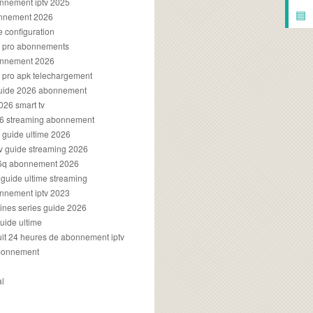
onnement iptv 2025
▤
onnement 2026
e configuration
rs pro abonnements
bonnement 2026
s pro apk telechargement
guide 2026 abonnement
2026 smart tv
026 streaming abonnement
v guide ultime 2026
v guide streaming 2026
96q abonnement 2026
v guide ultime streaming
onnement iptv 2023
aines series guide 2026
guide ultime
atuit 24 heures de abonnement iptv
bonnement
al