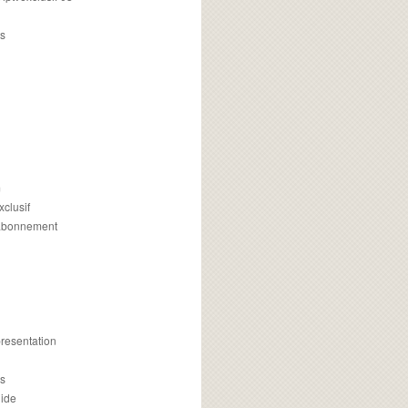
s
m
xclusif
 abonnement
presentation
is
uide