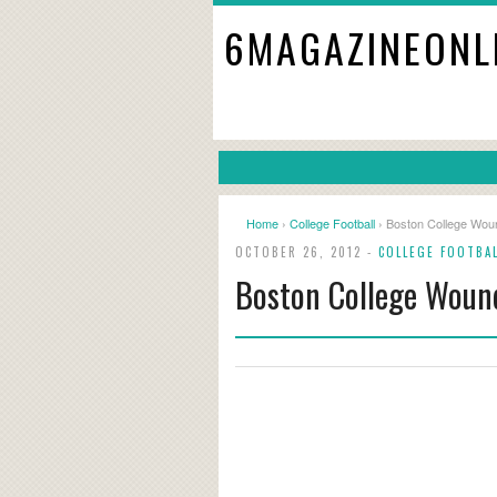
6MAGAZINEONL
Home
›
College Football
› Boston College Woun
OCTOBER 26, 2012 -
COLLEGE FOOTBA
Boston College Woun