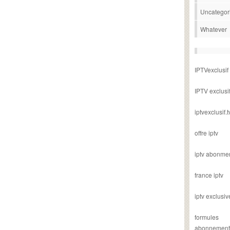
Uncategor
Whatever
IPTVexclusif
IPTV exclusi
iptvexclusif.t
offre iptv
iptv abonme
france iptv
iptv exclusiv
formules
abonnement i