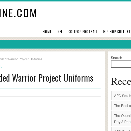
INE.COM
HOME
NFL
COLLEGE FOOTBALL
HIP HOP CULTURE
Search
ded Warrior Project Uniforms
LL
ded Warrior Project Uniforms
Rece
AFC South
The Best o
The Openi
Day 3 Pho