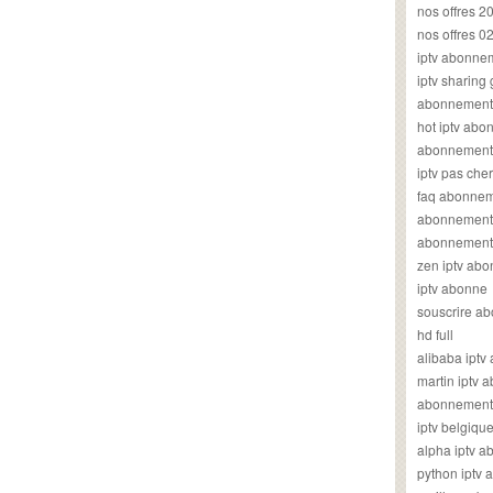
nos offres 2
nos offres 0
iptv abonne
iptv sharing
abonnement 
hot iptv ab
abonnement i
iptv pas cher
faq abonneme
abonnement 
abonnement i
zen iptv ab
iptv abonne
souscrire ab
hd full
alibaba ipt
martin iptv
abonnement i
iptv belgiq
alpha iptv 
python iptv