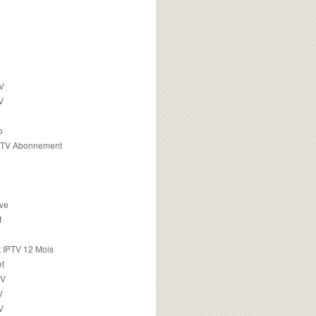
TV
V
o
PTV Abonnement
ive
f
 IPTV 12 Mois
t
TV
V
V