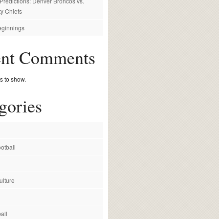
redictions: Denver Broncos vs.
y Chiefs
ginnings
ent Comments
 to show.
gories
otball
ulture
all