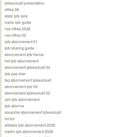
iptvexclusif presentation
offres 06
static iptv avis
mario iptv guide
nos offres 2028
nos offres 02
iptv abonnement 01
iptv sharing guide
abonnement iptv france
hot iptv abonnement
abonnement iptvexclusif 04
iptv pas cher
faq abonnement iptvexclusif
abonnement iptv 03
abonnement iptvexclusif 02
zen iptv abonnement
iptv abonne
souscrire abonnement iptvexclusif
hd full
alibaba iptv abonnement 2026
martin iptv abonnement 2026