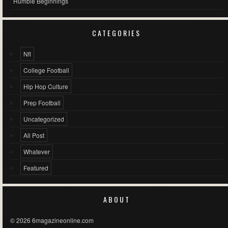
Humble Beginnings
CATEGORIES
Nfl
College Football
Hip Hop Culture
Prep Football
Uncategorized
All Post
Whatever
Featured
ABOUT
© 2026 6magazineonline.com