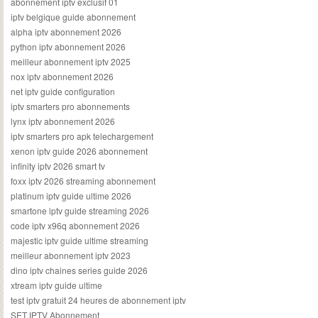
abonnement iptv exclusif 01
iptv belgique guide abonnement
alpha iptv abonnement 2026
python iptv abonnement 2026
meilleur abonnement iptv 2025
nox iptv abonnement 2026
net iptv guide configuration
iptv smarters pro abonnements
lynx iptv abonnement 2026
iptv smarters pro apk telechargement
xenon iptv guide 2026 abonnement
infinity iptv 2026 smart tv
foxx iptv 2026 streaming abonnement
platinum iptv guide ultime 2026
smartone iptv guide streaming 2026
code iptv x96q abonnement 2026
majestic iptv guide ultime streaming
meilleur abonnement iptv 2023
dino iptv chaines series guide 2026
xtream iptv guide ultime
test iptv gratuit 24 heures de abonnement iptv
SET IPTV Abonnement