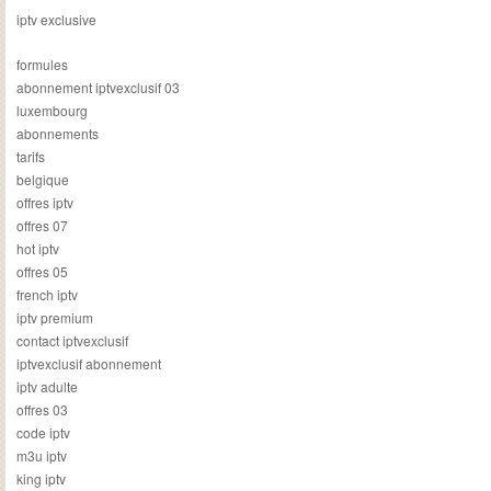
iptv exclusive
formules
abonnement iptvexclusif 03
luxembourg
abonnements
tarifs
belgique
offres iptv
offres 07
hot iptv
offres 05
french iptv
iptv premium
contact iptvexclusif
iptvexclusif abonnement
iptv adulte
offres 03
code iptv
m3u iptv
king iptv