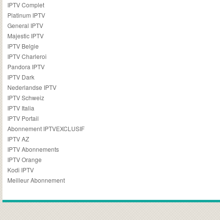
IPTV Complet
Platinum IPTV
General IPTV
Majestic IPTV
IPTV Belgie
IPTV Charleroi
Pandora IPTV
IPTV Dark
Nederlandse IPTV
IPTV Schweiz
IPTV Italia
IPTV Portail
Abonnement IPTVEXCLUSIF
IPTV AZ
IPTV Abonnements
IPTV Orange
Kodi IPTV
Meilleur Abonnement