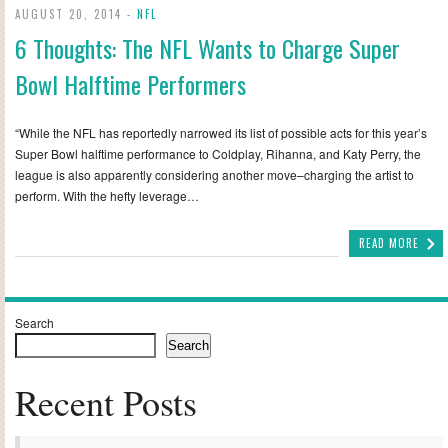
AUGUST 20, 2014 -
NFL
6 Thoughts: The NFL Wants to Charge Super
Bowl Halftime Performers
“While the NFL has reportedly narrowed its list of possible acts for this year’s
Super Bowl halftime performance to Coldplay, Rihanna, and Katy Perry, the
league is also apparently considering another move–charging the artist to
perform. With the hefty leverage…
READ MORE
Search
Search
Recent Posts