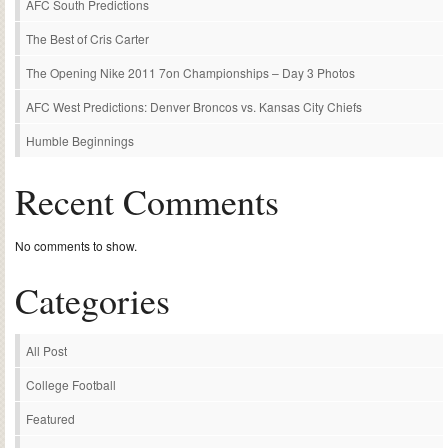
AFC South Predictions
The Best of Cris Carter
The Opening Nike 2011 7on Championships – Day 3 Photos
AFC West Predictions: Denver Broncos vs. Kansas City Chiefs
Humble Beginnings
Recent Comments
No comments to show.
Categories
All Post
College Football
Featured