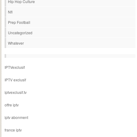
Hip Hop Culture
Nfl
Prep Football
Uncategorized
Whatever
IPTVexclusif
IPTV exclusif
iptvexclusif.tv
offre iptv
iptv abonment
france iptv