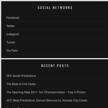
SOCIAL NETWORKS
Facebook
Twitter
Instagram
Tumblr
YouTube
RECENT POSTS
AFC South Predictions
The Best of Cris Carter
The Opening Nike 2011 7on Championships – Day 3 Photos
AFC West Predictions: Denver Broncos vs. Kansas City Chiefs