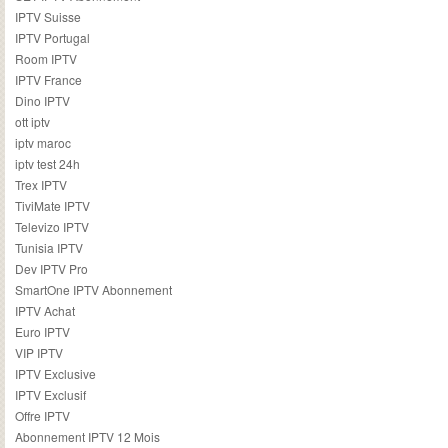
IPTV Suisse
IPTV Portugal
Room IPTV
IPTV France
Dino IPTV
ott iptv
iptv maroc
iptv test 24h
Trex IPTV
TiviMate IPTV
Televizo IPTV
Tunisia IPTV
Dev IPTV Pro
SmartOne IPTV Abonnement
IPTV Achat
Euro IPTV
VIP IPTV
IPTV Exclusive
IPTV Exclusif
Offre IPTV
Abonnement IPTV 12 Mois