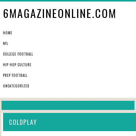
6MAGAZINEONLINE.COM
HOME
NFL
COLLEGE FOOTBALL
HIP HOP CULTURE
PREP FOOTBALL
UNCATEGORIZED
COLDPLAY