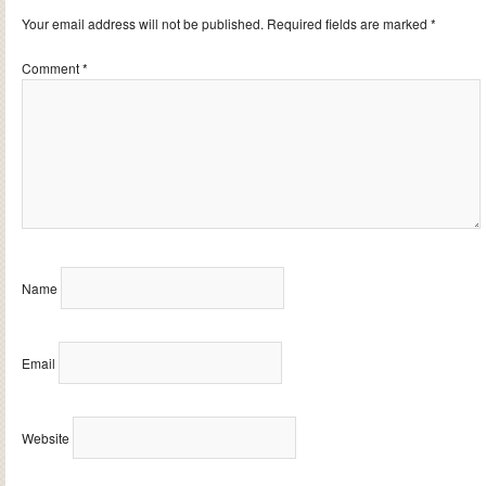
Your email address will not be published.
Required fields are marked
*
Comment
*
Name
Email
Website