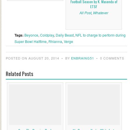
Football Season by K. Masenda of
ETSF
All Post
,
Whatever
Tags:
Beyonce
,
Coldplay
,
Daily Beast
,
NFL to charge to perform during
Super Bowl Halftime
,
Rhianna
,
Verge
POSTED ON AUGUST 20, 2014
•
BY
ENBRAING51
•
0 COMMENTS
Related Posts