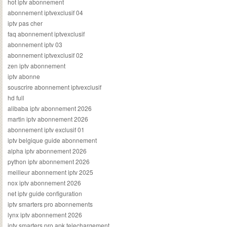
hot iptv abonnement
abonnement iptvexclusif 04
iptv pas cher
faq abonnement iptvexclusif
abonnement iptv 03
abonnement iptvexclusif 02
zen iptv abonnement
iptv abonne
souscrire abonnement iptvexclusif
hd full
alibaba iptv abonnement 2026
martin iptv abonnement 2026
abonnement iptv exclusif 01
iptv belgique guide abonnement
alpha iptv abonnement 2026
python iptv abonnement 2026
meilleur abonnement iptv 2025
nox iptv abonnement 2026
net iptv guide configuration
iptv smarters pro abonnements
lynx iptv abonnement 2026
iptv smarters pro apk telechargement