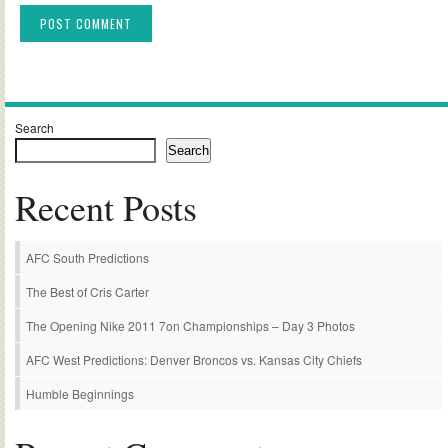
Alternative:
Search
Search
Recent Posts
AFC South Predictions
The Best of Cris Carter
The Opening Nike 2011 7on Championships – Day 3 Photos
AFC West Predictions: Denver Broncos vs. Kansas City Chiefs
Humble Beginnings