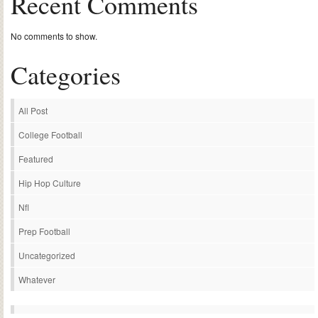
Recent Comments
No comments to show.
Categories
All Post
College Football
Featured
Hip Hop Culture
Nfl
Prep Football
Uncategorized
Whatever