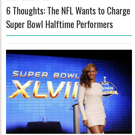
6 Thoughts: The NFL Wants to Charge
Super Bowl Halftime Performers