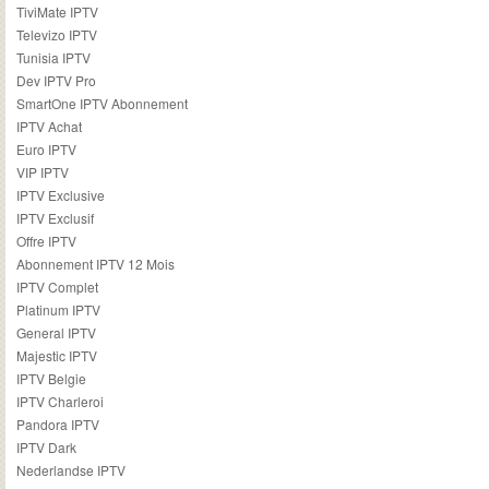
TiviMate IPTV
Televizo IPTV
Tunisia IPTV
Dev IPTV Pro
SmartOne IPTV Abonnement
IPTV Achat
Euro IPTV
VIP IPTV
IPTV Exclusive
IPTV Exclusif
Offre IPTV
Abonnement IPTV 12 Mois
IPTV Complet
Platinum IPTV
General IPTV
Majestic IPTV
IPTV Belgie
IPTV Charleroi
Pandora IPTV
IPTV Dark
Nederlandse IPTV