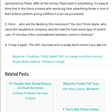
sponsored by Pepsi. With all the money Pepsi paid in advertising, it’s easy to
think that in the future a brand who wants big time advertising throw in one of
their artist to perform during halftime if it can be purchased.
5. Hmm….who are the Beats by Dre musicians? You don’t think Apple, who
owns the headphone company, wouldn’t want to have some type of control
over 15 minutes of the most watched television event in America?
6. I’ll say it again. The NFL has balls and is pretty damn smart if you ask me.
Beyonce
/
Coldplay
/
Daily Beast
/
NFL to charge to perform during
Super Bowl Halftime
/
Rhianna
/
Verge
Related Posts
14 Thoughts Upon Seeing Beyonce
6Magazine Powder Puff Team
In A David Ash Jersey
Hip-Hop Culture
,
Whatever
College Football
,
Hip-Hop
Culture
5 Tips to Help Women Survive