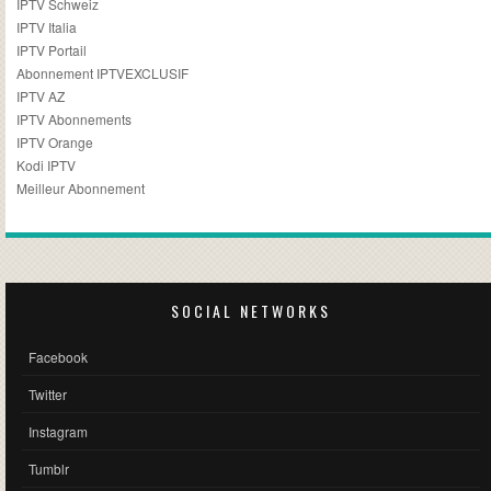
IPTV Schweiz
IPTV Italia
IPTV Portail
Abonnement IPTVEXCLUSIF
IPTV AZ
IPTV Abonnements
IPTV Orange
Kodi IPTV
Meilleur Abonnement
SOCIAL NETWORKS
Facebook
Twitter
Instagram
Tumblr