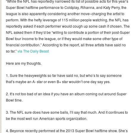
“While the NFL has reportedly narrowed its list of possible acts for this year’s
Super Bowl halftime performance to Coldplay, Rihanna, and Katy Perry, the
league is also apparently considering another move–charging the artist to
perform. With the hefty leverage of 115 million people watching, the NFL has
reportedly asked if each performer would cough up some cash if chosen. The
NFL asked them if they’d be “willing to contribute a portion of their post-Super
Bowl tour income to the league, or if they would make some other type of
financial contribution.” According to the report, all three artists have said no
so far.”
via The Daily Beast
Here are my thoughts.
1. Sure the heavyweights so far have said no, but who’s to say someone
that’s maybe an A- star or even B+ star wouldn’t one day say yes.
2. It’s not too bad of an idea if you have an album coming out around Super
Bowl time.
3. The NFL sure does have some balls, I’ll say that much. And it continues to
be the most well run American sports organization.
4. Beyonce recently performed at the 2013 Super Bowl halftime show. She’s