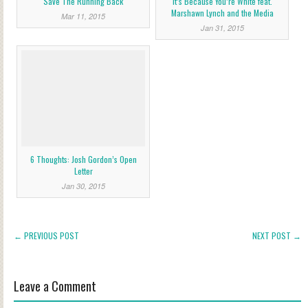
Save The Running Back
It’s Because You’re White feat.
Marshawn Lynch and the Media
Mar 11, 2015
Jan 31, 2015
6 Thoughts: Josh Gordon’s Open
Letter
Jan 30, 2015
← PREVIOUS POST
NEXT POST →
Leave a Comment