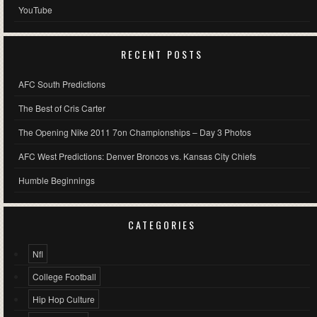
YouTube
RECENT POSTS
AFC South Predictions
The Best of Cris Carter
The Opening Nike 2011 7on Championships – Day 3 Photos
AFC West Predictions: Denver Broncos vs. Kansas City Chiefs
Humble Beginnings
CATEGORIES
Nfl
College Football
Hip Hop Culture