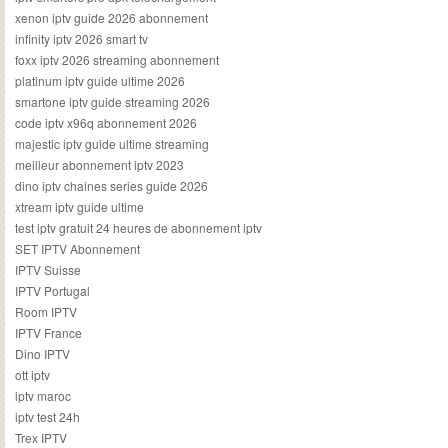
xenon iptv guide 2026 abonnement
infinity iptv 2026 smart tv
foxx iptv 2026 streaming abonnement
platinum iptv guide ultime 2026
smartone iptv guide streaming 2026
code iptv x96q abonnement 2026
majestic iptv guide ultime streaming
meilleur abonnement iptv 2023
dino iptv chaines series guide 2026
xtream iptv guide ultime
test iptv gratuit 24 heures de abonnement iptv
SET IPTV Abonnement
IPTV Suisse
IPTV Portugal
Room IPTV
IPTV France
Dino IPTV
ott iptv
iptv maroc
iptv test 24h
Trex IPTV