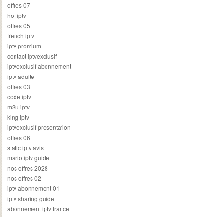
offres 07
hot iptv
offres 05
french iptv
iptv premium
contact iptvexclusif
iptvexclusif abonnement
iptv adulte
offres 03
code iptv
m3u iptv
king iptv
iptvexclusif presentation
offres 06
static iptv avis
mario iptv guide
nos offres 2028
nos offres 02
iptv abonnement 01
iptv sharing guide
abonnement iptv france