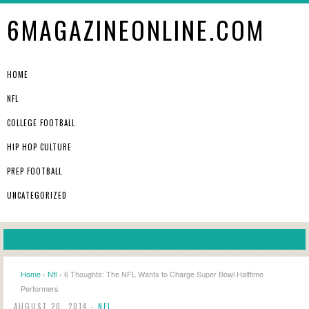
6MAGAZINEONLINE.COM
HOME
NFL
COLLEGE FOOTBALL
HIP HOP CULTURE
PREP FOOTBALL
UNCATEGORIZED
Home
›
Nfl
› 6 Thoughts: The NFL Wants to Charge Super Bowl Halftime
Performers
AUGUST 20, 2014 -
NFL