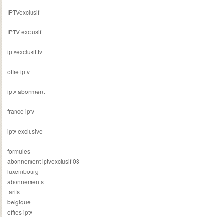
IPTVexclusif
IPTV exclusif
iptvexclusif.tv
offre iptv
iptv abonment
france iptv
iptv exclusive
formules
abonnement iptvexclusif 03
luxembourg
abonnements
tarifs
belgique
offres iptv