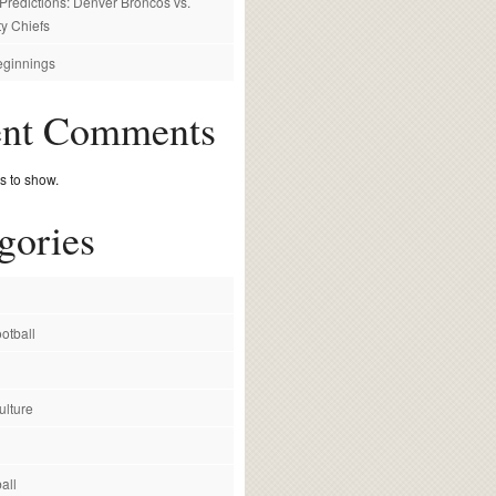
redictions: Denver Broncos vs.
y Chiefs
ginnings
ent Comments
 to show.
gories
otball
ulture
all