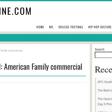
INE.COM
HOME
NFL
COLLEGE FOOTBALL
HIP HOP CULTURE
Search
 Family commercial
l: American Family commercial
Rece
AFC South
The Best o
The Openi
Day 3 Pho