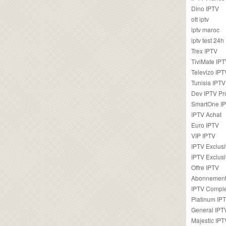
Dino IPTV
ott iptv
iptv maroc
iptv test 24h
Trex IPTV
TiviMate IP
Televizo IPT
Tunisia IPTV
Dev IPTV Pr
SmartOne I
IPTV Achat
Euro IPTV
VIP IPTV
IPTV Exclus
IPTV Exclusi
Offre IPTV
Abonnement
IPTV Comple
Platinum IP
General IPT
Majestic IPT