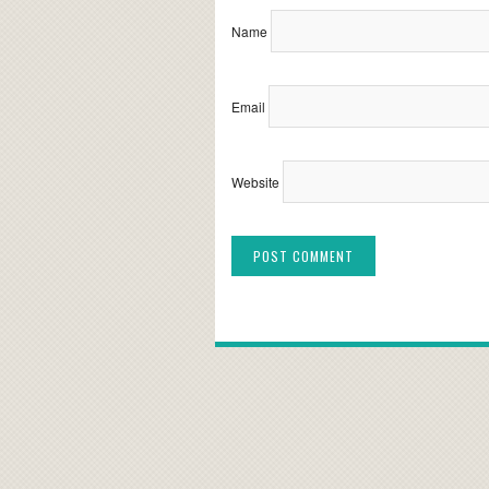
Name
Email
Website
Alternative: