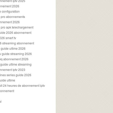
onnement iptv 2025
onnement 2026
e configuration
rs pro abonnements
bonnement 2026
s pro apk telechargement
guide 2026 abonnement
2026 smart tv
026 streaming abonnement
v guide ultime 2026
v guide streaming 2026
96q abonnement 2026
v guide ultime streaming
onnement iptv 2023
aines series guide 2026
guide ultime
atuit 24 heures de abonnement iptv
bonnement
al