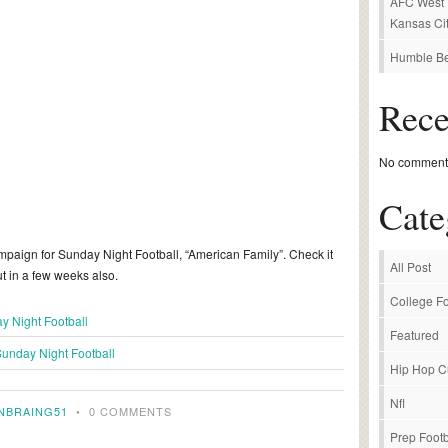
AFC West P
Kansas Cit
Humble Be
Rec
No comments
Cate
paign for Sunday Night Football, “American Family”. Check it
All Post
t in a few weeks also.
College Fo
y Night Football
Featured
unday Night Football
Hip Hop C
Nfl
NBRAING51
•
0 COMMENTS
Prep Footb