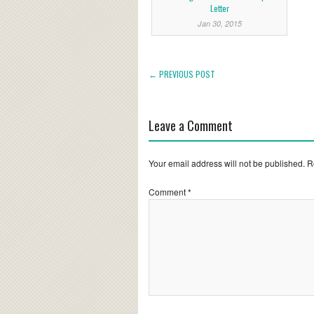
Letter
Jan 30, 2015
← PREVIOUS POST
Leave a Comment
Your email address will not be published.
R
Comment
*