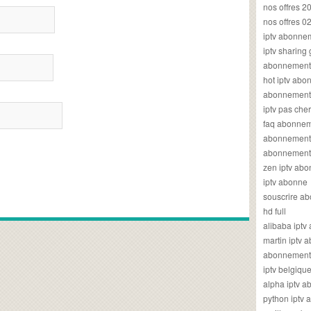
nos offres 2
nos offres 0
iptv abonne
iptv sharing
abonnement 
hot iptv ab
abonnement i
iptv pas cher
faq abonneme
abonnement 
abonnement i
zen iptv ab
iptv abonne
souscrire ab
hd full
alibaba ipt
martin iptv
abonnement i
iptv belgiq
alpha iptv 
python iptv