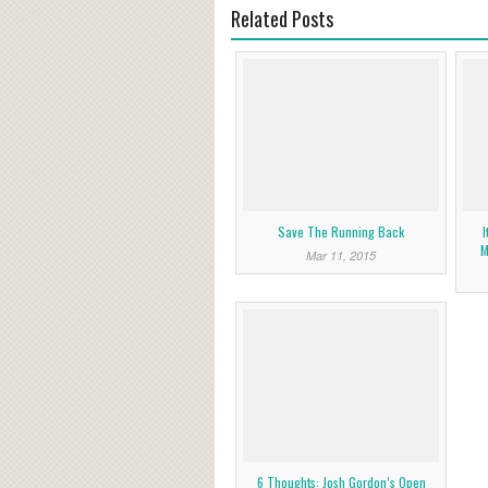
Related Posts
Save The Running Back
I
M
Mar 11, 2015
6 Thoughts: Josh Gordon’s Open