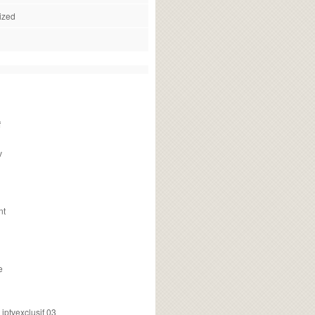
ized
f
v
nt
e
ptvexclusif 03