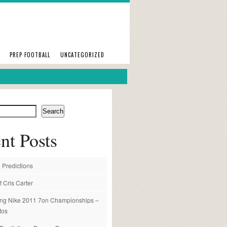
PREP FOOTBALL
UNCATEGORIZED
Search
nt Posts
 Predictions
f Cris Carter
ng Nike 2011 7on Championships –
tos