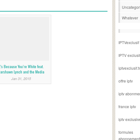
Uncategor
Whatever
IPTVexclusif
IPTV exclusi
t’s Because You’re White feat.
iptvexclusif.t
arshawn Lynch and the Media
Jan 31, 2015
offre iptv
iptv abonme
france iptv
iptv exclusiv
formules
abonnement i