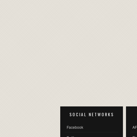
SOCIAL NETWORKS
Facebook
AF