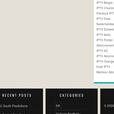
IPTV Belgie
IPTV Charler
Pandora IP
IPTV Dark
Nederlandse
IPTV Schwei
IPTV Italia
IPTV Portail
Abonnement
IPTV AZ
IPTV Abonn
IPTV Orang
Kodi IPTV
Meilleur Ab
RECENT POSTS
CATEGORIES
Nfl
© 2026
C South Predictions
College Football