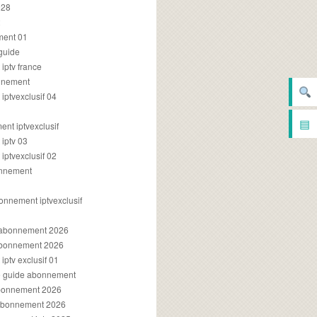
028
2
ment 01
 guide
iptv france
onnement
ptvexclusif 04
▤
nt iptvexclusif
iptv 03
ptvexclusif 02
onnement
onnement iptvexclusif
v abonnement 2026
 abonnement 2026
ptv exclusif 01
ue guide abonnement
abonnement 2026
 abonnement 2026