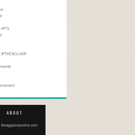
oi
TV
 IPTV
z
 IPTVEXCLUSIF
ements
e
onnement
ABOUT
 6magazineonline.com