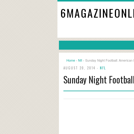
6MAGAZINEONL
Home
›
Nfl
› Sunday Night Football: American
AUGUST 20, 2014 -
NFL
Sunday Night Footbal