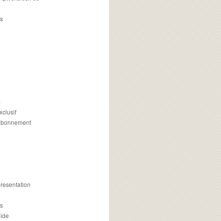
s
m
xclusif
 abonnement
presentation
is
uide