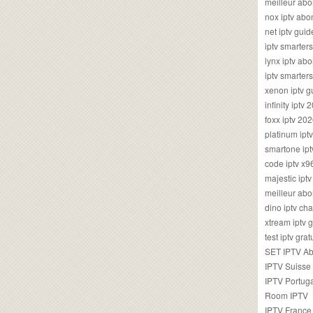
meilleur ab
nox iptv ab
net iptv guid
iptv smarte
lynx iptv a
iptv smarter
xenon iptv 
infinity iptv 
foxx iptv 2
platinum ipt
smartone ipt
code iptv x
majestic ipt
meilleur ab
dino iptv ch
xtream iptv 
test iptv gr
SET IPTV A
IPTV Suisse
IPTV Portug
Room IPTV
IPTV France