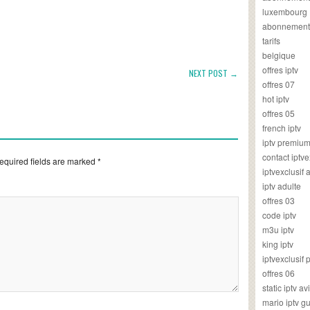
luxembourg
abonnement
tarifs
belgique
offres iptv
NEXT POST →
offres 07
hot iptv
offres 05
french iptv
iptv premiu
contact iptve
equired fields are marked
*
iptvexclusif
iptv adulte
offres 03
code iptv
m3u iptv
king iptv
iptvexclusif 
offres 06
static iptv av
mario iptv g