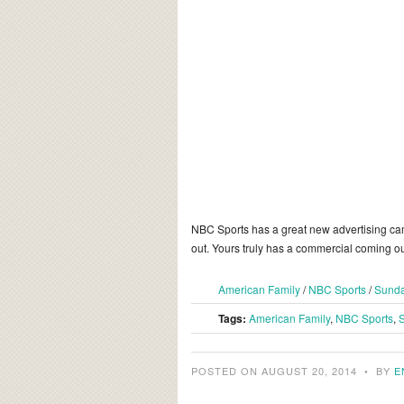
NBC Sports has a great new advertising cam
out. Yours truly has a commercial coming ou
American Family
/
NBC Sports
/
Sunda
Tags:
American Family
,
NBC Sports
,
S
POSTED ON AUGUST 20, 2014
•
BY
E