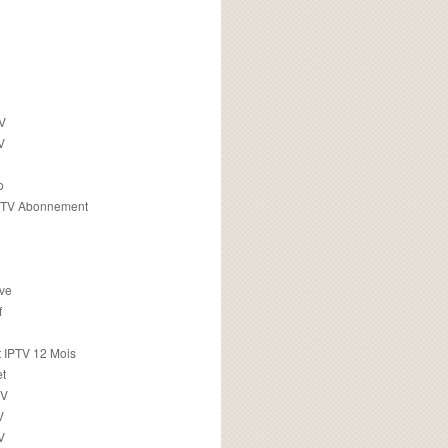
TV
V
o
PTV Abonnement
ive
f
 IPTV 12 Mois
t
TV
V
V