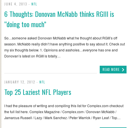
JUNE 4, 2013 -
NFL
6 Thoughts: Donovan McNabb thinks RGIII is
“doing too much”
So…someone asked Donovan McNabb what he thought about RGIII’s off
season. McNabb really didn’t have anything positive to say about it. Check out
my six thoughts below. 1. Opinions and assholes…everyone has one and
Donovan’s latest on RGIII is totally…
READ MORE
JANUARY 12, 2012 -
NFL
Top 25 Laziest NFL Players
I had the pleasure of writing and compiling this list for Complex.com checkout
the full list here. Complex Magazine / Complex.com / Donovan McNabb /
Jamarcus Russell / Lazy / Mark Sanchez / Peter Warrick / Ryan Leaf / Top…