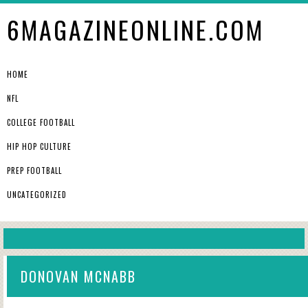
6MAGAZINEONLINE.COM
HOME
NFL
COLLEGE FOOTBALL
HIP HOP CULTURE
PREP FOOTBALL
UNCATEGORIZED
DONOVAN MCNABB