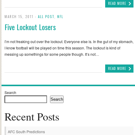
READ MORE
MARCH 15, 2011 -
ALL POST
,
NFL
Five Lockout Losers
I’m not freaking out over the lockout. Everyone else is. In the gut of my stomach,
I know football will be played on time this season. The lockout is kind of
messing up somethings for some people though. It’s not…
READ MORE
Search
Search
Recent Posts
AFC South Predictions