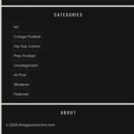
CATEGORIES
Nfl
College Football
Hip Hop Culture
Prep Football
Uncategorized
All Post
Whatever
Featured
ABOUT
© 2026 6magazineonline.com