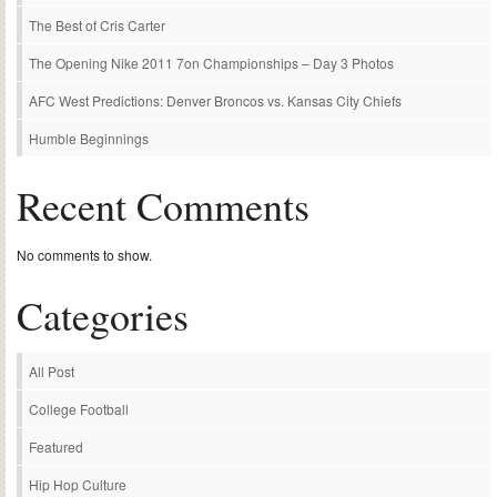
The Best of Cris Carter
The Opening Nike 2011 7on Championships – Day 3 Photos
AFC West Predictions: Denver Broncos vs. Kansas City Chiefs
Humble Beginnings
Recent Comments
No comments to show.
Categories
All Post
College Football
Featured
Hip Hop Culture