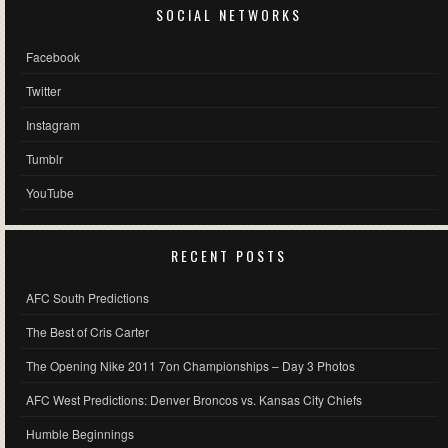
SOCIAL NETWORKS
Facebook
Twitter
Instagram
Tumblr
YouTube
RECENT POSTS
AFC South Predictions
The Best of Cris Carter
The Opening Nike 2011 7on Championships – Day 3 Photos
AFC West Predictions: Denver Broncos vs. Kansas City Chiefs
Humble Beginnings