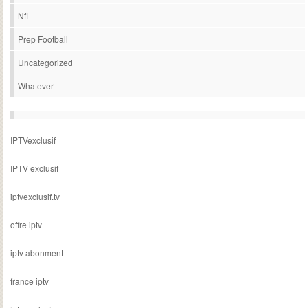
Nfl
Prep Football
Uncategorized
Whatever
IPTVexclusif
IPTV exclusif
iptvexclusif.tv
offre iptv
iptv abonment
france iptv