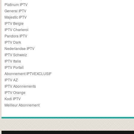
Platinum IPTV
General IPTV
Majestic IPTV
IPTV Belgie
IPTV Charleroi
Pandora IPTV
IPTV Dark
Nederlandse IPTV
IPTV Schweiz
IPTV Italia
IPTV Portail
Abonnement IPTVEXCLUSIF
IPTV AZ
IPTV Abonnements
IPTV Orange
Kodi IPTV
Meilleur Abonnement