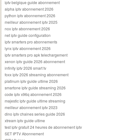
iptv belgique guide abonnement
alpha iptv abonnement 2026
python iptv abonnement 2026
meilleur abonnement iptv 2025
nox iptv abonnement 2026
net iptv guide configuration
iptv smarters pro abonnements
lynx iptv abonnement 2026
iptv smarters pro apk telechargement
xenon iptv guide 2026 abonnement
infinity iptv 2026 smart tv
foxx iptv 2026 streaming abonnement
platinum iptv guide ultime 2026
smartone iptv guide streaming 2026
code iptv x96q abonnement 2026
majestic iptv guide ultime streaming
meilleur abonnement iptv 2023
dino iptv chaines series guide 2026
xtream iptv guide ultime
test iptv gratuit 24 heures de abonnement iptv
SET IPTV Abonnement