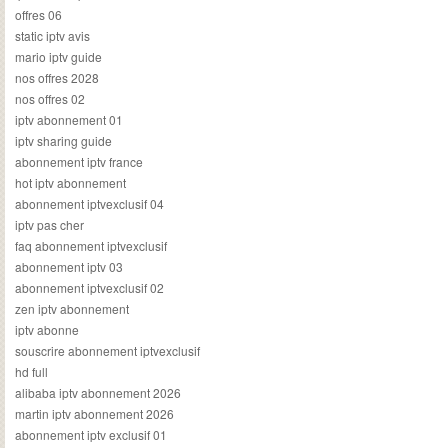
offres 06
static iptv avis
mario iptv guide
nos offres 2028
nos offres 02
iptv abonnement 01
iptv sharing guide
abonnement iptv france
hot iptv abonnement
abonnement iptvexclusif 04
iptv pas cher
faq abonnement iptvexclusif
abonnement iptv 03
abonnement iptvexclusif 02
zen iptv abonnement
iptv abonne
souscrire abonnement iptvexclusif
hd full
alibaba iptv abonnement 2026
martin iptv abonnement 2026
abonnement iptv exclusif 01