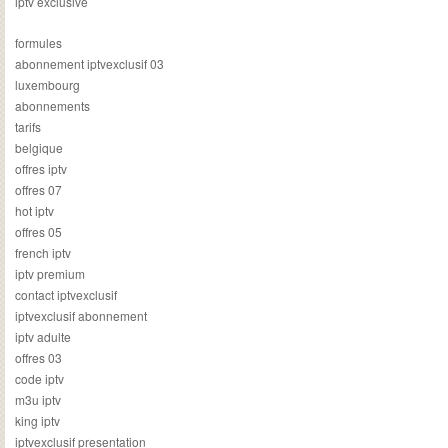
iptv exclusive
formules
abonnement iptvexclusif 03
luxembourg
abonnements
tarifs
belgique
offres iptv
offres 07
hot iptv
offres 05
french iptv
iptv premium
contact iptvexclusif
iptvexclusif abonnement
iptv adulte
offres 03
code iptv
m3u iptv
king iptv
iptvexclusif presentation