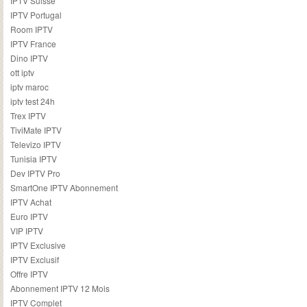
IPTV Suisse
IPTV Portugal
Room IPTV
IPTV France
Dino IPTV
ott iptv
iptv maroc
iptv test 24h
Trex IPTV
TiviMate IPTV
Televizo IPTV
Tunisia IPTV
Dev IPTV Pro
SmartOne IPTV Abonnement
IPTV Achat
Euro IPTV
VIP IPTV
IPTV Exclusive
IPTV Exclusif
Offre IPTV
Abonnement IPTV 12 Mois
IPTV Complet