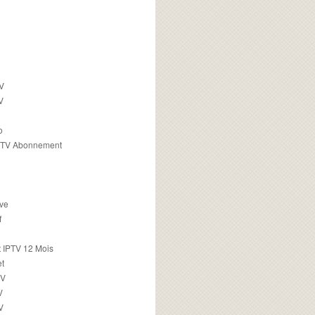
TV
V
o
PTV Abonnement
ive
f
 IPTV 12 Mois
t
TV
V
V