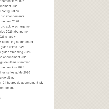
onnement iptv 2025
onnement 2026
e configuration
rs pro abonnements
bonnement 2026
s pro apk telechargement
guide 2026 abonnement
2026 smart tv
026 streaming abonnement
v guide ultime 2026
v guide streaming 2026
96q abonnement 2026
v guide ultime streaming
onnement iptv 2023
aines series guide 2026
guide ultime
atuit 24 heures de abonnement iptv
bonnement
al