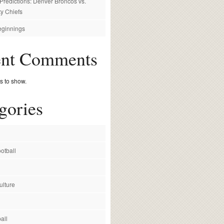
redictions: Denver Broncos vs.
y Chiefs
ginnings
ent Comments
 to show.
gories
otball
ulture
all