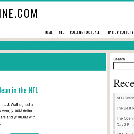
INE.COM
HOME
NFL
COLLEGE FOOTBALL
HIP HOP CULTURE
Search
Rece
ean in the NFL
AFC South
, J.J. Watt signed a
The Best o
ix year, $100M dollar
 years and $108.8M with
The Openi
…
Day 3 Pho