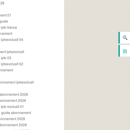
028
2
ment 01
 guide
iptv france
onnement
ptvexclusif 04
▤
nt iptvexclusif
iptv 03
ptvexclusif 02
onnement
onnement iptvexclusif
v abonnement 2026
 abonnement 2026
ptv exclusif 01
ue guide abonnement
abonnement 2026
 abonnement 2026