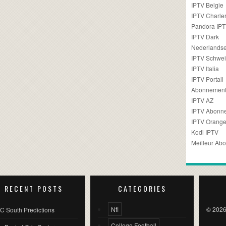
IPTV Belgie
IPTV Charler
Pandora IP
IPTV Dark
Nederlandse
IPTV Schwei
IPTV Italia
IPTV Portail
Abonnement
IPTV AZ
IPTV Abonn
IPTV Orang
Kodi IPTV
Meilleur Ab
RECENT POSTS
CATEGORIES
Nfl
© 2026
C South Predictions
College Football