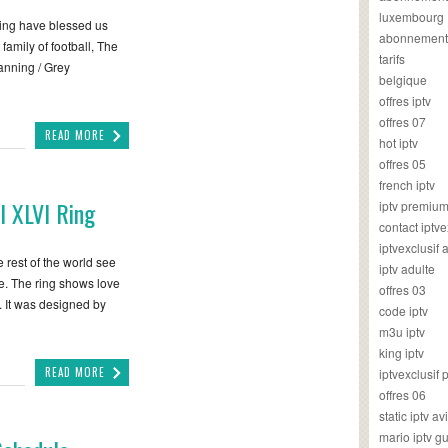
luxembourg
sing have blessed us
abonnement
 family of football, The
tarifs
anning / Grey
belgique
offres iptv
offres 07
READ MORE
hot iptv
offres 05
french iptv
l XLVI Ring
iptv premiu
contact iptve
iptvexclusif
rest of the world see
iptv adulte
ke. The ring shows love
offres 03
. It was designed by
code iptv
m3u iptv
king iptv
READ MORE
iptvexclusif 
offres 06
static iptv av
mario iptv g