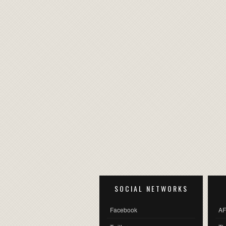
SOCIAL NETWORKS
Facebook
AF