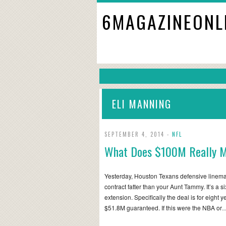
6MAGAZINEONL
ELI MANNING
SEPTEMBER 4, 2014 -
NFL
What Does $100M Really M
Yesterday, Houston Texans defensive lineman
contract fatter than your Aunt Tammy. It’s a s
extension. Specifically the deal is for eight
$51.8M guaranteed. If this were the NBA or