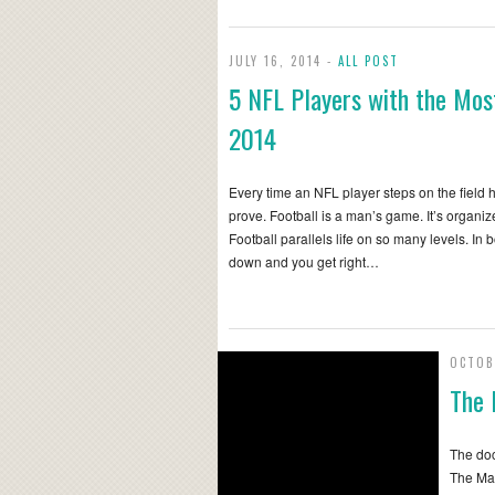
JULY 16, 2014 -
ALL POST
5 NFL Players with the Most
2014
Every time an NFL player steps on the field 
prove. Football is a man’s game. It’s organ
Football parallels life on so many levels. In
down and you get right…
OCTOB
The 
The doc
The Man