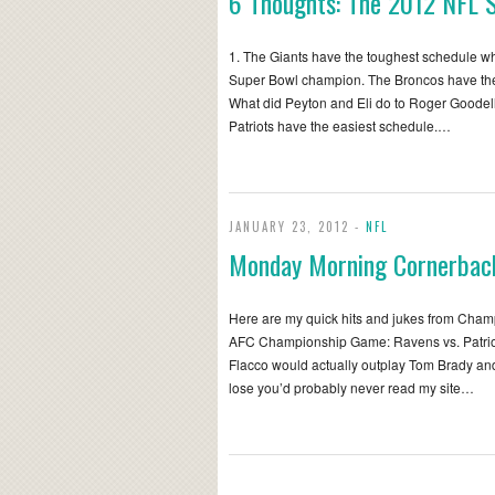
6 Thoughts: The 2012 NFL 
1. The Giants have the toughest schedule whic
Super Bowl champion. The Broncos have the
What did Peyton and Eli do to Roger Goodel
Patriots have the easiest schedule.…
JANUARY 23, 2012 -
NFL
Monday Morning Cornerbac
Here are my quick hits and jukes from Cha
AFC Championship Game: Ravens vs. Patriots 
Flacco would actually outplay Tom Brady and
lose you’d probably never read my site…