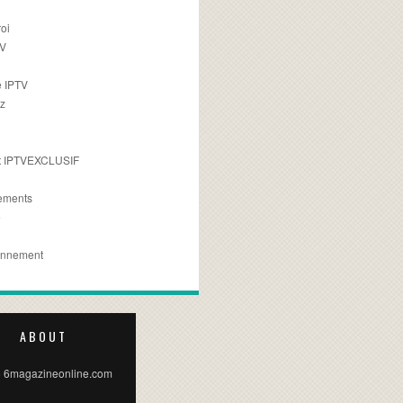
oi
TV
 IPTV
z
 IPTVEXCLUSIF
ements
e
onnement
ABOUT
 6magazineonline.com