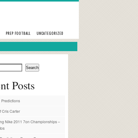
PREP FOOTBALL
UNCATEGORIZED
Search
nt Posts
 Predictions
f Cris Carter
ng Nike 2011 7on Championships –
tos