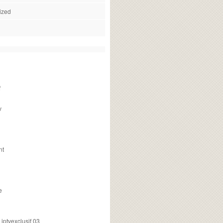
ized
f
v
nt
e
ptvexclusif 03