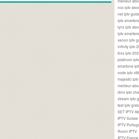
meilleur ab
nox iptv ab
net iptv guid
iptv smarte
lynx iptv a
iptv smarter
xenon iptv 
infinity iptv 
foxx iptv 2
platinum ipt
smartone ipt
code iptv x
majestic ipt
meilleur ab
dino iptv ch
xtream iptv 
test iptv gr
SET IPTV A
IPTV Suisse
IPTV Portug
Room IPTV
IPTV France