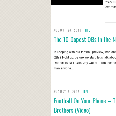
watchin
express
AUGUST 20, 2013 -
NFL
The 10 Dopest QBs in the 
In keeping with our football preview, who ar
QBs? Hold up, before we start, let’s talk abo
Dopest 10 NFL QBs. Jay Cutler – Too inconsi
than anyone…
AUGUST 6, 2013 -
NFL
Football On Your Phone – 
Brothers (Video)