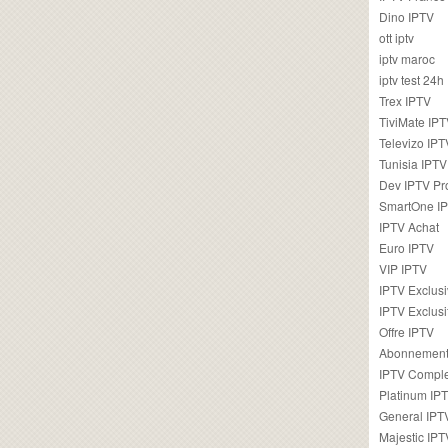
Dino IPTV
ott iptv
iptv maroc
iptv test 24h
Trex IPTV
TiviMate IP
Televizo IPT
Tunisia IPTV
Dev IPTV Pr
SmartOne I
IPTV Achat
Euro IPTV
VIP IPTV
IPTV Exclus
IPTV Exclusi
Offre IPTV
Abonnement
IPTV Comple
Platinum IP
General IPT
Majestic IPT