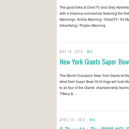
The good folks at DirecTV and Grey Adverti
with a hilarious commercial featuring the first
Mannings. Archie Manning / DirectTV / Eli M
Advertising / Peyton Manning
MAY 16, 2012 -
NFL
New York Giants Super Bow
The World Champion New York Giants let the 
what their Super Bowl XLVI rings will look li
to all four of the Giants’ championship teams
Tiffany &…
APRIL 18, 2012 -
NFL