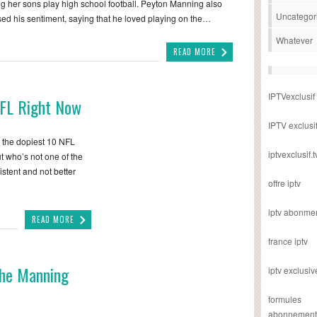
g her sons play high school football. Peyton Manning also
Uncategor
ed his sentiment, saying that he loved playing on the…
Whatever
READ MORE
IPTVexclusif
NFL Right Now
IPTV exclusi
e the dopiest 10 NFL
iptvexclusif.t
ut who’s not one of the
stent and not better
offre iptv
iptv abonme
READ MORE
france iptv
The Manning
iptv exclusiv
formules
abonnement i