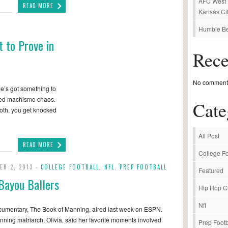
AFC West P
READ MORE
Kansas Cit
Humble Be
 to Prove in
Rec
No comments
he’s got something to
ized machismo chaos.
Cate
 both, you get knocked
All Post
READ MORE
College Fo
ER 2, 2013 -
COLLEGE FOOTBALL
,
NFL
,
PREP FOOTBALL
Featured
Bayou Ballers
Hip Hop C
Nfl
umentary, The Book of Manning, aired last week on ESPN.
ning matriarch, Olivia, said her favorite moments involved
Prep Footb