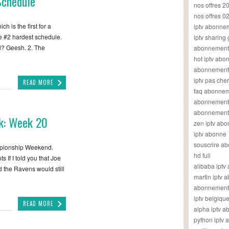
Schedule
nos offres 2
nos offres 0
h is the first for a
iptv abonne
 #2 hardest schedule.
iptv sharing
l? Geesh. 2. The
abonnement 
hot iptv ab
abonnement i
iptv pas cher
READ MORE
faq abonneme
abonnement 
abonnement i
k: Week 20
zen iptv ab
iptv abonne
souscrire ab
mpionship Weekend.
hd full
If I told you that Joe
alibaba ipt
 the Ravens would still
martin iptv
abonnement i
iptv belgiq
READ MORE
alpha iptv 
python iptv