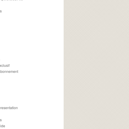
s
m
xclusif
 abonnement
presentation
is
uide