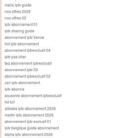
mario iptv guide
nos offres 2028
nos offres 02
iptv abonnement 01
iptv sharing guide
abonnement iptv france
hot iptv abonnement
abonnement iptvexclusif 04
iptv pas cher
faq abonnement iptvexclusif
abonnement iptv 03
abonnement iptvexclusif 02
zen iptv abonnement
iptv abonne
souscrire abonnement iptvexclusif
hd full
alibaba iptv abonnement 2026
martin iptv abonnement 2026
abonnement iptv exclusif 01
iptv belgique guide abonnement
alpha iptv abonnement 2026