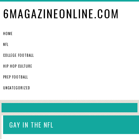
6MAGAZINEONLINE.COM
HOME
NFL
COLLEGE FOOTBALL
HIP HOP CULTURE
PREP FOOTBALL
UNCATEGORIZED
GAY IN THE NFL