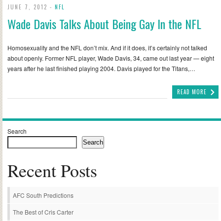
JUNE 7, 2012 -
NFL
Wade Davis Talks About Being Gay In the NFL
Homosexuality and the NFL don’t mix. And if it does, it’s certainly not talked
about openly. Former NFL player, Wade Davis, 34, came out last year — eight
years after he last finished playing 2004. Davis played for the Titans,…
READ MORE
Search
Search
Recent Posts
AFC South Predictions
The Best of Cris Carter