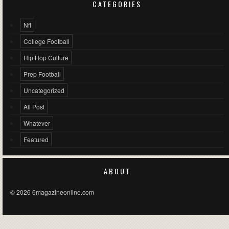
CATEGORIES
Nfl
College Football
Hip Hop Culture
Prep Football
Uncategorized
All Post
Whatever
Featured
ABOUT
© 2026 6magazineonline.com