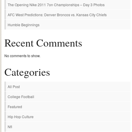
The Opening Nike 2011 7on Championships – Day 3 Photos
AFC West Predictions: Denver Broncos vs. Kansas City Chiefs
Humble Beginnings
Recent Comments
No comments to show.
Categories
All Post
College Football
Featured
Hip Hop Culture
Nfl