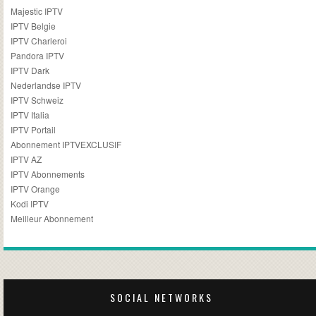
Majestic IPTV
IPTV Belgie
IPTV Charleroi
Pandora IPTV
IPTV Dark
Nederlandse IPTV
IPTV Schweiz
IPTV Italia
IPTV Portail
Abonnement IPTVEXCLUSIF
IPTV AZ
IPTV Abonnements
IPTV Orange
Kodi IPTV
Meilleur Abonnement
SOCIAL NETWORKS