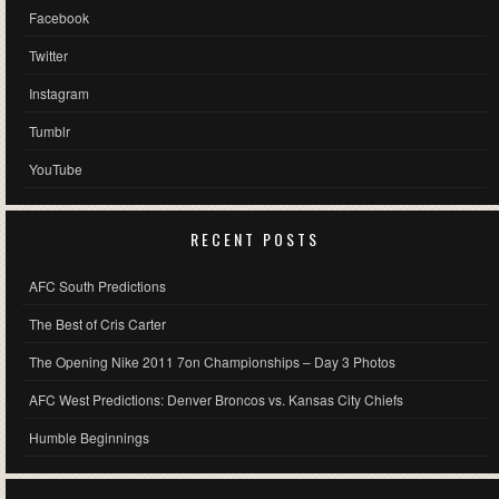
Facebook
Twitter
Instagram
Tumblr
YouTube
RECENT POSTS
AFC South Predictions
The Best of Cris Carter
The Opening Nike 2011 7on Championships – Day 3 Photos
AFC West Predictions: Denver Broncos vs. Kansas City Chiefs
Humble Beginnings