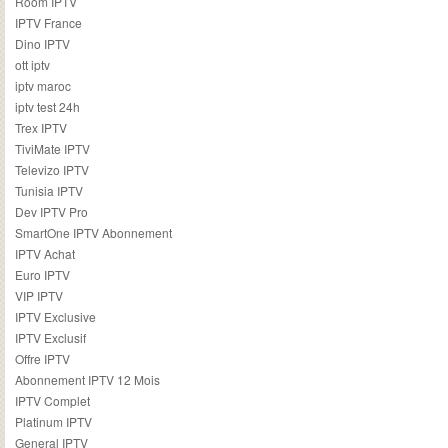
Room IPTV
IPTV France
Dino IPTV
ott iptv
iptv maroc
iptv test 24h
Trex IPTV
TiviMate IPTV
Televizo IPTV
Tunisia IPTV
Dev IPTV Pro
SmartOne IPTV Abonnement
IPTV Achat
Euro IPTV
VIP IPTV
IPTV Exclusive
IPTV Exclusif
Offre IPTV
Abonnement IPTV 12 Mois
IPTV Complet
Platinum IPTV
General IPTV