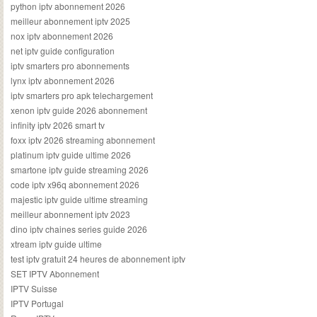
python iptv abonnement 2026
meilleur abonnement iptv 2025
nox iptv abonnement 2026
net iptv guide configuration
iptv smarters pro abonnements
lynx iptv abonnement 2026
iptv smarters pro apk telechargement
xenon iptv guide 2026 abonnement
infinity iptv 2026 smart tv
foxx iptv 2026 streaming abonnement
platinum iptv guide ultime 2026
smartone iptv guide streaming 2026
code iptv x96q abonnement 2026
majestic iptv guide ultime streaming
meilleur abonnement iptv 2023
dino iptv chaines series guide 2026
xtream iptv guide ultime
test iptv gratuit 24 heures de abonnement iptv
SET IPTV Abonnement
IPTV Suisse
IPTV Portugal