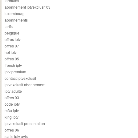
formules
abonnement iptvexclusif 03
luxembourg
abonnements
tarifs
belgique
offres iptv
offres 07
hot iptv
offres 05
french iptv
iptv premium
contact iptvexclusif
iptvexclusif abonnement
iptv adulte
offres 03
code iptv
m3u iptv
king iptv
iptvexclusif presentation
offres 06
static iptv avis