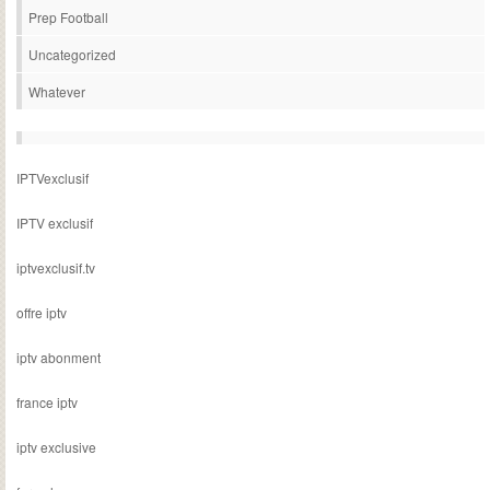
Prep Football
Uncategorized
Whatever
IPTVexclusif
IPTV exclusif
iptvexclusif.tv
offre iptv
iptv abonment
france iptv
iptv exclusive