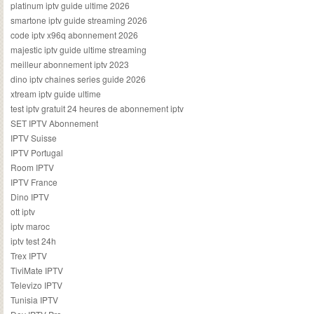
platinum iptv guide ultime 2026
smartone iptv guide streaming 2026
code iptv x96q abonnement 2026
majestic iptv guide ultime streaming
meilleur abonnement iptv 2023
dino iptv chaines series guide 2026
xtream iptv guide ultime
test iptv gratuit 24 heures de abonnement iptv
SET IPTV Abonnement
IPTV Suisse
IPTV Portugal
Room IPTV
IPTV France
Dino IPTV
ott iptv
iptv maroc
iptv test 24h
Trex IPTV
TiviMate IPTV
Televizo IPTV
Tunisia IPTV