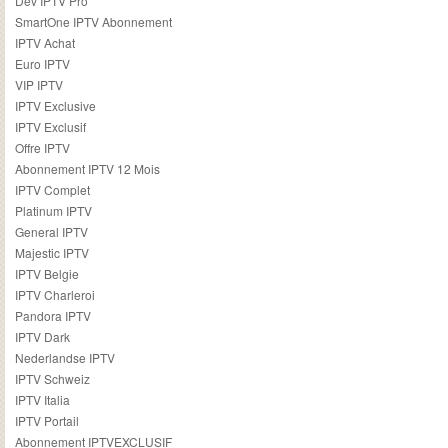
Dev IPTV Pro
SmartOne IPTV Abonnement
IPTV Achat
Euro IPTV
VIP IPTV
IPTV Exclusive
IPTV Exclusif
Offre IPTV
Abonnement IPTV 12 Mois
IPTV Complet
Platinum IPTV
General IPTV
Majestic IPTV
IPTV Belgie
IPTV Charleroi
Pandora IPTV
IPTV Dark
Nederlandse IPTV
IPTV Schweiz
IPTV Italia
IPTV Portail
Abonnement IPTVEXCLUSIF