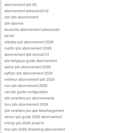
abonnement iptv 03
abonnement iptvexclusif 02
zen iptv abonnement
iptv abonne
souscrire abonnement iptvexclusif
hd full
alibaba iptv abonnement 2026
martin iptv abonnement 2026
abonnement iptv exclusif 01
iptv belgique guide abonnement
alpha iptv abonnement 2026
python iptv abonnement 2026
meilleur abonnement iptv 2025
nox iptv abonnement 2026
net iptv guide configuration
iptv smarters pro abonnements
lynx iptv abonnement 2026
iptv smarters pro apk telechargement
xenon iptv guide 2026 abonnement
infinity iptv 2026 smart tv
foxx iptv 2026 streaming abonnement