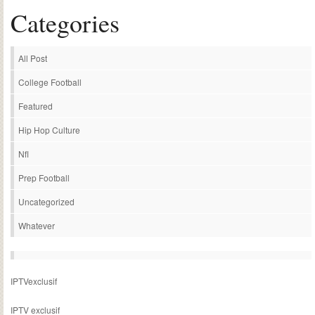
Categories
All Post
College Football
Featured
Hip Hop Culture
Nfl
Prep Football
Uncategorized
Whatever
IPTVexclusif
IPTV exclusif