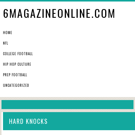
6MAGAZINEONLINE.COM
HOME
NFL
COLLEGE FOOTBALL
HIP HOP CULTURE
PREP FOOTBALL
UNCATEGORIZED
HARD KNOCKS