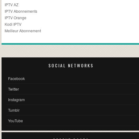
IPTV AZ
IPTV Abonnements
IPTV Orange
Kodi IPTV
Meilleur Abonnement
SOCIAL NETWORKS
Facebook
Twitter
Instagram
Tumblr
YouTube