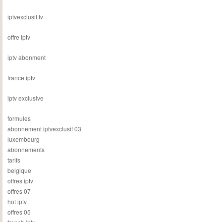
iptvexclusif.tv
offre iptv
iptv abonment
france iptv
iptv exclusive
formules
abonnement iptvexclusif 03
luxembourg
abonnements
tarifs
belgique
offres iptv
offres 07
hot iptv
offres 05