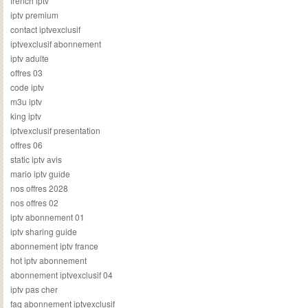
french iptv
iptv premium
contact iptvexclusif
iptvexclusif abonnement
iptv adulte
offres 03
code iptv
m3u iptv
king iptv
iptvexclusif presentation
offres 06
static iptv avis
mario iptv guide
nos offres 2028
nos offres 02
iptv abonnement 01
iptv sharing guide
abonnement iptv france
hot iptv abonnement
abonnement iptvexclusif 04
iptv pas cher
faq abonnement iptvexclusif