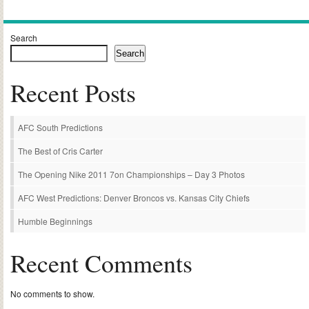
Search
Search
Recent Posts
AFC South Predictions
The Best of Cris Carter
The Opening Nike 2011 7on Championships – Day 3 Photos
AFC West Predictions: Denver Broncos vs. Kansas City Chiefs
Humble Beginnings
Recent Comments
No comments to show.