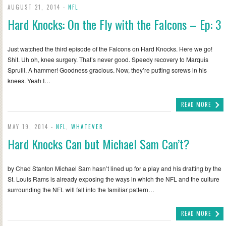
AUGUST 21, 2014 -
NFL
Hard Knocks: On the Fly with the Falcons – Ep: 3
Just watched the third episode of the Falcons on Hard Knocks. Here we go!
Shit. Uh oh, knee surgery. That’s never good. Speedy recovery to Marquis
Spruill. A hammer! Goodness gracious. Now, they’re putting screws in his
knees. Yeah I…
READ MORE
MAY 19, 2014 -
NFL
,
WHATEVER
Hard Knocks Can but Michael Sam Can’t?
by Chad Stanton Michael Sam hasn’t lined up for a play and his drafting by the
St. Louis Rams is already exposing the ways in which the NFL and the culture
surrounding the NFL will fall into the familiar pattern…
READ MORE