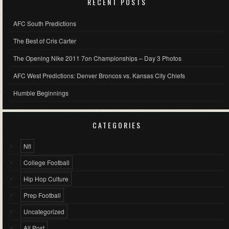
RECENT POSTS
AFC South Predictions
The Best of Cris Carter
The Opening Nike 2011 7on Championships – Day 3 Photos
AFC West Predictions: Denver Broncos vs. Kansas City Chiefs
Humble Beginnings
CATEGORIES
Nfl
College Football
Hip Hop Culture
Prep Football
Uncategorized
All Post