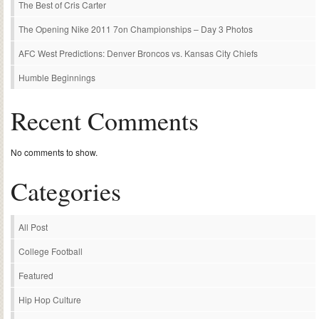
The Best of Cris Carter
The Opening Nike 2011 7on Championships – Day 3 Photos
AFC West Predictions: Denver Broncos vs. Kansas City Chiefs
Humble Beginnings
Recent Comments
No comments to show.
Categories
All Post
College Football
Featured
Hip Hop Culture