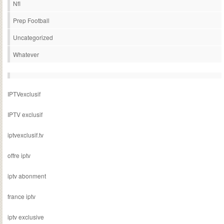
Nfl
Prep Football
Uncategorized
Whatever
IPTVexclusif
IPTV exclusif
iptvexclusif.tv
offre iptv
iptv abonment
france iptv
iptv exclusive