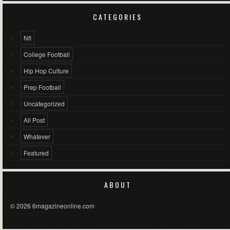
CATEGORIES
Nfl
College Football
Hip Hop Culture
Prep Football
Uncategorized
All Post
Whatever
Featured
ABOUT
© 2026 6magazineonline.com