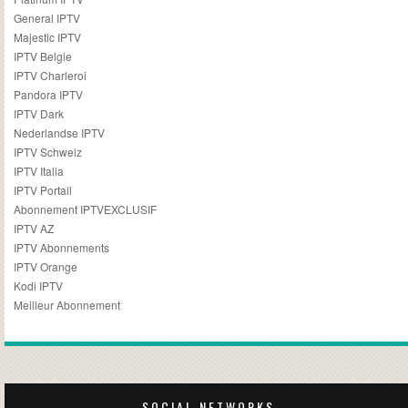
General IPTV
Majestic IPTV
IPTV Belgie
IPTV Charleroi
Pandora IPTV
IPTV Dark
Nederlandse IPTV
IPTV Schweiz
IPTV Italia
IPTV Portail
Abonnement IPTVEXCLUSIF
IPTV AZ
IPTV Abonnements
IPTV Orange
Kodi IPTV
Meilleur Abonnement
SOCIAL NETWORKS