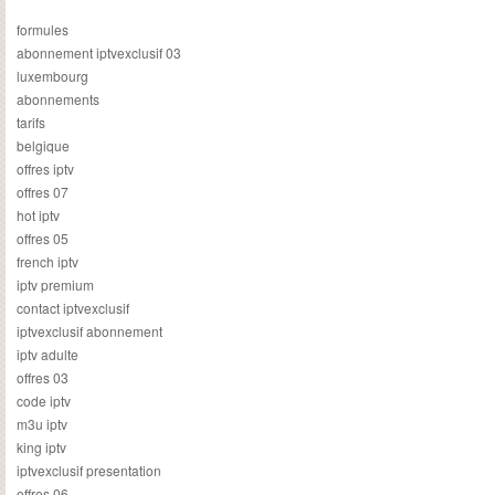
formules
abonnement iptvexclusif 03
luxembourg
abonnements
tarifs
belgique
offres iptv
offres 07
hot iptv
offres 05
french iptv
iptv premium
contact iptvexclusif
iptvexclusif abonnement
iptv adulte
offres 03
code iptv
m3u iptv
king iptv
iptvexclusif presentation
offres 06