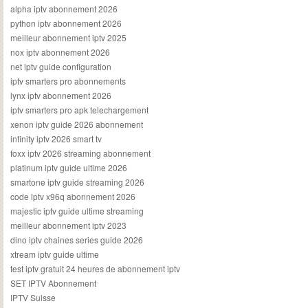
alpha iptv abonnement 2026
python iptv abonnement 2026
meilleur abonnement iptv 2025
nox iptv abonnement 2026
net iptv guide configuration
iptv smarters pro abonnements
lynx iptv abonnement 2026
iptv smarters pro apk telechargement
xenon iptv guide 2026 abonnement
infinity iptv 2026 smart tv
foxx iptv 2026 streaming abonnement
platinum iptv guide ultime 2026
smartone iptv guide streaming 2026
code iptv x96q abonnement 2026
majestic iptv guide ultime streaming
meilleur abonnement iptv 2023
dino iptv chaines series guide 2026
xtream iptv guide ultime
test iptv gratuit 24 heures de abonnement iptv
SET IPTV Abonnement
IPTV Suisse