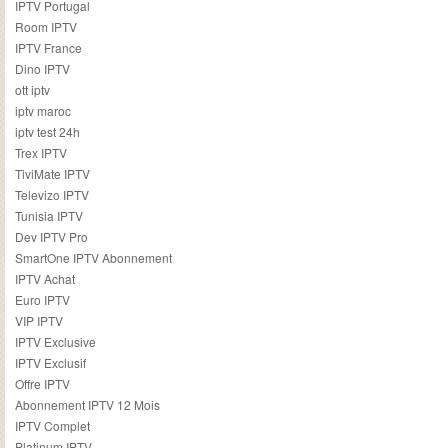
IPTV Portugal
Room IPTV
IPTV France
Dino IPTV
ott iptv
iptv maroc
iptv test 24h
Trex IPTV
TiviMate IPTV
Televizo IPTV
Tunisia IPTV
Dev IPTV Pro
SmartOne IPTV Abonnement
IPTV Achat
Euro IPTV
VIP IPTV
IPTV Exclusive
IPTV Exclusif
Offre IPTV
Abonnement IPTV 12 Mois
IPTV Complet
Platinum IPTV