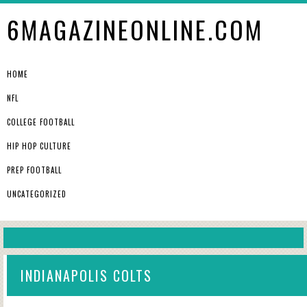
6MAGAZINEONLINE.COM
HOME
NFL
COLLEGE FOOTBALL
HIP HOP CULTURE
PREP FOOTBALL
UNCATEGORIZED
INDIANAPOLIS COLTS