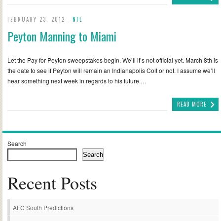
FEBRUARY 23, 2012 -
NFL
Peyton Manning to Miami
Let the Pay for Peyton sweepstakes begin. We’ll it’s not official yet. March 8th is
the date to see if Peyton will remain an Indianapolis Colt or not. I assume we’ll
hear something next week in regards to his future.…
READ MORE
Search
Search
Recent Posts
AFC South Predictions