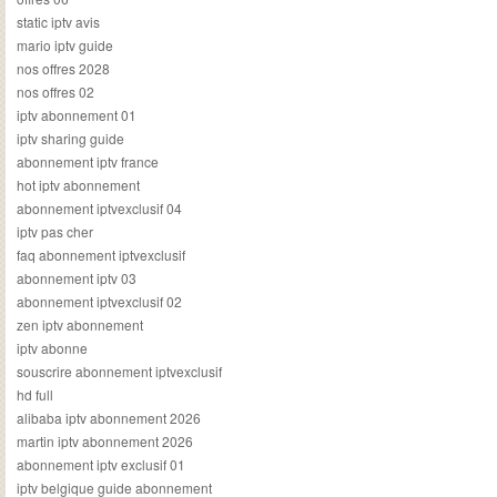
static iptv avis
mario iptv guide
nos offres 2028
nos offres 02
iptv abonnement 01
iptv sharing guide
abonnement iptv france
hot iptv abonnement
abonnement iptvexclusif 04
iptv pas cher
faq abonnement iptvexclusif
abonnement iptv 03
abonnement iptvexclusif 02
zen iptv abonnement
iptv abonne
souscrire abonnement iptvexclusif
hd full
alibaba iptv abonnement 2026
martin iptv abonnement 2026
abonnement iptv exclusif 01
iptv belgique guide abonnement