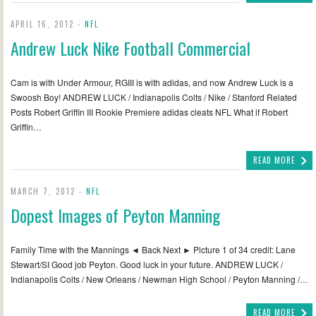
APRIL 16, 2012 -
NFL
Andrew Luck Nike Football Commercial
Cam is with Under Armour, RGIII is with adidas, and now Andrew Luck is a
Swoosh Boy! ANDREW LUCK / Indianapolis Colts / Nike / Stanford Related
Posts Robert Griffin III Rookie Premiere adidas cleats NFL What if Robert
Griffin…
READ MORE
MARCH 7, 2012 -
NFL
Dopest Images of Peyton Manning
Family Time with the Mannings ◄ Back Next ► Picture 1 of 34 credit: Lane
Stewart/SI Good job Peyton. Good luck in your future. ANDREW LUCK /
Indianapolis Colts / New Orleans / Newman High School / Peyton Manning /…
READ MORE