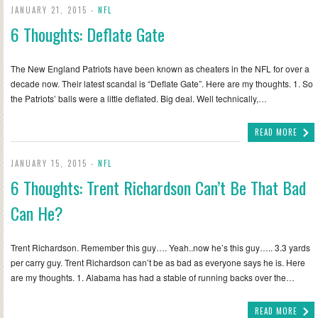
JANUARY 21, 2015 -
NFL
6 Thoughts: Deflate Gate
The New England Patriots have been known as cheaters in the NFL for over a
decade now. Their latest scandal is “Deflate Gate”. Here are my thoughts. 1. So
the Patriots’ balls were a little deflated. Big deal. Well technically,…
READ MORE
JANUARY 15, 2015 -
NFL
6 Thoughts: Trent Richardson Can’t Be That Bad
Can He?
Trent Richardson. Remember this guy…. Yeah..now he’s this guy….. 3.3 yards
per carry guy. Trent Richardson can’t be as bad as everyone says he is. Here
are my thoughts. 1. Alabama has had a stable of running backs over the…
READ MORE