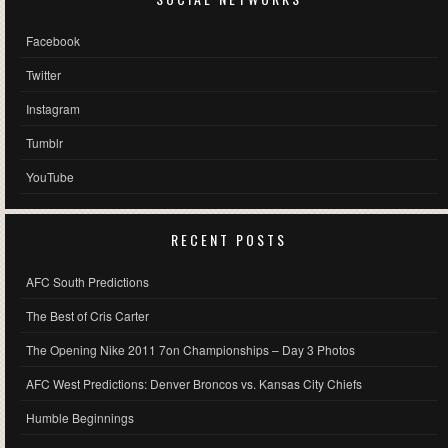
Facebook
Twitter
Instagram
Tumblr
YouTube
RECENT POSTS
AFC South Predictions
The Best of Cris Carter
The Opening Nike 2011 7on Championships – Day 3 Photos
AFC West Predictions: Denver Broncos vs. Kansas City Chiefs
Humble Beginnings