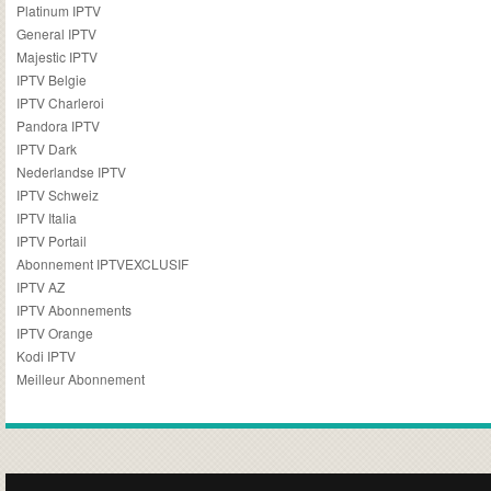
Platinum IPTV
General IPTV
Majestic IPTV
IPTV Belgie
IPTV Charleroi
Pandora IPTV
IPTV Dark
Nederlandse IPTV
IPTV Schweiz
IPTV Italia
IPTV Portail
Abonnement IPTVEXCLUSIF
IPTV AZ
IPTV Abonnements
IPTV Orange
Kodi IPTV
Meilleur Abonnement