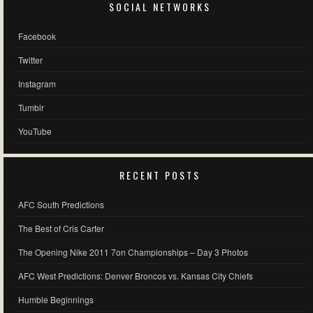
SOCIAL NETWORKS
Facebook
Twitter
Instagram
Tumblr
YouTube
RECENT POSTS
AFC South Predictions
The Best of Cris Carter
The Opening Nike 2011 7on Championships – Day 3 Photos
AFC West Predictions: Denver Broncos vs. Kansas City Chiefs
Humble Beginnings