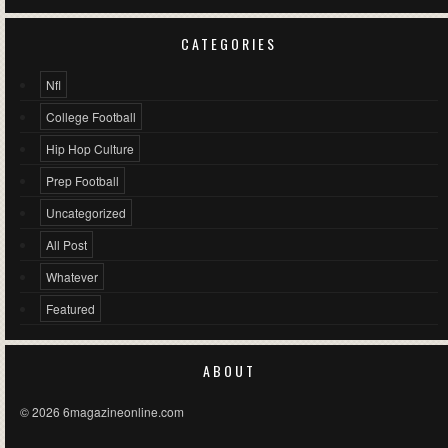
CATEGORIES
Nfl
College Football
Hip Hop Culture
Prep Football
Uncategorized
All Post
Whatever
Featured
ABOUT
© 2026 6magazineonline.com