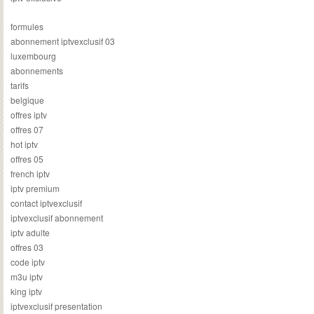
formules
abonnement iptvexclusif 03
luxembourg
abonnements
tarifs
belgique
offres iptv
offres 07
hot iptv
offres 05
french iptv
iptv premium
contact iptvexclusif
iptvexclusif abonnement
iptv adulte
offres 03
code iptv
m3u iptv
king iptv
iptvexclusif presentation