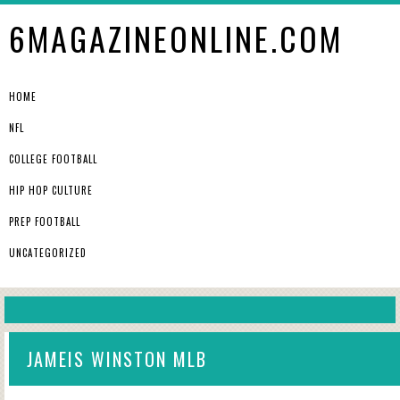
6MAGAZINEONLINE.COM
HOME
NFL
COLLEGE FOOTBALL
HIP HOP CULTURE
PREP FOOTBALL
UNCATEGORIZED
JAMEIS WINSTON MLB