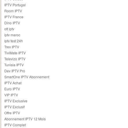
IPTV Portugal
Room IPTV
IPTV France
Dino IPTV
ott iptv
iptv maroc
iptv test 24h
Trex IPTV
TiviMate IPTV
Televizo IPTV
Tunisia IPTV
Dev IPTV Pro
SmartOne IPTV Abonnement
IPTV Achat
Euro IPTV
VIP IPTV
IPTV Exclusive
IPTV Exclusif
Offre IPTV
Abonnement IPTV 12 Mois
IPTV Complet