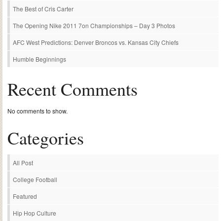
The Best of Cris Carter
The Opening Nike 2011 7on Championships – Day 3 Photos
AFC West Predictions: Denver Broncos vs. Kansas City Chiefs
Humble Beginnings
Recent Comments
No comments to show.
Categories
All Post
College Football
Featured
Hip Hop Culture