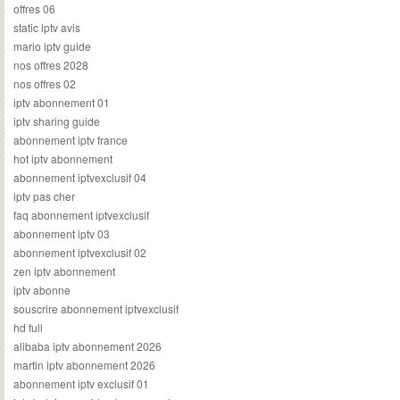
offres 06
static iptv avis
mario iptv guide
nos offres 2028
nos offres 02
iptv abonnement 01
iptv sharing guide
abonnement iptv france
hot iptv abonnement
abonnement iptvexclusif 04
iptv pas cher
faq abonnement iptvexclusif
abonnement iptv 03
abonnement iptvexclusif 02
zen iptv abonnement
iptv abonne
souscrire abonnement iptvexclusif
hd full
alibaba iptv abonnement 2026
martin iptv abonnement 2026
abonnement iptv exclusif 01