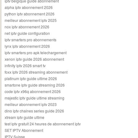
iptv belgique guide abonnement
alpha iptv abonnement 2026
python iptv abonnement 2026
meilleur abonnement iptv 2025
nox iptv abonnement 2026
net iptv guide configuration
iptv smarters pro abonnements
lynx iptv abonnement 2026
iptv smarters pro apk telechargement
xenon iptv guide 2026 abonnement
infinity iptv 2026 smart tv
foxx iptv 2026 streaming abonnement
platinum iptv guide ultime 2026
smartone iptv guide streaming 2026
code iptv x96q abonnement 2026
majestic iptv guide ultime streaming
meilleur abonnement iptv 2023
dino iptv chaines series guide 2026
xtream iptv guide ultime
test iptv gratuit 24 heures de abonnement iptv
SET IPTV Abonnement
IPTV Suisse