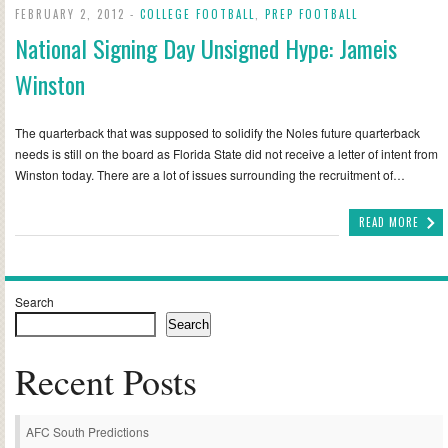
FEBRUARY 2, 2012 -
COLLEGE FOOTBALL
,
PREP FOOTBALL
National Signing Day Unsigned Hype: Jameis
Winston
The quarterback that was supposed to solidify the Noles future quarterback
needs is still on the board as Florida State did not receive a letter of intent from
Winston today. There are a lot of issues surrounding the recruitment of…
READ MORE
Search
Search
Recent Posts
AFC South Predictions