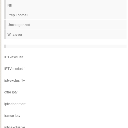
Nfl
Prep Football
Uncategorized
Whatever
IPTVexclusif
IPTV exclusif
iptvexclusif.tv
offre iptv
iptv abonment
france iptv
iptv exclusive