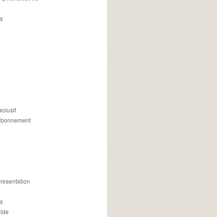
s
m
xclusif
 abonnement
presentation
is
uide