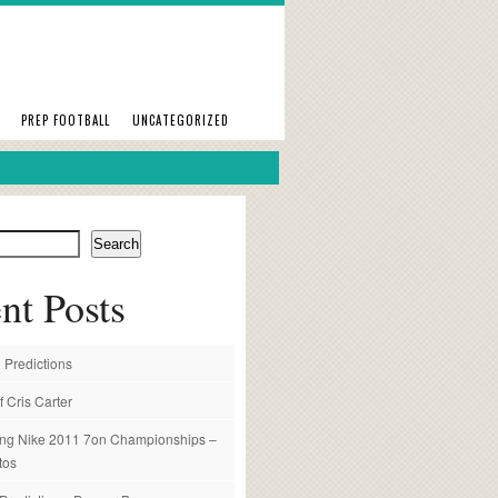
PREP FOOTBALL
UNCATEGORIZED
Search
nt Posts
 Predictions
f Cris Carter
ng Nike 2011 7on Championships –
tos