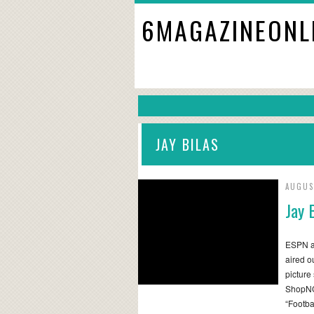
6MAGAZINEONL
JAY BILAS
AUGUS
Jay 
ESPN an
aired o
picture
ShopNC
“Footba