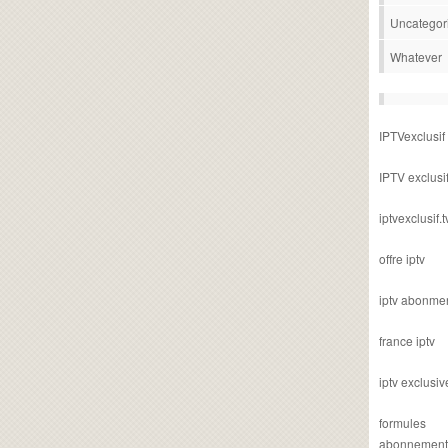
Uncategor
Whatever
IPTVexclusif
IPTV exclusi
iptvexclusif.t
offre iptv
iptv abonme
france iptv
iptv exclusiv
formules
abonnement i