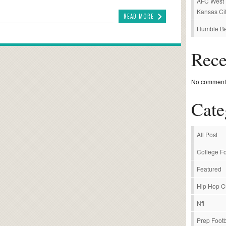
AFC West P
Kansas Cit
READ MORE
Humble Be
Rec
No comments
Cate
All Post
College Fo
Featured
Hip Hop C
Nfl
Prep Footb