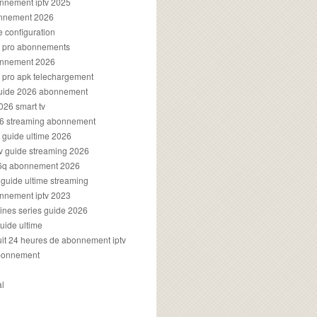
onnement iptv 2025
onnement 2026
e configuration
rs pro abonnements
bonnement 2026
s pro apk telechargement
guide 2026 abonnement
2026 smart tv
026 streaming abonnement
v guide ultime 2026
v guide streaming 2026
96q abonnement 2026
v guide ultime streaming
onnement iptv 2023
aines series guide 2026
guide ultime
atuit 24 heures de abonnement iptv
bonnement
al