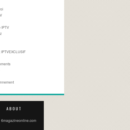
oi
TV
 IPTV
z
 IPTVEXCLUSIF
ements
e
onnement
ABOUT
 6magazineonline.com