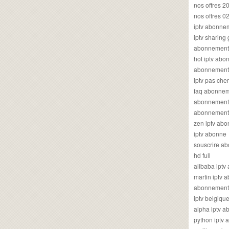
nos offres 2
nos offres 0
iptv abonne
iptv sharing
abonnement 
hot iptv ab
abonnement i
iptv pas cher
faq abonneme
abonnement 
abonnement i
zen iptv ab
iptv abonne
souscrire ab
hd full
alibaba ipt
martin iptv
abonnement i
iptv belgiq
alpha iptv 
python iptv