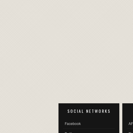
SOCIAL NETWORKS
Facebook
AF