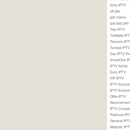
Dino IPTV
ott iptv
iptv maroc
iptv test 24h
Trex IPTV
TiviMate IP
Televizo IPT
Tunisia IPTV
Dev IPTV Pr
SmartOne I
IPTV Achat
Euro IPTV
VIP IPTV
IPTV Exclus
IPTV Exclusi
Offre IPTV
Abonnement
IPTV Comple
Platinum IP
General IPT
Majestic IPT