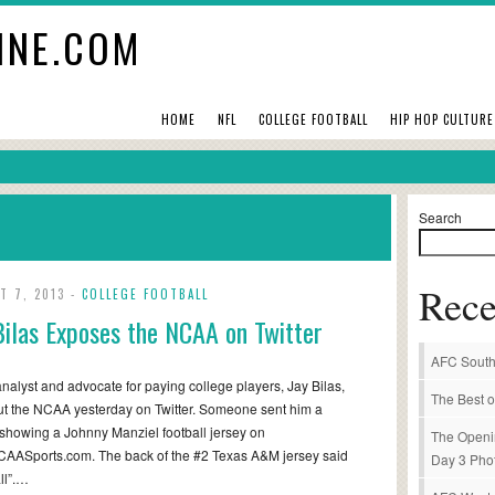
INE.COM
HOME
NFL
COLLEGE FOOTBALL
HIP HOP CULTURE
Search
Rece
T 7, 2013 -
COLLEGE FOOTBALL
Bilas Exposes the NCAA on Twitter
AFC South
alyst and advocate for paying college players, Jay Bilas,
The Best o
ut the NCAA yesterday on Twitter. Someone sent him a
 showing a Johnny Manziel football jersey on
The Openi
AASports.com. The back of the #2 Texas A&M jersey said
Day 3 Pho
ll”.…