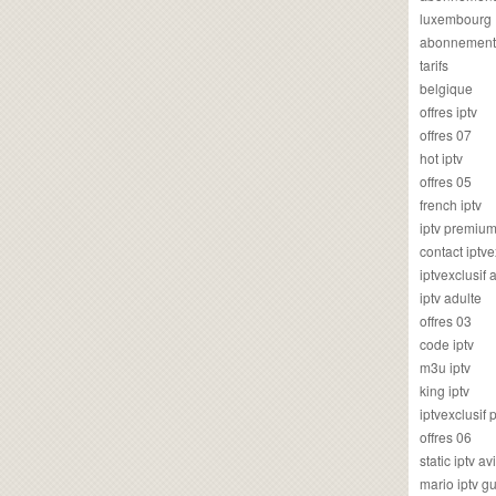
luxembourg
abonnement
tarifs
belgique
offres iptv
offres 07
hot iptv
offres 05
french iptv
iptv premiu
contact iptve
iptvexclusif
iptv adulte
offres 03
code iptv
m3u iptv
king iptv
iptvexclusif 
offres 06
static iptv av
mario iptv g