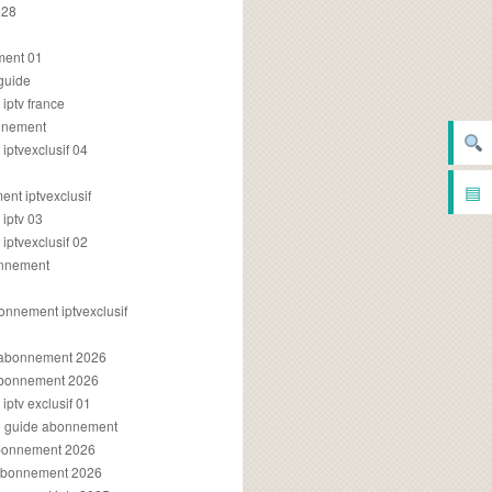
028
2
ment 01
 guide
iptv france
onnement
ptvexclusif 04
▤
nt iptvexclusif
iptv 03
ptvexclusif 02
onnement
onnement iptvexclusif
v abonnement 2026
 abonnement 2026
ptv exclusif 01
ue guide abonnement
abonnement 2026
 abonnement 2026