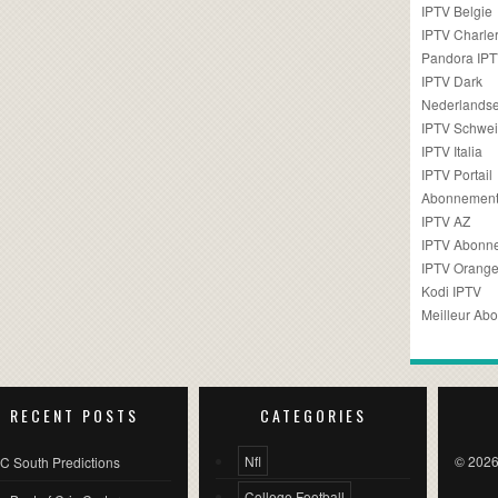
IPTV Belgie
IPTV Charler
Pandora IP
IPTV Dark
Nederlandse
IPTV Schwei
IPTV Italia
IPTV Portail
Abonnement
IPTV AZ
IPTV Abonn
IPTV Orang
Kodi IPTV
Meilleur Ab
RECENT POSTS
CATEGORIES
Nfl
© 2026
C South Predictions
College Football