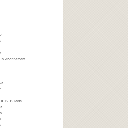
TV
V
o
PTV Abonnement
ive
f
 IPTV 12 Mois
t
TV
V
V