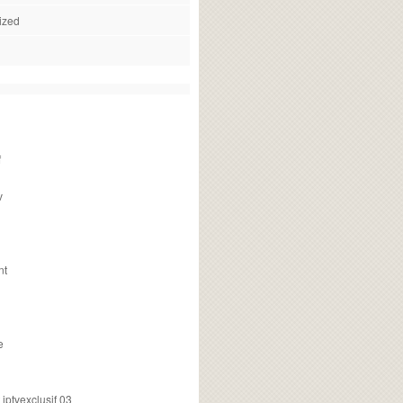
ized
f
v
nt
e
ptvexclusif 03