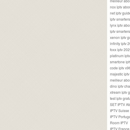
meilleur ab
nox iptv ab
net iptv guid
iptv smarte
lynx iptv a
iptv smarter
xenon iptv 
infinity iptv 
foxx iptv 2
platinum ipt
smartone ipt
code iptv x
majestic ipt
meilleur ab
dino iptv ch
xtream iptv 
test iptv gr
SET IPTV A
IPTV Suisse
IPTV Portug
Room IPTV
IPTV France