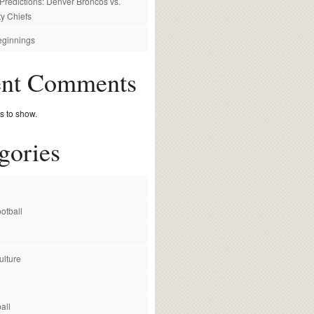
redictions: Denver Broncos vs.
y Chiefs
ginnings
ent Comments
 to show.
gories
otball
ulture
all