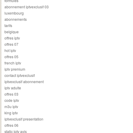
formules
abonnement iptvexclusif 03
luxembourg
abonnements
tarifs
belgique
offres iptv
offres 07
hot iptv
offres 05
french iptv
iptv premium
contact iptvexclusif
iptvexclusif abonnement
iptv adulte
offres 03
code iptv
m3u iptv
king iptv
iptvexclusif presentation
offres 06
static iptv avis