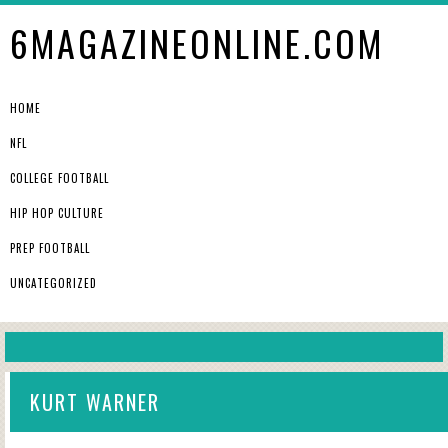
6MAGAZINEONLINE.COM
HOME
NFL
COLLEGE FOOTBALL
HIP HOP CULTURE
PREP FOOTBALL
UNCATEGORIZED
KURT WARNER