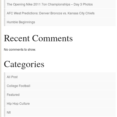
The Opening Nike 2011 7on Championships – Day 3 Photos
AFC West Predictions: Denver Broncos vs. Kansas City Chiefs
Humble Beginnings
Recent Comments
No comments to show.
Categories
All Post
College Football
Featured
Hip Hop Culture
Nfl