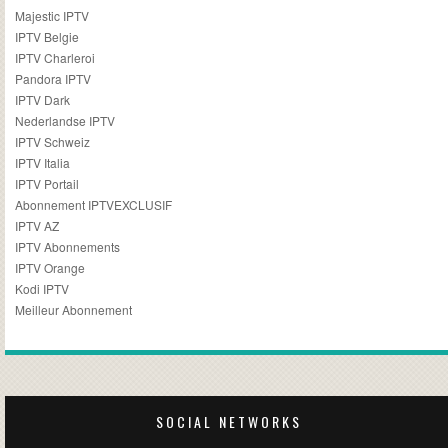
Majestic IPTV
IPTV Belgie
IPTV Charleroi
Pandora IPTV
IPTV Dark
Nederlandse IPTV
IPTV Schweiz
IPTV Italia
IPTV Portail
Abonnement IPTVEXCLUSIF
IPTV AZ
IPTV Abonnements
IPTV Orange
Kodi IPTV
Meilleur Abonnement
SOCIAL NETWORKS