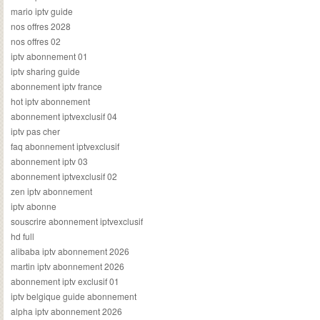
mario iptv guide
nos offres 2028
nos offres 02
iptv abonnement 01
iptv sharing guide
abonnement iptv france
hot iptv abonnement
abonnement iptvexclusif 04
iptv pas cher
faq abonnement iptvexclusif
abonnement iptv 03
abonnement iptvexclusif 02
zen iptv abonnement
iptv abonne
souscrire abonnement iptvexclusif
hd full
alibaba iptv abonnement 2026
martin iptv abonnement 2026
abonnement iptv exclusif 01
iptv belgique guide abonnement
alpha iptv abonnement 2026