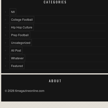
CATEGORIES
Nfl
College Football
Hip Hop Culture
Prep Football
Uncategorized
All Post
Whatever
Featured
ABOUT
© 2026 6magazineonline.com