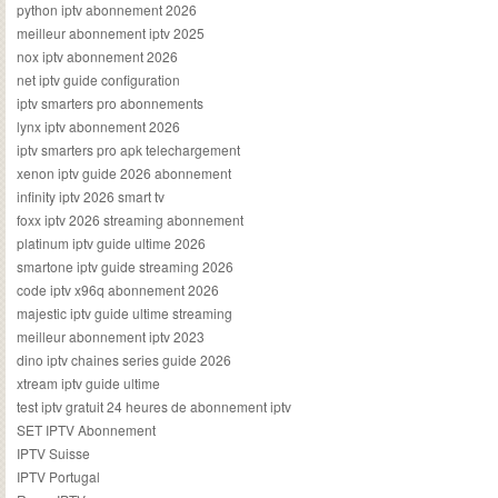
python iptv abonnement 2026
meilleur abonnement iptv 2025
nox iptv abonnement 2026
net iptv guide configuration
iptv smarters pro abonnements
lynx iptv abonnement 2026
iptv smarters pro apk telechargement
xenon iptv guide 2026 abonnement
infinity iptv 2026 smart tv
foxx iptv 2026 streaming abonnement
platinum iptv guide ultime 2026
smartone iptv guide streaming 2026
code iptv x96q abonnement 2026
majestic iptv guide ultime streaming
meilleur abonnement iptv 2023
dino iptv chaines series guide 2026
xtream iptv guide ultime
test iptv gratuit 24 heures de abonnement iptv
SET IPTV Abonnement
IPTV Suisse
IPTV Portugal