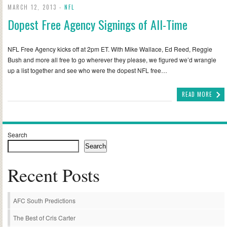
MARCH 12, 2013 -
NFL
Dopest Free Agency Signings of All-Time
NFL Free Agency kicks off at 2pm ET. With Mike Wallace, Ed Reed, Reggie
Bush and more all free to go wherever they please, we figured we’d wrangle
up a list together and see who were the dopest NFL free…
READ MORE
Search
Search
Recent Posts
AFC South Predictions
The Best of Cris Carter