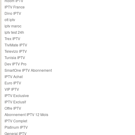
Room IPTV
IPTV France
Dino IPTV
ott iptv
iptv maroc
iptv test 24h
Trex IPTV
TiviMate IPTV
Televizo IPTV
Tunisia IPTV
Dev IPTV Pro
SmartOne IPTV Abonnement
IPTV Achat
Euro IPTV
VIP IPTV
IPTV Exclusive
IPTV Exclusif
Offre IPTV
Abonnement IPTV 12 Mois
IPTV Complet
Platinum IPTV
General IPTV