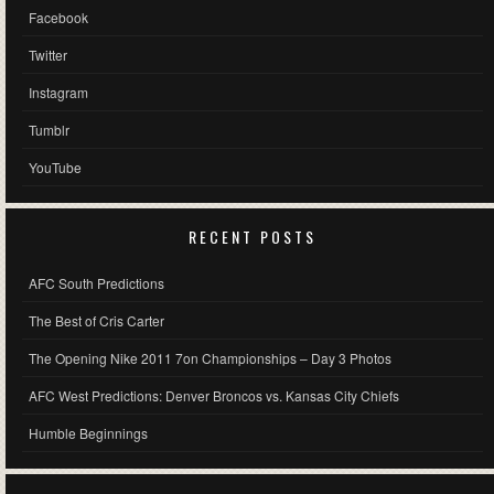
Facebook
Twitter
Instagram
Tumblr
YouTube
RECENT POSTS
AFC South Predictions
The Best of Cris Carter
The Opening Nike 2011 7on Championships – Day 3 Photos
AFC West Predictions: Denver Broncos vs. Kansas City Chiefs
Humble Beginnings