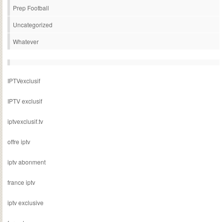
Prep Football
Uncategorized
Whatever
IPTVexclusif
IPTV exclusif
iptvexclusif.tv
offre iptv
iptv abonment
france iptv
iptv exclusive