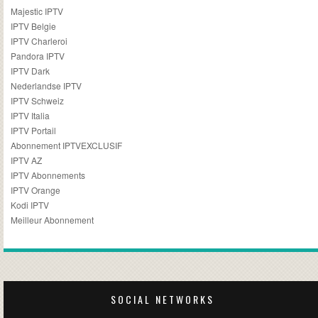
Majestic IPTV
IPTV Belgie
IPTV Charleroi
Pandora IPTV
IPTV Dark
Nederlandse IPTV
IPTV Schweiz
IPTV Italia
IPTV Portail
Abonnement IPTVEXCLUSIF
IPTV AZ
IPTV Abonnements
IPTV Orange
Kodi IPTV
Meilleur Abonnement
SOCIAL NETWORKS