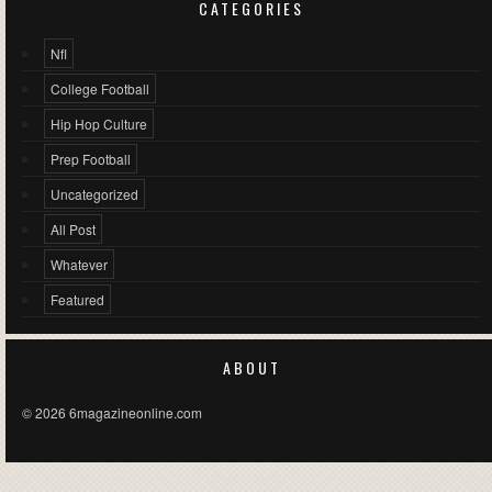
CATEGORIES
Nfl
College Football
Hip Hop Culture
Prep Football
Uncategorized
All Post
Whatever
Featured
ABOUT
© 2026 6magazineonline.com