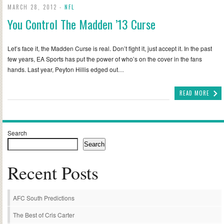
MARCH 28, 2012 -
NFL
You Control The Madden ’13 Curse
Let’s face it, the Madden Curse is real. Don’t fight it, just accept it. In the past
few years, EA Sports has put the power of who’s on the cover in the fans
hands. Last year, Peyton Hillis edged out…
READ MORE
Search
Search
Recent Posts
AFC South Predictions
The Best of Cris Carter