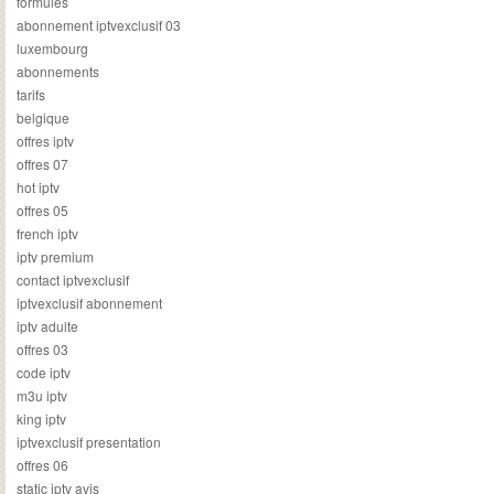
formules
abonnement iptvexclusif 03
luxembourg
abonnements
tarifs
belgique
offres iptv
offres 07
hot iptv
offres 05
french iptv
iptv premium
contact iptvexclusif
iptvexclusif abonnement
iptv adulte
offres 03
code iptv
m3u iptv
king iptv
iptvexclusif presentation
offres 06
static iptv avis