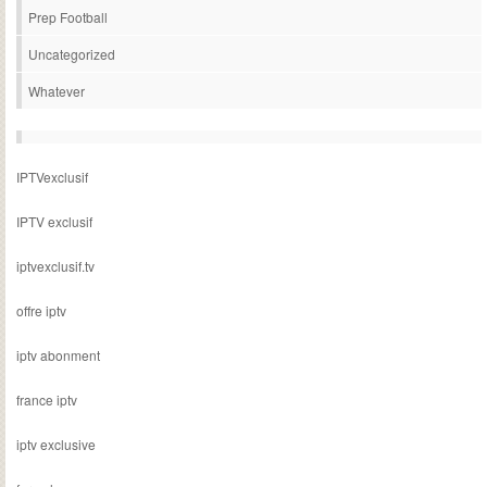
Prep Football
Uncategorized
Whatever
IPTVexclusif
IPTV exclusif
iptvexclusif.tv
offre iptv
iptv abonment
france iptv
iptv exclusive