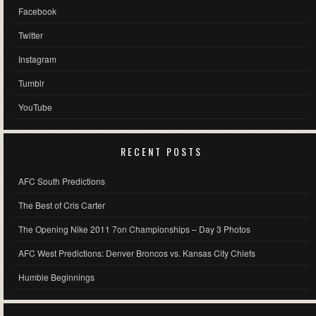
Facebook
Twitter
Instagram
Tumblr
YouTube
RECENT POSTS
AFC South Predictions
The Best of Cris Carter
The Opening Nike 2011 7on Championships – Day 3 Photos
AFC West Predictions: Denver Broncos vs. Kansas City Chiefs
Humble Beginnings