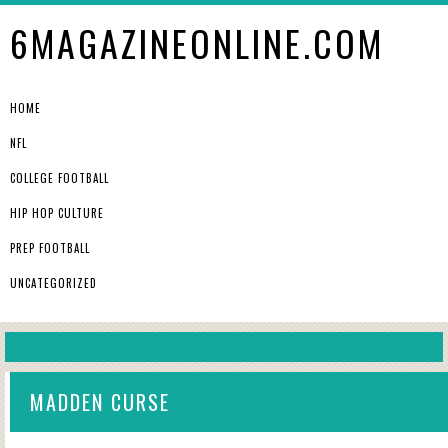
6MAGAZINEONLINE.COM
HOME
NFL
COLLEGE FOOTBALL
HIP HOP CULTURE
PREP FOOTBALL
UNCATEGORIZED
MADDEN CURSE