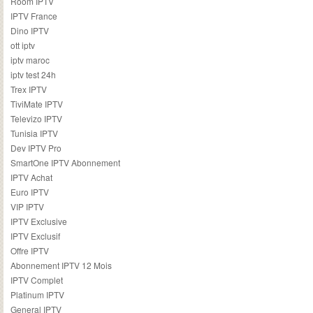
Room IPTV
IPTV France
Dino IPTV
ott iptv
iptv maroc
iptv test 24h
Trex IPTV
TiviMate IPTV
Televizo IPTV
Tunisia IPTV
Dev IPTV Pro
SmartOne IPTV Abonnement
IPTV Achat
Euro IPTV
VIP IPTV
IPTV Exclusive
IPTV Exclusif
Offre IPTV
Abonnement IPTV 12 Mois
IPTV Complet
Platinum IPTV
General IPTV