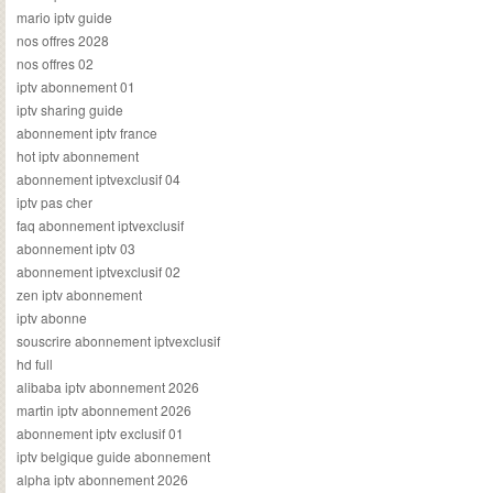
mario iptv guide
nos offres 2028
nos offres 02
iptv abonnement 01
iptv sharing guide
abonnement iptv france
hot iptv abonnement
abonnement iptvexclusif 04
iptv pas cher
faq abonnement iptvexclusif
abonnement iptv 03
abonnement iptvexclusif 02
zen iptv abonnement
iptv abonne
souscrire abonnement iptvexclusif
hd full
alibaba iptv abonnement 2026
martin iptv abonnement 2026
abonnement iptv exclusif 01
iptv belgique guide abonnement
alpha iptv abonnement 2026