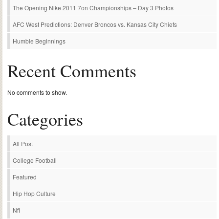
The Opening Nike 2011 7on Championships – Day 3 Photos
AFC West Predictions: Denver Broncos vs. Kansas City Chiefs
Humble Beginnings
Recent Comments
No comments to show.
Categories
All Post
College Football
Featured
Hip Hop Culture
Nfl