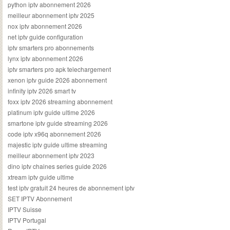
python iptv abonnement 2026
meilleur abonnement iptv 2025
nox iptv abonnement 2026
net iptv guide configuration
iptv smarters pro abonnements
lynx iptv abonnement 2026
iptv smarters pro apk telechargement
xenon iptv guide 2026 abonnement
infinity iptv 2026 smart tv
foxx iptv 2026 streaming abonnement
platinum iptv guide ultime 2026
smartone iptv guide streaming 2026
code iptv x96q abonnement 2026
majestic iptv guide ultime streaming
meilleur abonnement iptv 2023
dino iptv chaines series guide 2026
xtream iptv guide ultime
test iptv gratuit 24 heures de abonnement iptv
SET IPTV Abonnement
IPTV Suisse
IPTV Portugal