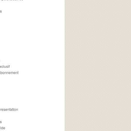
s
m
xclusif
 abonnement
presentation
is
uide