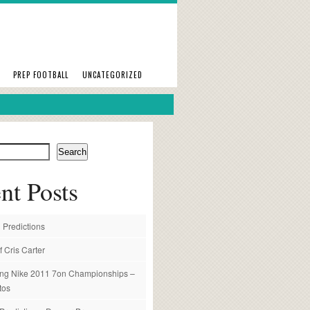
PREP FOOTBALL
UNCATEGORIZED
Search
nt Posts
 Predictions
f Cris Carter
ng Nike 2011 7on Championships –
tos