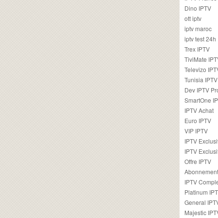
Dino IPTV
ott iptv
iptv maroc
iptv test 24h
Trex IPTV
TiviMate IP
Televizo IPT
Tunisia IPTV
Dev IPTV Pr
SmartOne I
IPTV Achat
Euro IPTV
VIP IPTV
IPTV Exclus
IPTV Exclusi
Offre IPTV
Abonnement
IPTV Comple
Platinum IP
General IPT
Majestic IPT