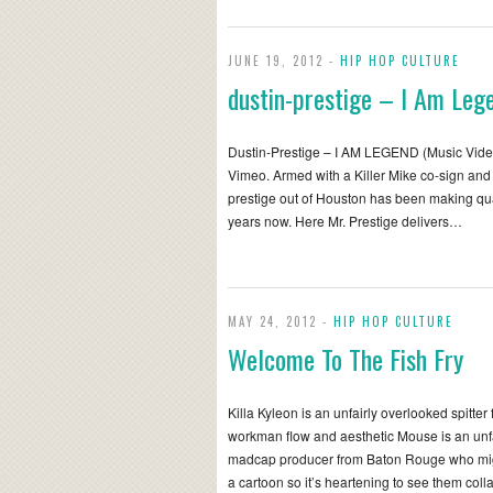
JUNE 19, 2012 -
HIP HOP CULTURE
dustin-prestige – I Am Leg
Dustin-Prestige – I AM LEGEND (Music Vide
Vimeo. Armed with a Killer Mike co-sign and
prestige out of Houston has been making qua
years now. Here Mr. Prestige delivers…
MAY 24, 2012 -
HIP HOP CULTURE
Welcome To The Fish Fry
Killa Kyleon is an unfairly overlooked spitte
workman flow and aesthetic Mouse is an unf
madcap producer from Baton Rouge who might 
a cartoon so it’s heartening to see them col