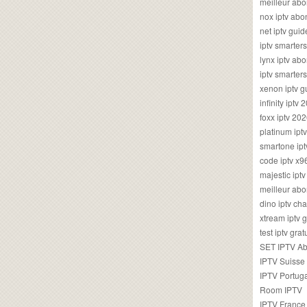
meilleur ab
nox iptv ab
net iptv guid
iptv smarte
lynx iptv a
iptv smarter
xenon iptv 
infinity iptv 
foxx iptv 2
platinum ipt
smartone ipt
code iptv x
majestic ipt
meilleur ab
dino iptv ch
xtream iptv 
test iptv gr
SET IPTV A
IPTV Suisse
IPTV Portug
Room IPTV
IPTV France