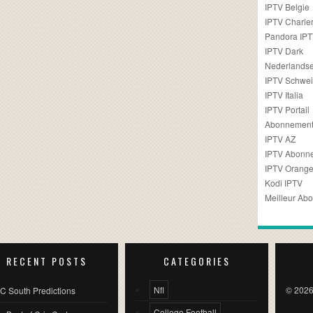
IPTV Belgie
IPTV Charler
Pandora IP
IPTV Dark
Nederlandse
IPTV Schwei
IPTV Italia
IPTV Portail
Abonnement
IPTV AZ
IPTV Abonn
IPTV Orang
Kodi IPTV
Meilleur Ab
RECENT POSTS
CATEGORIES
Nfl
© 2026
C South Predictions
College Football