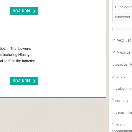
Uncategor
READ MORE
Whatever
IPTVexclusif
Gotti – That Lowend
IPTV exclusi
eo featuring Nipsey
 shrift in the industry
iptvexclusif.t
offre iptv
READ MORE
iptv abonme
france iptv
iptv exclusiv
formules
abonnement i