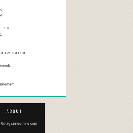
oi
TV
 IPTV
z
 IPTVEXCLUSIF
ements
e
onnement
ABOUT
 6magazineonline.com