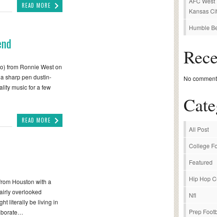
AFC West P
READ MORE
Kansas Cit
Humble Be
end
Rec
o) from Ronnie West on
 a sharp pen dustin-
No comments
lity music for a few
Cate
READ MORE
All Post
College Fo
Featured
Hip Hop C
r from Houston with a
airly overlooked
Nfl
literally be living in
Prep Footb
laborate…