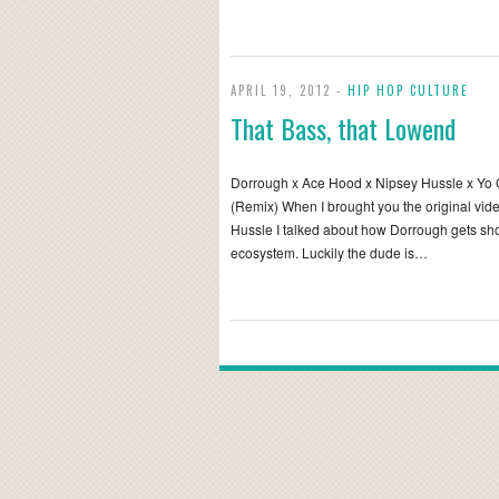
APRIL 19, 2012 -
HIP HOP CULTURE
That Bass, that Lowend
Dorrough x Ace Hood x Nipsey Hussle x Yo 
(Remix) When I brought you the original vid
Hussle I talked about how Dorrough gets short
ecosystem. Luckily the dude is…