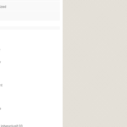
ized
f
v
nt
e
ptvexclusif 03