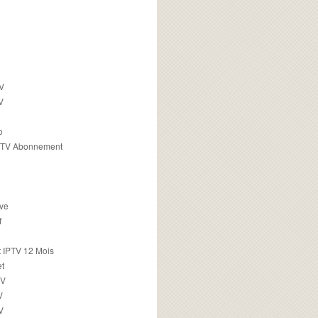
TV
V
o
PTV Abonnement
ive
f
 IPTV 12 Mois
t
TV
V
V