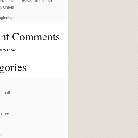
redictions: Denver Broncos vs.
y Chiefs
ginnings
ent Comments
 to show.
gories
otball
ulture
all