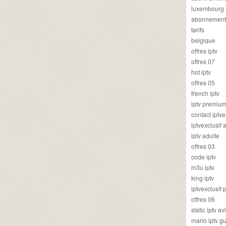
luxembourg
abonnement
tarifs
belgique
offres iptv
offres 07
hot iptv
offres 05
french iptv
iptv premiu
contact iptve
iptvexclusif
iptv adulte
offres 03
code iptv
m3u iptv
king iptv
iptvexclusif 
offres 06
static iptv av
mario iptv g