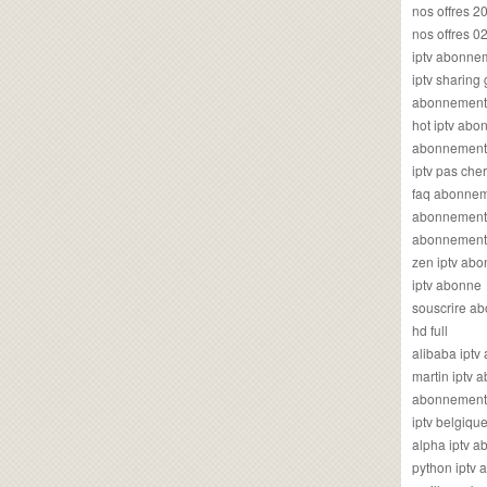
nos offres 2
nos offres 0
iptv abonne
iptv sharing
abonnement 
hot iptv ab
abonnement i
iptv pas cher
faq abonneme
abonnement 
abonnement i
zen iptv ab
iptv abonne
souscrire ab
hd full
alibaba ipt
martin iptv
abonnement i
iptv belgiq
alpha iptv 
python iptv