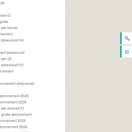
028
2
ment 01
 guide
iptv france
onnement
ptvexclusif 04
▤
nt iptvexclusif
iptv 03
ptvexclusif 02
onnement
onnement iptvexclusif
v abonnement 2026
 abonnement 2026
ptv exclusif 01
ue guide abonnement
abonnement 2026
 abonnement 2026