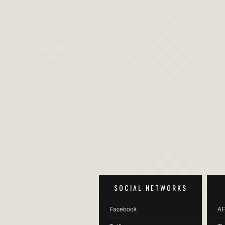
SOCIAL NETWORKS
Facebook
AF