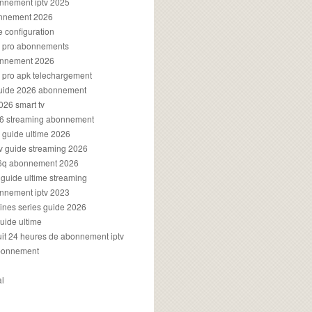
onnement iptv 2025
onnement 2026
e configuration
rs pro abonnements
bonnement 2026
s pro apk telechargement
guide 2026 abonnement
2026 smart tv
026 streaming abonnement
v guide ultime 2026
v guide streaming 2026
96q abonnement 2026
v guide ultime streaming
onnement iptv 2023
aines series guide 2026
guide ultime
atuit 24 heures de abonnement iptv
bonnement
al