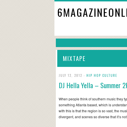
6MAGAZINEONL
MIXTAPE
JULY 12, 2012 -
HIP HOP CULTURE
DJ Hella Yella – Summer 2
When people think of southern music they typ
something Atlanta based, which is understa
with this is that the region is so vast, the mus
divergent, and scenes so diverse that it’s n