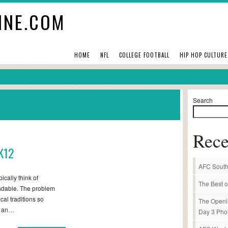
INE.COM
HOME
NFL
COLLEGE FOOTBALL
HIP HOP CULTURE
Search
Rece
K12
AFC South
ically think of
The Best o
ndable. The problem
ical traditions so
The Openi
ot an…
Day 3 Pho