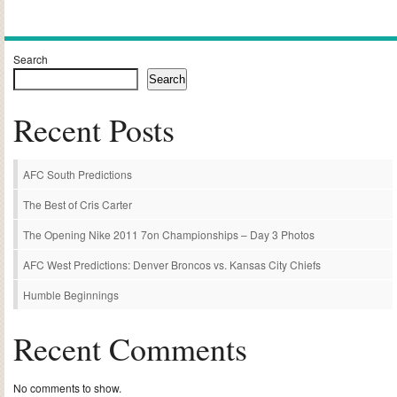
Alternative:
Search
Search
Recent Posts
AFC South Predictions
The Best of Cris Carter
The Opening Nike 2011 7on Championships – Day 3 Photos
AFC West Predictions: Denver Broncos vs. Kansas City Chiefs
Humble Beginnings
Recent Comments
No comments to show.