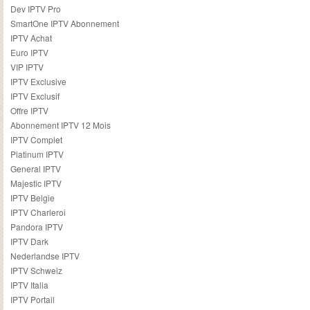
Dev IPTV Pro
SmartOne IPTV Abonnement
IPTV Achat
Euro IPTV
VIP IPTV
IPTV Exclusive
IPTV Exclusif
Offre IPTV
Abonnement IPTV 12 Mois
IPTV Complet
Platinum IPTV
General IPTV
Majestic IPTV
IPTV Belgie
IPTV Charleroi
Pandora IPTV
IPTV Dark
Nederlandse IPTV
IPTV Schweiz
IPTV Italia
IPTV Portail