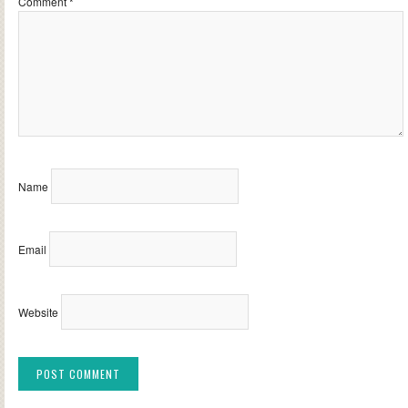
Comment
*
Name
Email
Website