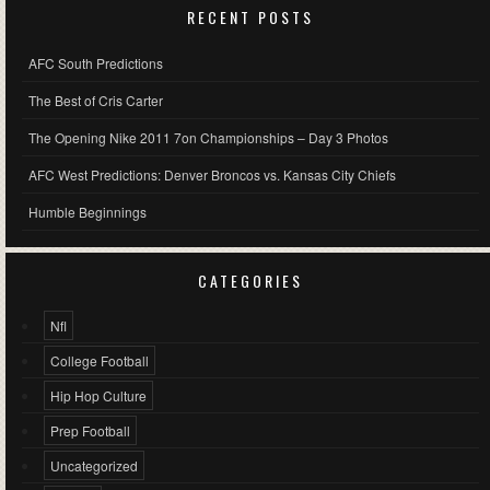
RECENT POSTS
AFC South Predictions
The Best of Cris Carter
The Opening Nike 2011 7on Championships – Day 3 Photos
AFC West Predictions: Denver Broncos vs. Kansas City Chiefs
Humble Beginnings
CATEGORIES
Nfl
College Football
Hip Hop Culture
Prep Football
Uncategorized