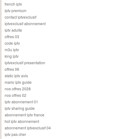
french iptv
iptv premium
contact iptvexclusif
iptvexclusif abonnement
iptv adulte
offres 03
code iptv
m3u iptv
king iptv
iptvexclusif presentation
offres 06
static iptv avis
mario iptv guide
nos offres 2028
nos offres 02
iptv abonnement 01
iptv sharing guide
abonnement iptv france
hot iptv abonnement
abonnement iptvexclusif 04
iptv pas cher