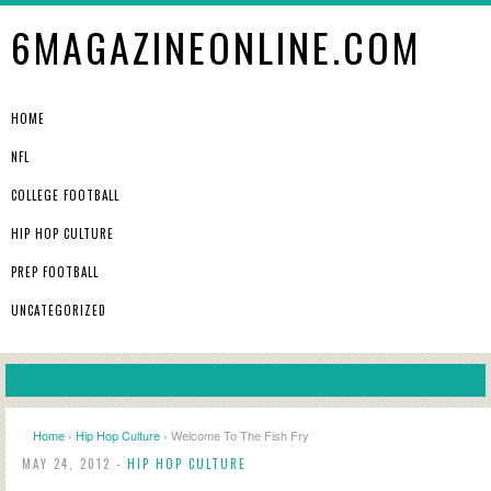
6MAGAZINEONLINE.COM
HOME
NFL
COLLEGE FOOTBALL
HIP HOP CULTURE
PREP FOOTBALL
UNCATEGORIZED
Home
›
Hip Hop Culture
› Welcome To The Fish Fry
MAY 24, 2012 -
HIP HOP CULTURE