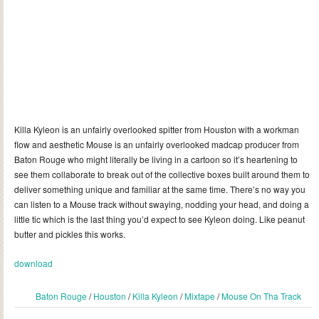
Killa Kyleon is an unfairly overlooked spitter from Houston with a workman
flow and aesthetic Mouse is an unfairly overlooked madcap producer from
Baton Rouge who might literally be living in a cartoon so it’s heartening to
see them collaborate to break out of the collective boxes built around them to
deliver something unique and familiar at the same time. There’s no way you
can listen to a Mouse track without swaying, nodding your head, and doing a
little tic which is the last thing you’d expect to see Kyleon doing. Like peanut
butter and pickles this works.
download
Baton Rouge
/
Houston
/
Killa Kyleon
/
Mixtape
/
Mouse On Tha Track