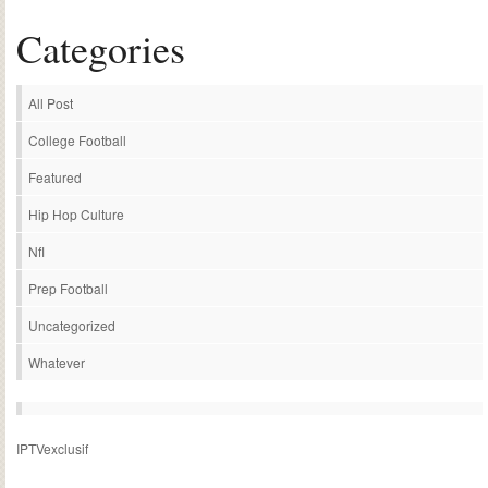
Categories
All Post
College Football
Featured
Hip Hop Culture
Nfl
Prep Football
Uncategorized
Whatever
IPTVexclusif