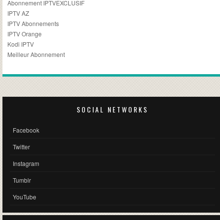
Abonnement IPTVEXCLUSIF
IPTV AZ
IPTV Abonnements
IPTV Orange
Kodi IPTV
Meilleur Abonnement
SOCIAL NETWORKS
Facebook
Twitter
Instagram
Tumblr
YouTube