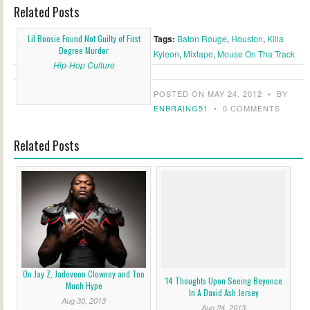
Related Posts
Lil Boosie Found Not Guilty of First
Tags:
Baton Rouge
,
Houston
,
Killa
Degree Murder
Kyleon
,
Mixtape
,
Mouse On Tha Track
Hip-Hop Culture
POSTED ON MAY 24, 2012
•
BY
ENBRAING51
•
0 COMMENTS
Related Posts
On Jay Z, Jadeveon Clowney and Too
14 Thoughts Upon Seeing Beyonce
Much Hype
In A David Ash Jersey
Aug 30, 2013
Aug 24, 2013