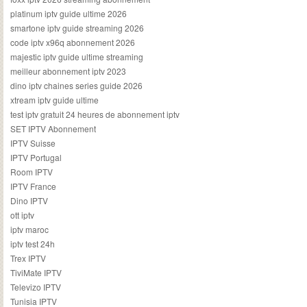
platinum iptv guide ultime 2026
smartone iptv guide streaming 2026
code iptv x96q abonnement 2026
majestic iptv guide ultime streaming
meilleur abonnement iptv 2023
dino iptv chaines series guide 2026
xtream iptv guide ultime
test iptv gratuit 24 heures de abonnement iptv
SET IPTV Abonnement
IPTV Suisse
IPTV Portugal
Room IPTV
IPTV France
Dino IPTV
ott iptv
iptv maroc
iptv test 24h
Trex IPTV
TiviMate IPTV
Televizo IPTV
Tunisia IPTV