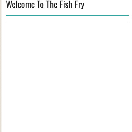
Welcome To The Fish Fry