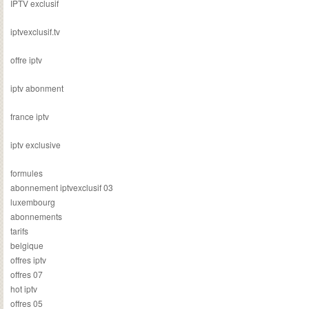
IPTV exclusif
iptvexclusif.tv
offre iptv
iptv abonment
france iptv
iptv exclusive
formules
abonnement iptvexclusif 03
luxembourg
abonnements
tarifs
belgique
offres iptv
offres 07
hot iptv
offres 05