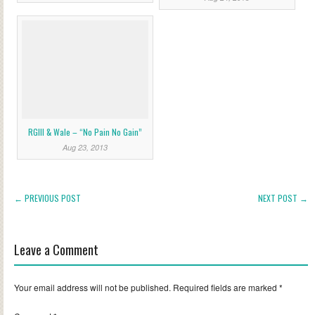
RGIII & Wale – “No Pain No Gain”
Aug 23, 2013
← PREVIOUS POST
NEXT POST →
Leave a Comment
Your email address will not be published.
Required fields are marked
*