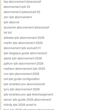
faq abonnement iptvexclusif
abonnement iptv 03
abonnement iptvexclusif 02
zen iptv abonnement
iptv abonne
souscrire abonnement iptvexclusif
hd full
alibaba iptv abonnement 2026
martin iptv abonnement 2026
abonnement iptv exclusif 01
iptv belgique guide abonnement
alpha iptv abonnement 2026
python iptv abonnement 2026
meilleur abonnement iptv 2025
nox iptv abonnement 2026
net iptv guide configuration
iptv smarters pro abonnements
lynx iptv abonnement 2026
iptv smarters pro apk telechargement
xenon iptv guide 2026 abonnement
infinity iptv 2026 smart tv
foxx iptv 2026 streaming abonnement