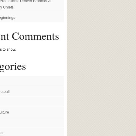
redictions: Denver Broncos vs.
y Chiefs
ginnings
ent Comments
 to show.
gories
otball
ulture
all