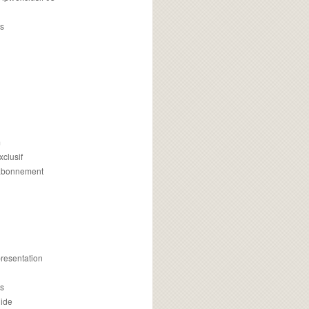
s
m
xclusif
 abonnement
presentation
is
uide