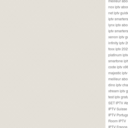
meilleur ab
nox iptv ab
net iptv guid
iptv smarte
lynx iptv a
iptv smarter
xenon iptv 
infinity iptv 
foxx iptv 2
platinum ipt
smartone ipt
code iptv x
majestic ipt
meilleur ab
dino iptv ch
xtream iptv 
test iptv gr
SET IPTV A
IPTV Suisse
IPTV Portug
Room IPTV
IPTV France