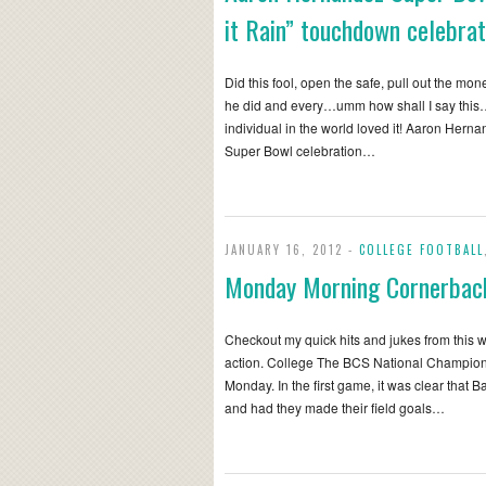
it Rain” touchdown celebrat
Did this fool, open the safe, pull out the mo
he did and every…umm how shall I say this
individual in the world loved it! Aaron Her
Super Bowl celebration…
JANUARY 16, 2012 -
COLLEGE FOOTBALL
Monday Morning Cornerbac
Checkout my quick hits and jukes from this 
action. College The BCS National Champio
Monday. In the first game, it was clear that 
and had they made their field goals…