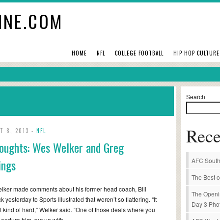
INE.COM
HOME
NFL
COLLEGE FOOTBALL
HIP HOP CULTURE
Search
Rece
T 8, 2013 -
NFL
oughts: Wes Welker and Greg
ings
AFC South
The Best o
ker made comments about his former head coach, Bill
The Openi
k yesterday to Sports Illustrated that weren’t so flattering. “It
Day 3 Pho
t kind of hard,” Welker said. “One of those deals where you
 endure him, put up with…