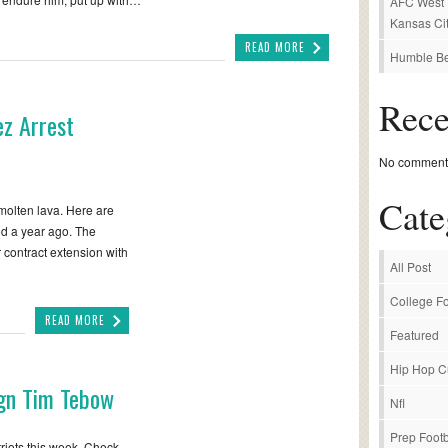
AFC West P
Kansas Cit
READ MORE
Humble Be
Rec
z Arrest
No comments
Cate
molten lava. Here are
ood a year ago. The
 contract extension with
All Post
College Fo
READ MORE
Featured
Hip Hop C
ign Tim Tebow
Nfl
Prep Footb
iots this week. Check