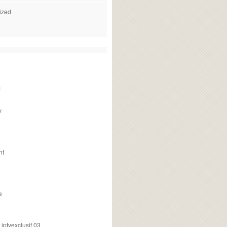
ized
f
v
nt
e
ptvexclusif 03