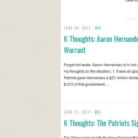
JUNE 24, 2013 -
NFL
6 Thoughts: Aaron Hernande
Warrant
Forget hot water. Aaron Hernandez is in hot 
my thoughts on the situation. 1. It was all g
Patriots gave Hernandez a $37 million dollar
$12.5 of that guaranteed.…
JUNE 12, 2013 -
NFL
6 Thoughts: The Patriots S
Tim Tebow signed with the New England Patr