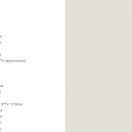
TV
V
o
PTV Abonnement
ive
f
 IPTV 12 Mois
t
TV
V
V