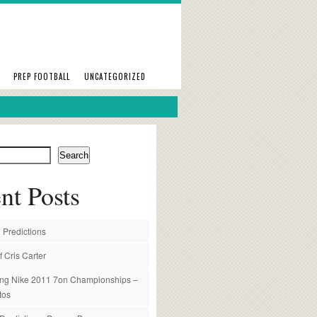
PREP FOOTBALL
UNCATEGORIZED
Search
nt Posts
 Predictions
f Cris Carter
ng Nike 2011 7on Championships –
tos