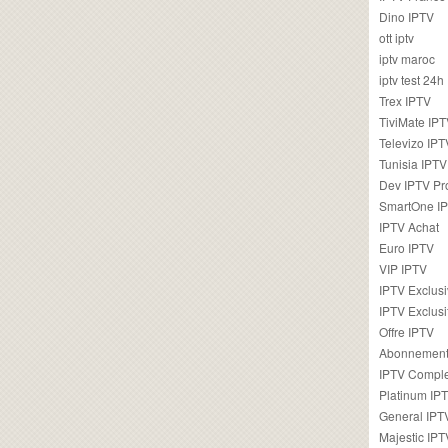
Dino IPTV
ott iptv
iptv maroc
iptv test 24h
Trex IPTV
TiviMate IP
Televizo IPT
Tunisia IPTV
Dev IPTV Pr
SmartOne I
IPTV Achat
Euro IPTV
VIP IPTV
IPTV Exclus
IPTV Exclusi
Offre IPTV
Abonnement
IPTV Comple
Platinum IP
General IPT
Majestic IPT