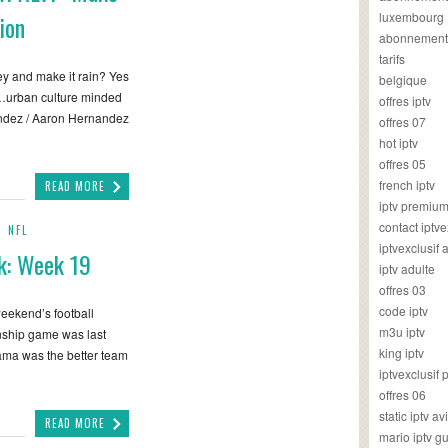
luxembourg
ion
abonnement
tarifs
ney and make it rain? Yes
belgique
…urban culture minded
offres iptv
nandez / Aaron Hernandez
offres 07
hot iptv
offres 05
french iptv
READ MORE
iptv premiu
contact iptve
,
NFL
iptvexclusif
k: Week 19
iptv adulte
offres 03
code iptv
weekend’s football
m3u iptv
nship game was last
king iptv
Bama was the better team
iptvexclusif 
offres 06
static iptv av
READ MORE
mario iptv g