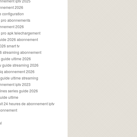
onnement iptv 2025
onnement 2026
e configuration
rs pro abonnements
bonnement 2026
s pro apk telechargement
guide 2026 abonnement
2026 smart tv
026 streaming abonnement
v guide ultime 2026
v guide streaming 2026
96q abonnement 2026
v guide ultime streaming
onnement iptv 2023
aines series guide 2026
guide ultime
atuit 24 heures de abonnement iptv
bonnement
al