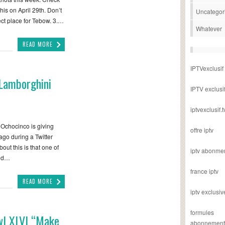
this on April 29th. Don’t
Uncategor
ect place for Tebow. 3.…
Whatever
READ MORE
IPTVexclusif
 Lamborghini
IPTV exclusi
iptvexclusif.t
chocinco is giving
offre iptv
go during a Twitter
out this is that one of
iptv abonme
and…
france iptv
READ MORE
iptv exclusiv
formules
wl XLVI “Make
abonnement i