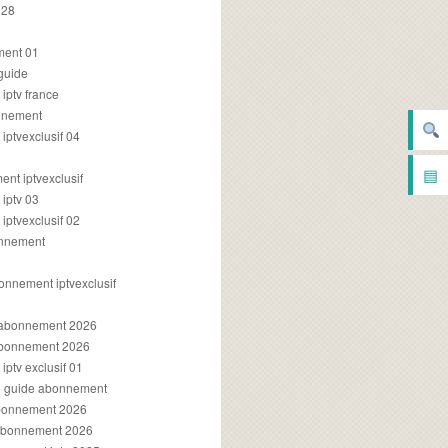
028
2
ment 01
 guide
iptv france
onnement
ptvexclusif 04
▤
nt iptvexclusif
iptv 03
ptvexclusif 02
onnement
onnement iptvexclusif
v abonnement 2026
 abonnement 2026
ptv exclusif 01
ue guide abonnement
abonnement 2026
 abonnement 2026