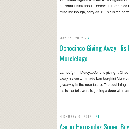
out what I think about it below. 1. I predicted 
mind me though, carry on. 2. This is the perf
MAY 29, 2012 -
NFL
Ochocinco Giving Away His
Murcielago
Lamborghini Mercy…Ocho is giving… Chad O
away his custom made Lamborghini Murciela
giveaway in the near future. The cool thing ab
his twitter followers is getting a dope whip 
FEBRUARY 6, 2012 -
NFL
Aaron Hernandez Super Bo