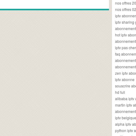
nos offres 2
nos offres 0
iptv abonne
iptv sharing
abonnement 
hot iptv ab
abonnement i
iptv pas cher
faq abonneme
abonnement 
abonnement i
zen iptv ab
iptv abonne
souscrire ab
hd full
alibaba ipt
martin iptv
abonnement i
iptv belgiq
alpha iptv 
python iptv