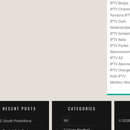
IPTV Belgie
IPTV Charler
Pandora IP
IPTV Dark
Nederlandse
IPTV Schwei
IPTV Italia
IPTV Portail
Abonnement
IPTV AZ
IPTV Abonn
IPTV Orang
Kodi IPTV
Meilleur Ab
RECENT POSTS
CATEGORIES
Nfl
© 2026
C South Predictions
College Football