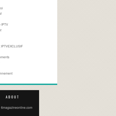
oi
TV
 IPTV
z
 IPTVEXCLUSIF
ements
e
onnement
ABOUT
 6magazineonline.com