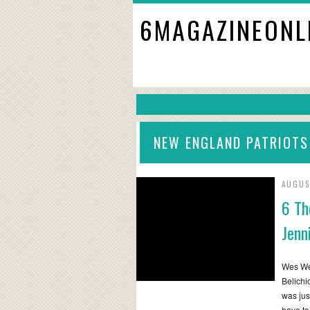
6MAGAZINEONL
NEW ENGLAND PATRIOTS
AUGUS
6 Th
Jenn
Wes Wel
Belichic
was jus
have to