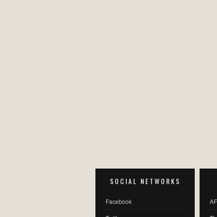
SOCIAL NETWORKS
Facebook
AF