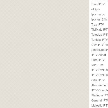
Dino IPTV
ott iptv
iptv maroc
iptv test 24h
Trex IPTV
TiviMate IP
Televizo IPT
Tunisia IPTV
Dev IPTV Pr
SmartOne I
IPTV Achat
Euro IPTV
VIP IPTV
IPTV Exclus
IPTV Exclusi
Offre IPTV
Abonnement
IPTV Comple
Platinum IP
General IPT
Majestic IPT