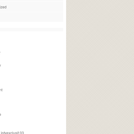
ized
f
v
nt
e
ptvexclusif 03