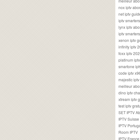
meilleur ab
nox iptv ab
net iptv guid
iptv smarte
lynx iptv a
iptv smarter
xenon iptv 
infinity iptv 
foxx iptv 2
platinum ipt
smartone ipt
code iptv x
majestic ipt
meilleur ab
dino iptv ch
xtream iptv 
test iptv gr
SET IPTV A
IPTV Suisse
IPTV Portug
Room IPTV
IPTV France