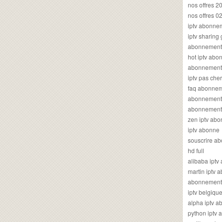
nos offres 2
nos offres 0
iptv abonne
iptv sharing
abonnement 
hot iptv ab
abonnement i
iptv pas cher
faq abonneme
abonnement 
abonnement i
zen iptv ab
iptv abonne
souscrire ab
hd full
alibaba ipt
martin iptv
abonnement i
iptv belgiq
alpha iptv 
python iptv