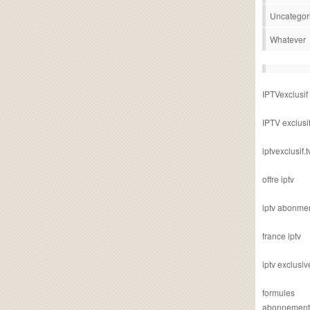
Uncategor
Whatever
IPTVexclusif
IPTV exclusi
iptvexclusif.t
offre iptv
iptv abonme
france iptv
iptv exclusiv
formules
abonnement i