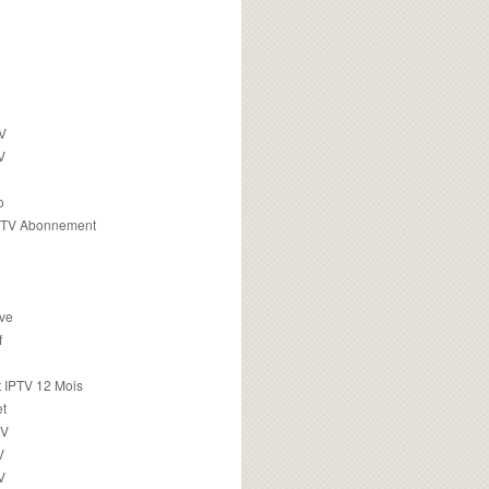
TV
V
o
PTV Abonnement
ive
f
 IPTV 12 Mois
t
TV
V
V