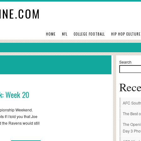
INE.COM
HOME
NFL
COLLEGE FOOTBALL
HIP HOP CULTURE
Search
Rece
k: Week 20
AFC South
mpionship Weekend.
The Best o
If I told you that Joe
 the Ravens would still
The Openi
Day 3 Pho