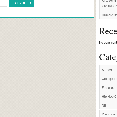
AFC West P
READ MORE
Kansas Cit
Humble Be
Rec
No comments
Cate
All Post
College Fo
Featured
Hip Hop C
Nfl
Prep Footb