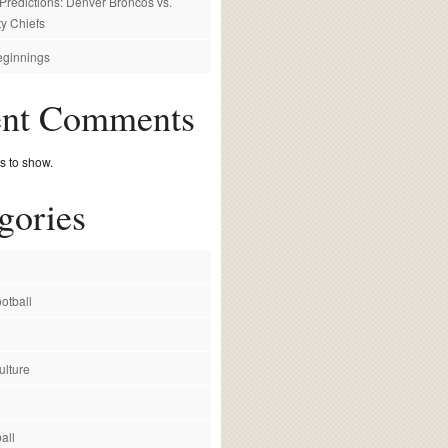
redictions: Denver Broncos vs.
y Chiefs
ginnings
ent Comments
 to show.
gories
otball
ulture
all