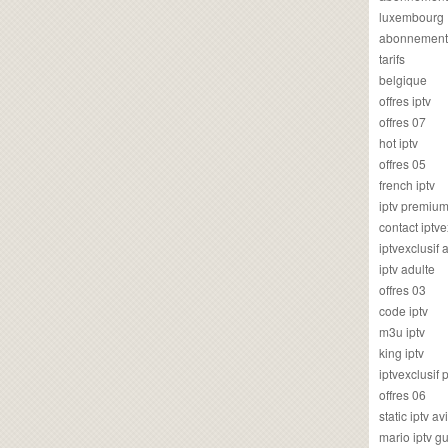
luxembourg
abonnement
tarifs
belgique
offres iptv
offres 07
hot iptv
offres 05
french iptv
iptv premiu
contact iptve
iptvexclusif
iptv adulte
offres 03
code iptv
m3u iptv
king iptv
iptvexclusif 
offres 06
static iptv av
mario iptv g