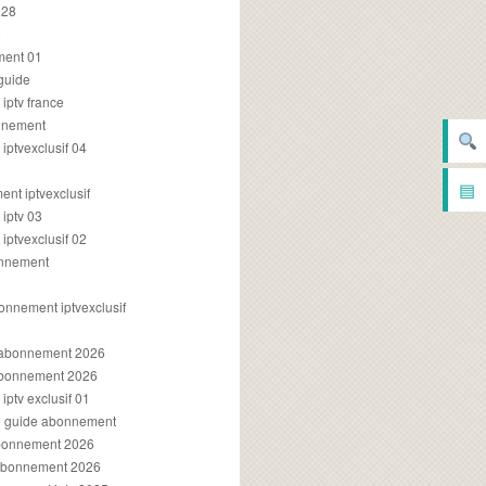
028
2
ment 01
 guide
iptv france
onnement
ptvexclusif 04
▤
nt iptvexclusif
iptv 03
ptvexclusif 02
onnement
onnement iptvexclusif
v abonnement 2026
 abonnement 2026
ptv exclusif 01
ue guide abonnement
abonnement 2026
 abonnement 2026