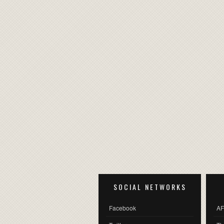
SOCIAL NETWORKS
Facebook
AF