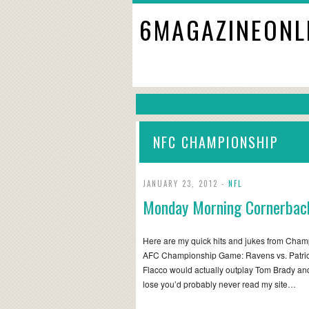
6MAGAZINEONL
NFC CHAMPIONSHIP
JANUARY 23, 2012 -
NFL
Monday Morning Cornerbac
Here are my quick hits and jukes from Cha
AFC Championship Game: Ravens vs. Patriots 
Flacco would actually outplay Tom Brady and
lose you’d probably never read my site…