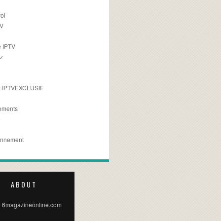
oi
TV
 IPTV
z
 IPTVEXCLUSIF
ements
e
onnement
ABOUT
 6magazineonline.com