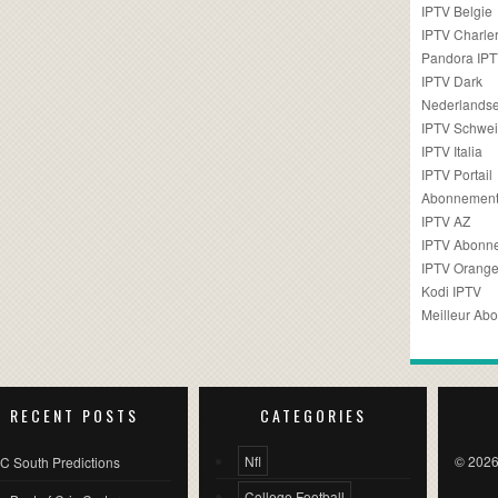
IPTV Belgie
IPTV Charler
Pandora IP
IPTV Dark
Nederlandse
IPTV Schwei
IPTV Italia
IPTV Portail
Abonnement
IPTV AZ
IPTV Abonn
IPTV Orang
Kodi IPTV
Meilleur Ab
RECENT POSTS
CATEGORIES
Nfl
© 2026
C South Predictions
College Football