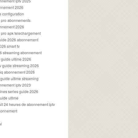
onnement iptv 2025
onnement 2026
e configuration
rs pro abonnements
bonnement 2026
s pro apk telechargement
guide 2026 abonnement
2026 smart tv
026 streaming abonnement
v guide ultime 2026
v guide streaming 2026
96q abonnement 2026
v guide ultime streaming
onnement iptv 2023
aines series guide 2026
guide ultime
atuit 24 heures de abonnement iptv
bonnement
al