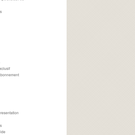
s
m
xclusif
 abonnement
presentation
is
uide