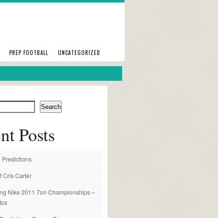
PREP FOOTBALL
UNCATEGORIZED
Search
nt Posts
 Predictions
f Cris Carter
ng Nike 2011 7on Championships –
tos