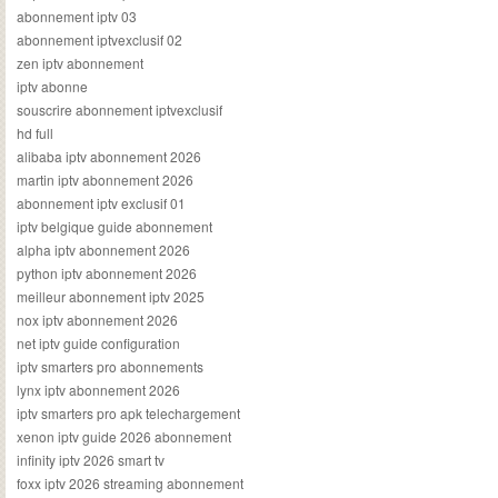
abonnement iptv 03
abonnement iptvexclusif 02
zen iptv abonnement
iptv abonne
souscrire abonnement iptvexclusif
hd full
alibaba iptv abonnement 2026
martin iptv abonnement 2026
abonnement iptv exclusif 01
iptv belgique guide abonnement
alpha iptv abonnement 2026
python iptv abonnement 2026
meilleur abonnement iptv 2025
nox iptv abonnement 2026
net iptv guide configuration
iptv smarters pro abonnements
lynx iptv abonnement 2026
iptv smarters pro apk telechargement
xenon iptv guide 2026 abonnement
infinity iptv 2026 smart tv
foxx iptv 2026 streaming abonnement