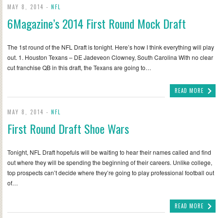
MAY 8, 2014 -
NFL
6Magazine’s 2014 First Round Mock Draft
The 1st round of the NFL Draft is tonight. Here’s how I think everything will play
out. 1. Houston Texans – DE Jadeveon Clowney, South Carolina With no clear
cut franchise QB in this draft, the Texans are going to…
READ MORE
MAY 8, 2014 -
NFL
First Round Draft Shoe Wars
Tonight, NFL Draft hopefuls will be waiting to hear their names called and find
out where they will be spending the beginning of their careers. Unlike college,
top prospects can’t decide where they’re going to play professional football out
of…
READ MORE