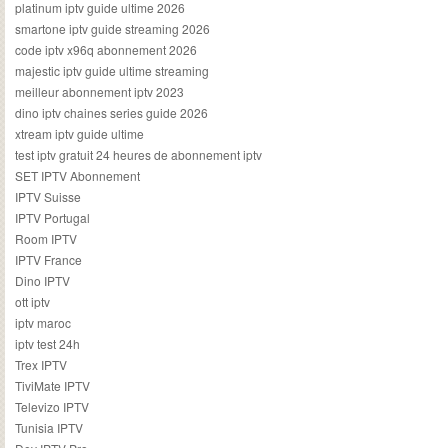
platinum iptv guide ultime 2026
smartone iptv guide streaming 2026
code iptv x96q abonnement 2026
majestic iptv guide ultime streaming
meilleur abonnement iptv 2023
dino iptv chaines series guide 2026
xtream iptv guide ultime
test iptv gratuit 24 heures de abonnement iptv
SET IPTV Abonnement
IPTV Suisse
IPTV Portugal
Room IPTV
IPTV France
Dino IPTV
ott iptv
iptv maroc
iptv test 24h
Trex IPTV
TiviMate IPTV
Televizo IPTV
Tunisia IPTV