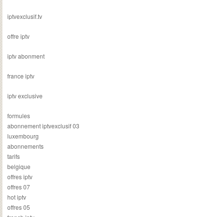
iptvexclusif.tv
offre iptv
iptv abonment
france iptv
iptv exclusive
formules
abonnement iptvexclusif 03
luxembourg
abonnements
tarifs
belgique
offres iptv
offres 07
hot iptv
offres 05