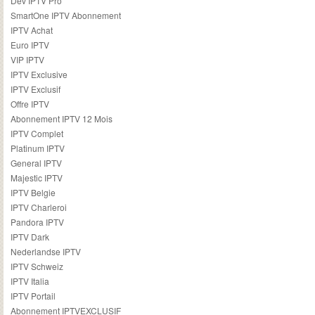
Dev IPTV Pro
SmartOne IPTV Abonnement
IPTV Achat
Euro IPTV
VIP IPTV
IPTV Exclusive
IPTV Exclusif
Offre IPTV
Abonnement IPTV 12 Mois
IPTV Complet
Platinum IPTV
General IPTV
Majestic IPTV
IPTV Belgie
IPTV Charleroi
Pandora IPTV
IPTV Dark
Nederlandse IPTV
IPTV Schweiz
IPTV Italia
IPTV Portail
Abonnement IPTVEXCLUSIF