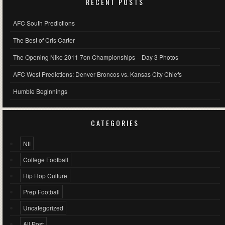
RECENT POSTS
AFC South Predictions
The Best of Cris Carter
The Opening Nike 2011 7on Championships – Day 3 Photos
AFC West Predictions: Denver Broncos vs. Kansas City Chiefs
Humble Beginnings
CATEGORIES
Nfl
College Football
Hip Hop Culture
Prep Football
Uncategorized
All Post