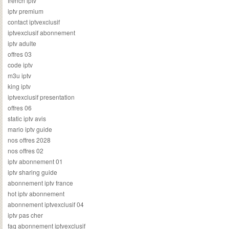
french iptv
iptv premium
contact iptvexclusif
iptvexclusif abonnement
iptv adulte
offres 03
code iptv
m3u iptv
king iptv
iptvexclusif presentation
offres 06
static iptv avis
mario iptv guide
nos offres 2028
nos offres 02
iptv abonnement 01
iptv sharing guide
abonnement iptv france
hot iptv abonnement
abonnement iptvexclusif 04
iptv pas cher
faq abonnement iptvexclusif