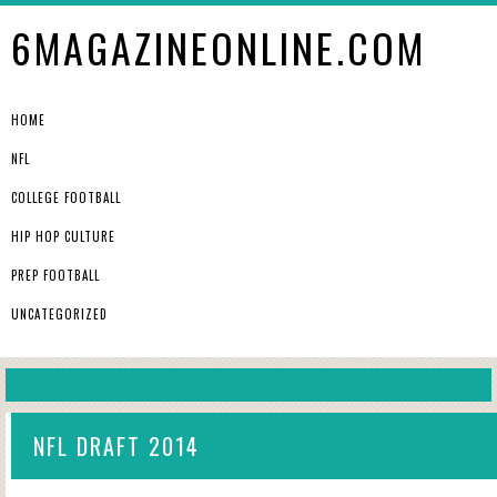
6MAGAZINEONLINE.COM
HOME
NFL
COLLEGE FOOTBALL
HIP HOP CULTURE
PREP FOOTBALL
UNCATEGORIZED
NFL DRAFT 2014