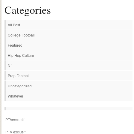
Categories
All Post
College Football
Featured
Hip Hop Culture
Nfl
Prep Football
Uncategorized
Whatever
IPTVexclusif
IPTV exclusif