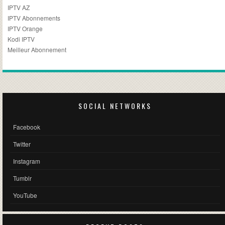
IPTV AZ
IPTV Abonnements
IPTV Orange
Kodi IPTV
Meilleur Abonnement
SOCIAL NETWORKS
Facebook
Twitter
Instagram
Tumblr
YouTube