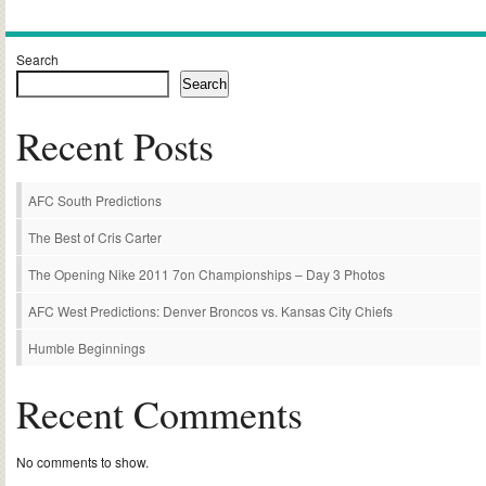
Search
Search
Recent Posts
AFC South Predictions
The Best of Cris Carter
The Opening Nike 2011 7on Championships – Day 3 Photos
AFC West Predictions: Denver Broncos vs. Kansas City Chiefs
Humble Beginnings
Recent Comments
No comments to show.