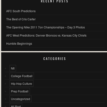
RECENT POSTS
AFC South Predictions
The Best of Cris Carter
The Opening Nike 2011 7on Championships – Day 3 Photos
AFC West Predictions: Denver Broncos vs. Kansas City Chiefs
Humble Beginnings
CATEGORIES
Nfl
College Football
Hip Hop Culture
Prep Football
Uncategorized
All Post