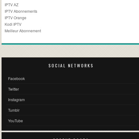
IPTV AZ
IPTV Abonnements
IPTV Orange
Kodi IPTV
Meilleur Abonnement
SOCIAL NETWORKS
Facebook
Twitter
Instagram
Tumblr
YouTube