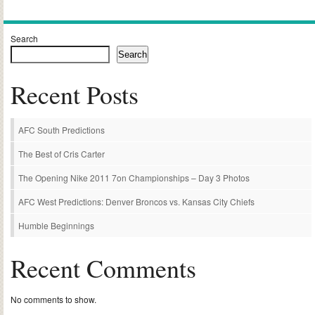
Search
Search
Recent Posts
AFC South Predictions
The Best of Cris Carter
The Opening Nike 2011 7on Championships – Day 3 Photos
AFC West Predictions: Denver Broncos vs. Kansas City Chiefs
Humble Beginnings
Recent Comments
No comments to show.