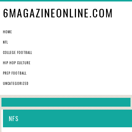
6MAGAZINEONLINE.COM
HOME
NFL
COLLEGE FOOTBALL
HIP HOP CULTURE
PREP FOOTBALL
UNCATEGORIZED
NFS