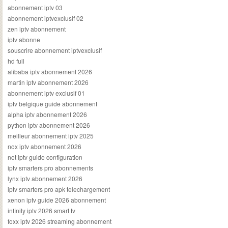
abonnement iptv 03
abonnement iptvexclusif 02
zen iptv abonnement
iptv abonne
souscrire abonnement iptvexclusif
hd full
alibaba iptv abonnement 2026
martin iptv abonnement 2026
abonnement iptv exclusif 01
iptv belgique guide abonnement
alpha iptv abonnement 2026
python iptv abonnement 2026
meilleur abonnement iptv 2025
nox iptv abonnement 2026
net iptv guide configuration
iptv smarters pro abonnements
lynx iptv abonnement 2026
iptv smarters pro apk telechargement
xenon iptv guide 2026 abonnement
infinity iptv 2026 smart tv
foxx iptv 2026 streaming abonnement