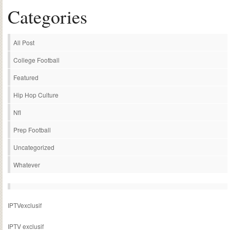
Categories
All Post
College Football
Featured
Hip Hop Culture
Nfl
Prep Football
Uncategorized
Whatever
IPTVexclusif
IPTV exclusif