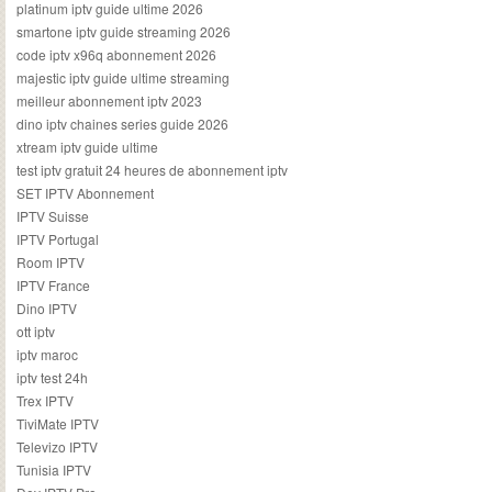
platinum iptv guide ultime 2026
smartone iptv guide streaming 2026
code iptv x96q abonnement 2026
majestic iptv guide ultime streaming
meilleur abonnement iptv 2023
dino iptv chaines series guide 2026
xtream iptv guide ultime
test iptv gratuit 24 heures de abonnement iptv
SET IPTV Abonnement
IPTV Suisse
IPTV Portugal
Room IPTV
IPTV France
Dino IPTV
ott iptv
iptv maroc
iptv test 24h
Trex IPTV
TiviMate IPTV
Televizo IPTV
Tunisia IPTV