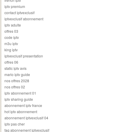
french iptv
iptv premium
contact iptvexclusif
iptvexclusif abonnement
iptv adulte
offres 03
code iptv
m3u iptv
king iptv
iptvexclusif presentation
offres 06
static iptv avis
mario iptv guide
nos offres 2028
nos offres 02
iptv abonnement 01
iptv sharing guide
abonnement iptv france
hot iptv abonnement
abonnement iptvexclusif 04
iptv pas cher
faq abonnement iptvexclusif