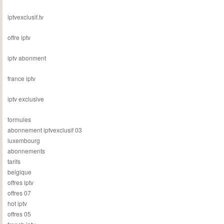
iptvexclusif.tv
offre iptv
iptv abonment
france iptv
iptv exclusive
formules
abonnement iptvexclusif 03
luxembourg
abonnements
tarifs
belgique
offres iptv
offres 07
hot iptv
offres 05