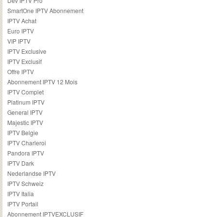
Dev IPTV Pro
SmartOne IPTV Abonnement
IPTV Achat
Euro IPTV
VIP IPTV
IPTV Exclusive
IPTV Exclusif
Offre IPTV
Abonnement IPTV 12 Mois
IPTV Complet
Platinum IPTV
General IPTV
Majestic IPTV
IPTV Belgie
IPTV Charleroi
Pandora IPTV
IPTV Dark
Nederlandse IPTV
IPTV Schweiz
IPTV Italia
IPTV Portail
Abonnement IPTVEXCLUSIF