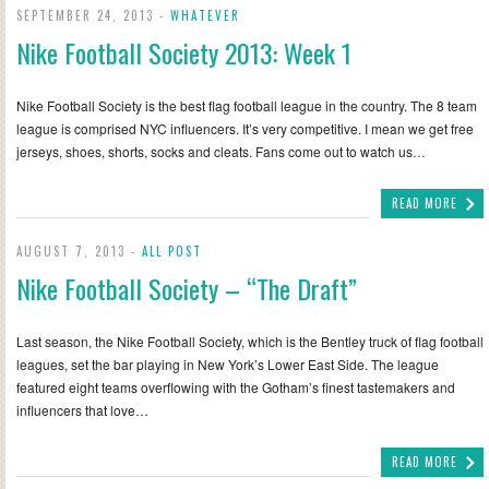
SEPTEMBER 24, 2013 -
WHATEVER
Nike Football Society 2013: Week 1
Nike Football Society is the best flag football league in the country. The 8 team
league is comprised NYC influencers. It’s very competitive. I mean we get free
jerseys, shoes, shorts, socks and cleats. Fans come out to watch us…
READ MORE
AUGUST 7, 2013 -
ALL POST
Nike Football Society – “The Draft”
Last season, the Nike Football Society, which is the Bentley truck of flag football
leagues, set the bar playing in New York’s Lower East Side. The league
featured eight teams overflowing with the Gotham’s finest tastemakers and
influencers that love…
READ MORE