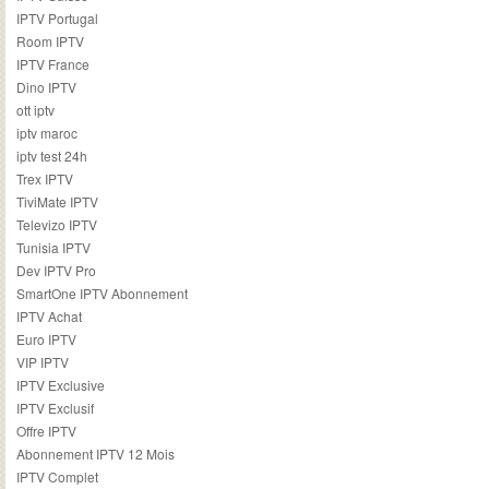
IPTV Portugal
Room IPTV
IPTV France
Dino IPTV
ott iptv
iptv maroc
iptv test 24h
Trex IPTV
TiviMate IPTV
Televizo IPTV
Tunisia IPTV
Dev IPTV Pro
SmartOne IPTV Abonnement
IPTV Achat
Euro IPTV
VIP IPTV
IPTV Exclusive
IPTV Exclusif
Offre IPTV
Abonnement IPTV 12 Mois
IPTV Complet