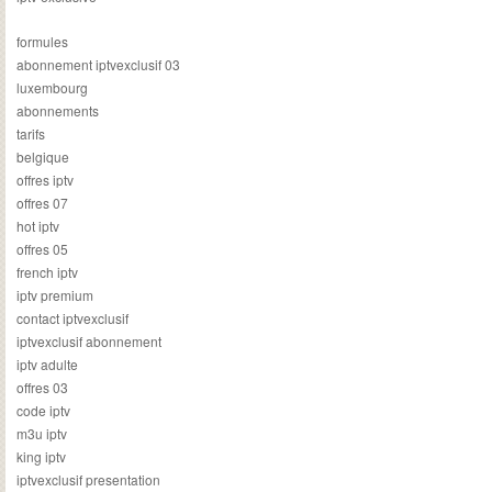
formules
abonnement iptvexclusif 03
luxembourg
abonnements
tarifs
belgique
offres iptv
offres 07
hot iptv
offres 05
french iptv
iptv premium
contact iptvexclusif
iptvexclusif abonnement
iptv adulte
offres 03
code iptv
m3u iptv
king iptv
iptvexclusif presentation