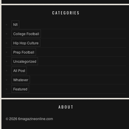
CATEGORIES
Nfl
College Football
Hip Hop Culture
Prep Football
Uncategorized
All Post
Whatever
Featured
ABOUT
© 2026 6magazineonline.com