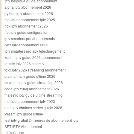
iptv belgique guide abonnement
alpha iptv abonnement 2026
python iptv abonnement 2026
meilleur abonnement iptv 2025
nox iptv abonnement 2026
net iptv guide configuration
iptv smarters pro abonnements
lynx iptv abonnement 2026
iptv smarters pro apk telechargement
xenon iptv guide 2026 abonnement
infinity iptv 2026 smart tv
foxx iptv 2026 streaming abonnement
platinum iptv guide ultime 2026
smartone iptv guide streaming 2026
code iptv x96q abonnement 2026
majestic iptv guide ultime streaming
meilleur abonnement iptv 2023
dino iptv chaines series guide 2026
xtream iptv guide ultime
test iptv gratuit 24 heures de abonnement iptv
SET IPTV Abonnement
IPTV Suisse