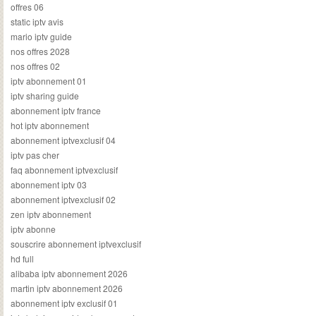
offres 06
static iptv avis
mario iptv guide
nos offres 2028
nos offres 02
iptv abonnement 01
iptv sharing guide
abonnement iptv france
hot iptv abonnement
abonnement iptvexclusif 04
iptv pas cher
faq abonnement iptvexclusif
abonnement iptv 03
abonnement iptvexclusif 02
zen iptv abonnement
iptv abonne
souscrire abonnement iptvexclusif
hd full
alibaba iptv abonnement 2026
martin iptv abonnement 2026
abonnement iptv exclusif 01