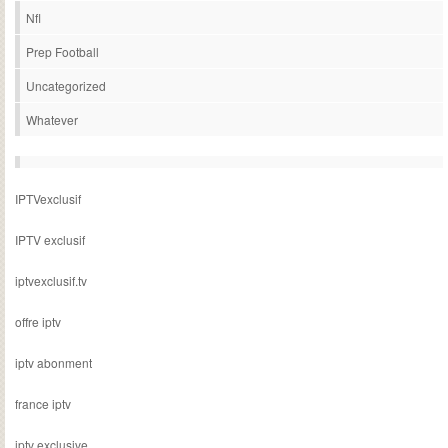
Nfl
Prep Football
Uncategorized
Whatever
IPTVexclusif
IPTV exclusif
iptvexclusif.tv
offre iptv
iptv abonment
france iptv
iptv exclusive