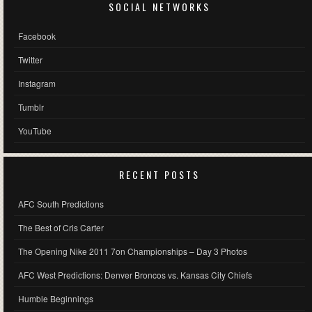
SOCIAL NETWORKS
Facebook
Twitter
Instagram
Tumblr
YouTube
RECENT POSTS
AFC South Predictions
The Best of Cris Carter
The Opening Nike 2011 7on Championships – Day 3 Photos
AFC West Predictions: Denver Broncos vs. Kansas City Chiefs
Humble Beginnings