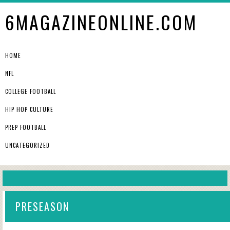
6MAGAZINEONLINE.COM
HOME
NFL
COLLEGE FOOTBALL
HIP HOP CULTURE
PREP FOOTBALL
UNCATEGORIZED
PRESEASON