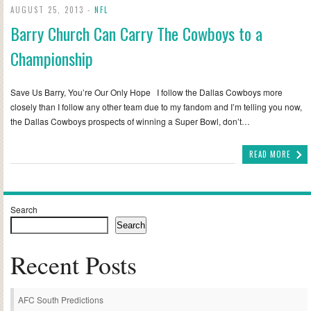
AUGUST 25, 2013 -
NFL
Barry Church Can Carry The Cowboys to a
Championship
Save Us Barry, You’re Our Only Hope I follow the Dallas Cowboys more
closely than I follow any other team due to my fandom and I’m telling you now,
the Dallas Cowboys prospects of winning a Super Bowl, don’t…
READ MORE
Search
Search
Recent Posts
AFC South Predictions