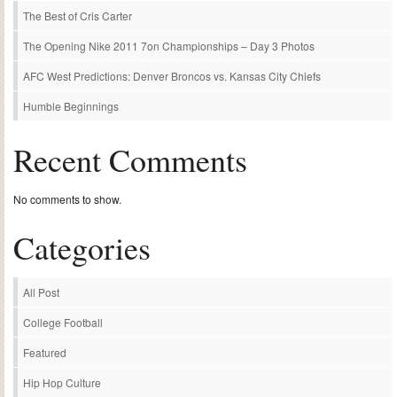
The Best of Cris Carter
The Opening Nike 2011 7on Championships – Day 3 Photos
AFC West Predictions: Denver Broncos vs. Kansas City Chiefs
Humble Beginnings
Recent Comments
No comments to show.
Categories
All Post
College Football
Featured
Hip Hop Culture