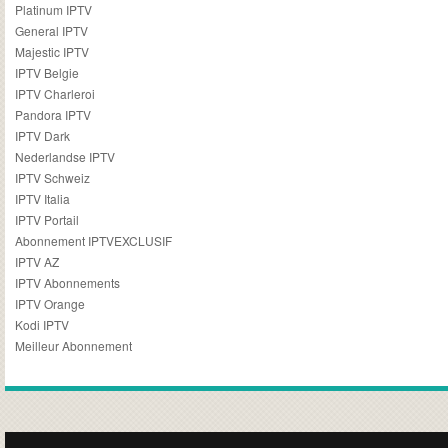
Platinum IPTV
General IPTV
Majestic IPTV
IPTV Belgie
IPTV Charleroi
Pandora IPTV
IPTV Dark
Nederlandse IPTV
IPTV Schweiz
IPTV Italia
IPTV Portail
Abonnement IPTVEXCLUSIF
IPTV AZ
IPTV Abonnements
IPTV Orange
Kodi IPTV
Meilleur Abonnement