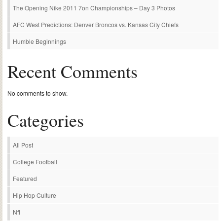
The Opening Nike 2011 7on Championships – Day 3 Photos
AFC West Predictions: Denver Broncos vs. Kansas City Chiefs
Humble Beginnings
Recent Comments
No comments to show.
Categories
All Post
College Football
Featured
Hip Hop Culture
Nfl