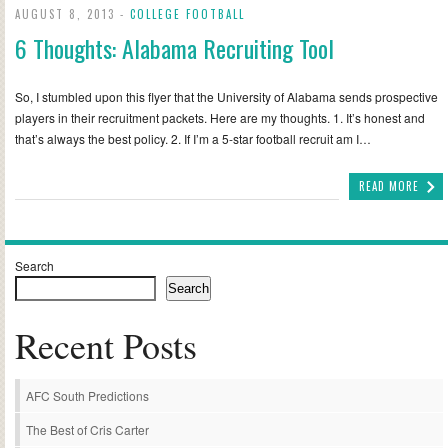
AUGUST 8, 2013 -
COLLEGE FOOTBALL
6 Thoughts: Alabama Recruiting Tool
So, I stumbled upon this flyer that the University of Alabama sends prospective
players in their recruitment packets. Here are my thoughts. 1. It’s honest and
that’s always the best policy. 2. If I’m a 5-star football recruit am I…
READ MORE
Search
Search
Recent Posts
AFC South Predictions
The Best of Cris Carter