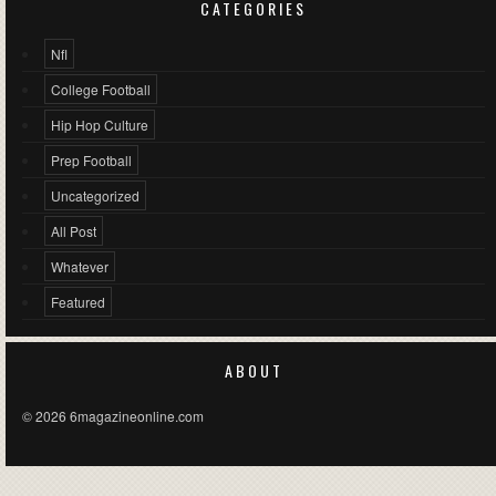
CATEGORIES
Nfl
College Football
Hip Hop Culture
Prep Football
Uncategorized
All Post
Whatever
Featured
ABOUT
© 2026 6magazineonline.com