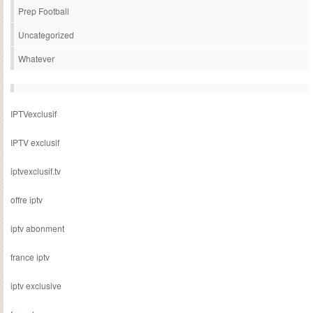
Prep Football
Uncategorized
Whatever
IPTVexclusif
IPTV exclusif
iptvexclusif.tv
offre iptv
iptv abonment
france iptv
iptv exclusive