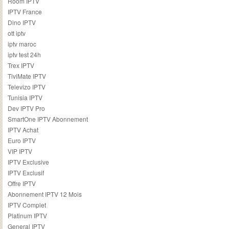
Room IPTV
IPTV France
Dino IPTV
ott iptv
iptv maroc
iptv test 24h
Trex IPTV
TiviMate IPTV
Televizo IPTV
Tunisia IPTV
Dev IPTV Pro
SmartOne IPTV Abonnement
IPTV Achat
Euro IPTV
VIP IPTV
IPTV Exclusive
IPTV Exclusif
Offre IPTV
Abonnement IPTV 12 Mois
IPTV Complet
Platinum IPTV
General IPTV