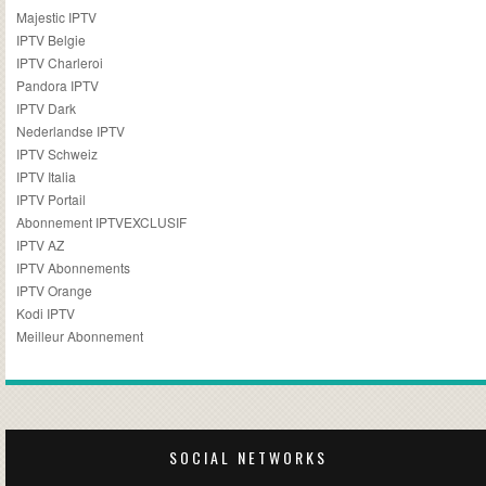
Majestic IPTV
IPTV Belgie
IPTV Charleroi
Pandora IPTV
IPTV Dark
Nederlandse IPTV
IPTV Schweiz
IPTV Italia
IPTV Portail
Abonnement IPTVEXCLUSIF
IPTV AZ
IPTV Abonnements
IPTV Orange
Kodi IPTV
Meilleur Abonnement
SOCIAL NETWORKS