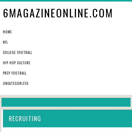
6MAGAZINEONLINE.COM
HOME
NFL
COLLEGE FOOTBALL
HIP HOP CULTURE
PREP FOOTBALL
UNCATEGORIZED
RECRUITING