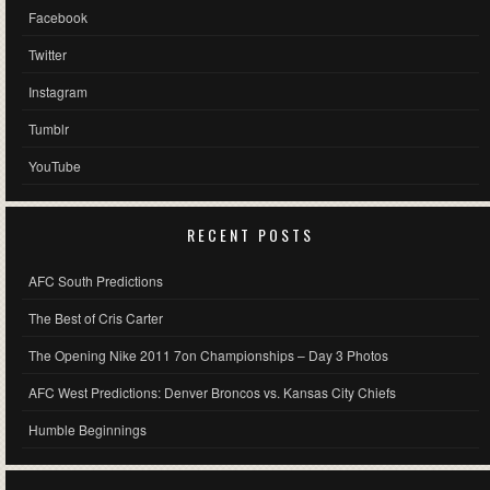
Facebook
Twitter
Instagram
Tumblr
YouTube
RECENT POSTS
AFC South Predictions
The Best of Cris Carter
The Opening Nike 2011 7on Championships – Day 3 Photos
AFC West Predictions: Denver Broncos vs. Kansas City Chiefs
Humble Beginnings