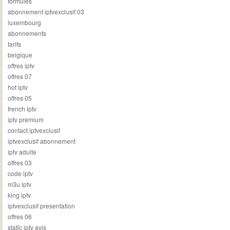
formules
abonnement iptvexclusif 03
luxembourg
abonnements
tarifs
belgique
offres iptv
offres 07
hot iptv
offres 05
french iptv
iptv premium
contact iptvexclusif
iptvexclusif abonnement
iptv adulte
offres 03
code iptv
m3u iptv
king iptv
iptvexclusif presentation
offres 06
static iptv avis