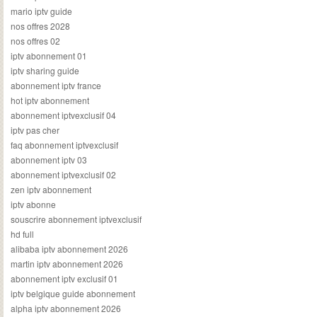
mario iptv guide
nos offres 2028
nos offres 02
iptv abonnement 01
iptv sharing guide
abonnement iptv france
hot iptv abonnement
abonnement iptvexclusif 04
iptv pas cher
faq abonnement iptvexclusif
abonnement iptv 03
abonnement iptvexclusif 02
zen iptv abonnement
iptv abonne
souscrire abonnement iptvexclusif
hd full
alibaba iptv abonnement 2026
martin iptv abonnement 2026
abonnement iptv exclusif 01
iptv belgique guide abonnement
alpha iptv abonnement 2026