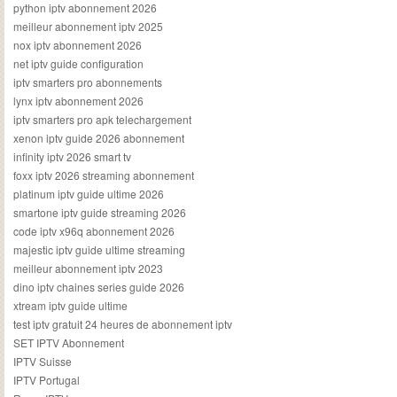
python iptv abonnement 2026
meilleur abonnement iptv 2025
nox iptv abonnement 2026
net iptv guide configuration
iptv smarters pro abonnements
lynx iptv abonnement 2026
iptv smarters pro apk telechargement
xenon iptv guide 2026 abonnement
infinity iptv 2026 smart tv
foxx iptv 2026 streaming abonnement
platinum iptv guide ultime 2026
smartone iptv guide streaming 2026
code iptv x96q abonnement 2026
majestic iptv guide ultime streaming
meilleur abonnement iptv 2023
dino iptv chaines series guide 2026
xtream iptv guide ultime
test iptv gratuit 24 heures de abonnement iptv
SET IPTV Abonnement
IPTV Suisse
IPTV Portugal