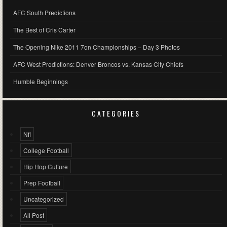
AFC South Predictions
The Best of Cris Carter
The Opening Nike 2011 7on Championships – Day 3 Photos
AFC West Predictions: Denver Broncos vs. Kansas City Chiefs
Humble Beginnings
CATEGORIES
Nfl
College Football
Hip Hop Culture
Prep Football
Uncategorized
All Post