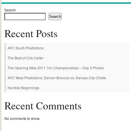
Search
Search
Recent Posts
AFC South Predictions
The Best of Cris Carter
The Opening Nike 2011 7on Championships – Day 3 Photos
AFC West Predictions: Denver Broncos vs. Kansas City Chiefs
Humble Beginnings
Recent Comments
No comments to show.