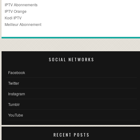
IPTV Abonnements
IPTV Orange
Kodi IPTV
Meilleur Abonnement
SOCIAL NETWORKS
Facebook
Twitter
Instagram
Tumblr
YouTube
RECENT POSTS