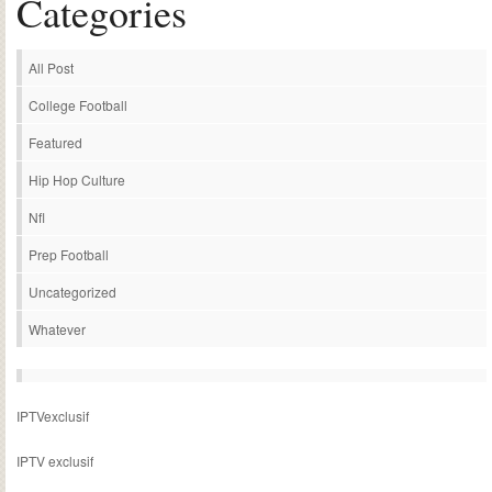
Categories
All Post
College Football
Featured
Hip Hop Culture
Nfl
Prep Football
Uncategorized
Whatever
IPTVexclusif
IPTV exclusif