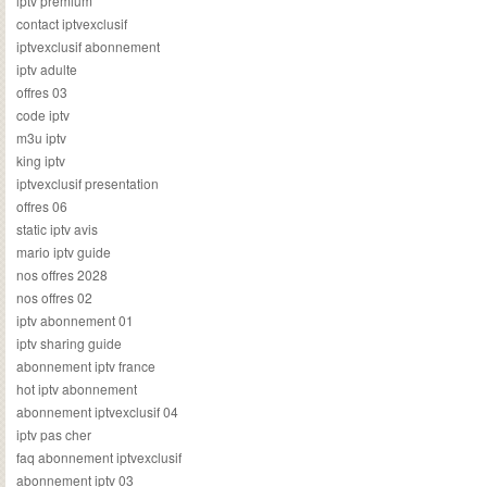
iptv premium
contact iptvexclusif
iptvexclusif abonnement
iptv adulte
offres 03
code iptv
m3u iptv
king iptv
iptvexclusif presentation
offres 06
static iptv avis
mario iptv guide
nos offres 2028
nos offres 02
iptv abonnement 01
iptv sharing guide
abonnement iptv france
hot iptv abonnement
abonnement iptvexclusif 04
iptv pas cher
faq abonnement iptvexclusif
abonnement iptv 03