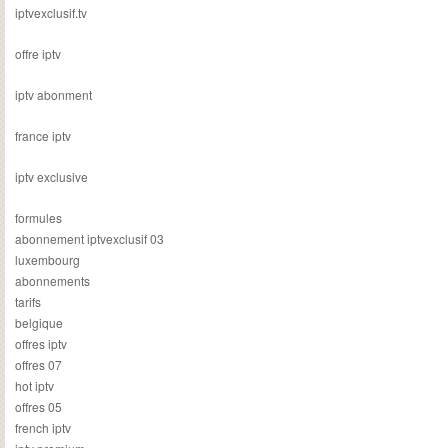
iptvexclusif.tv
offre iptv
iptv abonment
france iptv
iptv exclusive
formules
abonnement iptvexclusif 03
luxembourg
abonnements
tarifs
belgique
offres iptv
offres 07
hot iptv
offres 05
french iptv