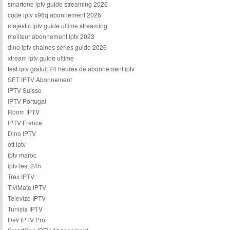
smartone iptv guide streaming 2026
code iptv x96q abonnement 2026
majestic iptv guide ultime streaming
meilleur abonnement iptv 2023
dino iptv chaines series guide 2026
xtream iptv guide ultime
test iptv gratuit 24 heures de abonnement iptv
SET IPTV Abonnement
IPTV Suisse
IPTV Portugal
Room IPTV
IPTV France
Dino IPTV
ott iptv
iptv maroc
iptv test 24h
Trex IPTV
TiviMate IPTV
Televizo IPTV
Tunisia IPTV
Dev IPTV Pro