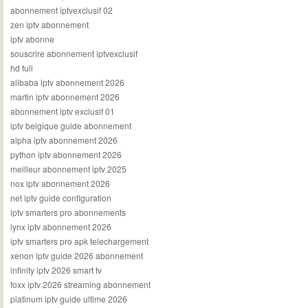
abonnement iptvexclusif 02
zen iptv abonnement
iptv abonne
souscrire abonnement iptvexclusif
hd full
alibaba iptv abonnement 2026
martin iptv abonnement 2026
abonnement iptv exclusif 01
iptv belgique guide abonnement
alpha iptv abonnement 2026
python iptv abonnement 2026
meilleur abonnement iptv 2025
nox iptv abonnement 2026
net iptv guide configuration
iptv smarters pro abonnements
lynx iptv abonnement 2026
iptv smarters pro apk telechargement
xenon iptv guide 2026 abonnement
infinity iptv 2026 smart tv
foxx iptv 2026 streaming abonnement
platinum iptv guide ultime 2026