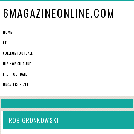
6MAGAZINEONLINE.COM
HOME
NFL
COLLEGE FOOTBALL
HIP HOP CULTURE
PREP FOOTBALL
UNCATEGORIZED
ROB GRONKOWSKI