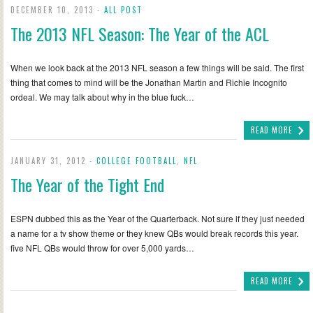
DECEMBER 10, 2013 -
ALL POST
The 2013 NFL Season: The Year of the ACL
When we look back at the 2013 NFL season a few things will be said. The first
thing that comes to mind will be the Jonathan Martin and Richie Incognito
ordeal. We may talk about why in the blue fuck…
READ MORE
JANUARY 31, 2012 -
COLLEGE FOOTBALL
,
NFL
The Year of the Tight End
ESPN dubbed this as the Year of the Quarterback. Not sure if they just needed
a name for a tv show theme or they knew QBs would break records this year.
five NFL QBs would throw for over 5,000 yards…
READ MORE