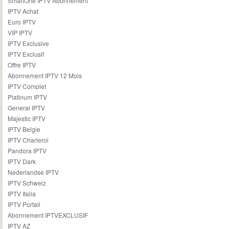
SmartOne IPTV Abonnement
IPTV Achat
Euro IPTV
VIP IPTV
IPTV Exclusive
IPTV Exclusif
Offre IPTV
Abonnement IPTV 12 Mois
IPTV Complet
Platinum IPTV
General IPTV
Majestic IPTV
IPTV Belgie
IPTV Charleroi
Pandora IPTV
IPTV Dark
Nederlandse IPTV
IPTV Schweiz
IPTV Italia
IPTV Portail
Abonnement IPTVEXCLUSIF
IPTV AZ