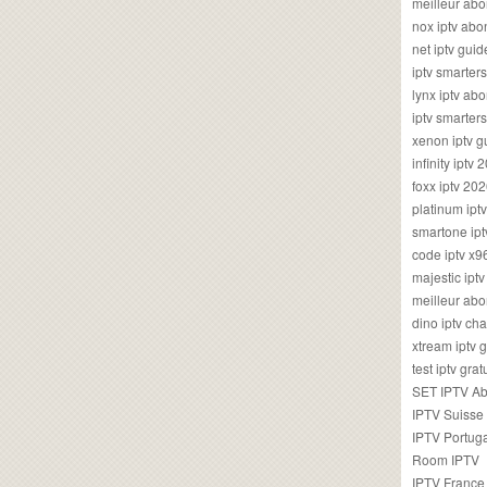
meilleur ab
nox iptv ab
net iptv guid
iptv smarte
lynx iptv a
iptv smarter
xenon iptv 
infinity iptv 
foxx iptv 2
platinum ipt
smartone ipt
code iptv x
majestic ipt
meilleur ab
dino iptv ch
xtream iptv 
test iptv gr
SET IPTV A
IPTV Suisse
IPTV Portug
Room IPTV
IPTV France