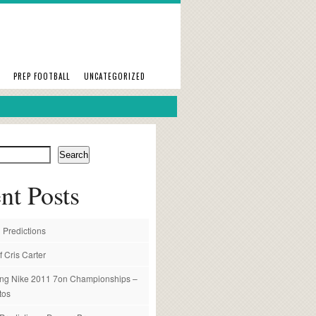
PREP FOOTBALL
UNCATEGORIZED
Search
nt Posts
 Predictions
f Cris Carter
ng Nike 2011 7on Championships –
tos