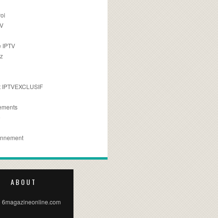
oi
TV
 IPTV
z
 IPTVEXCLUSIF
ements
e
onnement
ABOUT
 6magazineonline.com