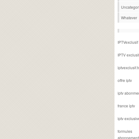
Uncategor
Whatever
IPTVexclusif
IPTV exclusi
iptvexclusif.t
offre iptv
iptv abonme
france iptv
iptv exclusiv
formules
abonnement i