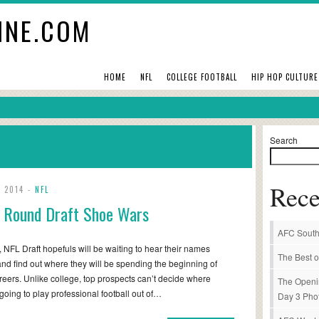
INE.COM
HOME
NFL
COLLEGE FOOTBALL
HIP HOP CULTURE
Search
Rece
, 2014 -
NFL
t Round Draft Shoe Wars
AFC South
, NFL Draft hopefuls will be waiting to hear their names
The Best o
and find out where they will be spending the beginning of
areers. Unlike college, top prospects can’t decide where
The Openi
 going to play professional football out of…
Day 3 Pho