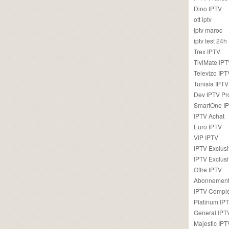
Dino IPTV
ott iptv
iptv maroc
iptv test 24h
Trex IPTV
TiviMate IP
Televizo IPT
Tunisia IPTV
Dev IPTV Pr
SmartOne I
IPTV Achat
Euro IPTV
VIP IPTV
IPTV Exclus
IPTV Exclusi
Offre IPTV
Abonnement
IPTV Comple
Platinum IP
General IPT
Majestic IPT