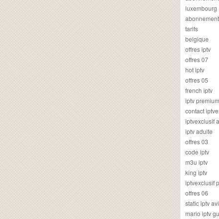
luxembourg
abonnement
tarifs
belgique
offres iptv
offres 07
hot iptv
offres 05
french iptv
iptv premiu
contact iptve
iptvexclusif
iptv adulte
offres 03
code iptv
m3u iptv
king iptv
iptvexclusif 
offres 06
static iptv av
mario iptv g