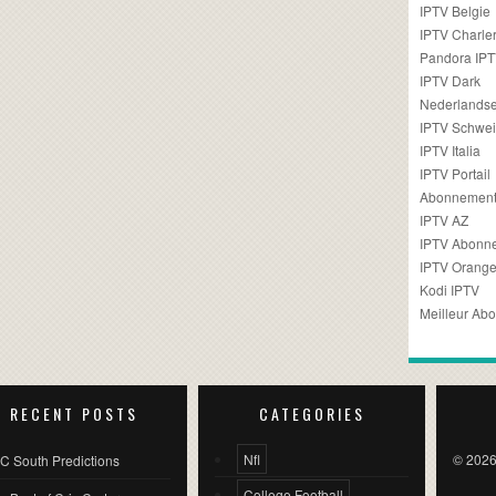
IPTV Belgie
IPTV Charler
Pandora IP
IPTV Dark
Nederlandse
IPTV Schwei
IPTV Italia
IPTV Portail
Abonnement
IPTV AZ
IPTV Abonn
IPTV Orang
Kodi IPTV
Meilleur Ab
RECENT POSTS
CATEGORIES
Nfl
© 2026
C South Predictions
College Football