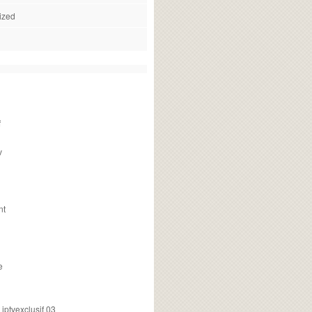
ized
f
v
nt
e
ptvexclusif 03