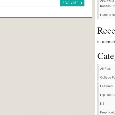
AFC West P
READ MORE
Kansas Cit
Humble Be
Rec
No comments
Cate
All Post
College Fo
Featured
Hip Hop C
Nfl
Prep Footb