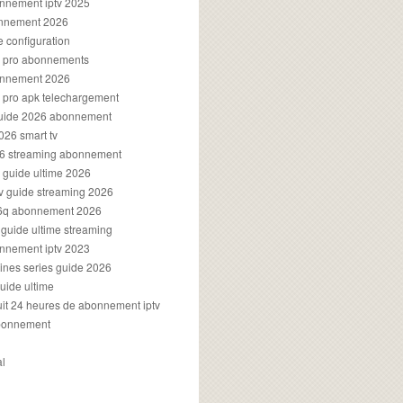
onnement iptv 2025
onnement 2026
e configuration
rs pro abonnements
bonnement 2026
s pro apk telechargement
guide 2026 abonnement
2026 smart tv
026 streaming abonnement
v guide ultime 2026
v guide streaming 2026
96q abonnement 2026
v guide ultime streaming
onnement iptv 2023
aines series guide 2026
guide ultime
atuit 24 heures de abonnement iptv
bonnement
al