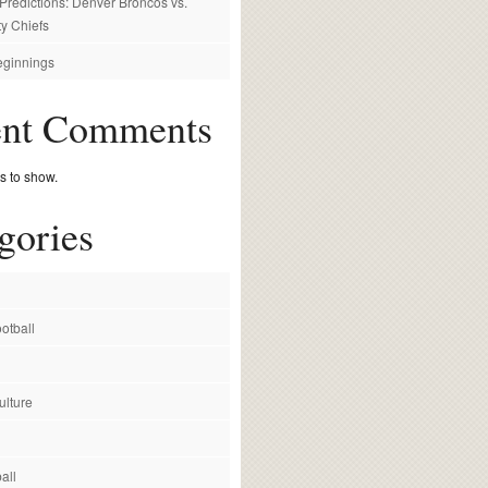
redictions: Denver Broncos vs.
y Chiefs
ginnings
ent Comments
 to show.
gories
otball
ulture
all