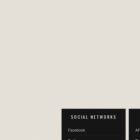
SOCIAL NETWORKS
Facebook
AF