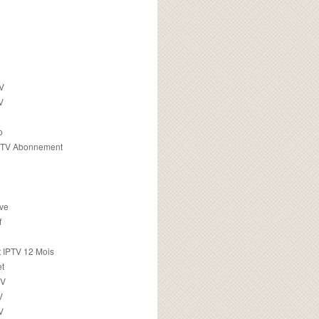
TV
V
o
PTV Abonnement
ive
f
 IPTV 12 Mois
t
TV
V
V