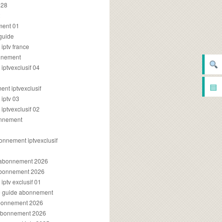
028
2
ment 01
 guide
iptv france
onnement
ptvexclusif 04
▤
nt iptvexclusif
iptv 03
ptvexclusif 02
onnement
onnement iptvexclusif
v abonnement 2026
 abonnement 2026
ptv exclusif 01
ue guide abonnement
abonnement 2026
 abonnement 2026