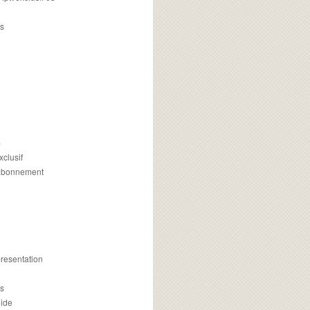
s
m
xclusif
 abonnement
presentation
is
uide