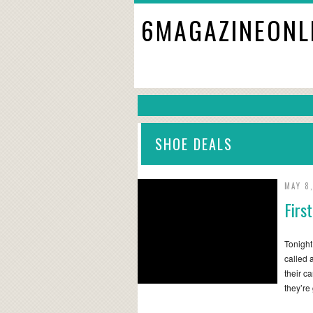
6MAGAZINEONL
SHOE DEALS
MAY 8
Firs
Tonight
called 
their c
they’re