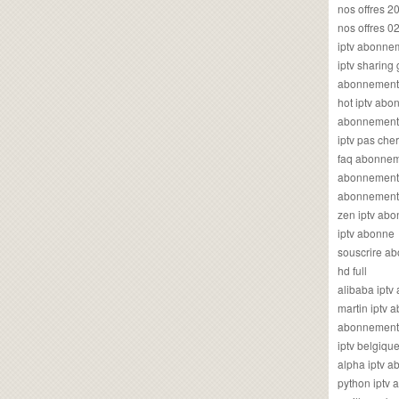
nos offres 2
nos offres 0
iptv abonne
iptv sharing
abonnement 
hot iptv ab
abonnement i
iptv pas cher
faq abonneme
abonnement 
abonnement i
zen iptv ab
iptv abonne
souscrire ab
hd full
alibaba ipt
martin iptv
abonnement i
iptv belgiq
alpha iptv 
python iptv