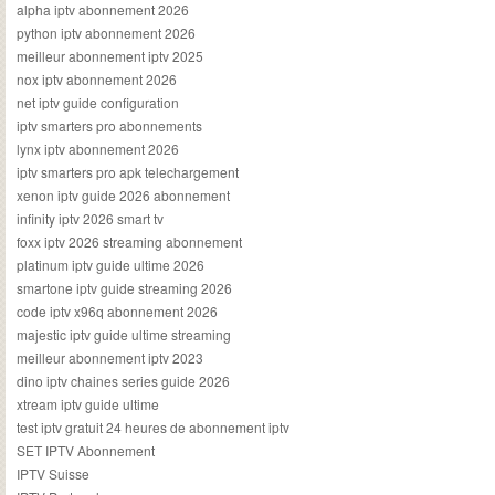
alpha iptv abonnement 2026
python iptv abonnement 2026
meilleur abonnement iptv 2025
nox iptv abonnement 2026
net iptv guide configuration
iptv smarters pro abonnements
lynx iptv abonnement 2026
iptv smarters pro apk telechargement
xenon iptv guide 2026 abonnement
infinity iptv 2026 smart tv
foxx iptv 2026 streaming abonnement
platinum iptv guide ultime 2026
smartone iptv guide streaming 2026
code iptv x96q abonnement 2026
majestic iptv guide ultime streaming
meilleur abonnement iptv 2023
dino iptv chaines series guide 2026
xtream iptv guide ultime
test iptv gratuit 24 heures de abonnement iptv
SET IPTV Abonnement
IPTV Suisse