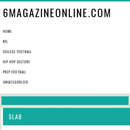
6MAGAZINEONLINE.COM
HOME
NFL
COLLEGE FOOTBALL
HIP HOP CULTURE
PREP FOOTBALL
UNCATEGORIZED
SLAB