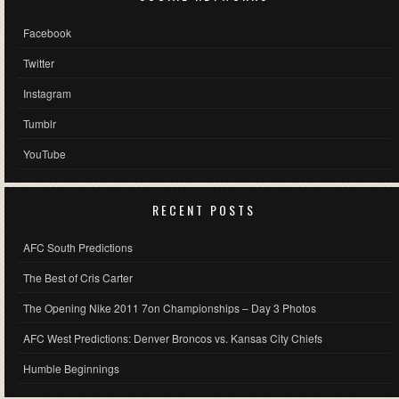
Facebook
Twitter
Instagram
Tumblr
YouTube
RECENT POSTS
AFC South Predictions
The Best of Cris Carter
The Opening Nike 2011 7on Championships – Day 3 Photos
AFC West Predictions: Denver Broncos vs. Kansas City Chiefs
Humble Beginnings