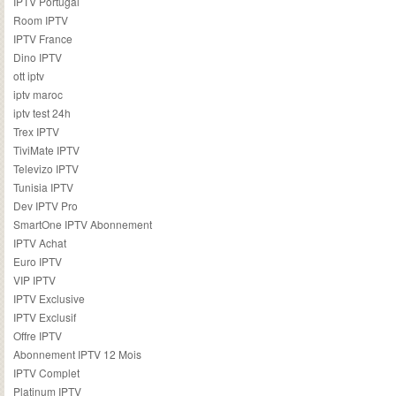
IPTV Portugal
Room IPTV
IPTV France
Dino IPTV
ott iptv
iptv maroc
iptv test 24h
Trex IPTV
TiviMate IPTV
Televizo IPTV
Tunisia IPTV
Dev IPTV Pro
SmartOne IPTV Abonnement
IPTV Achat
Euro IPTV
VIP IPTV
IPTV Exclusive
IPTV Exclusif
Offre IPTV
Abonnement IPTV 12 Mois
IPTV Complet
Platinum IPTV