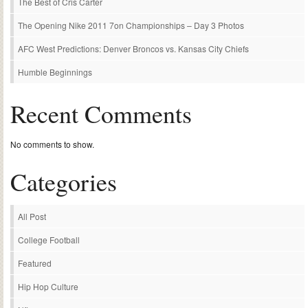
The Best of Cris Carter
The Opening Nike 2011 7on Championships – Day 3 Photos
AFC West Predictions: Denver Broncos vs. Kansas City Chiefs
Humble Beginnings
Recent Comments
No comments to show.
Categories
All Post
College Football
Featured
Hip Hop Culture