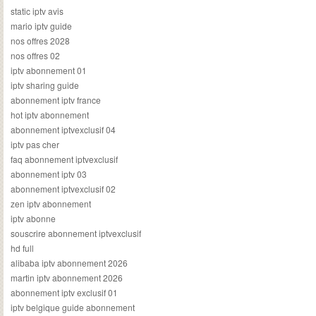
static iptv avis
mario iptv guide
nos offres 2028
nos offres 02
iptv abonnement 01
iptv sharing guide
abonnement iptv france
hot iptv abonnement
abonnement iptvexclusif 04
iptv pas cher
faq abonnement iptvexclusif
abonnement iptv 03
abonnement iptvexclusif 02
zen iptv abonnement
iptv abonne
souscrire abonnement iptvexclusif
hd full
alibaba iptv abonnement 2026
martin iptv abonnement 2026
abonnement iptv exclusif 01
iptv belgique guide abonnement