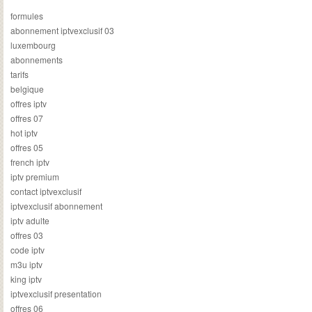
formules
abonnement iptvexclusif 03
luxembourg
abonnements
tarifs
belgique
offres iptv
offres 07
hot iptv
offres 05
french iptv
iptv premium
contact iptvexclusif
iptvexclusif abonnement
iptv adulte
offres 03
code iptv
m3u iptv
king iptv
iptvexclusif presentation
offres 06