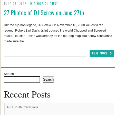
JUNE 27, 2012 -
HIP HOP CULTURE
27 Photos of DJ Screw on June 27th
RIP the hip-hop legend, DJ Screw. On November 16, 2000 we lost a rap
legend. Robert Earl Davis Jr. introduced the world Chopped and Screwed
music. Houston, Texas was already on the hip-hop map, but Screw’s influence
made sure the…
READ MORE
Search
Search
Recent Posts
AFC South Predictions