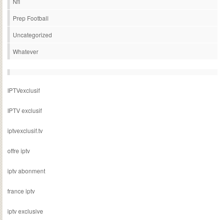
Nfl
Prep Football
Uncategorized
Whatever
IPTVexclusif
IPTV exclusif
iptvexclusif.tv
offre iptv
iptv abonment
france iptv
iptv exclusive