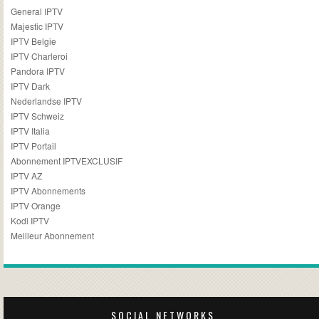
General IPTV
Majestic IPTV
IPTV Belgie
IPTV Charleroi
Pandora IPTV
IPTV Dark
Nederlandse IPTV
IPTV Schweiz
IPTV Italia
IPTV Portail
Abonnement IPTVEXCLUSIF
IPTV AZ
IPTV Abonnements
IPTV Orange
Kodi IPTV
Meilleur Abonnement
SOCIAL NETWORKS