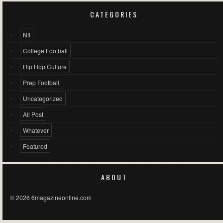
CATEGORIES
Nfl
College Football
Hip Hop Culture
Prep Football
Uncategorized
All Post
Whatever
Featured
ABOUT
© 2026 6magazineonline.com