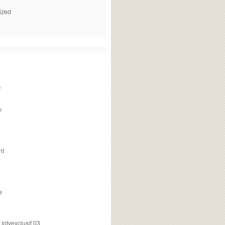
ized
f
v
nt
e
ptvexclusif 03