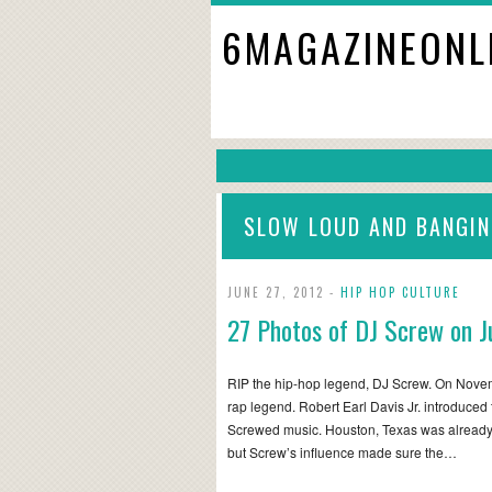
6MAGAZINEONL
SLOW LOUD AND BANGI
JUNE 27, 2012 -
HIP HOP CULTURE
27 Photos of DJ Screw on J
RIP the hip-hop legend, DJ Screw. On Novem
rap legend. Robert Earl Davis Jr. introduce
Screwed music. Houston, Texas was already
but Screw’s influence made sure the…