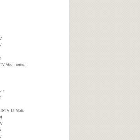
TV
V
o
PTV Abonnement
ive
f
 IPTV 12 Mois
t
TV
V
V