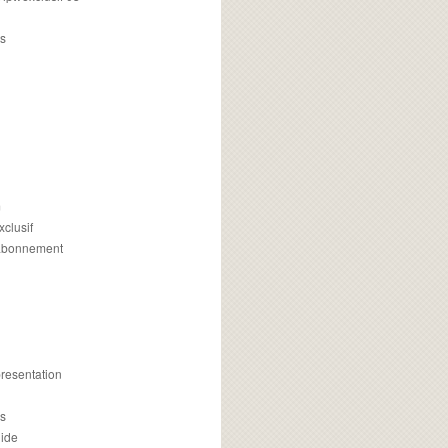
s
m
xclusif
 abonnement
presentation
is
uide