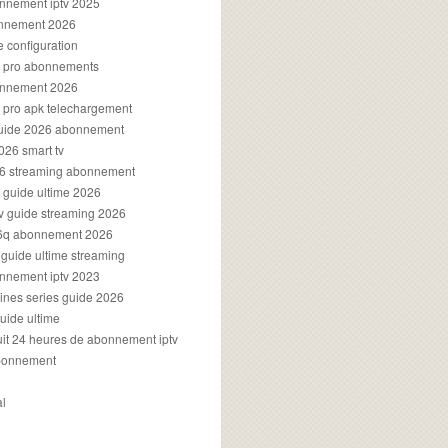
onnement iptv 2025
onnement 2026
e configuration
rs pro abonnements
bonnement 2026
s pro apk telechargement
guide 2026 abonnement
2026 smart tv
026 streaming abonnement
v guide ultime 2026
v guide streaming 2026
96q abonnement 2026
v guide ultime streaming
onnement iptv 2023
aines series guide 2026
guide ultime
atuit 24 heures de abonnement iptv
bonnement
al