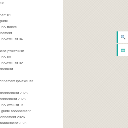
028
2
ment 01
 guide
iptv france
onnement
ptvexclusif 04
▤
nt iptvexclusif
iptv 03
ptvexclusif 02
onnement
onnement iptvexclusif
v abonnement 2026
 abonnement 2026
ptv exclusif 01
ue guide abonnement
abonnement 2026
 abonnement 2026