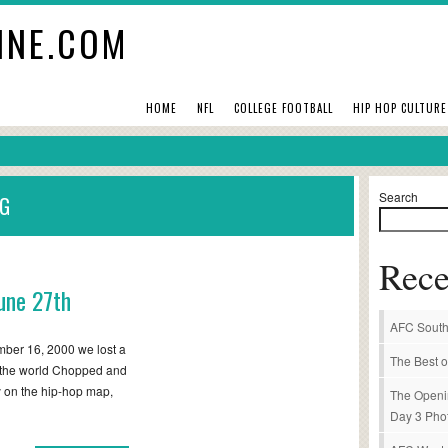
INE.COM
HOME
NFL
COLLEGE FOOTBALL
HIP HOP CULTURE
Search
NG
Rece
une 27th
AFC South
ber 16, 2000 we lost a
The Best o
d the world Chopped and
 on the hip-hop map,
The Openi
Day 3 Pho