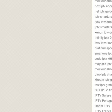
meilleur ab
nox iptv ab
net iptv guid
iptv smarte
lynx iptv a
iptv smarter
xenon iptv 
infinity iptv 
foxx iptv 2
platinum ipt
smartone ipt
code iptv x
majestic ipt
meilleur ab
dino iptv ch
xtream iptv 
test iptv gr
SET IPTV A
IPTV Suisse
IPTV Portug
Room IPTV
IPTV France