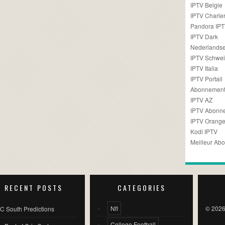
IPTV Belgie
IPTV Charler
Pandora IP
IPTV Dark
Nederlandse
IPTV Schwei
IPTV Italia
IPTV Portail
Abonnement
IPTV AZ
IPTV Abonn
IPTV Orang
Kodi IPTV
Meilleur Ab
RECENT POSTS
CATEGORIES
Nfl
© 2026
C South Predictions
College Football