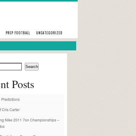
PREP FOOTBALL
UNCATEGORIZED
Search
nt Posts
 Predictions
f Cris Carter
ng Nike 2011 7on Championships –
tos