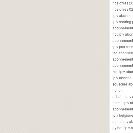
nos offres 2
nos offres 0
iptv abonne
iptv sharing
abonnement 
hot iptv ab
abonnement i
iptv pas cher
faq abonneme
abonnement 
abonnement i
zen iptv ab
iptv abonne
souscrire ab
hd full
alibaba ipt
martin iptv
abonnement i
iptv belgiq
alpha iptv 
python iptv