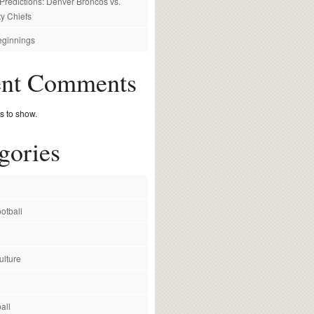
redictions: Denver Broncos vs.
y Chiefs
ginnings
ent Comments
 to show.
gories
otball
ulture
all