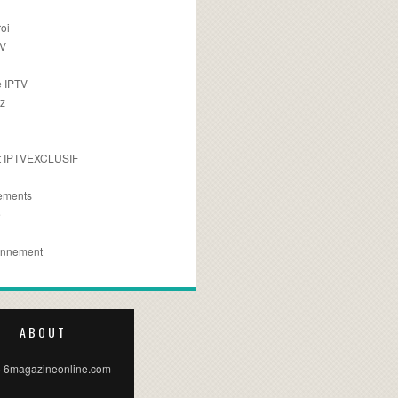
oi
TV
 IPTV
z
 IPTVEXCLUSIF
ements
e
onnement
ABOUT
 6magazineonline.com