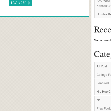
AFC West P
READ MORE
Kansas Cit
Humble Be
Rec
No comments
Cate
All Post
College Fo
Featured
Hip Hop C
Nfl
Prep Footb