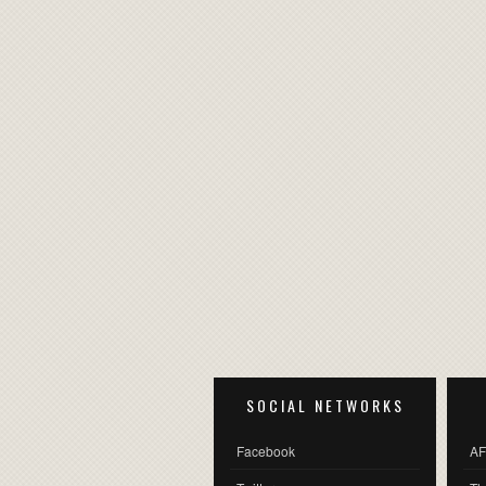
SOCIAL NETWORKS
Facebook
AF