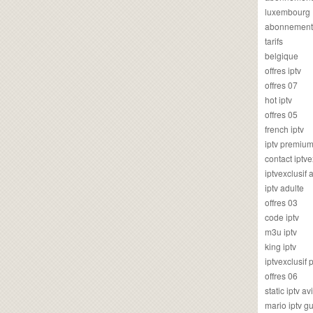
luxembourg
abonnement
tarifs
belgique
offres iptv
offres 07
hot iptv
offres 05
french iptv
iptv premiu
contact iptve
iptvexclusif
iptv adulte
offres 03
code iptv
m3u iptv
king iptv
iptvexclusif 
offres 06
static iptv av
mario iptv g