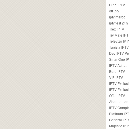
Dino IPTV
ott iptv
iptv maroc
iptv test 24h
Trex IPTV
TiviMate IP
Televizo IPT
Tunisia IPTV
Dev IPTV Pr
SmartOne I
IPTV Achat
Euro IPTV
VIP IPTV
IPTV Exclus
IPTV Exclusi
Offre IPTV
Abonnement
IPTV Comple
Platinum IP
General IPT
Majestic IPT