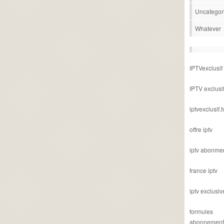
Uncategor
Whatever
IPTVexclusif
IPTV exclusi
iptvexclusif.t
offre iptv
iptv abonme
france iptv
iptv exclusiv
formules
abonnement i