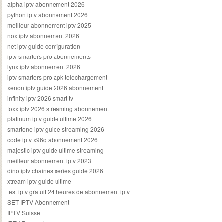
alpha iptv abonnement 2026
python iptv abonnement 2026
meilleur abonnement iptv 2025
nox iptv abonnement 2026
net iptv guide configuration
iptv smarters pro abonnements
lynx iptv abonnement 2026
iptv smarters pro apk telechargement
xenon iptv guide 2026 abonnement
infinity iptv 2026 smart tv
foxx iptv 2026 streaming abonnement
platinum iptv guide ultime 2026
smartone iptv guide streaming 2026
code iptv x96q abonnement 2026
majestic iptv guide ultime streaming
meilleur abonnement iptv 2023
dino iptv chaines series guide 2026
xtream iptv guide ultime
test iptv gratuit 24 heures de abonnement iptv
SET IPTV Abonnement
IPTV Suisse