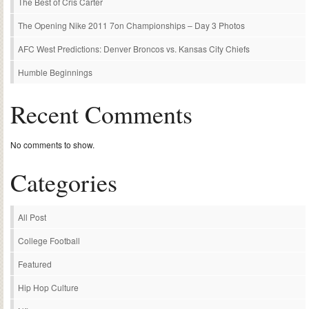
The Best of Cris Carter
The Opening Nike 2011 7on Championships – Day 3 Photos
AFC West Predictions: Denver Broncos vs. Kansas City Chiefs
Humble Beginnings
Recent Comments
No comments to show.
Categories
All Post
College Football
Featured
Hip Hop Culture