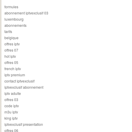
formules
abonnement iptvexclusif 03
luxembourg
abonnements
tarifs
belgique
offres iptv
offres 07
hot iptv
offres 05
french iptv
iptv premium
contact iptvexclusif
iptvexclusif abonnement
iptv adulte
offres 03
code iptv
m3u iptv
king iptv
iptvexclusif presentation
offres 06