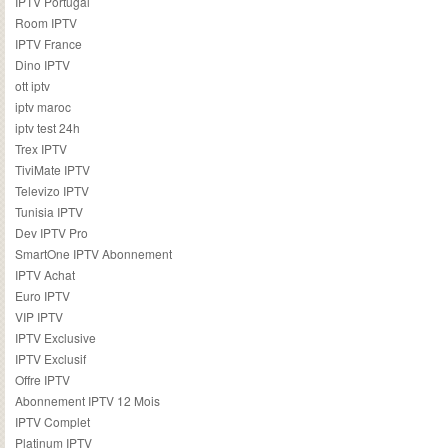
IPTV Portugal
Room IPTV
IPTV France
Dino IPTV
ott iptv
iptv maroc
iptv test 24h
Trex IPTV
TiviMate IPTV
Televizo IPTV
Tunisia IPTV
Dev IPTV Pro
SmartOne IPTV Abonnement
IPTV Achat
Euro IPTV
VIP IPTV
IPTV Exclusive
IPTV Exclusif
Offre IPTV
Abonnement IPTV 12 Mois
IPTV Complet
Platinum IPTV