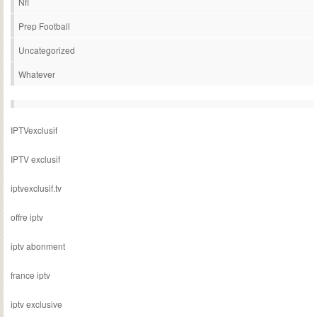
Nfl
Prep Football
Uncategorized
Whatever
IPTVexclusif
IPTV exclusif
iptvexclusif.tv
offre iptv
iptv abonment
france iptv
iptv exclusive