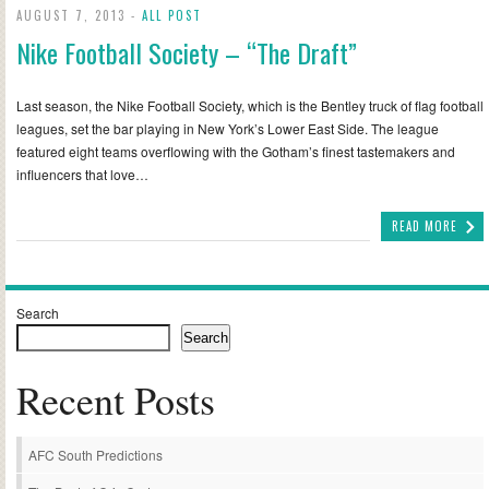
AUGUST 7, 2013 -
ALL POST
Nike Football Society – “The Draft”
Last season, the Nike Football Society, which is the Bentley truck of flag football
leagues, set the bar playing in New York’s Lower East Side. The league
featured eight teams overflowing with the Gotham’s finest tastemakers and
influencers that love…
READ MORE
Search
Search
Recent Posts
AFC South Predictions