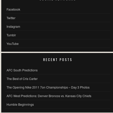
Facebook
Twitter
Instagram
Tumblr
YouTube
RECENT POSTS
AFC South Predictions
The Best of Cris Carter
The Opening Nike 2011 7on Championships – Day 3 Photos
AFC West Predictions: Denver Broncos vs. Kansas City Chiefs
Humble Beginnings