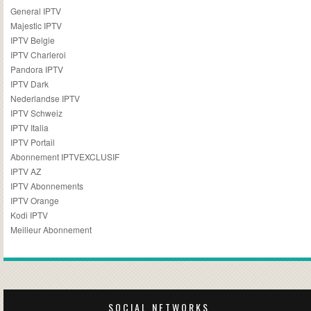
General IPTV
Majestic IPTV
IPTV Belgie
IPTV Charleroi
Pandora IPTV
IPTV Dark
Nederlandse IPTV
IPTV Schweiz
IPTV Italia
IPTV Portail
Abonnement IPTVEXCLUSIF
IPTV AZ
IPTV Abonnements
IPTV Orange
Kodi IPTV
Meilleur Abonnement
SOCIAL NETWORKS