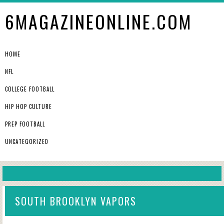
6MAGAZINEONLINE.COM
HOME
NFL
COLLEGE FOOTBALL
HIP HOP CULTURE
PREP FOOTBALL
UNCATEGORIZED
SOUTH BROOKLYN VAPORS