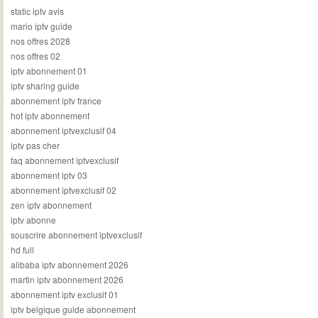
static iptv avis
mario iptv guide
nos offres 2028
nos offres 02
iptv abonnement 01
iptv sharing guide
abonnement iptv france
hot iptv abonnement
abonnement iptvexclusif 04
iptv pas cher
faq abonnement iptvexclusif
abonnement iptv 03
abonnement iptvexclusif 02
zen iptv abonnement
iptv abonne
souscrire abonnement iptvexclusif
hd full
alibaba iptv abonnement 2026
martin iptv abonnement 2026
abonnement iptv exclusif 01
iptv belgique guide abonnement