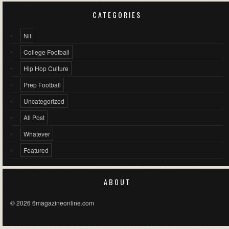
CATEGORIES
Nfl
College Football
Hip Hop Culture
Prep Football
Uncategorized
All Post
Whatever
Featured
ABOUT
© 2026 6magazineonline.com