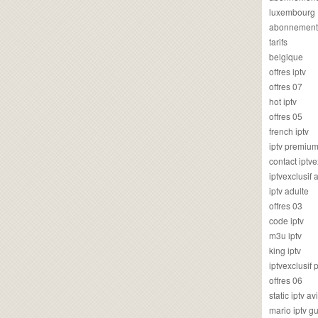
luxembourg
abonnement
tarifs
belgique
offres iptv
offres 07
hot iptv
offres 05
french iptv
iptv premiu
contact iptve
iptvexclusif
iptv adulte
offres 03
code iptv
m3u iptv
king iptv
iptvexclusif 
offres 06
static iptv av
mario iptv g