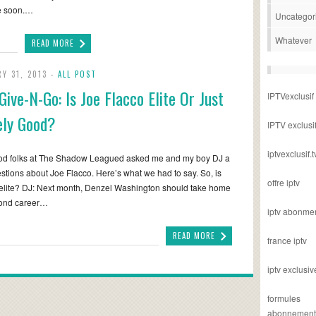
me soon.…
Uncategor
Whatever
READ MORE
Y 31, 2013 -
ALL POST
Give-N-Go: Is Joe Flacco Elite Or Just
IPTVexclusif
ly Good?
IPTV exclusi
iptvexclusif.t
od folks at The Shadow Leagued asked me and my boy DJ a
stions about Joe Flacco. Here’s what we had to say. So, is
offre iptv
elite? DJ: Next month, Denzel Washington should take home
cond career…
iptv abonme
READ MORE
france iptv
iptv exclusiv
formules
abonnement i