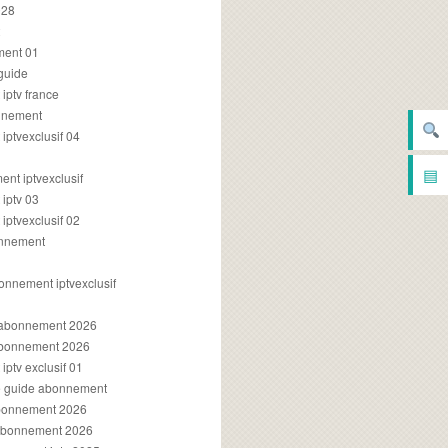
028
2
ment 01
 guide
iptv france
onnement
ptvexclusif 04
▤
nt iptvexclusif
iptv 03
ptvexclusif 02
onnement
onnement iptvexclusif
v abonnement 2026
 abonnement 2026
ptv exclusif 01
ue guide abonnement
abonnement 2026
 abonnement 2026