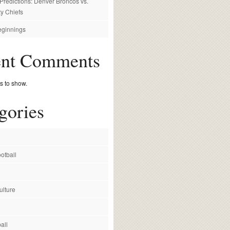
redictions: Denver Broncos vs.
y Chiefs
ginnings
ent Comments
 to show.
gories
otball
ulture
all