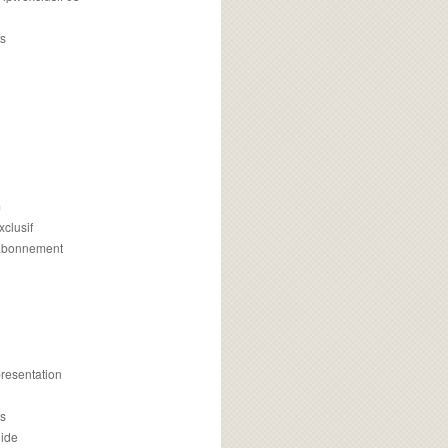
s
m
xclusif
 abonnement
presentation
is
uide