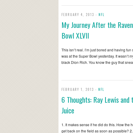
FEBRUARY 4, 2013 -
NFL
My Journey After the Rave
Bowl XLVII
This isn’t real. I’m just bored and having fun 
was at the Super Bowl yesterday. It wasn’t my f
black Dion Rich. You know the guy that sne
FEBRUARY 1, 2013 -
NFL
6 Thoughts: Ray Lewis and 
Juice
1. It makes sense if he did do this. How the 
get back on the field as soon as possible? 2