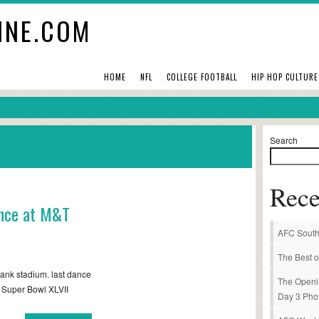
INE.COM
HOME
NFL
COLLEGE FOOTBALL
HIP HOP CULTURE
Search
Rece
ance at M&T
AFC South
The Best o
ank stadium. last dance
The Openi
/ Super Bowl XLVII
Day 3 Pho