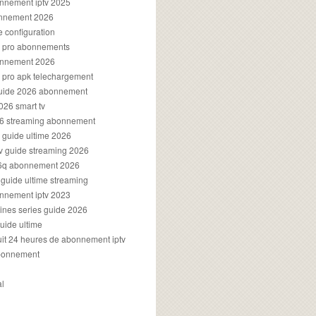
onnement iptv 2025
onnement 2026
e configuration
rs pro abonnements
bonnement 2026
s pro apk telechargement
guide 2026 abonnement
2026 smart tv
026 streaming abonnement
v guide ultime 2026
v guide streaming 2026
96q abonnement 2026
v guide ultime streaming
onnement iptv 2023
aines series guide 2026
guide ultime
atuit 24 heures de abonnement iptv
bonnement
al