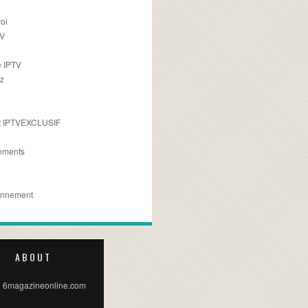
oi
TV
 IPTV
z
 IPTVEXCLUSIF
ements
e
onnement
ABOUT
 6magazineonline.com