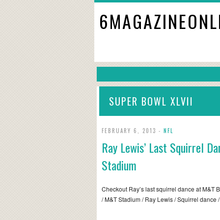
6MAGAZINEONL
SUPER BOWL XLVII
FEBRUARY 6, 2013 -
NFL
Ray Lewis’ Last Squirrel D
Stadium
Checkout Ray’s last squirrel dance at M&T B
/ M&T Stadium / Ray Lewis / Squirrel dance 