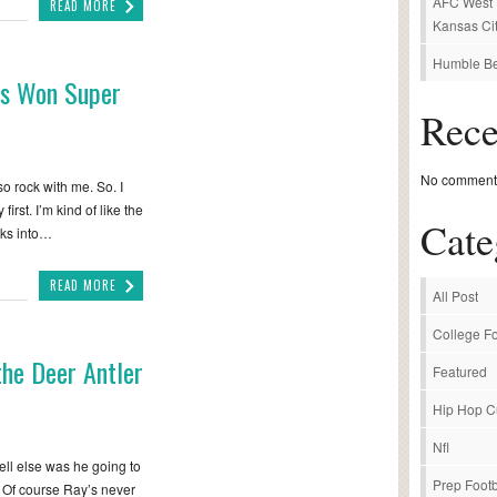
AFC West P
READ MORE
Kansas Cit
Humble Be
ns Won Super
Rec
No comments
so rock with me. So. I
irst. I’m kind of like the
Cate
aks into…
READ MORE
All Post
College Fo
the Deer Antler
Featured
Hip Hop C
Nfl
hell else was he going to
Prep Footb
. Of course Ray’s never