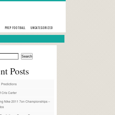
PREP FOOTBALL
UNCATEGORIZED
Search
nt Posts
 Predictions
f Cris Carter
ng Nike 2011 7on Championships –
tos