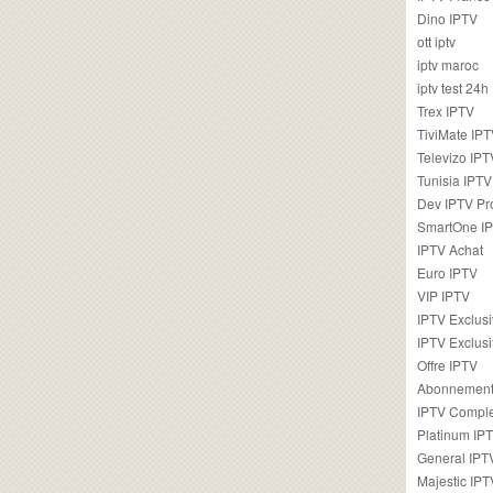
Dino IPTV
ott iptv
iptv maroc
iptv test 24h
Trex IPTV
TiviMate IP
Televizo IPT
Tunisia IPTV
Dev IPTV Pr
SmartOne I
IPTV Achat
Euro IPTV
VIP IPTV
IPTV Exclus
IPTV Exclusi
Offre IPTV
Abonnement
IPTV Comple
Platinum IP
General IPT
Majestic IPT