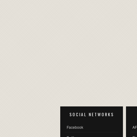
SOCIAL NETWORKS
Facebook
AF