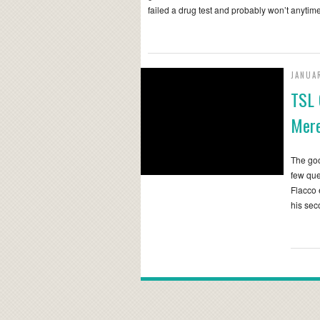
failed a drug test and probably won’t anyti
JANUAR
TSL 
Mere
The go
few que
Flacco 
his se