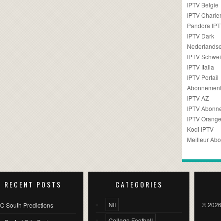
IPTV Belgie
IPTV Charler
Pandora IP
IPTV Dark
Nederlandse
IPTV Schwei
IPTV Italia
IPTV Portail
Abonnement
IPTV AZ
IPTV Abonn
IPTV Orang
Kodi IPTV
Meilleur Ab
RECENT POSTS
CATEGORIES
Nfl
© 2026
C South Predictions
College Football