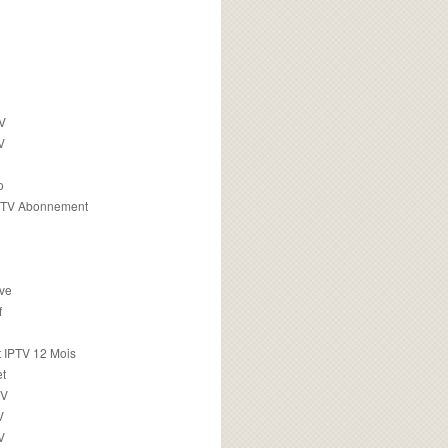
TV
V
o
PTV Abonnement
ive
f
 IPTV 12 Mois
t
TV
V
V