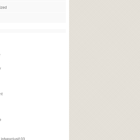
ized
f
v
nt
e
ptvexclusif 03