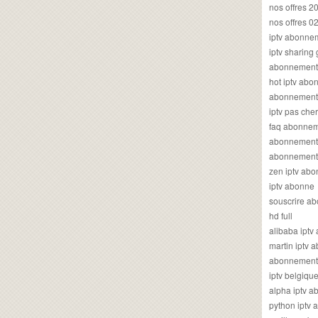
nos offres 2
nos offres 0
iptv abonne
iptv sharing
abonnement 
hot iptv ab
abonnement i
iptv pas cher
faq abonneme
abonnement 
abonnement i
zen iptv ab
iptv abonne
souscrire ab
hd full
alibaba ipt
martin iptv
abonnement i
iptv belgiq
alpha iptv 
python iptv