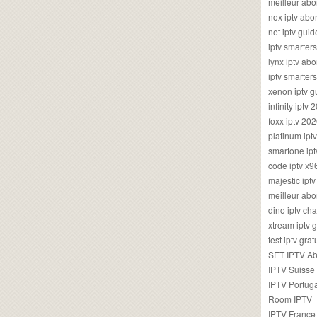
meilleur ab
nox iptv ab
net iptv guid
iptv smarte
lynx iptv a
iptv smarter
xenon iptv 
infinity iptv 
foxx iptv 2
platinum ipt
smartone ipt
code iptv x
majestic ipt
meilleur ab
dino iptv ch
xtream iptv 
test iptv gr
SET IPTV A
IPTV Suisse
IPTV Portug
Room IPTV
IPTV France