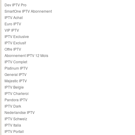
Dev IPTV Pro
SmartOne IPTV Abonnement
IPTV Achat
Euro IPTV
VIP IPTV
IPTV Exclusive
IPTV Exclusif
Offre IPTV
Abonnement IPTV 12 Mois
IPTV Complet
Platinum IPTV
General IPTV
Majestic IPTV
IPTV Belgie
IPTV Charleroi
Pandora IPTV
IPTV Dark
Nederlandse IPTV
IPTV Schweiz
IPTV Italia
IPTV Portail