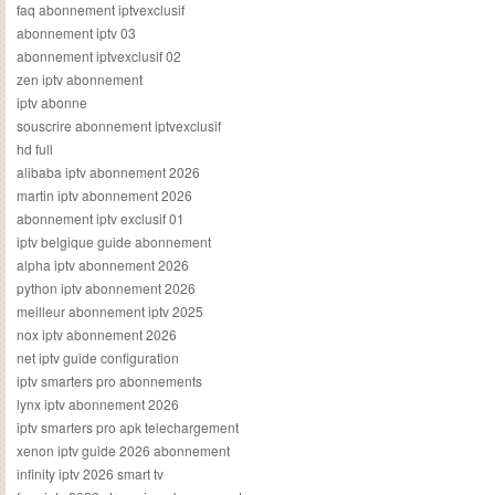
faq abonnement iptvexclusif
abonnement iptv 03
abonnement iptvexclusif 02
zen iptv abonnement
iptv abonne
souscrire abonnement iptvexclusif
hd full
alibaba iptv abonnement 2026
martin iptv abonnement 2026
abonnement iptv exclusif 01
iptv belgique guide abonnement
alpha iptv abonnement 2026
python iptv abonnement 2026
meilleur abonnement iptv 2025
nox iptv abonnement 2026
net iptv guide configuration
iptv smarters pro abonnements
lynx iptv abonnement 2026
iptv smarters pro apk telechargement
xenon iptv guide 2026 abonnement
infinity iptv 2026 smart tv