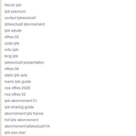
french iptv
iptv premium
contact iptvexclusif
iptvexclusif abonnement
iptv adulte
offres 03
code iptv
m3u iptv
king iptv
iptvexclusif presentation
offres 06
static iptv avis
mario iptv guide
nos offres 2028
nos offres 02
iptv abonnement 01
iptv sharing guide
abonnement iptv france
hot iptv abonnement
abonnement iptvexclusif 04
iptv pas cher