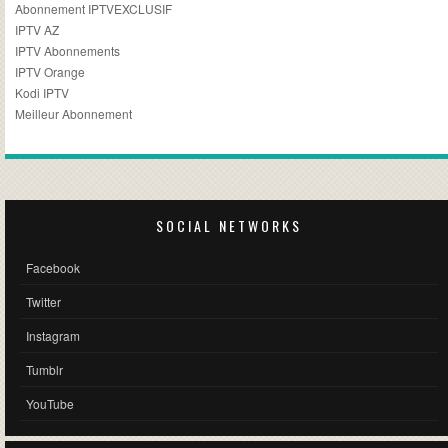
Abonnement IPTVEXCLUSIF
IPTV AZ
IPTV Abonnements
IPTV Orange
Kodi IPTV
Meilleur Abonnement
SOCIAL NETWORKS
Facebook
Twitter
Instagram
Tumblr
YouTube