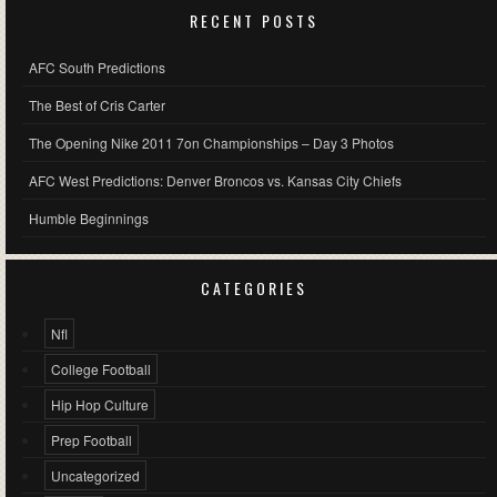
RECENT POSTS
AFC South Predictions
The Best of Cris Carter
The Opening Nike 2011 7on Championships – Day 3 Photos
AFC West Predictions: Denver Broncos vs. Kansas City Chiefs
Humble Beginnings
CATEGORIES
Nfl
College Football
Hip Hop Culture
Prep Football
Uncategorized