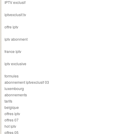
IPTV exclusif
iptvexclusif.tv
offre iptv
iptv abonment
france iptv
iptv exclusive
formules
abonnement iptvexclusif 03
luxembourg
abonnements
tarifs
belgique
offres iptv
offres 07
hot iptv
offres 05