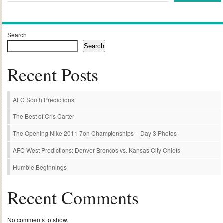
Search
Search
Recent Posts
AFC South Predictions
The Best of Cris Carter
The Opening Nike 2011 7on Championships – Day 3 Photos
AFC West Predictions: Denver Broncos vs. Kansas City Chiefs
Humble Beginnings
Recent Comments
No comments to show.