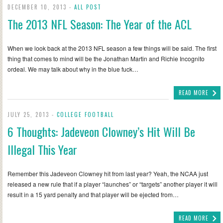
DECEMBER 10, 2013 -
ALL POST
The 2013 NFL Season: The Year of the ACL
When we look back at the 2013 NFL season a few things will be said. The first
thing that comes to mind will be the Jonathan Martin and Richie Incognito
ordeal. We may talk about why in the blue fuck…
READ MORE
JULY 25, 2013 -
COLLEGE FOOTBALL
6 Thoughts: Jadeveon Clowney’s Hit Will Be
Illegal This Year
Remember this Jadeveon Clowney hit from last year? Yeah, the NCAA just
released a new rule that if a player “launches” or “targets” another player it will
result in a 15 yard penalty and that player will be ejected from…
READ MORE