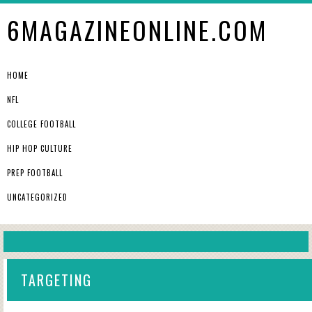
6MAGAZINEONLINE.COM
HOME
NFL
COLLEGE FOOTBALL
HIP HOP CULTURE
PREP FOOTBALL
UNCATEGORIZED
TARGETING