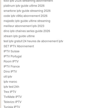
foxx iptv 2026 streaming abonnement
platinum iptv guide ultime 2026
smartone iptv guide streaming 2026
code iptv x96q abonnement 2026
majestic iptv guide ultime streaming
meilleur abonnement iptv 2023
dino iptv chaines series guide 2026
xtream iptv guide ultime
test iptv gratuit 24 heures de abonnement iptv
SET IPTV Abonnement
IPTV Suisse
IPTV Portugal
Room IPTV
IPTV France
Dino IPTV
ott iptv
iptv maroc
iptv test 24h
Trex IPTV
TiviMate IPTV
Televizo IPTV
Tunisia IPTV