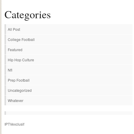
Categories
All Post
College Football
Featured
Hip Hop Culture
Nfl
Prep Football
Uncategorized
Whatever
IPTVexclusif