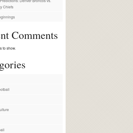
redictions: Denver Broncos vs.
y Chiefs
ginnings
ent Comments
 to show.
gories
otball
ulture
all