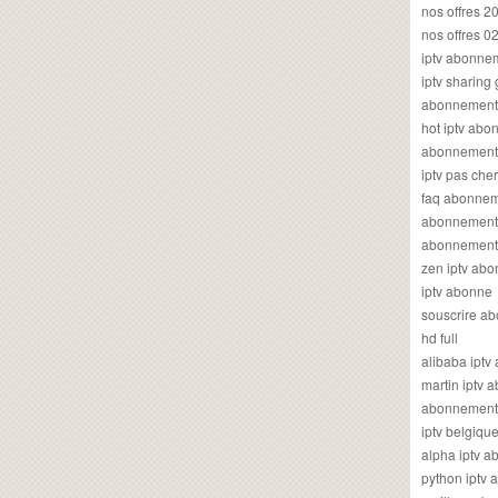
nos offres 2
nos offres 0
iptv abonne
iptv sharing
abonnement 
hot iptv ab
abonnement i
iptv pas cher
faq abonneme
abonnement 
abonnement i
zen iptv ab
iptv abonne
souscrire ab
hd full
alibaba ipt
martin iptv
abonnement i
iptv belgiq
alpha iptv 
python iptv