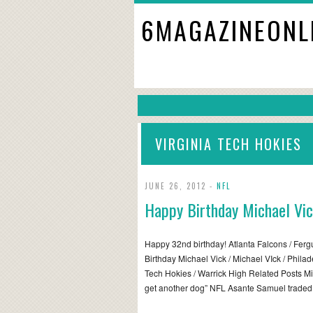
6MAGAZINEONL
VIRGINIA TECH HOKIES
JUNE 26, 2012 -
NFL
Happy Birthday Michael Vi
Happy 32nd birthday! Atlanta Falcons / Fer
Birthday Michael Vick / Michael VIck / Philad
Tech Hokies / Warrick High Related Posts Mic
get another dog” NFL Asante Samuel trade