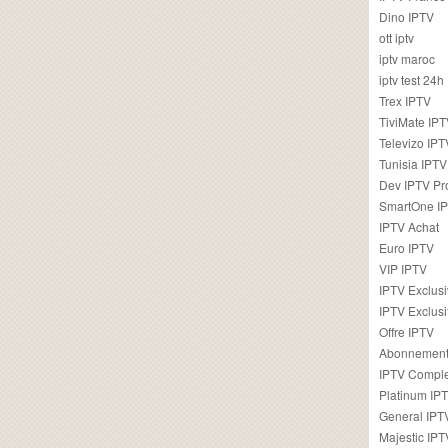
Dino IPTV
ott iptv
iptv maroc
iptv test 24h
Trex IPTV
TiviMate IP
Televizo IPT
Tunisia IPTV
Dev IPTV Pr
SmartOne I
IPTV Achat
Euro IPTV
VIP IPTV
IPTV Exclus
IPTV Exclusi
Offre IPTV
Abonnement
IPTV Comple
Platinum IP
General IPT
Majestic IPT