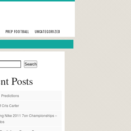
PREP FOOTBALL
UNCATEGORIZED
Search
nt Posts
 Predictions
f Cris Carter
ng Nike 2011 7on Championships –
tos