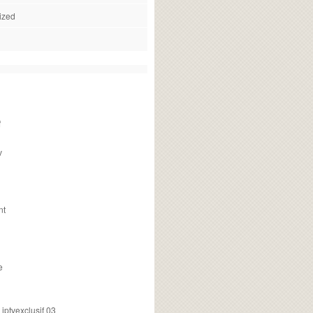
ized
f
v
nt
e
ptvexclusif 03