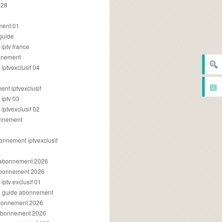
028
2
ment 01
 guide
iptv france
onnement
ptvexclusif 04
▤
nt iptvexclusif
iptv 03
ptvexclusif 02
onnement
onnement iptvexclusif
v abonnement 2026
 abonnement 2026
ptv exclusif 01
ue guide abonnement
abonnement 2026
 abonnement 2026