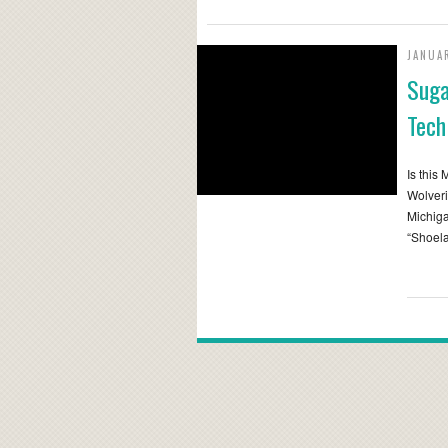
JANUA
Suga
Tech
Is this
Wolveri
Michiga
“Shoela