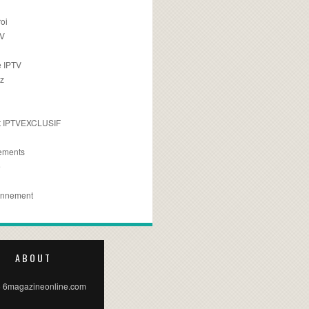
oi
TV
 IPTV
z
 IPTVEXCLUSIF
ements
e
onnement
ABOUT
 6magazineonline.com