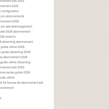
onnement iptv 2025
onnement 2026
e configuration
rs pro abonnements
bonnement 2026
s pro apk telechargement
guide 2026 abonnement
2026 smart tv
026 streaming abonnement
v guide ultime 2026
v guide streaming 2026
96q abonnement 2026
v guide ultime streaming
onnement iptv 2023
aines series guide 2026
guide ultime
atuit 24 heures de abonnement iptv
bonnement
al