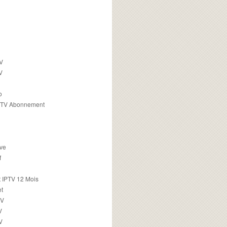
TV
V
o
PTV Abonnement
ive
f
 IPTV 12 Mois
t
TV
V
V