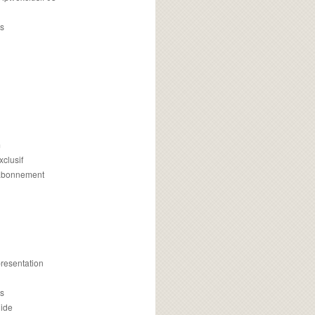
s
m
xclusif
 abonnement
presentation
is
uide