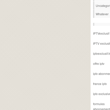
Uncategor
Whatever
IPTVexclusif
IPTV exclusi
iptvexclusif.t
offre iptv
iptv abonme
france iptv
iptv exclusiv
formules
abonnement i