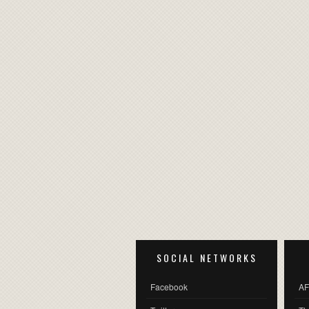
SOCIAL NETWORKS
Facebook
AF