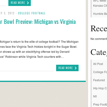
AFC West P
READ MORE
Kansas Cit
RY 3, 2012 -
COLLEGE FOOTBALL
Humble Be
r Bowl Preview: Michigan vs Virginia
Rec
No comments
 Michigan’s return to the elite of college football? The Michigan
nes face the Virginia Tech Hokies tonight in the Sugar Bowl.
Cate
n shows up with an electrifying offense led by Denard
ce” Robinson while Virginia Tech counters with…
All Post
READ MORE
College Fo
Featured
Hip Hop C
Nfl
Prep Footb