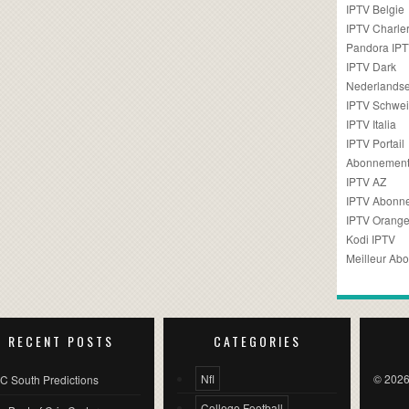
IPTV Belgie
IPTV Charler
Pandora IP
IPTV Dark
Nederlandse
IPTV Schwei
IPTV Italia
IPTV Portail
Abonnement
IPTV AZ
IPTV Abonn
IPTV Orang
Kodi IPTV
Meilleur Ab
RECENT POSTS
CATEGORIES
Nfl
© 2026
C South Predictions
College Football