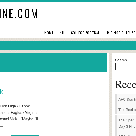
INE.COM
HOME
NFL
COLLEGE FOOTBALL
HIP HOP CULTURE
Search
Rece
ck
AFC South
guson High / Happy
The Best o
elphia Eagles / Virginia
hael Vick – “Maybe I’ll
The Openi
d…
Day 3 Pho