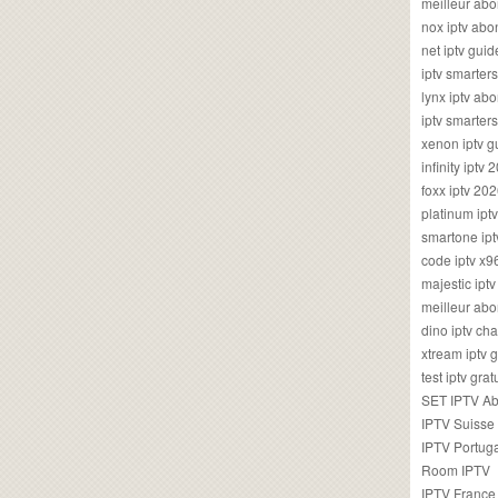
meilleur ab
nox iptv ab
net iptv guid
iptv smarte
lynx iptv a
iptv smarter
xenon iptv 
infinity iptv 
foxx iptv 2
platinum ipt
smartone ipt
code iptv x
majestic ipt
meilleur ab
dino iptv ch
xtream iptv 
test iptv gr
SET IPTV A
IPTV Suisse
IPTV Portug
Room IPTV
IPTV France