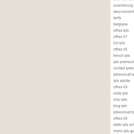
luxembourg
abonnement
tarifs
belgique
offres iptv
offres 07
hot iptv
offres 05
french iptv
iptv premiu
contact iptve
iptvexclusif
iptv adulte
offres 03
code iptv
m3u iptv
king iptv
iptvexclusif 
offres 06
static iptv av
mario iptv g