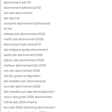
abonnement iptv 03
abonnement iptvexclusif 02
zen iptv abonnement
iptv abonne
souscrire abonnement iptvexclusif
hd full
alibaba iptv abonnement 2026
martin iptv abonnement 2026
abonnement iptv exclusif 01
iptv belgique guide abonnement
alpha iptv abonnement 2026
python iptv abonnement 2026
meilleur abonnement iptv 2025
nox iptv abonnement 2026
net iptv guide configuration
iptv smarters pro abonnements
lynx iptv abonnement 2026
iptv smarters pro apk telechargement
xenon iptv guide 2026 abonnement
infinity iptv 2026 smart tv
foxx iptv 2026 streaming abonnement