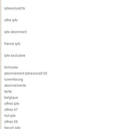
iptvexclusif.tv
offre iptv
iptv abonment
france iptv
iptv exclusive
formules
abonnement iptvexclusif 03
luxembourg
abonnements
tarifs
belgique
offres iptv
offres 07
hot iptv
offres 05
french iptv