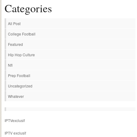
Categories
All Post
College Football
Featured
Hip Hop Culture
Nfl
Prep Football
Uncategorized
Whatever
IPTVexclusif
IPTV exclusif