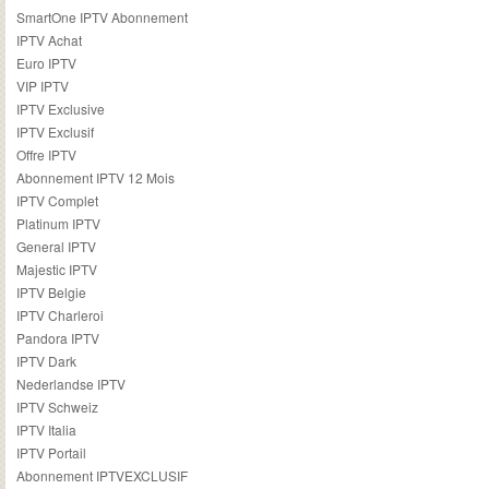
SmartOne IPTV Abonnement
IPTV Achat
Euro IPTV
VIP IPTV
IPTV Exclusive
IPTV Exclusif
Offre IPTV
Abonnement IPTV 12 Mois
IPTV Complet
Platinum IPTV
General IPTV
Majestic IPTV
IPTV Belgie
IPTV Charleroi
Pandora IPTV
IPTV Dark
Nederlandse IPTV
IPTV Schweiz
IPTV Italia
IPTV Portail
Abonnement IPTVEXCLUSIF