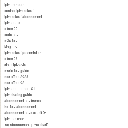
iptv premium
contact iptvexclusif
iptvexclusif abonnement
iptv adulte
offres 03
code iptv
m3u iptv
king iptv
iptvexclusif presentation
offres 06
static iptv avis
mario iptv guide
nos offres 2028
nos offres 02
iptv abonnement 01
iptv sharing guide
abonnement iptv france
hot iptv abonnement
abonnement iptvexclusif 04
iptv pas cher
faq abonnement iptvexclusif