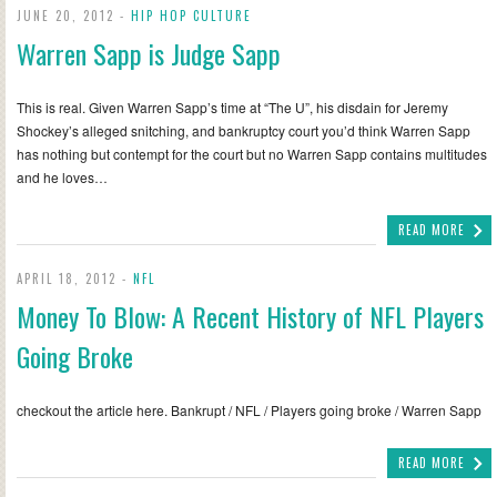
JUNE 20, 2012 -
HIP HOP CULTURE
Warren Sapp is Judge Sapp
This is real. Given Warren Sapp’s time at “The U”, his disdain for Jeremy
Shockey’s alleged snitching, and bankruptcy court you’d think Warren Sapp
has nothing but contempt for the court but no Warren Sapp contains multitudes
and he loves…
READ MORE
APRIL 18, 2012 -
NFL
Money To Blow: A Recent History of NFL Players
Going Broke
checkout the article here. Bankrupt / NFL / Players going broke / Warren Sapp
READ MORE