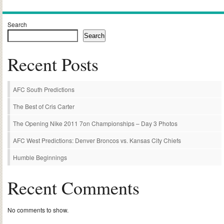
Search
Search
Recent Posts
AFC South Predictions
The Best of Cris Carter
The Opening Nike 2011 7on Championships – Day 3 Photos
AFC West Predictions: Denver Broncos vs. Kansas City Chiefs
Humble Beginnings
Recent Comments
No comments to show.