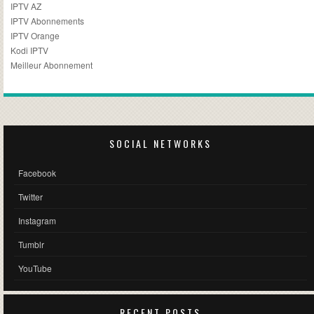
IPTV AZ
IPTV Abonnements
IPTV Orange
Kodi IPTV
Meilleur Abonnement
SOCIAL NETWORKS
Facebook
Twitter
Instagram
Tumblr
YouTube
RECENT POSTS