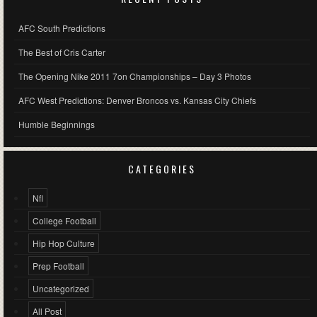
AFC South Predictions
The Best of Cris Carter
The Opening Nike 2011 7on Championships – Day 3 Photos
AFC West Predictions: Denver Broncos vs. Kansas City Chiefs
Humble Beginnings
CATEGORIES
Nfl
College Football
Hip Hop Culture
Prep Football
Uncategorized
All Post