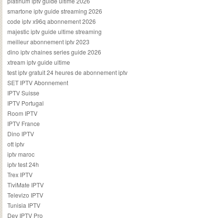
platinum iptv guide ultime 2026
smartone iptv guide streaming 2026
code iptv x96q abonnement 2026
majestic iptv guide ultime streaming
meilleur abonnement iptv 2023
dino iptv chaines series guide 2026
xtream iptv guide ultime
test iptv gratuit 24 heures de abonnement iptv
SET IPTV Abonnement
IPTV Suisse
IPTV Portugal
Room IPTV
IPTV France
Dino IPTV
ott iptv
iptv maroc
iptv test 24h
Trex IPTV
TiviMate IPTV
Televizo IPTV
Tunisia IPTV
Dev IPTV Pro