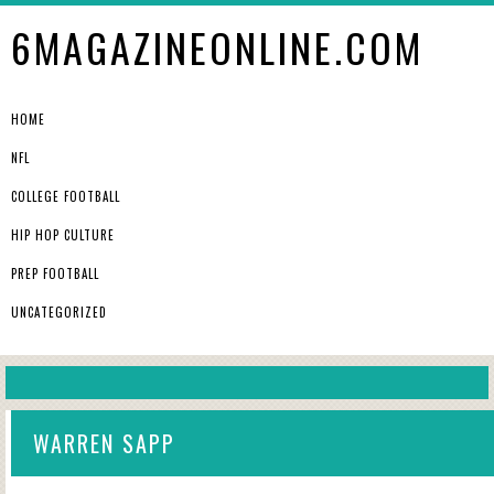
6MAGAZINEONLINE.COM
HOME
NFL
COLLEGE FOOTBALL
HIP HOP CULTURE
PREP FOOTBALL
UNCATEGORIZED
WARREN SAPP