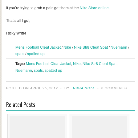
If you’re trying to grab a pair, get them at the
Nike Store online
.
That’s all I got,
Ricky Writer
Mens Football Cleat Jacket
/
Nike
/
Nike Str8 Cleat Spat
/
Nuemann
/
spats
/
spatted up
Tags:
Mens Football Cleat Jacket
,
Nike
,
Nike Str8 Cleat Spat
,
Nuemann
,
spats
,
spatted up
POSTED ON APRIL 25, 2012
•
BY
ENBRAING51
•
0 COMMENTS
Related Posts