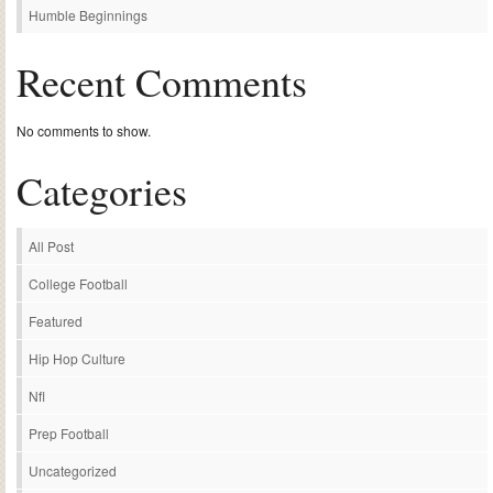
Humble Beginnings
Recent Comments
No comments to show.
Categories
All Post
College Football
Featured
Hip Hop Culture
Nfl
Prep Football
Uncategorized