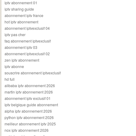
iptv abonnement 01
iptv sharing guide
abonnement iptv france
hot iptv abonnement
abonnement iptvexclusif 04
iptv pas cher
faq abonnement iptvexclusif
abonnement iptv 03
abonnement iptvexclusif 02
zen iptv abonnement
iptv abonne
souscrire abonnement iptvexclusif
hd full
alibaba iptv abonnement 2026
martin iptv abonnement 2026
abonnement iptv exclusif 01
iptv belgique guide abonnement
alpha iptv abonnement 2026
python iptv abonnement 2026
meilleur abonnement iptv 2025
nox iptv abonnement 2026