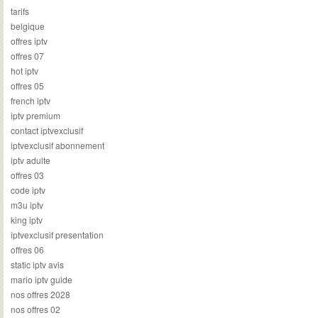
tarifs
belgique
offres iptv
offres 07
hot iptv
offres 05
french iptv
iptv premium
contact iptvexclusif
iptvexclusif abonnement
iptv adulte
offres 03
code iptv
m3u iptv
king iptv
iptvexclusif presentation
offres 06
static iptv avis
mario iptv guide
nos offres 2028
nos offres 02