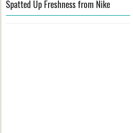
Spatted Up Freshness from Nike