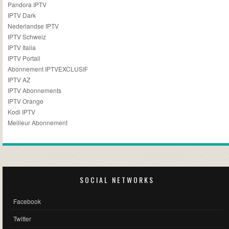
Pandora IPTV
IPTV Dark
Nederlandse IPTV
IPTV Schweiz
IPTV Italia
IPTV Portail
Abonnement IPTVEXCLUSIF
IPTV AZ
IPTV Abonnements
IPTV Orange
Kodi IPTV
Meilleur Abonnement
SOCIAL NETWORKS
Facebook
Twitter