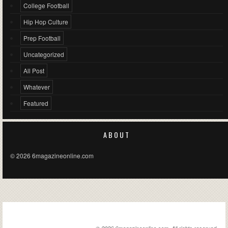
College Football
Hip Hop Culture
Prep Football
Uncategorized
All Post
Whatever
Featured
ABOUT
© 2026 6magazineonline.com
6MAGAZINEONLINE.COM