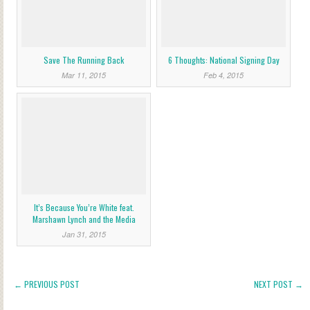
Save The Running Back
6 Thoughts: National Signing Day
Mar 11, 2015
Feb 4, 2015
It’s Because You’re White feat.
Marshawn Lynch and the Media
Jan 31, 2015
← PREVIOUS POST
NEXT POST →