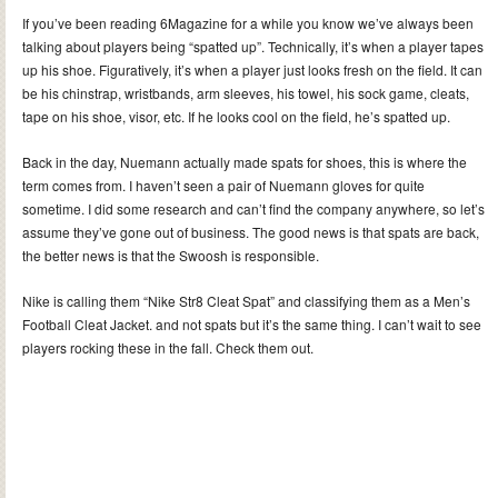
If you’ve been reading 6Magazine for a while you know we’ve always been
talking about players being “spatted up”. Technically, it’s when a player tapes
up his shoe. Figuratively, it’s when a player just looks fresh on the field.
It can
be his chinstrap, wristbands, arm sleeves, his towel, his sock game, cleats,
tape on his shoe, visor, etc. If he looks cool on the field, he’s spatted up.
Back in the day, Nuemann actually made spats for shoes, this is where the
term comes from. I haven’t seen a pair of Nuemann gloves for quite
sometime. I did some research and can’t find the company anywhere, so let’s
assume they’ve gone out of business. The good news is that spats are back,
the better news is that the Swoosh is responsible.
Nike is calling them “Nike Str8 Cleat Spat” and classifying them as a Men’s
Football Cleat Jacket. and not spats but it’s the same thing. I can’t wait to see
players rocking these in the fall. Check them out.