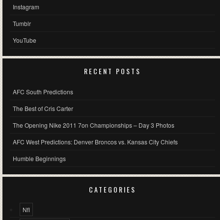
Instagram
Tumblr
YouTube
RECENT POSTS
AFC South Predictions
The Best of Cris Carter
The Opening Nike 2011 7on Championships – Day 3 Photos
AFC West Predictions: Denver Broncos vs. Kansas City Chiefs
Humble Beginnings
CATEGORIES
Nfl