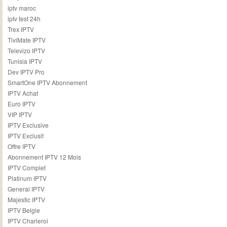
iptv maroc
iptv test 24h
Trex IPTV
TiviMate IPTV
Televizo IPTV
Tunisia IPTV
Dev IPTV Pro
SmartOne IPTV Abonnement
IPTV Achat
Euro IPTV
VIP IPTV
IPTV Exclusive
IPTV Exclusif
Offre IPTV
Abonnement IPTV 12 Mois
IPTV Complet
Platinum IPTV
General IPTV
Majestic IPTV
IPTV Belgie
IPTV Charleroi