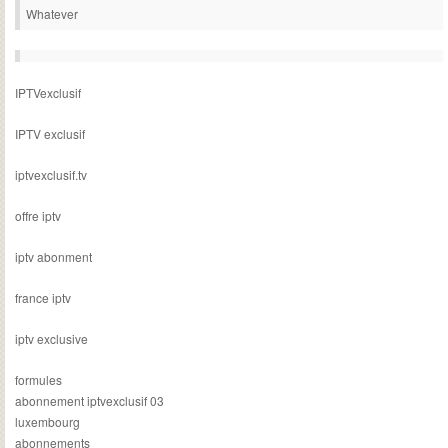
Whatever
IPTVexclusif
IPTV exclusif
iptvexclusif.tv
offre iptv
iptv abonment
france iptv
iptv exclusive
formules
abonnement iptvexclusif 03
luxembourg
abonnements