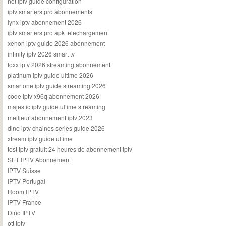
net iptv guide configuration
iptv smarters pro abonnements
lynx iptv abonnement 2026
iptv smarters pro apk telechargement
xenon iptv guide 2026 abonnement
infinity iptv 2026 smart tv
foxx iptv 2026 streaming abonnement
platinum iptv guide ultime 2026
smartone iptv guide streaming 2026
code iptv x96q abonnement 2026
majestic iptv guide ultime streaming
meilleur abonnement iptv 2023
dino iptv chaines series guide 2026
xtream iptv guide ultime
test iptv gratuit 24 heures de abonnement iptv
SET IPTV Abonnement
IPTV Suisse
IPTV Portugal
Room IPTV
IPTV France
Dino IPTV
ott iptv