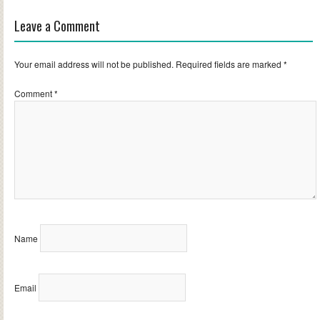
Leave a Comment
Your email address will not be published.
Required fields are marked
*
Comment
*
Name
Email