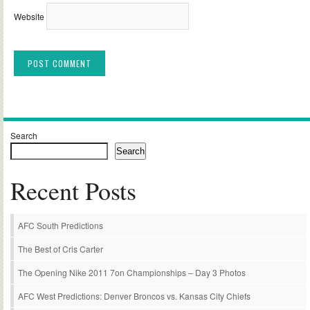
Website
Alternative:
Search
Search
Recent Posts
AFC South Predictions
The Best of Cris Carter
The Opening Nike 2011 7on Championships – Day 3 Photos
AFC West Predictions: Denver Broncos vs. Kansas City Chiefs