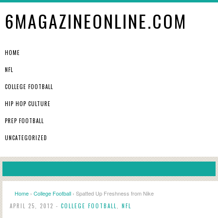
6MAGAZINEONLINE.COM
HOME
NFL
COLLEGE FOOTBALL
HIP HOP CULTURE
PREP FOOTBALL
UNCATEGORIZED
Home
›
College Football
› Spatted Up Freshness from Nike
APRIL 25, 2012 -
COLLEGE FOOTBALL
,
NFL