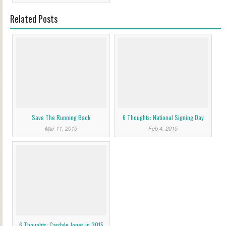
Related Posts
Save The Running Back
6 Thoughts: National Signing Day
Mar 11, 2015
Feb 4, 2015
6 Thoughts: Cardale Jones in 2015