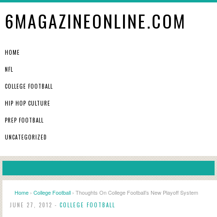
6MAGAZINEONLINE.COM
HOME
NFL
COLLEGE FOOTBALL
HIP HOP CULTURE
PREP FOOTBALL
UNCATEGORIZED
Home
›
College Football
› Thoughts On College Football’s New Playoff System
JUNE 27, 2012 -
COLLEGE FOOTBALL