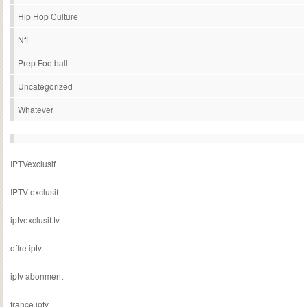
Hip Hop Culture
Nfl
Prep Football
Uncategorized
Whatever
IPTVexclusif
IPTV exclusif
iptvexclusif.tv
offre iptv
iptv abonment
france iptv