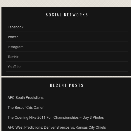
SOCIAL NETWORKS
Facebook
Twitter
Instagram
Tumblr
YouTube
RECENT POSTS
AFC South Predictions
The Best of Cris Carter
The Opening Nike 2011 7on Championships – Day 3 Photos
AFC West Predictions: Denver Broncos vs. Kansas City Chiefs