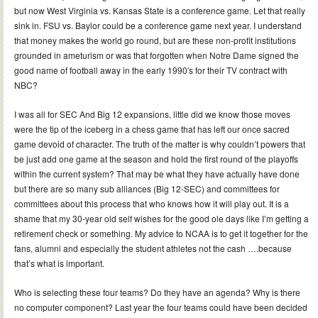
but now West Virginia vs. Kansas State is a conference game. Let that really
sink in. FSU vs. Baylor could be a conference game next year. I understand
that money makes the world go round, but are these non-profit institutions
grounded in ameturism or was that forgotten when Notre Dame signed the
good name of football away in the early 1990′s for their TV contract with
NBC?
I was all for SEC And Big 12 expansions, little did we know those moves
were the tip of the iceberg in a chess game that has left our once sacred
game devoid of character. The truth of the matter is why couldn’t powers that
be just add one game at the season and hold the first round of the playoffs
within the current system? That may be what they have actually have done
but there are so many sub alliances (Big 12-SEC) and committees for
committees about this process that who knows how it will play out. It is a
shame that my 30-year old self wishes for the good ole days like I’m getting a
retirement check or something. My advice to NCAA is to get it together for the
fans, alumni and especially the student athletes not the cash ….because
that’s what is important.
Who is selecting these four teams? Do they have an agenda? Why is there
no computer component? Last year the four teams could have been decided