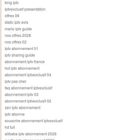
king iptv
iptvexclusif presentation
offres 06
static iptv avis
mario iptv guide
nos offres 2028
nos offres 02
iptv abonnement 01
iptv sharing guide
abonnement iptv france
hot iptv abonnement
abonnement iptvexclusif 04
iptv pas cher
faq abonnement iptvexclusif
abonnement iptv 03
abonnement iptvexclusif 02
zen iptv abonnement
iptv abonne
souscrire abonnement iptvexclusif
hd full
alibaba iptv abonnement 2026