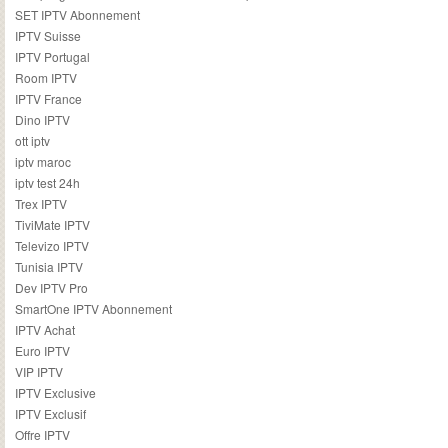
SET IPTV Abonnement
IPTV Suisse
IPTV Portugal
Room IPTV
IPTV France
Dino IPTV
ott iptv
iptv maroc
iptv test 24h
Trex IPTV
TiviMate IPTV
Televizo IPTV
Tunisia IPTV
Dev IPTV Pro
SmartOne IPTV Abonnement
IPTV Achat
Euro IPTV
VIP IPTV
IPTV Exclusive
IPTV Exclusif
Offre IPTV