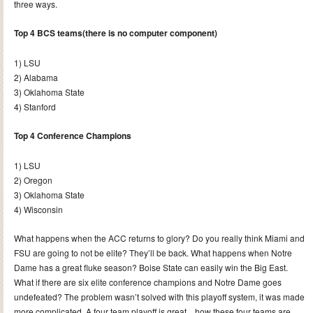
three ways.
Top 4 BCS teams(there is no computer component)
1) LSU
2) Alabama
3) Oklahoma State
4) Stanford
Top 4 Conference Champions
1) LSU
2) Oregon
3) Oklahoma State
4) Wisconsin
What happens when the ACC returns to glory? Do you really think Miami and
FSU are going to not be elite? They’ll be back. What happens when Notre
Dame has a great fluke season? Boise State can easily win the Big East.
What if there are six elite conference champions and Notre Dame goes
undefeated? The problem wasn’t solved with this playoff system, it was made
more complicated. A four team playoff is great…how these four teams are