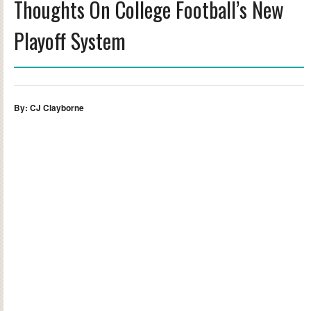
Thoughts On College Football’s New
Playoff System
By: CJ Clayborne