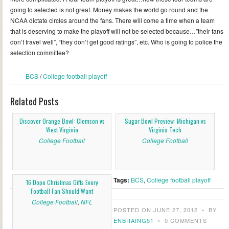
going to selected is not great. Money makes the world go round and the
NCAA dictate circles around the fans. There will come a time when a team
that is deserving to make the playoff will not be selected because…”their fans
don’t travel well”, “they don’t get good ratings”, etc. Who is going to police the
selection committee?
BCS
/
College football playoff
Related Posts
Discover Orange Bowl: Clemson vs
Sugar Bowl Preview: Michigan vs
West Virginia
Virginia Tech
College Football
College Football
Tags:
BCS
,
College football playoff
16 Dope Christmas Gifts Every
Football Fan Should Want
College Football
,
NFL
POSTED ON JUNE 27, 2012
•
BY
ENBRAING51
•
0 COMMENTS