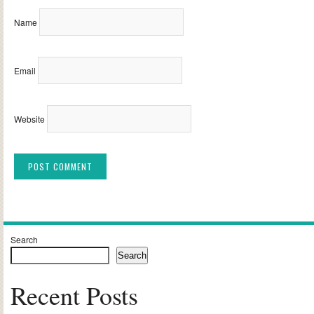
Name
Email
Website
Alternative:
Search
Search
Recent Posts