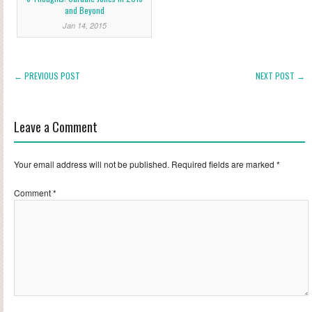
and Beyond
Jan 14, 2015
← PREVIOUS POST
NEXT POST →
Leave a Comment
Your email address will not be published.
Required fields are marked
*
Comment
*