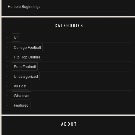
Humble Beginnings
CATEGORIES
Nfl
College Football
Hip Hop Culture
Prep Football
Uncategorized
All Post
Whatever
Featured
ABOUT