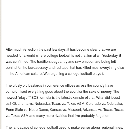
After much reflection the past few days, it has become clear that we are
headed for a world where college football is not that fun at all. Yesterday, it
was confirmed. The tradition, pageantry and raw emotion are being left
behind for the bureaucracy and red tape that has killed most everything else
in the American culture. We’re getting a college football playoff.
The crusty old bastards in conference offices across the country have
compromised everything good about the sport for the sake of money. The
newest “playoff” BCS formula is the latest example of that. What did it cost
us? Oklahoma vs. Nebraska, Texas vs. Texas A&M, Colorado vs. Nebraska,
Penn State vs. Notre Dame, Kansas vs. Missouri, Arkansas vs. Texas, Texas
vs. Texas A&M and many more rivalries that I’ve probably forgotten.
The landacape of college football used to make sense along regional lines,