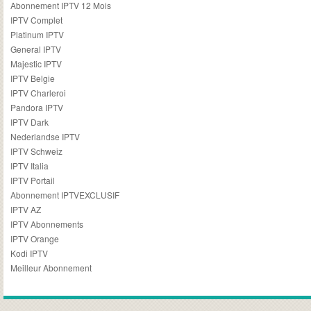
Abonnement IPTV 12 Mois
IPTV Complet
Platinum IPTV
General IPTV
Majestic IPTV
IPTV Belgie
IPTV Charleroi
Pandora IPTV
IPTV Dark
Nederlandse IPTV
IPTV Schweiz
IPTV Italia
IPTV Portail
Abonnement IPTVEXCLUSIF
IPTV AZ
IPTV Abonnements
IPTV Orange
Kodi IPTV
Meilleur Abonnement