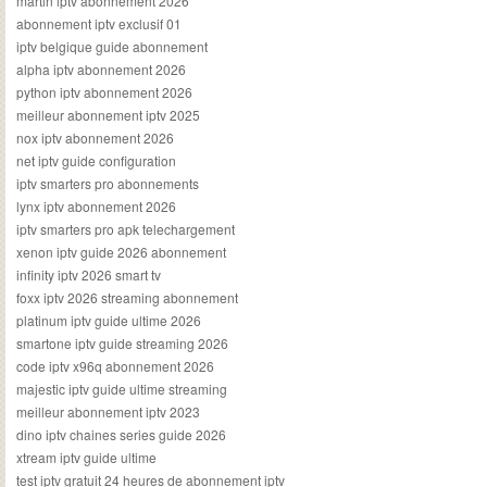
martin iptv abonnement 2026
abonnement iptv exclusif 01
iptv belgique guide abonnement
alpha iptv abonnement 2026
python iptv abonnement 2026
meilleur abonnement iptv 2025
nox iptv abonnement 2026
net iptv guide configuration
iptv smarters pro abonnements
lynx iptv abonnement 2026
iptv smarters pro apk telechargement
xenon iptv guide 2026 abonnement
infinity iptv 2026 smart tv
foxx iptv 2026 streaming abonnement
platinum iptv guide ultime 2026
smartone iptv guide streaming 2026
code iptv x96q abonnement 2026
majestic iptv guide ultime streaming
meilleur abonnement iptv 2023
dino iptv chaines series guide 2026
xtream iptv guide ultime
test iptv gratuit 24 heures de abonnement iptv