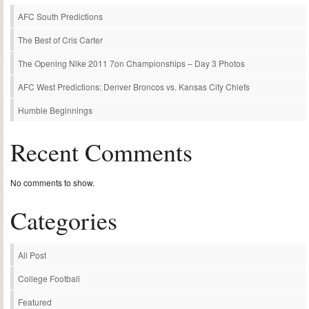
AFC South Predictions
The Best of Cris Carter
The Opening Nike 2011 7on Championships – Day 3 Photos
AFC West Predictions: Denver Broncos vs. Kansas City Chiefs
Humble Beginnings
Recent Comments
No comments to show.
Categories
All Post
College Football
Featured