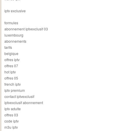
iptv exclusive
formules
abonnement iptvexclusif 03
luxembourg
abonnements
tarifs
belgique
offres iptv
offres 07
hot iptv
offres 05
french iptv
iptv premium
contact iptvexclusif
iptvexclusif abonnement
iptv adulte
offres 03
code iptv
m3u iptv