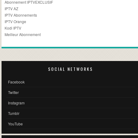
Abonnement IPTVEXCLUSIF
IPTV AZ
IPTV Abonnements
IPTV Orange
Kodi IPTV
Meilleur Abonnement
SOCIAL NETWORKS
Facebook
Twitter
Instagram
Tumblr
YouTube