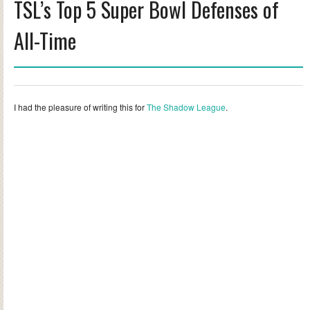
TSL’s Top 5 Super Bowl Defenses of
All-Time
I had the pleasure of writing this for
The Shadow League
.