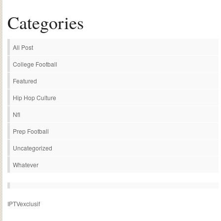
Categories
All Post
College Football
Featured
Hip Hop Culture
Nfl
Prep Football
Uncategorized
Whatever
IPTVexclusif