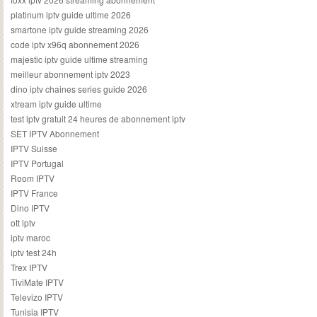
platinum iptv guide ultime 2026
smartone iptv guide streaming 2026
code iptv x96q abonnement 2026
majestic iptv guide ultime streaming
meilleur abonnement iptv 2023
dino iptv chaines series guide 2026
xtream iptv guide ultime
test iptv gratuit 24 heures de abonnement iptv
SET IPTV Abonnement
IPTV Suisse
IPTV Portugal
Room IPTV
IPTV France
Dino IPTV
ott iptv
iptv maroc
iptv test 24h
Trex IPTV
TiviMate IPTV
Televizo IPTV
Tunisia IPTV