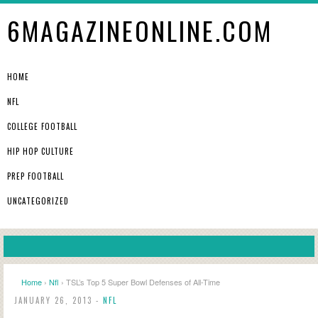
6MAGAZINEONLINE.COM
HOME
NFL
COLLEGE FOOTBALL
HIP HOP CULTURE
PREP FOOTBALL
UNCATEGORIZED
Home
›
Nfl
› TSL’s Top 5 Super Bowl Defenses of All-Time
JANUARY 26, 2013 -
NFL