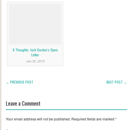
6 Thoughts: Josh Gordon’s Open
Letter
Jan 30, 2015
← PREVIOUS POST
NEXT POST →
Leave a Comment
Your email address will not be published.
Required fields are marked
*