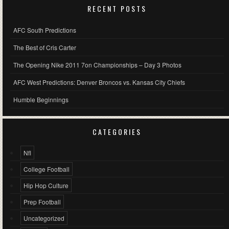
RECENT POSTS
AFC South Predictions
The Best of Cris Carter
The Opening Nike 2011 7on Championships – Day 3 Photos
AFC West Predictions: Denver Broncos vs. Kansas City Chiefs
Humble Beginnings
CATEGORIES
Nfl
College Football
Hip Hop Culture
Prep Football
Uncategorized