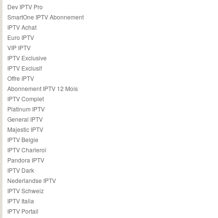
Dev IPTV Pro
SmartOne IPTV Abonnement
IPTV Achat
Euro IPTV
VIP IPTV
IPTV Exclusive
IPTV Exclusif
Offre IPTV
Abonnement IPTV 12 Mois
IPTV Complet
Platinum IPTV
General IPTV
Majestic IPTV
IPTV Belgie
IPTV Charleroi
Pandora IPTV
IPTV Dark
Nederlandse IPTV
IPTV Schweiz
IPTV Italia
IPTV Portail