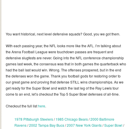
You want historical, next level defensive squads? Good, you we got them.
With each passing year, the NFL looks more like the AFL. I’m talking about
the Arena Football League were touchdown passes are frequent and
defensive slugfests are never. Going into the NFL conference championship
games last week, the consensus was that in both games the quarterback who
had the ball last would win. Wrong. The offenses prospered, but in the end
the defenses won the game. Thank you football gods for restoring order to
our great game and proving that defense STILL wins championships. As we
get ready for the Super Bowl and watch the last leg of the Ray Lewis tour
come to an end, let’s checkout the Top 5 Super Bowl defenses of all-time.
Checkout the full list
here
.
1978 Pittsburgh Steelers
/
1985 Chicago Bears
/
2000 Baltimore
Ravens
/
2002 Tampa Bay Bucs
/
2007 New York Giants
/
Super Bowl
/