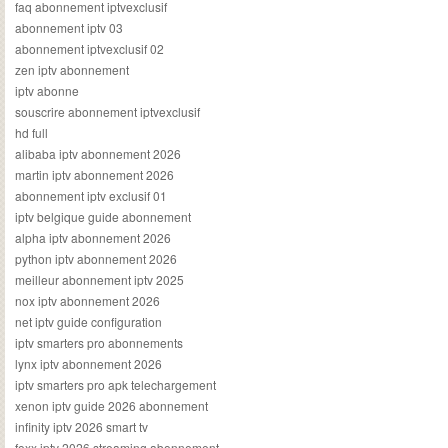
faq abonnement iptvexclusif
abonnement iptv 03
abonnement iptvexclusif 02
zen iptv abonnement
iptv abonne
souscrire abonnement iptvexclusif
hd full
alibaba iptv abonnement 2026
martin iptv abonnement 2026
abonnement iptv exclusif 01
iptv belgique guide abonnement
alpha iptv abonnement 2026
python iptv abonnement 2026
meilleur abonnement iptv 2025
nox iptv abonnement 2026
net iptv guide configuration
iptv smarters pro abonnements
lynx iptv abonnement 2026
iptv smarters pro apk telechargement
xenon iptv guide 2026 abonnement
infinity iptv 2026 smart tv
foxx iptv 2026 streaming abonnement