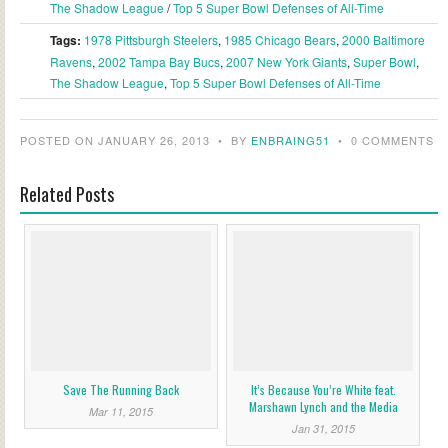
The Shadow League
/
Top 5 Super Bowl Defenses of All-Time
Tags:
1978 Pittsburgh Steelers
,
1985 Chicago Bears
,
2000 Baltimore
Ravens
,
2002 Tampa Bay Bucs
,
2007 New York Giants
,
Super Bowl
,
The Shadow League
,
Top 5 Super Bowl Defenses of All-Time
POSTED ON JANUARY 26, 2013
•
BY
ENBRAING51
•
0 COMMENTS
Related Posts
Save The Running Back
It’s Because You’re White feat.
Marshawn Lynch and the Media
Mar 11, 2015
Jan 31, 2015