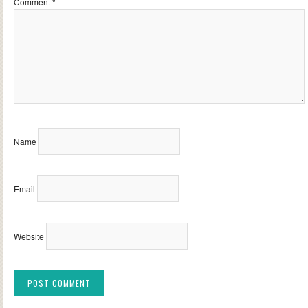
Comment
*
Name
Email
Website