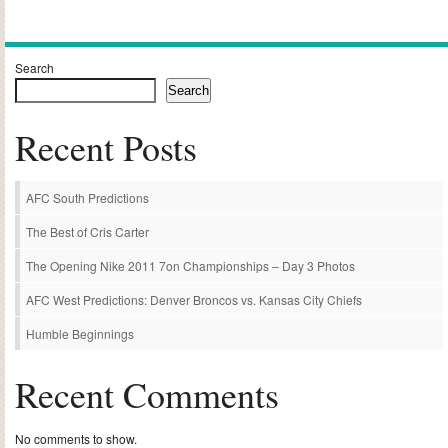
Alternative:
Search
Search
Recent Posts
AFC South Predictions
The Best of Cris Carter
The Opening Nike 2011 7on Championships – Day 3 Photos
AFC West Predictions: Denver Broncos vs. Kansas City Chiefs
Humble Beginnings
Recent Comments
No comments to show.