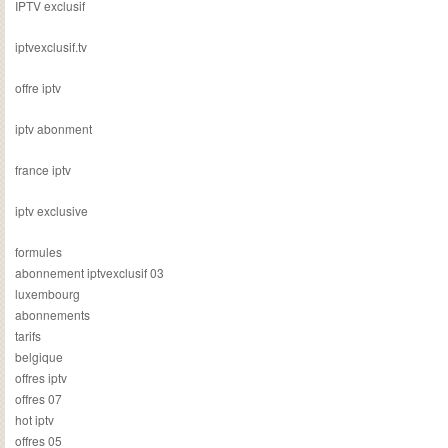
IPTV exclusif
iptvexclusif.tv
offre iptv
iptv abonment
france iptv
iptv exclusive
formules
abonnement iptvexclusif 03
luxembourg
abonnements
tarifs
belgique
offres iptv
offres 07
hot iptv
offres 05