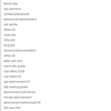
french iptv
iptv premium
contact iptvexclusif
iptvexclusif abonnement
iptv adulte
offres 03
code iptv
m3u iptv
king iptv
iptvexclusif presentation
offres 06
static iptv avis
mario iptv guide
nos offres 2028
nos offres 02
iptv abonnement 01
iptv sharing guide
abonnement iptv france
hot iptv abonnement
abonnement iptvexclusif 04
iptv pas cher