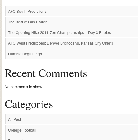
AFC South Predictions
The Best of Cris Carter
The Opening Nike 2011 7on Championships – Day 3 Photos
AFC West Predictions: Denver Broncos vs. Kansas City Chiefs
Humble Beginnings
Recent Comments
No comments to show.
Categories
All Post
College Football