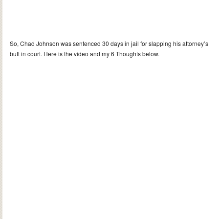
So, Chad Johnson was sentenced 30 days in jail for slapping his attorney’s
butt in court. Here is the video and my 6 Thoughts below.