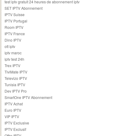
test iptv gratuit 24 heures de abonnement iptv
SET IPTV Abonnement
IPTV Suisse
IPTV Portugal
Room IPTV
IPTV France
Dino IPTV
ott iptv
iptv maroc
iptv test 24h
Trex IPTV
TiviMate IPTV
Televizo IPTV
Tunisia IPTV
Dev IPTV Pro
SmartOne IPTV Abonnement
IPTV Achat
Euro IPTV
VIP IPTV
IPTV Exclusive
IPTV Exclusif
Offre IPTV