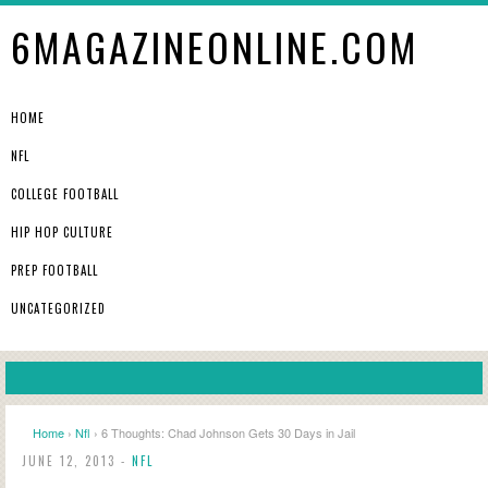
6MAGAZINEONLINE.COM
HOME
NFL
COLLEGE FOOTBALL
HIP HOP CULTURE
PREP FOOTBALL
UNCATEGORIZED
Home
›
Nfl
› 6 Thoughts: Chad Johnson Gets 30 Days in Jail
JUNE 12, 2013 -
NFL