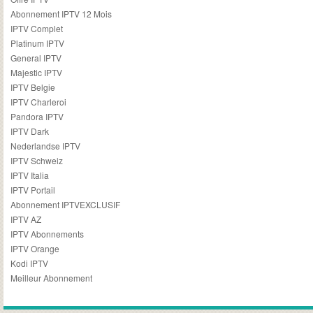
Abonnement IPTV 12 Mois
IPTV Complet
Platinum IPTV
General IPTV
Majestic IPTV
IPTV Belgie
IPTV Charleroi
Pandora IPTV
IPTV Dark
Nederlandse IPTV
IPTV Schweiz
IPTV Italia
IPTV Portail
Abonnement IPTVEXCLUSIF
IPTV AZ
IPTV Abonnements
IPTV Orange
Kodi IPTV
Meilleur Abonnement