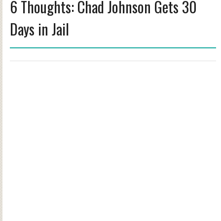
6 Thoughts: Chad Johnson Gets 30
Days in Jail