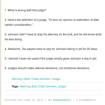
1. What is wrong with this judge?
2. Here’s the definition of a judge, “To form an opinion or estimation of after
careful consideration.”
3. Johnson didn’t have to slap his attorney on the butt, and he did know what
he was doing.
4. Awesome. Tax payers have to pay for Johnson being in jail for 30 days.
5. I wouldn’t even be upset if the judge simply gave Johnson a day in jail.
6. Judges should make rational decisions, not emotional decisions.
Attorney
/
Butt
/
Chad Johnson
/
Judge
Tags:
Attorney
,
Butt
,
Chad Johnson
,
Judge
POSTED ON JUNE 12, 2013
•
BY
ENBRAING51
•
0 COMMENTS