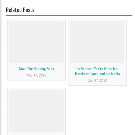
Related Posts
Save The Running Back
It’s Because You’re White feat.
Marshawn Lynch and the Media
Mar 11, 2015
Jan 31, 2015