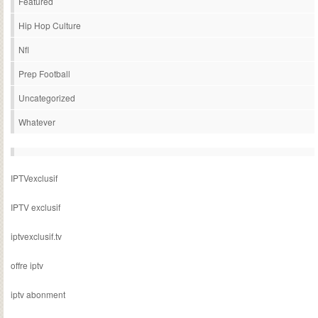
Featured
Hip Hop Culture
Nfl
Prep Football
Uncategorized
Whatever
IPTVexclusif
IPTV exclusif
iptvexclusif.tv
offre iptv
iptv abonment