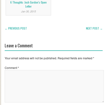
6 Thoughts: Josh Gordon’s Open
Letter
Jan 30, 2015
← PREVIOUS POST
NEXT POST →
Leave a Comment
Your email address will not be published.
Required fields are marked
*
Comment
*