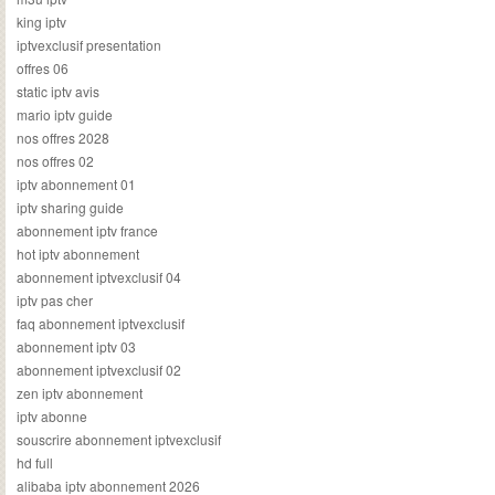
king iptv
iptvexclusif presentation
offres 06
static iptv avis
mario iptv guide
nos offres 2028
nos offres 02
iptv abonnement 01
iptv sharing guide
abonnement iptv france
hot iptv abonnement
abonnement iptvexclusif 04
iptv pas cher
faq abonnement iptvexclusif
abonnement iptv 03
abonnement iptvexclusif 02
zen iptv abonnement
iptv abonne
souscrire abonnement iptvexclusif
hd full
alibaba iptv abonnement 2026