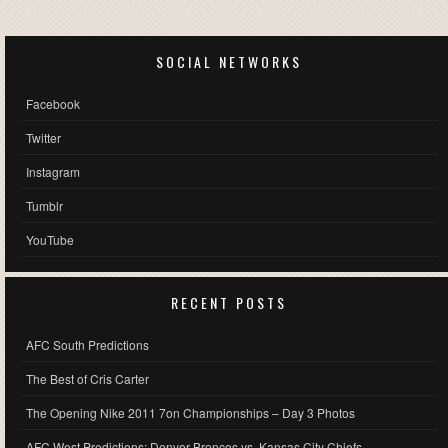
SOCIAL NETWORKS
Facebook
Twitter
Instagram
Tumblr
YouTube
RECENT POSTS
AFC South Predictions
The Best of Cris Carter
The Opening Nike 2011 7on Championships – Day 3 Photos
AFC West Predictions: Denver Broncos vs. Kansas City Chiefs