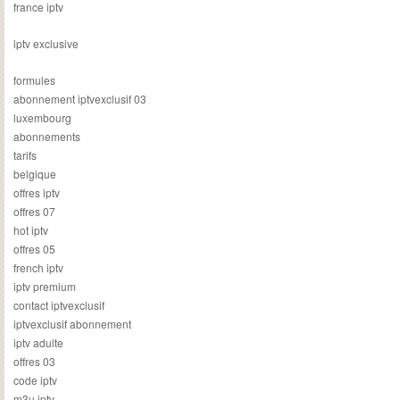
france iptv
iptv exclusive
formules
abonnement iptvexclusif 03
luxembourg
abonnements
tarifs
belgique
offres iptv
offres 07
hot iptv
offres 05
french iptv
iptv premium
contact iptvexclusif
iptvexclusif abonnement
iptv adulte
offres 03
code iptv
m3u iptv