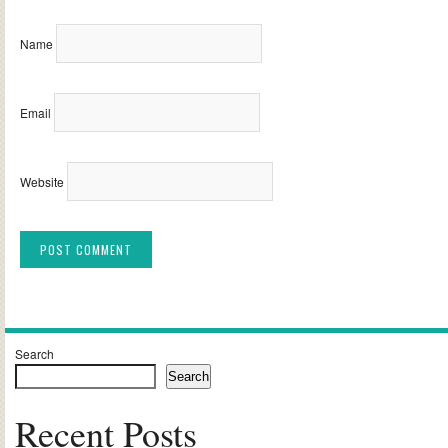
Name
Email
Website
Alternative:
Search
Search
Recent Posts