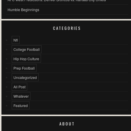
Humble Beginnings
CATEGORIES
Nfl
College Football
Hip Hop Culture
Prep Football
Uncategorized
All Post
Whatever
Featured
ABOUT