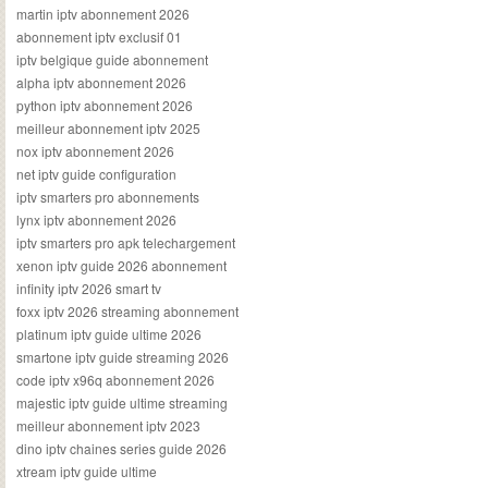
martin iptv abonnement 2026
abonnement iptv exclusif 01
iptv belgique guide abonnement
alpha iptv abonnement 2026
python iptv abonnement 2026
meilleur abonnement iptv 2025
nox iptv abonnement 2026
net iptv guide configuration
iptv smarters pro abonnements
lynx iptv abonnement 2026
iptv smarters pro apk telechargement
xenon iptv guide 2026 abonnement
infinity iptv 2026 smart tv
foxx iptv 2026 streaming abonnement
platinum iptv guide ultime 2026
smartone iptv guide streaming 2026
code iptv x96q abonnement 2026
majestic iptv guide ultime streaming
meilleur abonnement iptv 2023
dino iptv chaines series guide 2026
xtream iptv guide ultime