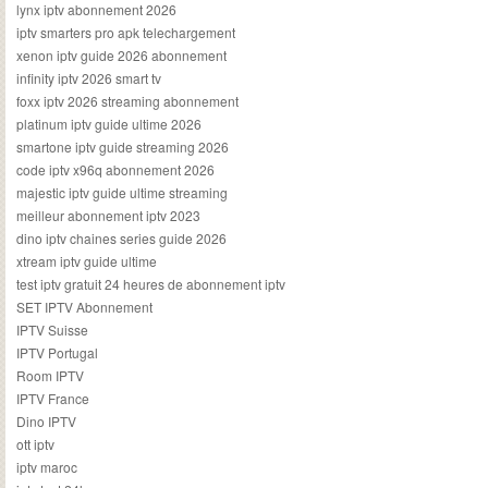
lynx iptv abonnement 2026
iptv smarters pro apk telechargement
xenon iptv guide 2026 abonnement
infinity iptv 2026 smart tv
foxx iptv 2026 streaming abonnement
platinum iptv guide ultime 2026
smartone iptv guide streaming 2026
code iptv x96q abonnement 2026
majestic iptv guide ultime streaming
meilleur abonnement iptv 2023
dino iptv chaines series guide 2026
xtream iptv guide ultime
test iptv gratuit 24 heures de abonnement iptv
SET IPTV Abonnement
IPTV Suisse
IPTV Portugal
Room IPTV
IPTV France
Dino IPTV
ott iptv
iptv maroc