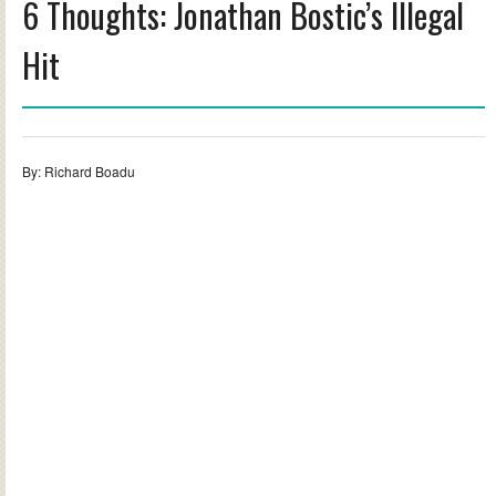
6 Thoughts: Jonathan Bostic’s Illegal
Hit
By: Richard Boadu