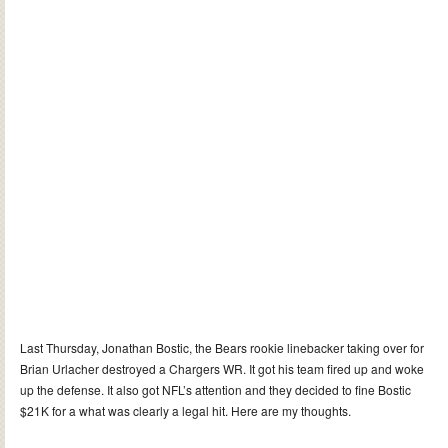
Last Thursday, Jonathan Bostic, the Bears rookie linebacker taking over for
Brian Urlacher destroyed a Chargers WR. It got his team fired up and woke
up the defense. It also got NFL’s attention and they decided to fine Bostic
$21K for a what was clearly a legal hit. Here are my thoughts.