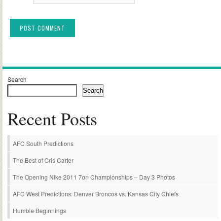
Alternative:
Search
Search
Recent Posts
AFC South Predictions
The Best of Cris Carter
The Opening Nike 2011 7on Championships – Day 3 Photos
AFC West Predictions: Denver Broncos vs. Kansas City Chiefs
Humble Beginnings