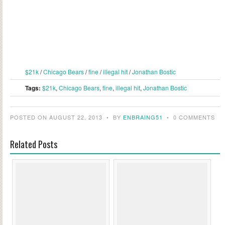
$21k
/
Chicago Bears
/
fine
/
illegal hit
/
Jonathan Bostic
Tags:
$21k
,
Chicago Bears
,
fine
,
illegal hit
,
Jonathan Bostic
POSTED ON AUGUST 22, 2013
•
BY
ENBRAING51
•
0 COMMENTS
Related Posts