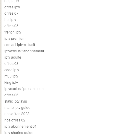
belgique
offres iptv
offres 07
hot iptv
offres 05
french iptv
iptv premium
contact iptvexclusif
iptvexclusif abonnement
iptv adulte
offres 03
code iptv
m3u iptv
king iptv
iptvexclusif presentation
offres 06
static iptv avis
mario iptv guide
nos offres 2028
nos offres 02
iptv abonnement 01
iptv sharing guide