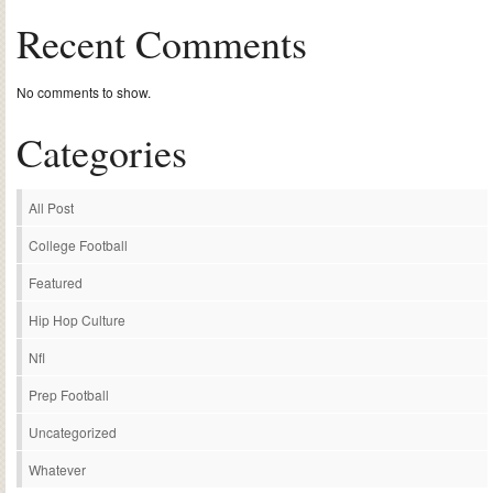
Recent Comments
No comments to show.
Categories
All Post
College Football
Featured
Hip Hop Culture
Nfl
Prep Football
Uncategorized
Whatever