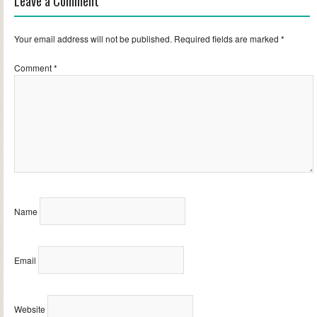
Leave a Comment
Your email address will not be published.
Required fields are marked
*
Comment
*
Name
Email
Website