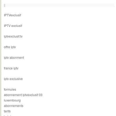
IPTVexclusif
IPTV exclusif
iptvexclusif.tv
offre iptv
iptv abonment
france iptv
iptv exclusive
formules
abonnement iptvexclusif 03
luxembourg
abonnements
tarifs