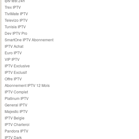
iptv test 24h
Trex IPTV
TiviMate IPTV
Televizo IPTV
Tunisia IPTV
Dev IPTV Pro
SmartOne IPTV Abonnement
IPTV Achat
Euro IPTV
VIP IPTV
IPTV Exclusive
IPTV Exclusif
Offre IPTV
Abonnement IPTV 12 Mois
IPTV Complet
Platinum IPTV
General IPTV
Majestic IPTV
IPTV Belgie
IPTV Charleroi
Pandora IPTV
IPTV Dark