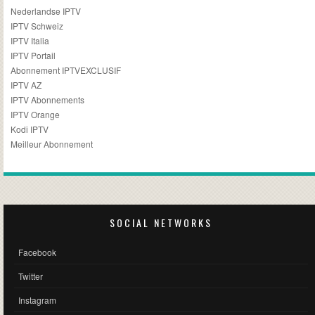
Nederlandse IPTV
IPTV Schweiz
IPTV Italia
IPTV Portail
Abonnement IPTVEXCLUSIF
IPTV AZ
IPTV Abonnements
IPTV Orange
Kodi IPTV
Meilleur Abonnement
SOCIAL NETWORKS
Facebook
Twitter
Instagram