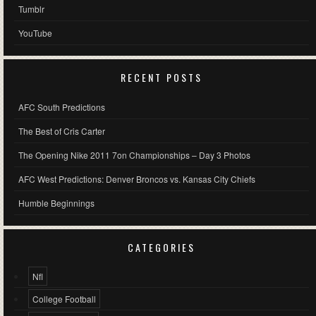
Tumblr
YouTube
RECENT POSTS
AFC South Predictions
The Best of Cris Carter
The Opening Nike 2011 7on Championships – Day 3 Photos
AFC West Predictions: Denver Broncos vs. Kansas City Chiefs
Humble Beginnings
CATEGORIES
Nfl
College Football