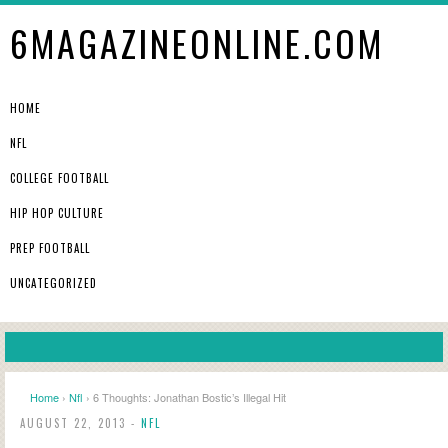
6MAGAZINEONLINE.COM
HOME
NFL
COLLEGE FOOTBALL
HIP HOP CULTURE
PREP FOOTBALL
UNCATEGORIZED
Home
›
Nfl
› 6 Thoughts: Jonathan Bostic’s Illegal Hit
AUGUST 22, 2013 -
NFL