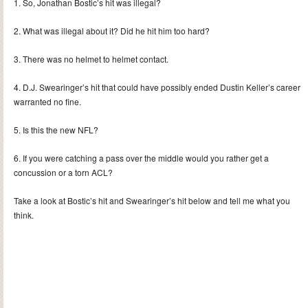
1. So, Jonathan Bostic’s hit was illegal?
2. What was illegal about it? Did he hit him too hard?
3. There was no helmet to helmet contact.
4. D.J. Swearinger’s hit that could have possibly ended Dustin Keller’s career
warranted no fine.
5. Is this the new NFL?
6. If you were catching a pass over the middle would you rather get a
concussion or a torn ACL?
Take a look at Bostic’s hit and Swearinger’s hit below and tell me what you
think.