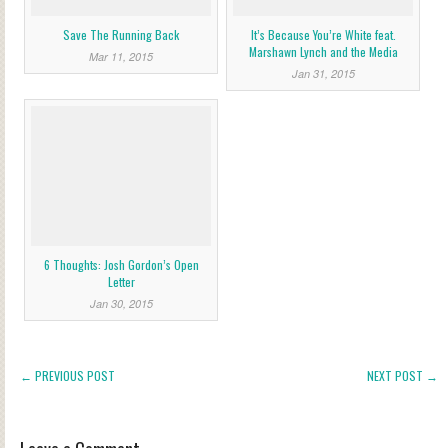
Save The Running Back
It’s Because You’re White feat.
Marshawn Lynch and the Media
Mar 11, 2015
Jan 31, 2015
6 Thoughts: Josh Gordon’s Open
Letter
Jan 30, 2015
← PREVIOUS POST
NEXT POST →