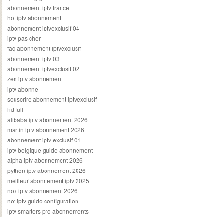
abonnement iptv france
hot iptv abonnement
abonnement iptvexclusif 04
iptv pas cher
faq abonnement iptvexclusif
abonnement iptv 03
abonnement iptvexclusif 02
zen iptv abonnement
iptv abonne
souscrire abonnement iptvexclusif
hd full
alibaba iptv abonnement 2026
martin iptv abonnement 2026
abonnement iptv exclusif 01
iptv belgique guide abonnement
alpha iptv abonnement 2026
python iptv abonnement 2026
meilleur abonnement iptv 2025
nox iptv abonnement 2026
net iptv guide configuration
iptv smarters pro abonnements