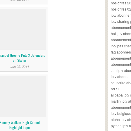
nos offres 2
nos offres 0
iptv abonne
iptv sharing
abonnement 
hot iptv ab
abonnement i
iptv pas cher
faq abonneme
anuel Greene Puts 3 Defenders
abonnement 
on Skates
abonnement i
Jun 25, 2014
zen iptv ab
iptv abonne
souscrire ab
hd full
alibaba ipt
martin iptv
abonnement i
iptv belgiq
alpha iptv 
Sammy Watkins High School
python iptv
Highlight Tape