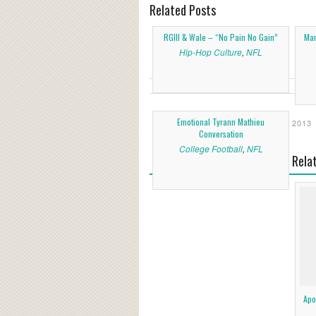
Related Posts
RGIII & Wale – “No Pain No Gain”
Man
Hip-Hop Culture
,
NFL
Emotional Tyrann Mathieu
2013
Conversation
College Football
,
NFL
Rela
Apo