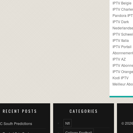
IPTV Belgie
IPTV Charler
Pandora IP
IPTV Dark
Nederlandse
IPTV Schwei
IPTV Italia
IPTV Portail
Abonnement
IPTV AZ
IPTV Abonn
IPTV Orang
Kodi IPTV
Meilleur Ab
RECENT POSTS
CATEGORIES
Nfl
© 2026
C South Predictions
College Football