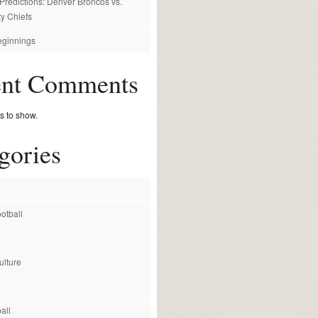
redictions: Denver Broncos vs.
y Chiefs
ginnings
ent Comments
 to show.
gories
otball
ulture
all