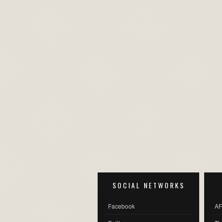
SOCIAL NETWORKS
Facebook
AF