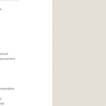
s
m
xclusif
 abonnement
presentation
is
uide