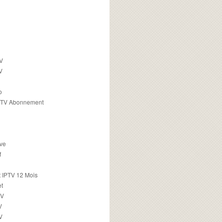
TV
V
o
PTV Abonnement
ive
f
 IPTV 12 Mois
t
TV
V
V