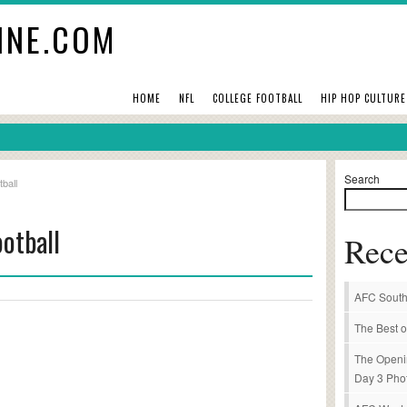
INE.COM
HOME
NFL
COLLEGE FOOTBALL
HIP HOP CULTURE
Search
ball
otball
Rece
AFC South
The Best o
The Openi
Day 3 Pho