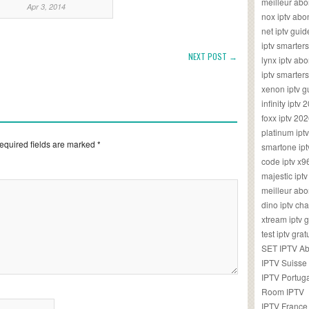
meilleur ab
Apr 3, 2014
nox iptv ab
net iptv guid
iptv smarte
NEXT POST →
lynx iptv a
iptv smarter
xenon iptv 
infinity iptv 
foxx iptv 2
platinum ipt
equired fields are marked
*
smartone ipt
code iptv x
majestic ipt
meilleur ab
dino iptv ch
xtream iptv 
test iptv gr
SET IPTV A
IPTV Suisse
IPTV Portug
Room IPTV
IPTV France