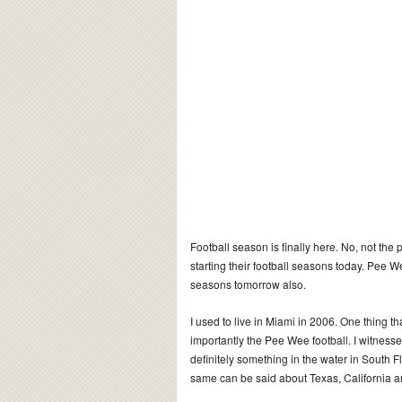
Football season is finally here. No, not the
starting their football seasons today. Pee W
seasons tomorrow also.
I used to live in Miami in 2006. One thing t
importantly the Pee Wee football. I witness
definitely something in the water in South F
same can be said about Texas, California and 