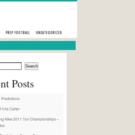
PREP FOOTBALL
UNCATEGORIZED
Search
nt Posts
 Predictions
f Cris Carter
ng Nike 2011 7on Championships –
tos