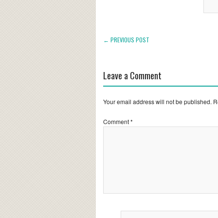
← PREVIOUS POST
Leave a Comment
Your email address will not be published.
R
Comment
*