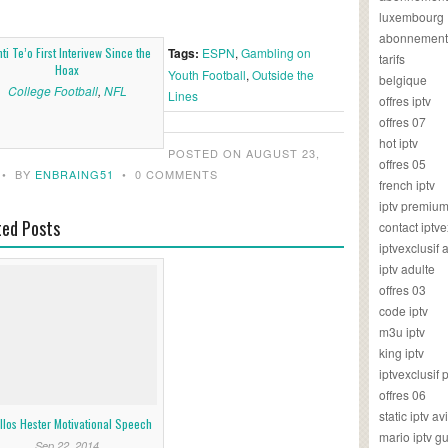
luxembourg
abonnement
ti Te’o First Interivew Since the
Tags:
ESPN
,
Gambling on
tarifs
Hoax
Youth Football
,
Outside the
belgique
College Football
,
NFL
Lines
offres iptv
offres 07
hot iptv
POSTED ON AUGUST 23,
offres 05
•
BY
ENBRAING51
•
0 COMMENTS
french iptv
iptv premiu
ted Posts
contact iptve
iptvexclusif
iptv adulte
offres 03
code iptv
m3u iptv
king iptv
iptvexclusif 
offres 06
static iptv av
llos Hester Motivational Speech
mario iptv g
Sep 22, 2014