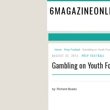
6MAGAZINEONL
Home
›
Prep Football
› Gambling on Youth Foot
AUGUST 23, 2013 -
PREP FOOTBALL
Gambling on Youth Fo
by: Richard Boadu