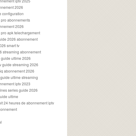
onnement iptv 2025
onnement 2026
e configuration
rs pro abonnements
bonnement 2026
s pro apk telechargement
guide 2026 abonnement
2026 smart tv
026 streaming abonnement
v guide ultime 2026
v guide streaming 2026
96q abonnement 2026
v guide ultime streaming
onnement iptv 2023
aines series guide 2026
guide ultime
atuit 24 heures de abonnement iptv
bonnement
al