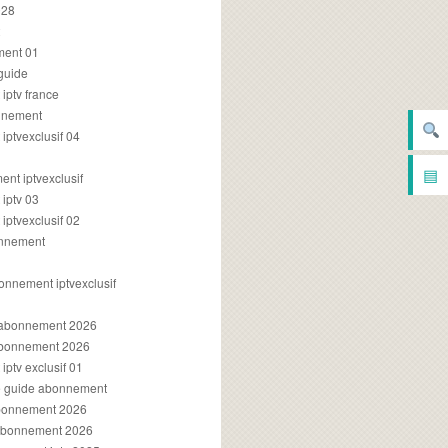
028
2
ment 01
 guide
iptv france
onnement
ptvexclusif 04
▤
nt iptvexclusif
iptv 03
ptvexclusif 02
onnement
onnement iptvexclusif
v abonnement 2026
 abonnement 2026
ptv exclusif 01
ue guide abonnement
abonnement 2026
 abonnement 2026