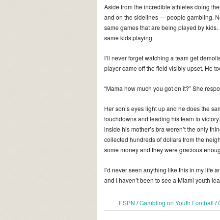
Aside from the incredible athletes doing the
and on the sidelines — people gambling. No
same games that are being played by kids. 
same kids playing.
I’ll never forget watching a team get demol
player came off the field visibly upset. He t
“Mama how much you got on it?” She respond
Her son’s eyes light up and he does the sam
touchdowns and leading his team to victory
inside his mother’s bra weren’t the only thi
collected hundreds of dollars from the ne
some money and they were gracious enough t
I’d never seen anything like this in my life
and I haven’t been to see a Miami youth le
ESPN
/
Gambling on Youth Football
/