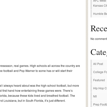
AFC West P
Kansas Cit
Humble Be
Rec
No comments
Cate
All Post
 preseason, real games. High schools all across the country are
ee football and Pop Warner to some has or will start their
College Fo
Featured
hat I always heard about was the high school football, but more
Hip Hop C
ed first hand how entertaining these games were. There’s
lorida, because these kids lived and breathed football. The
Nfl
Louisiana, but in South Florida, it’s just different.
Prep Footb