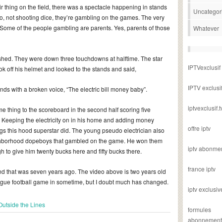
ir thing on the field, there was a spectacle happening in stands
Uncategor
, not shooting dice, they’re gambling on the games. The very
Some of the people gambling are parents. Yes, parents of those
Whatever
ished. They were down three touchdowns at halftime. The star
IPTVexclusif
ook off his helmet and looked to the stands and said,
IPTV exclusi
s with a broken voice, “The electric bill money baby”.
iptvexclusif.t
e thing to the scoreboard in the second half scoring five
. Keeping the electricity on in his home and adding money
offre iptv
ngs this hood superstar did. The young pseudo electrician also
ighborhood dopeboys that gambled on the game. He won them
iptv abonme
o give him twenty bucks here and fifty bucks there.
france iptv
 and that was seven years ago. The video above is two years old
ague football game in sometime, but I doubt much has changed.
iptv exclusiv
Outside the Lines
formules
abonnement i