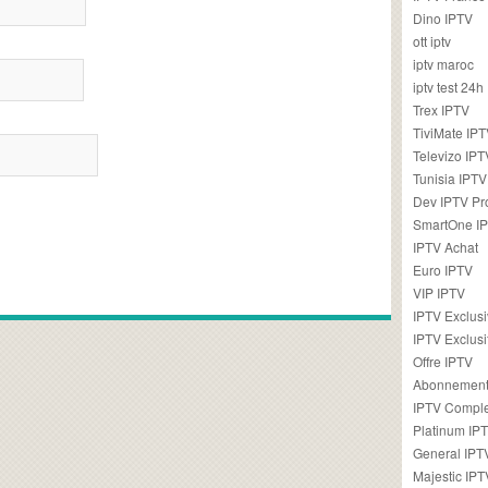
Dino IPTV
ott iptv
iptv maroc
iptv test 24h
Trex IPTV
TiviMate IP
Televizo IPT
Tunisia IPTV
Dev IPTV Pr
SmartOne I
IPTV Achat
Euro IPTV
VIP IPTV
IPTV Exclus
IPTV Exclusi
Offre IPTV
Abonnement
IPTV Comple
Platinum IP
General IPT
Majestic IPT