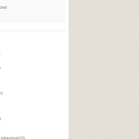
ized
f
v
nt
e
ptvexclusif 03