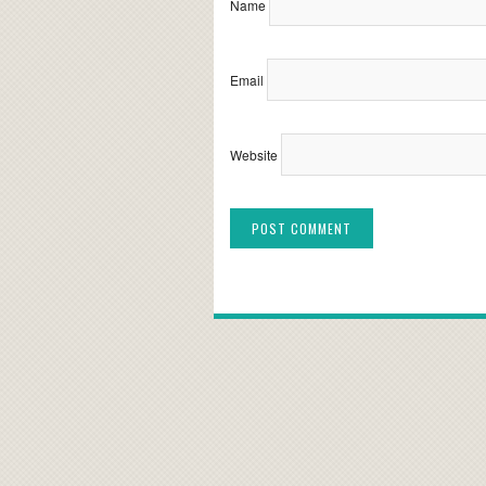
Name
Email
Website
Alternative: