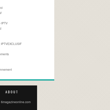
oi
TV
 IPTV
z
 IPTVEXCLUSIF
ements
e
onnement
ABOUT
 6magazineonline.com