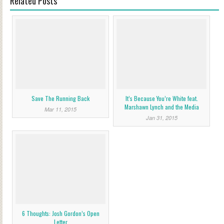
Related Posts
Save The Running Back
It’s Because You’re White feat.
Marshawn Lynch and the Media
Mar 11, 2015
Jan 31, 2015
6 Thoughts: Josh Gordon’s Open
Letter