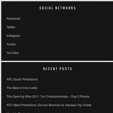
SOCIAL NETWORKS
Facebook
Twitter
Instagram
Tumblr
YouTube
RECENT POSTS
AFC South Predictions
The Best of Cris Carter
The Opening Nike 2011 7on Championships – Day 3 Photos
AFC West Predictions: Denver Broncos vs. Kansas City Chiefs