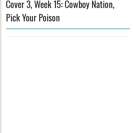
Cover 3, Week 15: Cowboy Nation,
Pick Your Poison