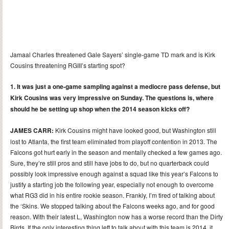
Jamaal Charles threatened Gale Sayers’ single-game TD mark and is Kirk
Cousins threatening RGIII’s starting spot?
1. It was just a one-game sampling against a mediocre pass defense, but
Kirk Cousins was very impressive on Sunday. The questions is, where
should he be setting up shop when the 2014 season kicks off?
JAMES CARR:
Kirk Cousins might have looked good, but Washington still
lost to Atlanta, the first team eliminated from playoff contention in 2013. The
Falcons got hurt early in the season and mentally checked a few games ago.
Sure, they’re still pros and still have jobs to do, but no quarterback could
possibly look impressive enough against a squad like this year’s Falcons to
justify a starting job the following year, especially not enough to overcome
what RG3 did in his entire rookie season. Frankly, I’m tired of talking about
the ‘Skins. We stopped talking about the Falcons weeks ago, and for good
reason. With their latest L, Washington now has a worse record than the Dirty
Birds. If the only interesting thing left to talk about with this team is 2014, it