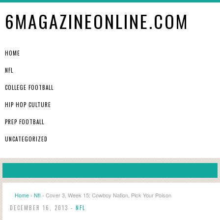
6MAGAZINEONLINE.COM
HOME
NFL
COLLEGE FOOTBALL
HIP HOP CULTURE
PREP FOOTBALL
UNCATEGORIZED
Home
›
Nfl
› Cover 3, Week 15: Cowboy Nation, Pick Your Poison
DECEMBER 16, 2013 -
NFL