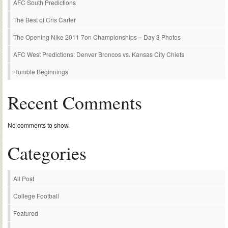
AFC South Predictions
The Best of Cris Carter
The Opening Nike 2011 7on Championships – Day 3 Photos
AFC West Predictions: Denver Broncos vs. Kansas City Chiefs
Humble Beginnings
Recent Comments
No comments to show.
Categories
All Post
College Football
Featured