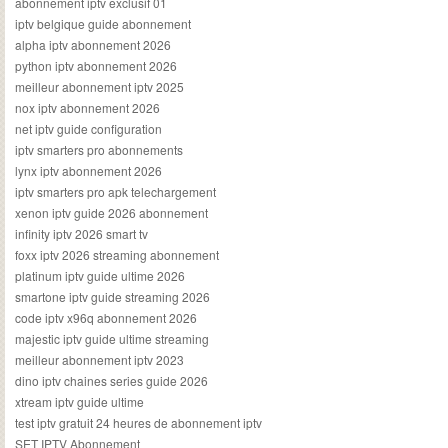
abonnement iptv exclusif 01
iptv belgique guide abonnement
alpha iptv abonnement 2026
python iptv abonnement 2026
meilleur abonnement iptv 2025
nox iptv abonnement 2026
net iptv guide configuration
iptv smarters pro abonnements
lynx iptv abonnement 2026
iptv smarters pro apk telechargement
xenon iptv guide 2026 abonnement
infinity iptv 2026 smart tv
foxx iptv 2026 streaming abonnement
platinum iptv guide ultime 2026
smartone iptv guide streaming 2026
code iptv x96q abonnement 2026
majestic iptv guide ultime streaming
meilleur abonnement iptv 2023
dino iptv chaines series guide 2026
xtream iptv guide ultime
test iptv gratuit 24 heures de abonnement iptv
SET IPTV Abonnement