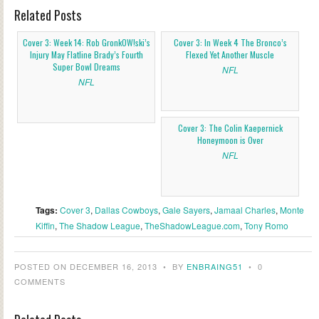
Related Posts
Cover 3: Week 14: Rob GronkOW!ski’s
Cover 3: In Week 4 The Bronco’s
Injury May Flatline Brady’s Fourth
Flexed Yet Another Muscle
Super Bowl Dreams
NFL
NFL
Cover 3: The Colin Kaepernick
Honeymoon is Over
NFL
Tags:
Cover 3
,
Dallas Cowboys
,
Gale Sayers
,
Jamaal Charles
,
Monte
Kiffin
,
The Shadow League
,
TheShadowLeague.com
,
Tony Romo
POSTED ON DECEMBER 16, 2013
•
BY
ENBRAING51
•
0
COMMENTS