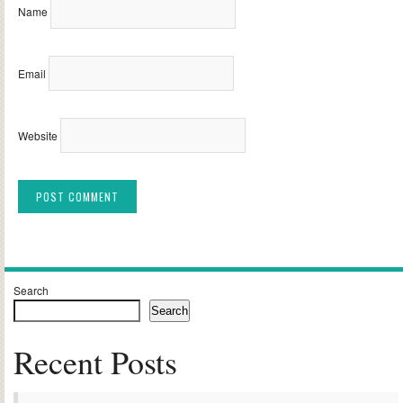
Name
Email
Website
Alternative:
Search
Search
Recent Posts