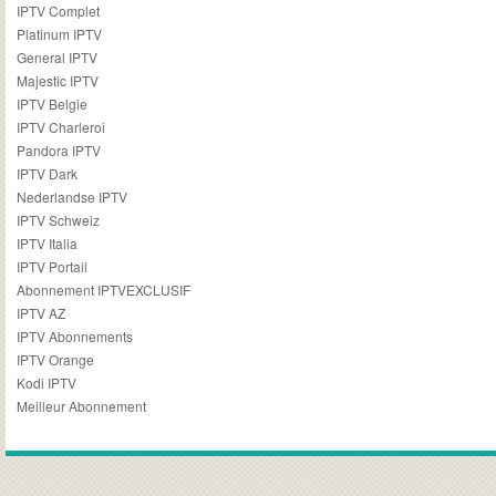
IPTV Complet
Platinum IPTV
General IPTV
Majestic IPTV
IPTV Belgie
IPTV Charleroi
Pandora IPTV
IPTV Dark
Nederlandse IPTV
IPTV Schweiz
IPTV Italia
IPTV Portail
Abonnement IPTVEXCLUSIF
IPTV AZ
IPTV Abonnements
IPTV Orange
Kodi IPTV
Meilleur Abonnement