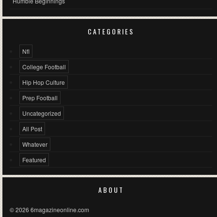
Humble Beginnings
CATEGORIES
Nfl
College Football
Hip Hop Culture
Prep Football
Uncategorized
All Post
Whatever
Featured
ABOUT
© 2026 6magazineonline.com