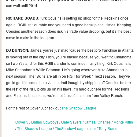
can wait until 2014.
RICHARD BOADU:
Kirk Cousins is setting up shop for the Redskins once
again. RGIII isn’t durable and you need a good backup at all times. Keeping
Cousins another season does risk his trade value dropping, but it’s the best
move to make in the long run.
DJ DUNSON:
James, you’re just mad ‘cause the best pro franchise in Atlanta
is moving out of the city. Rich, you’re biased because you went to Oklahoma,
so I won’t stand for this RGIII slander to continue. If anything, Kirk Cousins is
Mike Shanahan’s Willie Beamon. He’s going wherever Mike Shanahan is
next season. The ‘Skins are all in on RGIII for Week 1 next season. They’ve
got to get him some help via the draft though by shipping off Cousins before
the rest of the NFL picks up on his flaws. It’s hard out here for the Redskins
and Falcons, but at least we’re not fans of that team from Valley Ranch.
For the rest of Cover 3, check out
The Shadow League
.
Cover 3
/
Dallas Cowboys
/
Gale Sayers
/
Jamaal Charles
/
Monte Kiffin
/
The Shadow League
/
TheShadowLeague.com
/
Tony Romo