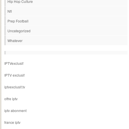
Hip Hop Culture
Nfl
Prep Football
Uncategorized
Whatever
IPTVexclusif
IPTV exclusif
iptvexclusif.tv
offre iptv
iptv abonment
france iptv