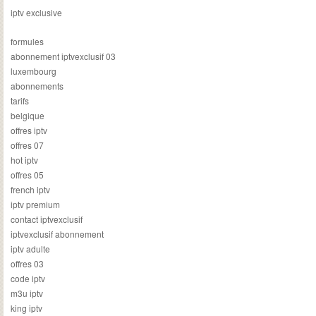
iptv exclusive
formules
abonnement iptvexclusif 03
luxembourg
abonnements
tarifs
belgique
offres iptv
offres 07
hot iptv
offres 05
french iptv
iptv premium
contact iptvexclusif
iptvexclusif abonnement
iptv adulte
offres 03
code iptv
m3u iptv
king iptv