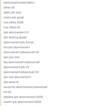
iptvexclusif presentation
offres 06
static iptv avis
mario iptv guide
nos offres 2028
nos offres 02
iptv abonnement 01
iptv sharing guide
abonnement iptv france
hot iptv abonnement
abonnement iptvexclusif 04
iptv pas cher
faq abonnement iptvexclusif
abonnement iptv 03
abonnement iptvexclusif 02
zen iptv abonnement
iptv abonne
souscrire abonnement iptvexclusif
hd full
alibaba iptv abonnement 2026
martin iptv abonnement 2026