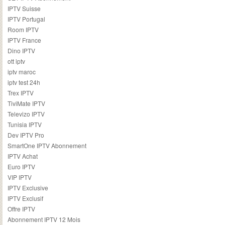
IPTV Suisse
IPTV Portugal
Room IPTV
IPTV France
Dino IPTV
ott iptv
iptv maroc
iptv test 24h
Trex IPTV
TiviMate IPTV
Televizo IPTV
Tunisia IPTV
Dev IPTV Pro
SmartOne IPTV Abonnement
IPTV Achat
Euro IPTV
VIP IPTV
IPTV Exclusive
IPTV Exclusif
Offre IPTV
Abonnement IPTV 12 Mois