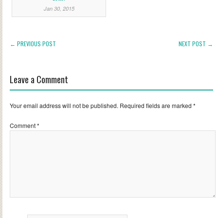
Jan 30, 2015
← PREVIOUS POST
NEXT POST →
Leave a Comment
Your email address will not be published.
Required fields are marked
*
Comment
*