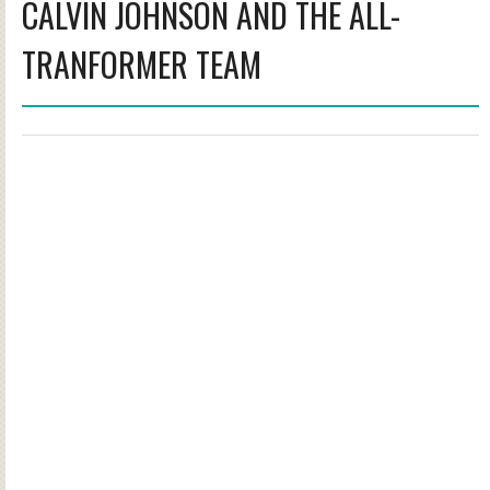
CALVIN JOHNSON AND THE ALL-
TRANFORMER TEAM