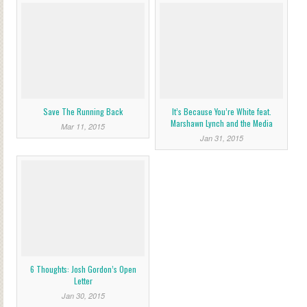
Save The Running Back
It’s Because You’re White feat.
Marshawn Lynch and the Media
Mar 11, 2015
Jan 31, 2015
6 Thoughts: Josh Gordon’s Open
Letter
Jan 30, 2015