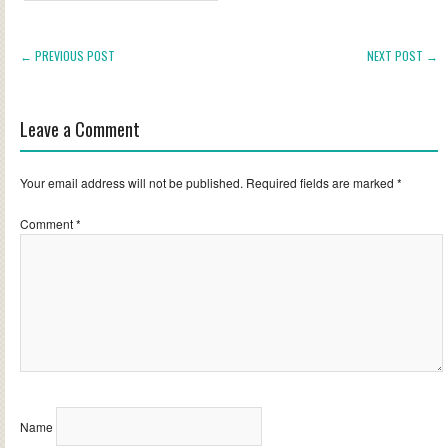
← PREVIOUS POST
NEXT POST →
Leave a Comment
Your email address will not be published.
Required fields are marked
*
Comment
*
Name