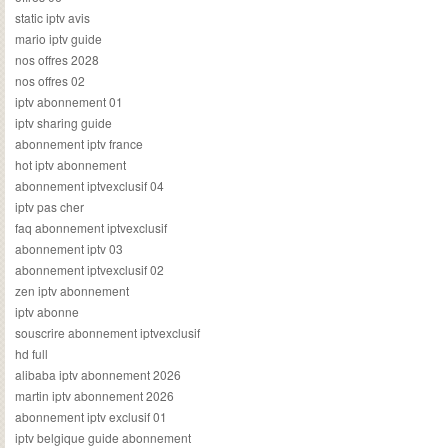
static iptv avis
mario iptv guide
nos offres 2028
nos offres 02
iptv abonnement 01
iptv sharing guide
abonnement iptv france
hot iptv abonnement
abonnement iptvexclusif 04
iptv pas cher
faq abonnement iptvexclusif
abonnement iptv 03
abonnement iptvexclusif 02
zen iptv abonnement
iptv abonne
souscrire abonnement iptvexclusif
hd full
alibaba iptv abonnement 2026
martin iptv abonnement 2026
abonnement iptv exclusif 01
iptv belgique guide abonnement