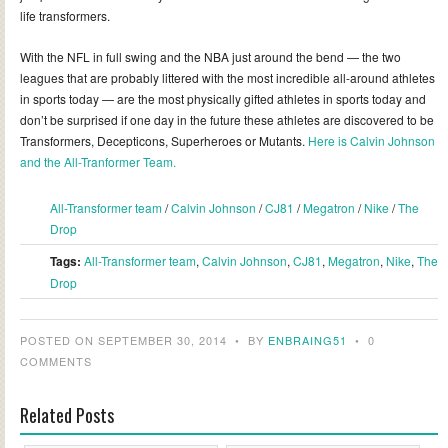
life transformers.
With the NFL in full swing and the NBA just around the bend — the two
leagues that are probably littered with the most incredible all-around athletes
in sports today — are the most physically gifted athletes in sports today and
don’t be surprised if one day in the future these athletes are discovered to be
Transformers, Decepticons, Superheroes or Mutants.
Here is Calvin Johnson
and the All-Tranformer Team.
All-Transformer team
/
Calvin Johnson
/
CJ81
/
Megatron
/
Nike
/
The
Drop
Tags:
All-Transformer team
,
Calvin Johnson
,
CJ81
,
Megatron
,
Nike
,
The
Drop
POSTED ON SEPTEMBER 30, 2014
•
BY
ENBRAING51
•
0
COMMENTS
Related Posts