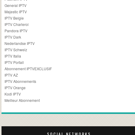
General IPTV
Majestic IPTV
IPTV Belgie
IPTV Charleroi
Pandora IPTV
IPTV Dark
Nederlandse IPTV
IPTV Schweiz
IPTV Italia
IPTV Portail
Abonnement IPTVEXCLUSIF
IPTV AZ
IPTV Abonnements
IPTV Orange
Kodi IPTV
Meilleur Abonnement
SOCIAL NETWORKS