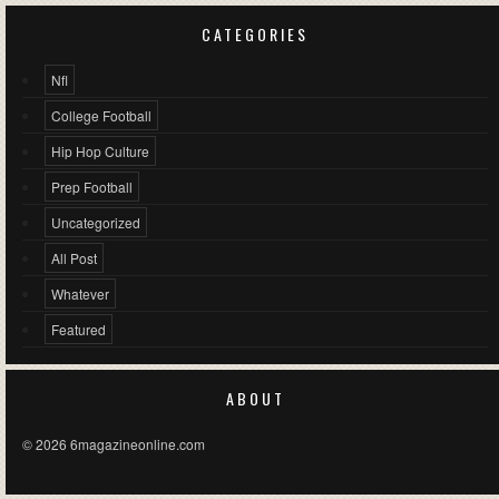
CATEGORIES
Nfl
College Football
Hip Hop Culture
Prep Football
Uncategorized
All Post
Whatever
Featured
ABOUT
© 2026 6magazineonline.com