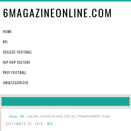
6MAGAZINEONLINE.COM
HOME
NFL
COLLEGE FOOTBALL
HIP HOP CULTURE
PREP FOOTBALL
UNCATEGORIZED
Home
›
Nfl
› CALVIN JOHNSON AND THE ALL-TRANFORMER TEAM
SEPTEMBER 30, 2014 -
NFL