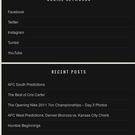
Facebook
Twitter
Instagram
Tumblr
YouTube
RECENT POSTS
AFC South Predictions
The Best of Cris Carter
The Opening Nike 2011 7on Championships – Day 3 Photos
AFC West Predictions: Denver Broncos vs. Kansas City Chiefs
Humble Beginnings