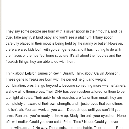
They say some people are born with a silver spoon in their mouths, and it’s
true. Take any trust fund baby and you’ll see a platinum Tiffany spoon
carefully placed in their mouths being held by the nanny or butler. However,
there are also kids born with golden genetics, and it has nothing to do with
their faces or their perfect bone structure. It’s all about their bodies and the
freakish things they are able to do with them.
Think about LeBron James or Kevin Durant. Think about Calvin Johnson.
These genetic freaks are born with the perfect height and weight
combination, pros that go beyond to become something more — entertainers,
a show all to themselves. Their DNA has been custom tailored for them to be
top flight athletes. Their quick twitch muscles are faster than email, they are
completely unaware of their own strength, and it just proves that sometimes
life isn’t fair. You can work all you want. Do push-ups until you can’t lift your
arms. Run until you’re ready to throw up. Study film until your eyes hurt. None
of it will matter. Could you ever catch Prime Time? Nope. Could you ever
jump with Jordan? No way. These cats are untouchable. True legends. Real-