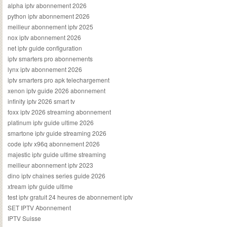
alpha iptv abonnement 2026
python iptv abonnement 2026
meilleur abonnement iptv 2025
nox iptv abonnement 2026
net iptv guide configuration
iptv smarters pro abonnements
lynx iptv abonnement 2026
iptv smarters pro apk telechargement
xenon iptv guide 2026 abonnement
infinity iptv 2026 smart tv
foxx iptv 2026 streaming abonnement
platinum iptv guide ultime 2026
smartone iptv guide streaming 2026
code iptv x96q abonnement 2026
majestic iptv guide ultime streaming
meilleur abonnement iptv 2023
dino iptv chaines series guide 2026
xtream iptv guide ultime
test iptv gratuit 24 heures de abonnement iptv
SET IPTV Abonnement
IPTV Suisse