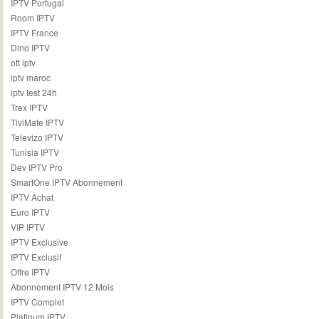
IPTV Portugal
Room IPTV
IPTV France
Dino IPTV
ott iptv
iptv maroc
iptv test 24h
Trex IPTV
TiviMate IPTV
Televizo IPTV
Tunisia IPTV
Dev IPTV Pro
SmartOne IPTV Abonnement
IPTV Achat
Euro IPTV
VIP IPTV
IPTV Exclusive
IPTV Exclusif
Offre IPTV
Abonnement IPTV 12 Mois
IPTV Complet
Platinum IPTV