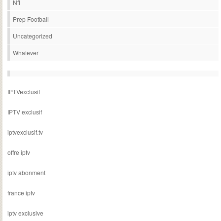
Nfl
Prep Football
Uncategorized
Whatever
IPTVexclusif
IPTV exclusif
iptvexclusif.tv
offre iptv
iptv abonment
france iptv
iptv exclusive