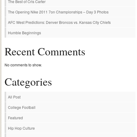
The Best of Cris Carter
The Opening Nike 2011 7on Championships – Day 3 Photos
AFC West Predictions: Denver Broncos vs. Kansas City Chiefs
Humble Beginnings
Recent Comments
No comments to show.
Categories
All Post
College Football
Featured
Hip Hop Culture