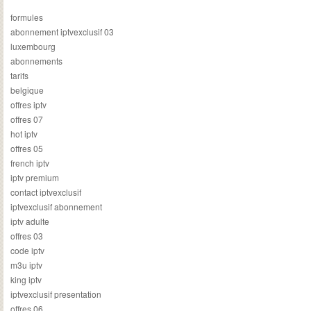
formules
abonnement iptvexclusif 03
luxembourg
abonnements
tarifs
belgique
offres iptv
offres 07
hot iptv
offres 05
french iptv
iptv premium
contact iptvexclusif
iptvexclusif abonnement
iptv adulte
offres 03
code iptv
m3u iptv
king iptv
iptvexclusif presentation
offres 06