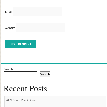
Email
Website
Alternative:
Search
Search
Recent Posts
AFC South Predictions