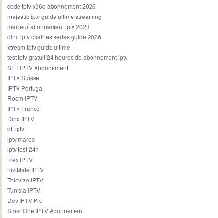
code iptv x96q abonnement 2026
majestic iptv guide ultime streaming
meilleur abonnement iptv 2023
dino iptv chaines series guide 2026
xtream iptv guide ultime
test iptv gratuit 24 heures de abonnement iptv
SET IPTV Abonnement
IPTV Suisse
IPTV Portugal
Room IPTV
IPTV France
Dino IPTV
ott iptv
iptv maroc
iptv test 24h
Trex IPTV
TiviMate IPTV
Televizo IPTV
Tunisia IPTV
Dev IPTV Pro
SmartOne IPTV Abonnement