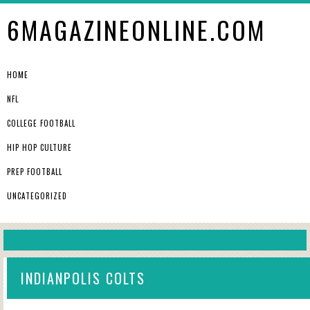
6MAGAZINEONLINE.COM
HOME
NFL
COLLEGE FOOTBALL
HIP HOP CULTURE
PREP FOOTBALL
UNCATEGORIZED
INDIANPOLIS COLTS