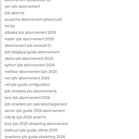
zen iptv abonnement
iptv abonne
souscrire abonnement iptvexclusif
hd full
alibaba iptv abonnement 2026
martin iptv abonnement 2026
abonnement iptv exclusif 01
iptv belgique guide abonnement
alpha iptv abonnement 2026
python iptv abonnement 2026
meilleur abonnement iptv 2025
nox iptv abonnement 2026
net iptv guide configuration
iptv smarters pro abonnements
lynx iptv abonnement 2026
iptv smarters pro apk telechargement
xenon iptv guide 2026 abonnement
infinity iptv 2026 smart tv
foxx iptv 2026 streaming abonnement
platinum iptv guide ultime 2026
smartone iptv guide streaming 2026