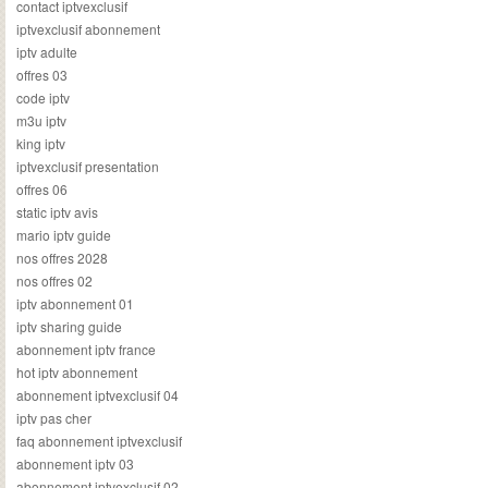
contact iptvexclusif
iptvexclusif abonnement
iptv adulte
offres 03
code iptv
m3u iptv
king iptv
iptvexclusif presentation
offres 06
static iptv avis
mario iptv guide
nos offres 2028
nos offres 02
iptv abonnement 01
iptv sharing guide
abonnement iptv france
hot iptv abonnement
abonnement iptvexclusif 04
iptv pas cher
faq abonnement iptvexclusif
abonnement iptv 03
abonnement iptvexclusif 02