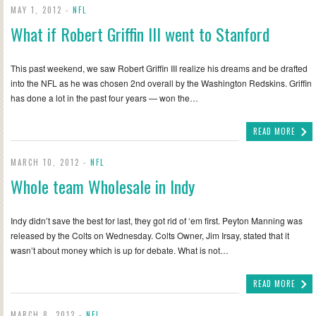
MAY 1, 2012 -
NFL
What if Robert Griffin III went to Stanford
This past weekend, we saw Robert Griffin III realize his dreams and be drafted
into the NFL as he was chosen 2nd overall by the Washington Redskins. Griffin
has done a lot in the past four years — won the…
READ MORE
MARCH 10, 2012 -
NFL
Whole team Wholesale in Indy
Indy didn’t save the best for last, they got rid of ‘em first. Peyton Manning was
released by the Colts on Wednesday. Colts Owner, Jim Irsay, stated that it
wasn’t about money which is up for debate. What is not…
READ MORE
MARCH 8, 2012 -
NFL