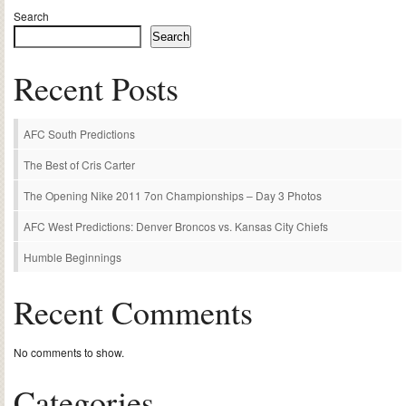
Search
Search
Recent Posts
AFC South Predictions
The Best of Cris Carter
The Opening Nike 2011 7on Championships – Day 3 Photos
AFC West Predictions: Denver Broncos vs. Kansas City Chiefs
Humble Beginnings
Recent Comments
No comments to show.
Categories