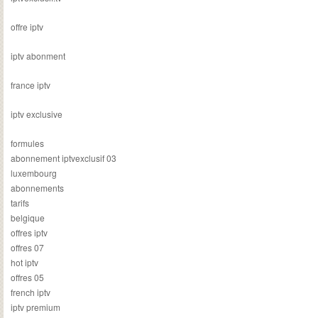
offre iptv
iptv abonment
france iptv
iptv exclusive
formules
abonnement iptvexclusif 03
luxembourg
abonnements
tarifs
belgique
offres iptv
offres 07
hot iptv
offres 05
french iptv
iptv premium