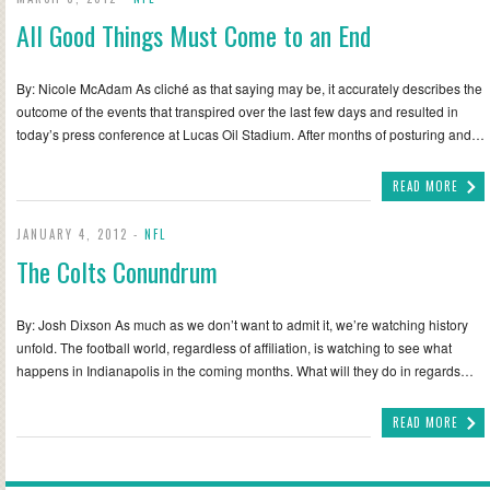
All Good Things Must Come to an End
By: Nicole McAdam As cliché as that saying may be, it accurately describes the
outcome of the events that transpired over the last few days and resulted in
today’s press conference at Lucas Oil Stadium. After months of posturing and…
READ MORE
JANUARY 4, 2012 -
NFL
The Colts Conundrum
By: Josh Dixson As much as we don’t want to admit it, we’re watching history
unfold. The football world, regardless of affiliation, is watching to see what
happens in Indianapolis in the coming months. What will they do in regards…
READ MORE