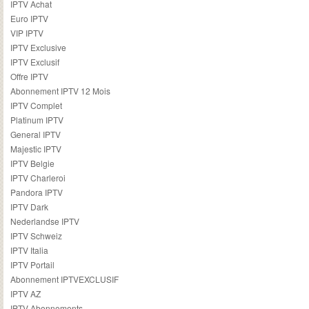
IPTV Achat
Euro IPTV
VIP IPTV
IPTV Exclusive
IPTV Exclusif
Offre IPTV
Abonnement IPTV 12 Mois
IPTV Complet
Platinum IPTV
General IPTV
Majestic IPTV
IPTV Belgie
IPTV Charleroi
Pandora IPTV
IPTV Dark
Nederlandse IPTV
IPTV Schweiz
IPTV Italia
IPTV Portail
Abonnement IPTVEXCLUSIF
IPTV AZ
IPTV Abonnements