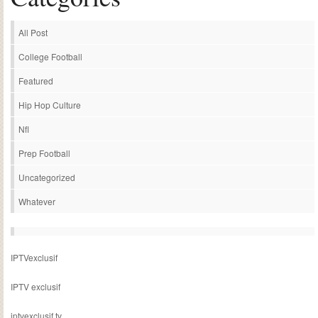
All Post
College Football
Featured
Hip Hop Culture
Nfl
Prep Football
Uncategorized
Whatever
IPTVexclusif
IPTV exclusif
iptvexclusif.tv