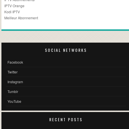
IPTV Orange
Kodi IPTV
Meilleur Abonnement
SOCIAL NETWORKS
Facebook
Twitter
Instagram
Tumblr
YouTube
RECENT POSTS