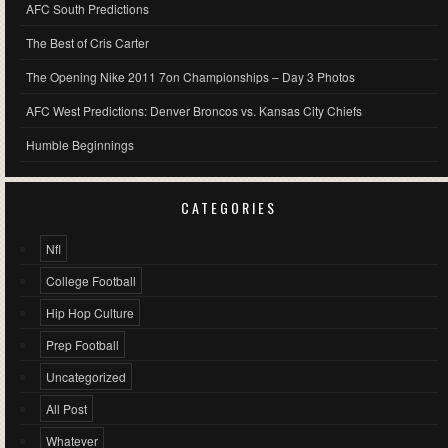
AFC South Predictions
The Best of Cris Carter
The Opening Nike 2011 7on Championships – Day 3 Photos
AFC West Predictions: Denver Broncos vs. Kansas City Chiefs
Humble Beginnings
CATEGORIES
Nfl
College Football
Hip Hop Culture
Prep Football
Uncategorized
All Post
Whatever