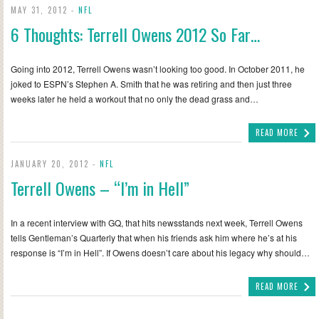
MAY 31, 2012 -
NFL
6 Thoughts: Terrell Owens 2012 So Far…
Going into 2012, Terrell Owens wasn’t looking too good. In October 2011, he
joked to ESPN’s Stephen A. Smith that he was retiring and then just three
weeks later he held a workout that no only the dead grass and…
READ MORE
JANUARY 20, 2012 -
NFL
Terrell Owens – “I’m in Hell”
In a recent interview with GQ, that hits newsstands next week, Terrell Owens
tells Gentleman’s Quarterly that when his friends ask him where he’s at his
response is “I’m in Hell”. If Owens doesn’t care about his legacy why should…
READ MORE