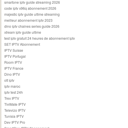
smartone iptv guide streaming 2026
code iptv x96q abonnement 2026
majestic iptv guide ultime streaming
meilleur abonnement iptv 2023
dino iptv chaines series guide 2026
xtream iptv guide ultime
test iptv gratuit 24 heures de abonnement iptv
SET IPTV Abonnement
IPTV Suisse
IPTV Portugal
Room IPTV
IPTV France
Dino IPTV
ott iptv
iptv maroc
iptv test 24h
Trex IPTV
TiviMate IPTV
Televizo IPTV
Tunisia IPTV
Dev IPTV Pro