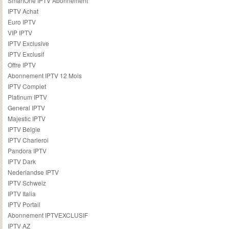
SmartOne IPTV Abonnement
IPTV Achat
Euro IPTV
VIP IPTV
IPTV Exclusive
IPTV Exclusif
Offre IPTV
Abonnement IPTV 12 Mois
IPTV Complet
Platinum IPTV
General IPTV
Majestic IPTV
IPTV Belgie
IPTV Charleroi
Pandora IPTV
IPTV Dark
Nederlandse IPTV
IPTV Schweiz
IPTV Italia
IPTV Portail
Abonnement IPTVEXCLUSIF
IPTV AZ