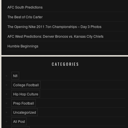
AFC South Predictions
The Best of Cris Carter
The Opening Nike 2011 7on Championships – Day 3 Photos
AFC West Predictions: Denver Broncos vs. Kansas City Chiefs
Humble Beginnings
CATEGORIES
Nfl
College Football
Hip Hop Culture
Prep Football
Uncategorized
All Post