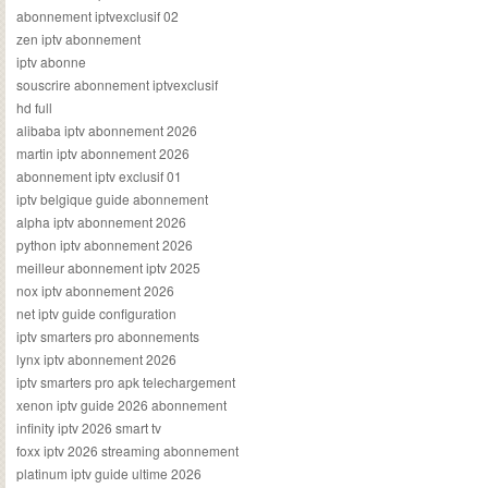
abonnement iptvexclusif 02
zen iptv abonnement
iptv abonne
souscrire abonnement iptvexclusif
hd full
alibaba iptv abonnement 2026
martin iptv abonnement 2026
abonnement iptv exclusif 01
iptv belgique guide abonnement
alpha iptv abonnement 2026
python iptv abonnement 2026
meilleur abonnement iptv 2025
nox iptv abonnement 2026
net iptv guide configuration
iptv smarters pro abonnements
lynx iptv abonnement 2026
iptv smarters pro apk telechargement
xenon iptv guide 2026 abonnement
infinity iptv 2026 smart tv
foxx iptv 2026 streaming abonnement
platinum iptv guide ultime 2026