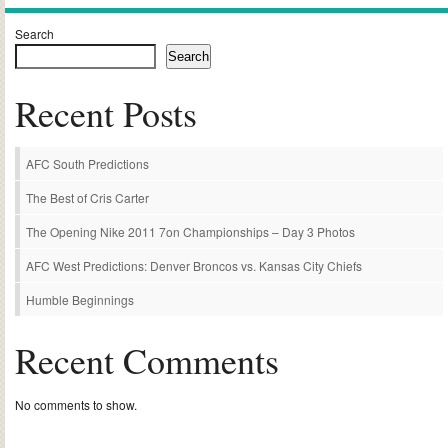
Search
Search
Recent Posts
AFC South Predictions
The Best of Cris Carter
The Opening Nike 2011 7on Championships – Day 3 Photos
AFC West Predictions: Denver Broncos vs. Kansas City Chiefs
Humble Beginnings
Recent Comments
No comments to show.