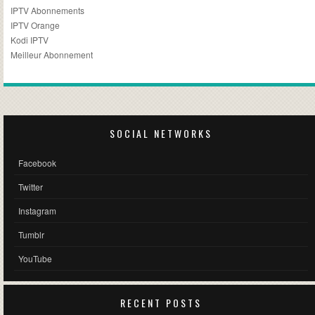
IPTV Abonnements
IPTV Orange
Kodi IPTV
Meilleur Abonnement
SOCIAL NETWORKS
Facebook
Twitter
Instagram
Tumblr
YouTube
RECENT POSTS