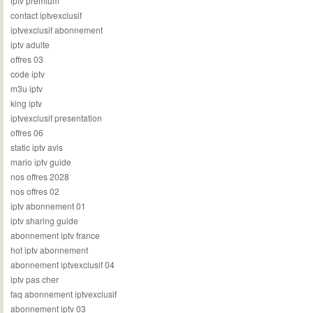
iptv premium
contact iptvexclusif
iptvexclusif abonnement
iptv adulte
offres 03
code iptv
m3u iptv
king iptv
iptvexclusif presentation
offres 06
static iptv avis
mario iptv guide
nos offres 2028
nos offres 02
iptv abonnement 01
iptv sharing guide
abonnement iptv france
hot iptv abonnement
abonnement iptvexclusif 04
iptv pas cher
faq abonnement iptvexclusif
abonnement iptv 03