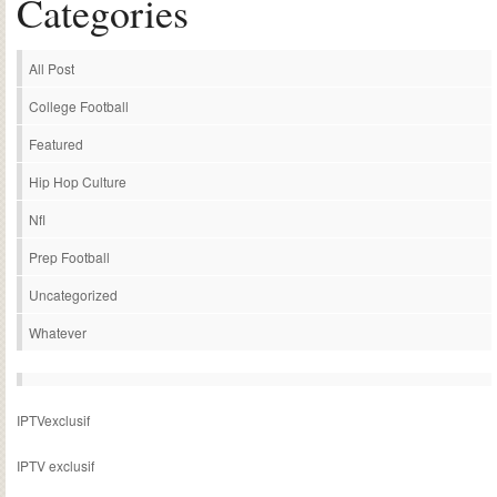
Categories
All Post
College Football
Featured
Hip Hop Culture
Nfl
Prep Football
Uncategorized
Whatever
IPTVexclusif
IPTV exclusif