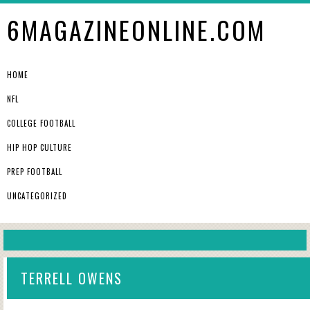
6MAGAZINEONLINE.COM
HOME
NFL
COLLEGE FOOTBALL
HIP HOP CULTURE
PREP FOOTBALL
UNCATEGORIZED
TERRELL OWENS