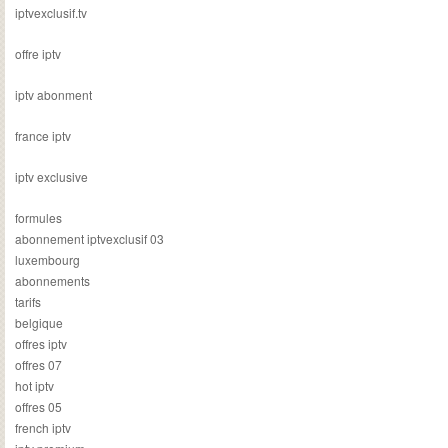
iptvexclusif.tv
offre iptv
iptv abonment
france iptv
iptv exclusive
formules
abonnement iptvexclusif 03
luxembourg
abonnements
tarifs
belgique
offres iptv
offres 07
hot iptv
offres 05
french iptv