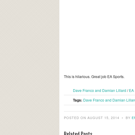
This is hilarious. Great job EA Sports.
Dave Franco and Damian Lillard
/
EA 
Tags:
Dave Franco and Damian Lillar
POSTED ON AUGUST 15, 2014
•
BY
E
Related Posts