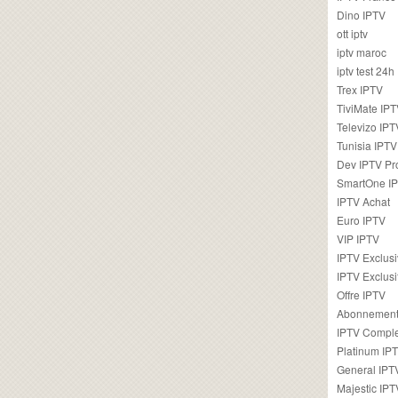
Dino IPTV
ott iptv
iptv maroc
iptv test 24h
Trex IPTV
TiviMate IP
Televizo IPT
Tunisia IPTV
Dev IPTV Pr
SmartOne I
IPTV Achat
Euro IPTV
VIP IPTV
IPTV Exclus
IPTV Exclusi
Offre IPTV
Abonnement
IPTV Comple
Platinum IP
General IPT
Majestic IPT