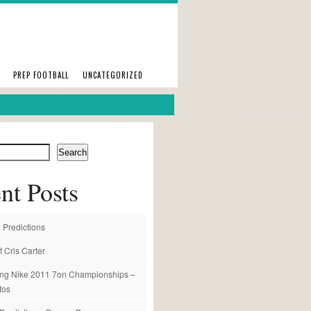
PREP FOOTBALL
UNCATEGORIZED
Search
nt Posts
 Predictions
f Cris Carter
ng Nike 2011 7on Championships –
tos