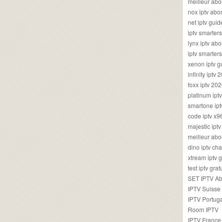
meilleur ab
nox iptv ab
net iptv guid
iptv smarte
lynx iptv a
iptv smarter
xenon iptv 
infinity iptv 
foxx iptv 2
platinum ipt
smartone ipt
code iptv x
majestic ipt
meilleur ab
dino iptv ch
xtream iptv 
test iptv gr
SET IPTV A
IPTV Suisse
IPTV Portug
Room IPTV
IPTV France