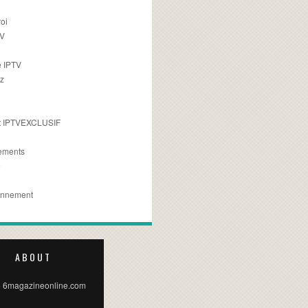
oi
TV
 IPTV
z
 IPTVEXCLUSIF
ements
e
onnement
ABOUT
 6magazineonline.com