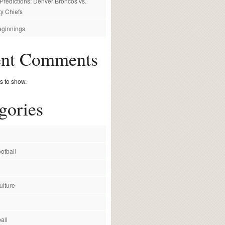
redictions: Denver Broncos vs.
y Chiefs
ginnings
ent Comments
 to show.
gories
otball
ulture
all