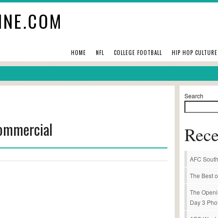
INE.COM
HOME
NFL
COLLEGE FOOTBALL
HIP HOP CULTURE
Search
Commercial
Rece
AFC South
The Best o
The Openi
Day 3 Pho