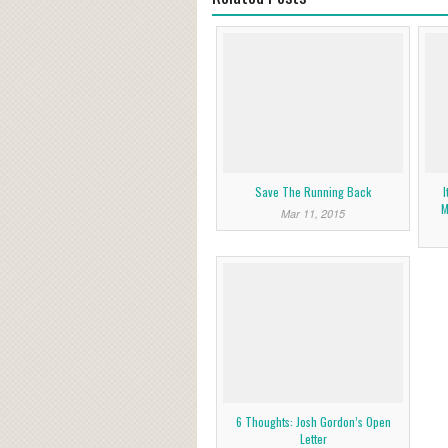
Save The Running Back
I
M
Mar 11, 2015
6 Thoughts: Josh Gordon’s Open
Letter