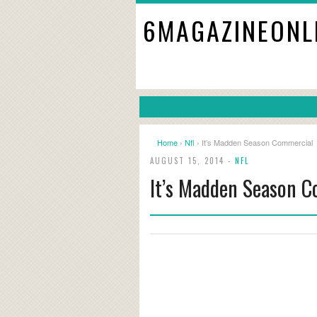
6MAGAZINEONL
Home
›
Nfl
› It’s Madden Season Commercial
AUGUST 15, 2014 -
NFL
It’s Madden Season 