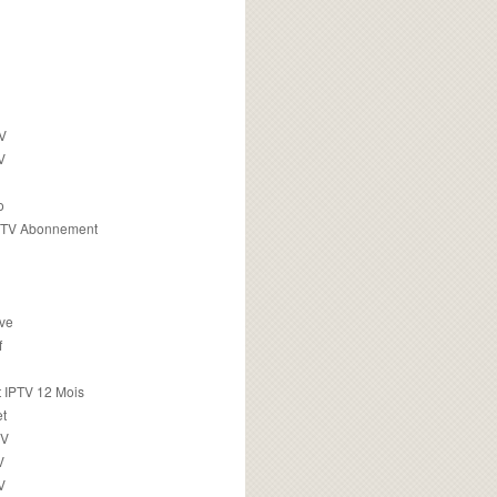
TV
V
o
PTV Abonnement
ive
f
 IPTV 12 Mois
t
TV
V
V