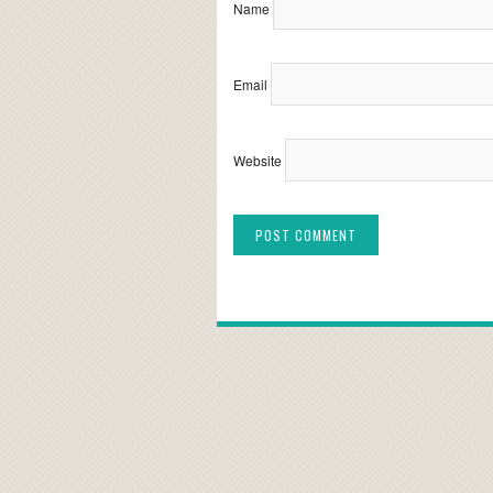
Name
Email
Website
Alternative: