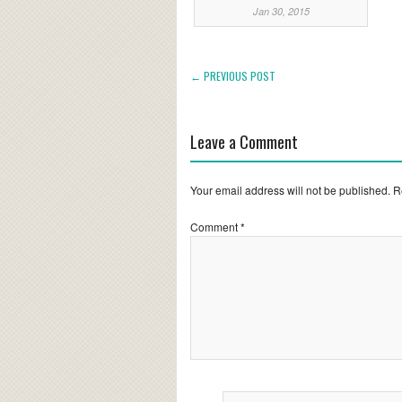
Jan 30, 2015
← PREVIOUS POST
Leave a Comment
Your email address will not be published.
R
Comment
*