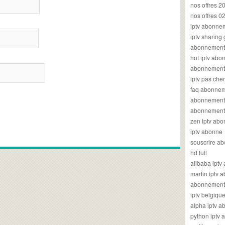
nos offres 2
nos offres 0
iptv abonne
iptv sharing
abonnement 
hot iptv ab
abonnement i
iptv pas cher
faq abonneme
abonnement 
abonnement i
zen iptv ab
iptv abonne
souscrire ab
hd full
alibaba ipt
martin iptv
abonnement i
iptv belgiq
alpha iptv 
python iptv