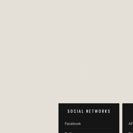
SOCIAL NETWORKS
Facebook
AF