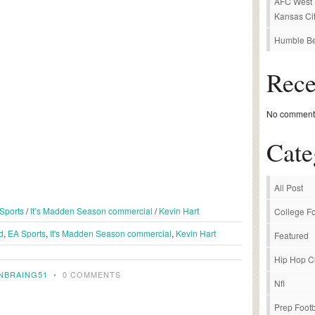
AFC West P
Kansas Cit
Humble Be
Rec
No comments
Cate
All Post
Sports
/
It’s Madden Season commercial
/
Kevin Hart
College Fo
d
,
EA Sports
,
It's Madden Season commercial
,
Kevin Hart
Featured
Hip Hop C
NBRAING51
•
0 COMMENTS
Nfl
Prep Footb