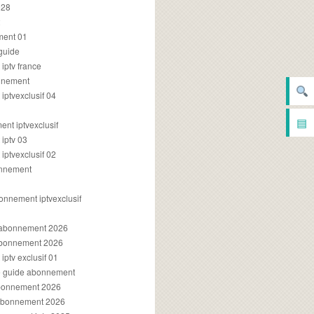
028
2
ment 01
 guide
iptv france
onnement
ptvexclusif 04
▤
nt iptvexclusif
iptv 03
ptvexclusif 02
onnement
onnement iptvexclusif
v abonnement 2026
 abonnement 2026
ptv exclusif 01
ue guide abonnement
abonnement 2026
 abonnement 2026