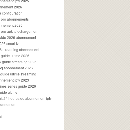
onnement iptv 2025
onnement 2026
e configuration
rs pro abonnements
bonnement 2026
s pro apk telechargement
guide 2026 abonnement
2026 smart tv
026 streaming abonnement
v guide ultime 2026
v guide streaming 2026
96q abonnement 2026
v guide ultime streaming
onnement iptv 2023
aines series guide 2026
guide ultime
atuit 24 heures de abonnement iptv
bonnement
al