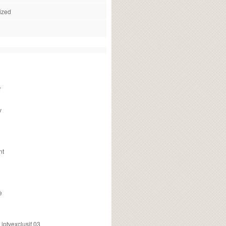
ized
f
v
nt
e
ptvexclusif 03