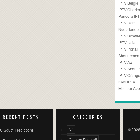
IPTV Belgie
IPTV Charler
Pandora IP
IPTV Dark
Nederlandse
IPTV Schwei
IPTV Italia
IPTV Portail
Abonnement
IPTV AZ
IPTV Abonn
IPTV Orang
Kodi IPTV
Meilleur Ab
RECENT POSTS
CATEGORIES
Nfl
© 2026
C South Predictions
College Football