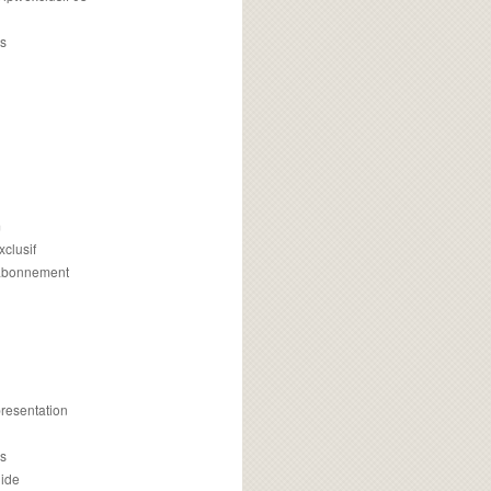
s
m
xclusif
 abonnement
presentation
is
uide