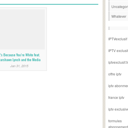
Uncategor
Whatever
IPTVexclusif
IPTV exclusi
t’s Because You’re White feat.
arshawn Lynch and the Media
iptvexclusif.t
Jan 31, 2015
offre iptv
iptv abonme
france iptv
iptv exclusiv
formules
abonnement i