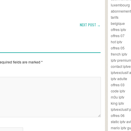
luxembourg
abonnement
tarifs
belgique
NEXT POST →
offres iptv
offres 07
hot iptv
offres 05
french iptv
iptv premiu
equired fields are marked
*
contact iptve
iptvexclusif
iptv adulte
offres 03
code iptv
m3u iptv
king iptv
iptvexclusif 
offres 06
static iptv av
mario iptv g