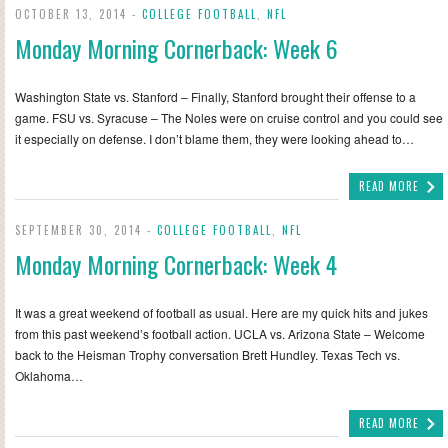
OCTOBER 13, 2014 -
COLLEGE FOOTBALL
,
NFL
Monday Morning Cornerback: Week 6
Washington State vs. Stanford – Finally, Stanford brought their offense to a
game. FSU vs. Syracuse – The Noles were on cruise control and you could see
it especially on defense. I don’t blame them, they were looking ahead to…
READ MORE
SEPTEMBER 30, 2014 -
COLLEGE FOOTBALL
,
NFL
Monday Morning Cornerback: Week 4
It was a great weekend of football as usual. Here are my quick hits and jukes
from this past weekend’s football action. UCLA vs. Arizona State – Welcome
back to the Heisman Trophy conversation Brett Hundley. Texas Tech vs.
Oklahoma…
READ MORE