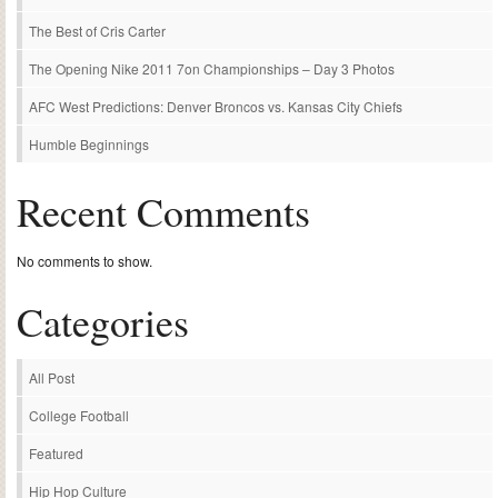
The Best of Cris Carter
The Opening Nike 2011 7on Championships – Day 3 Photos
AFC West Predictions: Denver Broncos vs. Kansas City Chiefs
Humble Beginnings
Recent Comments
No comments to show.
Categories
All Post
College Football
Featured
Hip Hop Culture