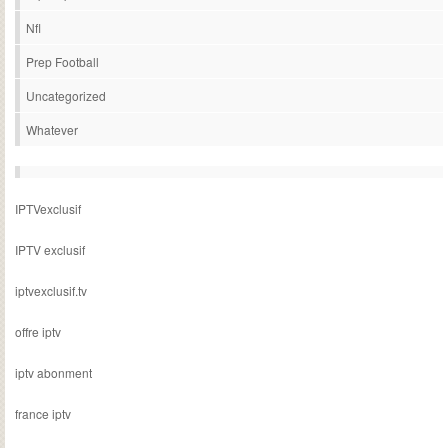
Nfl
Prep Football
Uncategorized
Whatever
IPTVexclusif
IPTV exclusif
iptvexclusif.tv
offre iptv
iptv abonment
france iptv