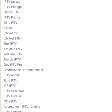
IPTV Suisse
IPTV Portugal
Room IPTV
IPTV France
Dino IPTV
ott iptv
iptv maroc
iptv test 24h
Trex IPTV
TiviMate IPTV
Televizo IPTV
Tunisia IPTV
Dev IPTV Pro
SmartOne IPTV Abonnement
IPTV Achat
Euro IPTV
VIP IPTV
IPTV Exclusive
IPTV Exclusif
Offre IPTV
Abonnement IPTV 12 Mois
IPTV Complet