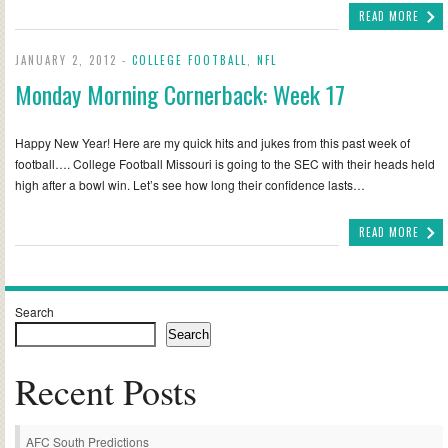
READ MORE
JANUARY 2, 2012 -
COLLEGE FOOTBALL
,
NFL
Monday Morning Cornerback: Week 17
Happy New Year! Here are my quick hits and jukes from this past week of
football…. College Football Missouri is going to the SEC with their heads held
high after a bowl win. Let’s see how long their confidence lasts…
READ MORE
Search
Search
Recent Posts
AFC South Predictions