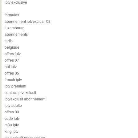
iptv exclusive
formules
abonnement iptvexclusif 03
luxembourg
abonnements
tarifs
belgique
offres iptv
offres 07
hot iptv
offres 05
french iptv
iptv premium
contact iptvexclusif
iptvexclusif abonnement
iptv adulte
offres 03
code iptv
m3u iptv
king iptv
iptvexclusif presentation