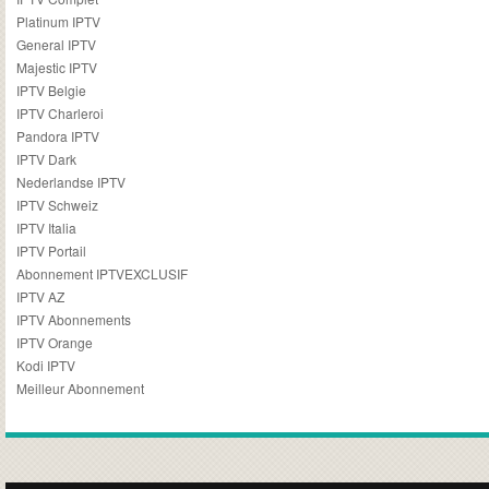
Platinum IPTV
General IPTV
Majestic IPTV
IPTV Belgie
IPTV Charleroi
Pandora IPTV
IPTV Dark
Nederlandse IPTV
IPTV Schweiz
IPTV Italia
IPTV Portail
Abonnement IPTVEXCLUSIF
IPTV AZ
IPTV Abonnements
IPTV Orange
Kodi IPTV
Meilleur Abonnement