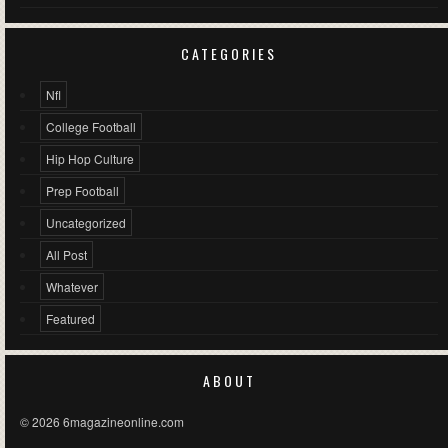
CATEGORIES
Nfl
College Football
Hip Hop Culture
Prep Football
Uncategorized
All Post
Whatever
Featured
ABOUT
© 2026 6magazineonline.com