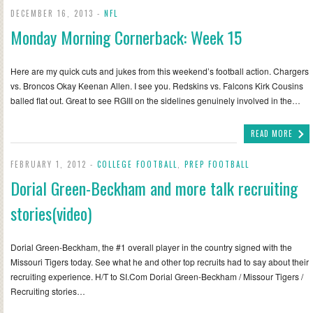
DECEMBER 16, 2013 -
NFL
Monday Morning Cornerback: Week 15
Here are my quick cuts and jukes from this weekend’s football action. Chargers
vs. Broncos Okay Keenan Allen. I see you. Redskins vs. Falcons Kirk Cousins
balled flat out. Great to see RGIII on the sidelines genuinely involved in the…
READ MORE
FEBRUARY 1, 2012 -
COLLEGE FOOTBALL
,
PREP FOOTBALL
Dorial Green-Beckham and more talk recruiting
stories(video)
Dorial Green-Beckham, the #1 overall player in the country signed with the
Missouri Tigers today. See what he and other top recruits had to say about their
recruiting experience. H/T to SI.Com Dorial Green-Beckham / Missour Tigers /
Recruiting stories…