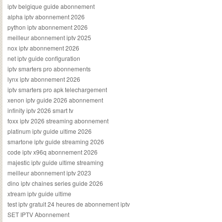
iptv belgique guide abonnement
alpha iptv abonnement 2026
python iptv abonnement 2026
meilleur abonnement iptv 2025
nox iptv abonnement 2026
net iptv guide configuration
iptv smarters pro abonnements
lynx iptv abonnement 2026
iptv smarters pro apk telechargement
xenon iptv guide 2026 abonnement
infinity iptv 2026 smart tv
foxx iptv 2026 streaming abonnement
platinum iptv guide ultime 2026
smartone iptv guide streaming 2026
code iptv x96q abonnement 2026
majestic iptv guide ultime streaming
meilleur abonnement iptv 2023
dino iptv chaines series guide 2026
xtream iptv guide ultime
test iptv gratuit 24 heures de abonnement iptv
SET IPTV Abonnement