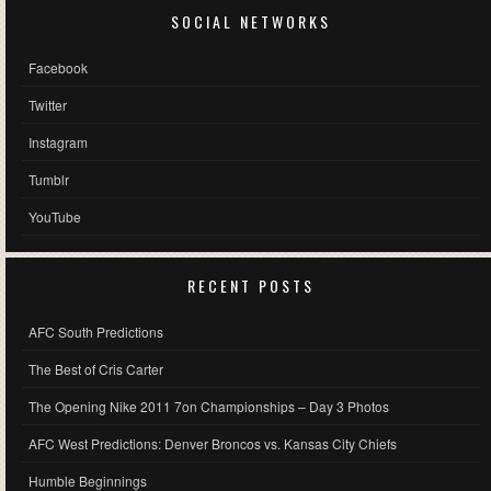
SOCIAL NETWORKS
Facebook
Twitter
Instagram
Tumblr
YouTube
RECENT POSTS
AFC South Predictions
The Best of Cris Carter
The Opening Nike 2011 7on Championships – Day 3 Photos
AFC West Predictions: Denver Broncos vs. Kansas City Chiefs
Humble Beginnings