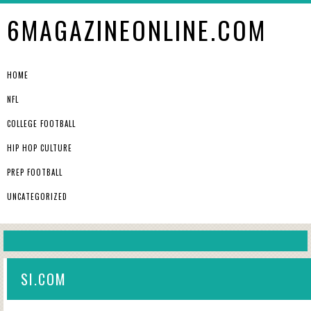
6MAGAZINEONLINE.COM
HOME
NFL
COLLEGE FOOTBALL
HIP HOP CULTURE
PREP FOOTBALL
UNCATEGORIZED
SI.COM