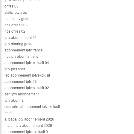
offres 06
static iptv avis
mario iptv guide
nos offres 2028
nos offres 02
iptv abonnement 01
iptv sharing guide
abonnement iptv france
hot iptv abonnement
abonnement iptvexclusif 04
iptv pas cher
faq abonnement iptvexclusif
abonnement iptv 03
abonnement iptvexclusif 02
zen iptv abonnement
iptv abonne
souscrire abonnement iptvexclusif
hd full
alibaba iptv abonnement 2026
martin iptv abonnement 2026
abonnement iptv exclusif 01