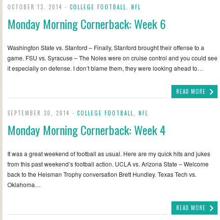
OCTOBER 13, 2014 -
COLLEGE FOOTBALL
,
NFL
Monday Morning Cornerback: Week 6
Washington State vs. Stanford – Finally, Stanford brought their offense to a
game. FSU vs. Syracuse – The Noles were on cruise control and you could see
it especially on defense. I don’t blame them, they were looking ahead to…
READ MORE
SEPTEMBER 30, 2014 -
COLLEGE FOOTBALL
,
NFL
Monday Morning Cornerback: Week 4
It was a great weekend of football as usual. Here are my quick hits and jukes
from this past weekend’s football action. UCLA vs. Arizona State – Welcome
back to the Heisman Trophy conversation Brett Hundley. Texas Tech vs.
Oklahoma…
READ MORE