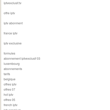
iptvexclusif.tv
offre iptv
iptv abonment
france iptv
iptv exclusive
formules
abonnement iptvexclusif 03
luxembourg
abonnements
tarifs
belgique
offres iptv
offres 07
hot iptv
offres 05
french iptv
iptv premium