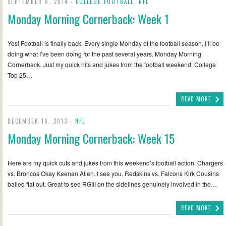
SEPTEMBER 8, 2014 -
COLLEGE FOOTBALL
,
NFL
Monday Morning Cornerback: Week 1
Yes! Football is finally back. Every single Monday of the football season, I’ll be
doing what I’ve been doing for the past several years. Monday Morning
Cornerback. Just my quick hits and jukes from the football weekend. College
Top 25…
READ MORE
DECEMBER 16, 2013 -
NFL
Monday Morning Cornerback: Week 15
Here are my quick cuts and jukes from this weekend’s football action. Chargers
vs. Broncos Okay Keenan Allen. I see you. Redskins vs. Falcons Kirk Cousins
balled flat out. Great to see RGIII on the sidelines genuinely involved in the…
READ MORE