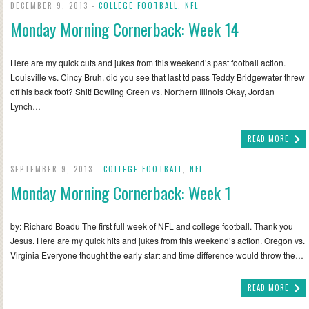
DECEMBER 9, 2013 -
COLLEGE FOOTBALL
,
NFL
Monday Morning Cornerback: Week 14
Here are my quick cuts and jukes from this weekend’s past football action.
Louisville vs. Cincy Bruh, did you see that last td pass Teddy Bridgewater threw
off his back foot? Shit! Bowling Green vs. Northern Illinois Okay, Jordan
Lynch…
READ MORE
SEPTEMBER 9, 2013 -
COLLEGE FOOTBALL
,
NFL
Monday Morning Cornerback: Week 1
by: Richard Boadu The first full week of NFL and college football. Thank you
Jesus. Here are my quick hits and jukes from this weekend’s action. Oregon vs.
Virginia Everyone thought the early start and time difference would throw the…
READ MORE