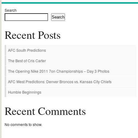
Search
Search
Recent Posts
AFC South Predictions
The Best of Cris Carter
The Opening Nike 2011 7on Championships – Day 3 Photos
AFC West Predictions: Denver Broncos vs. Kansas City Chiefs
Humble Beginnings
Recent Comments
No comments to show.