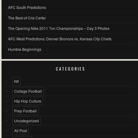
AFC South Predictions
The Best of Cris Carter
The Opening Nike 2011 7on Championships – Day 3 Photos
AFC West Predictions: Denver Broncos vs. Kansas City Chiefs
Humble Beginnings
CATEGORIES
Nfl
College Football
Hip Hop Culture
Prep Football
Uncategorized
All Post