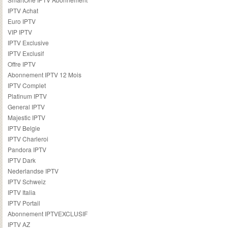
IPTV Achat
Euro IPTV
VIP IPTV
IPTV Exclusive
IPTV Exclusif
Offre IPTV
Abonnement IPTV 12 Mois
IPTV Complet
Platinum IPTV
General IPTV
Majestic IPTV
IPTV Belgie
IPTV Charleroi
Pandora IPTV
IPTV Dark
Nederlandse IPTV
IPTV Schweiz
IPTV Italia
IPTV Portail
Abonnement IPTVEXCLUSIF
IPTV AZ