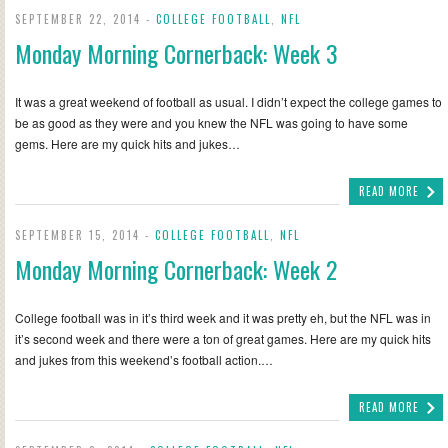
SEPTEMBER 22, 2014 -
COLLEGE FOOTBALL
,
NFL
Monday Morning Cornerback: Week 3
It was a great weekend of football as usual. I didn’t expect the college games to
be as good as they were and you knew the NFL was going to have some
gems. Here are my quick hits and jukes…
READ MORE
SEPTEMBER 15, 2014 -
COLLEGE FOOTBALL
,
NFL
Monday Morning Cornerback: Week 2
College football was in it’s third week and it was pretty eh, but the NFL was in
it’s second week and there were a ton of great games. Here are my quick hits
and jukes from this weekend’s football action.…
READ MORE