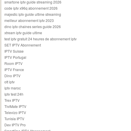
smartone iptv guide streaming 2026
code iptv x96q abonnement 2026
majestic iptv guide ultime streaming
meilleur abonnement iptv 2023
dino iptv chaines series guide 2026
xtream iptv guide ultime
test iptv gratuit 24 heures de abonnement iptv
SET IPTV Abonnement
IPTV Suisse
IPTV Portugal
Room IPTV
IPTV France
Dino IPTV
ott iptv
iptv maroc
iptv test 24h
Trex IPTV
TiviMate IPTV
Televizo IPTV
Tunisia IPTV
Dev IPTV Pro
SmartOne IPTV Abonnement