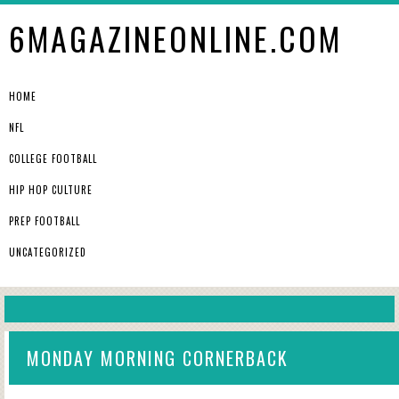
6MAGAZINEONLINE.COM
HOME
NFL
COLLEGE FOOTBALL
HIP HOP CULTURE
PREP FOOTBALL
UNCATEGORIZED
MONDAY MORNING CORNERBACK