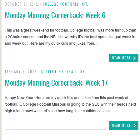
OCTOBER 8, 2012 -
COLLEGE FOOTBALL
,
NFL
Monday Morning Cornerback: Week 6
This was a great weekend for football. College football was more turnt up than
a 2Chainz concert and the NFL shows why it’s the best sports league week in
and week out. Here are my quick cuts and jukes from…
READ MORE
JANUARY 2, 2012 -
COLLEGE FOOTBALL
,
NFL
Monday Morning Cornerback: Week 17
Happy New Year! Here are my quick hits and jukes from this past week of
football…. College Football Missouri is going to the SEC with their heads held
high after a bowl win. Let’s see how long their confidence lasts…
READ MORE