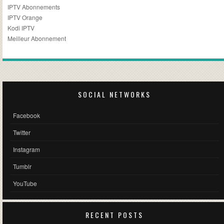
IPTV Abonnements
IPTV Orange
Kodi IPTV
Meilleur Abonnement
SOCIAL NETWORKS
Facebook
Twitter
Instagram
Tumblr
YouTube
RECENT POSTS