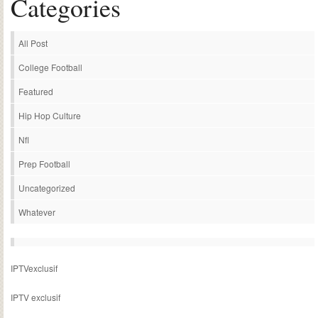
Categories
All Post
College Football
Featured
Hip Hop Culture
Nfl
Prep Football
Uncategorized
Whatever
IPTVexclusif
IPTV exclusif