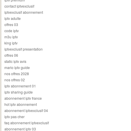
contact iptvexclusif
iptvexclusif abonnement
iptv adulte
offres 03
code iptv
m3u iptv
king iptv
iptvexclusif presentation
offres 06
static iptv avis
mario iptv guide
nos offres 2028
nos offres 02
iptv abonnement 01
iptv sharing guide
abonnement iptv france
hot iptv abonnement
abonnement iptvexclusif 04
iptv pas cher
faq abonnement iptvexclusif
abonnement iptv 03