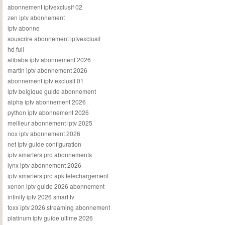
abonnement iptvexclusif 02
zen iptv abonnement
iptv abonne
souscrire abonnement iptvexclusif
hd full
alibaba iptv abonnement 2026
martin iptv abonnement 2026
abonnement iptv exclusif 01
iptv belgique guide abonnement
alpha iptv abonnement 2026
python iptv abonnement 2026
meilleur abonnement iptv 2025
nox iptv abonnement 2026
net iptv guide configuration
iptv smarters pro abonnements
lynx iptv abonnement 2026
iptv smarters pro apk telechargement
xenon iptv guide 2026 abonnement
infinity iptv 2026 smart tv
foxx iptv 2026 streaming abonnement
platinum iptv guide ultime 2026